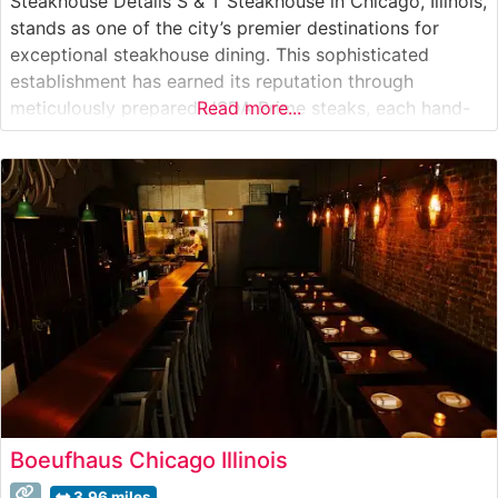
Steakhouse Details S & T Steakhouse in Chicago, Illinois,
stands as one of the city’s premier destinations for
exceptional steakhouse dining. This sophisticated
establishment has earned its reputation through
meticulously prepared USDA Prime steaks, each hand-
Read more...
selected and expertly grilled to perfection. The
restaurant’s dedication to quality is evident in their
carefully curated menu, which features classic cuts
including ribeye, New
Boeufhaus Chicago Illinois
3.96 miles