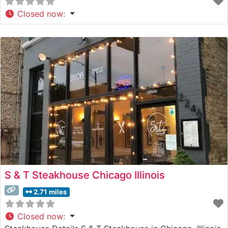
Closed now
:
S & T Steakhouse Chicago Illinois
2.71 miles
Closed now
: