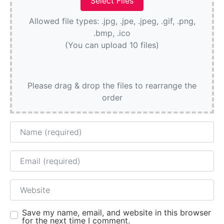
Allowed file types: .jpg, .jpe, .jpeg, .gif, .png,
.bmp, .ico
(You can upload 10 files)
Please drag & drop the files to rearrange the
order
Name
Email
Website
Save my name, email, and website in this browser
for the next time I comment.