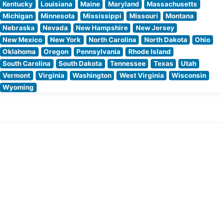
Kentucky
Louisiana
Maine
Maryland
Massachusetts
Michigan
Minnesota
Mississippi
Missouri
Montana
Nebraska
Nevada
New Hampshire
New Jersey
New Mexico
New York
North Carolina
North Dakota
Ohio
Oklahoma
Oregon
Pennsylvania
Rhode Island
South Carolina
South Dakota
Tennessee
Texas
Utah
Vermont
Virginia
Washington
West Virginia
Wisconsin
Wyoming