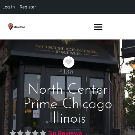
Log In
Register
Favorite
North Center
Prime Chicago
Illinois
No Reviews