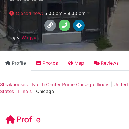
Closed now
:
5:00 pm - 9:30 pm
Tags:
Wagyu
Profile
Photos
Map
Reviews
Steakhouses
|
North Center Prime Chicago Illinois
|
United
States
|
Illinois
|
Chicago
Profile