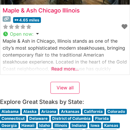
Maple & Ash Chicago Illinois
4.65 miles
Open now
:
Maple & Ash in Chicago, Illinois stands as one of the
city’s most sophisticated modern steakhouses, bringing
contemporary flair to the traditional American
steakhouse experience. Located in the heart of the Gold
Coast neighborhood, this steakhouse has quickly
Read more...
become a cornerstone of Chicago’s fine dining scene.
What Guests Say About the Menu and Selections What
View all
People Say About the Atmosphere
Explore Great Steaks by State:
Alabama
Alaska
Arizona
Arkansas
California
Colorado
Connecticut
Delaware
District of Columbia
Florida
Georgia
Hawaii
Idaho
Illinois
Indiana
Iowa
Kansas