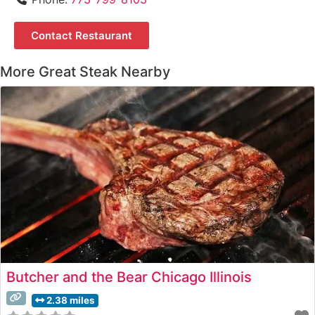
Contact Restaurant
More Great Steak Nearby
Butcher and the Bear Chicago Illinois
2.38 miles