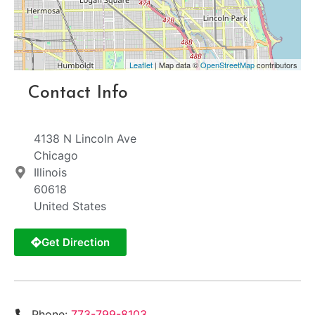
Leaflet
| Map data ©
OpenStreetMap
contributors
Contact Info
4138 N Lincoln Ave
Chicago
Illinois
60618
United States
Get Direction
Phone:
773-799-8103