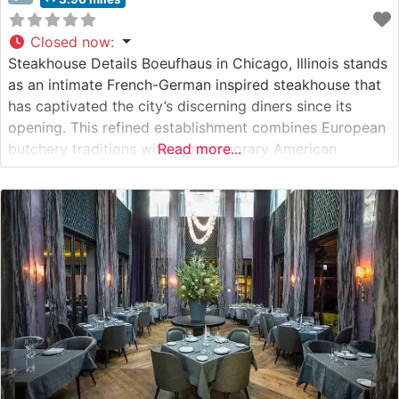
Closed now
:
Steakhouse Details Boeufhaus in Chicago, Illinois stands
as an intimate French-German inspired steakhouse that
has captivated the city’s discerning diners since its
opening. This refined establishment combines European
butchery traditions with contemporary American
Read more...
steakhouse sensibilities. The restaurant’s carefully
curated menu features hand-selected prime cuts, with
their signature 55-day dry-aged ribeye taking center
stage among the offerings. This steakhouse puts
meticulous