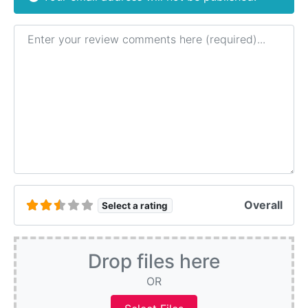
Review text
Overall
Select a rating
Drop files here
OR