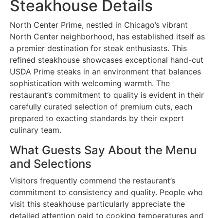
Steakhouse Details
North Center Prime, nestled in Chicago’s vibrant
North Center neighborhood, has established itself as
a premier destination for steak enthusiasts. This
refined steakhouse showcases exceptional hand-cut
USDA Prime steaks in an environment that balances
sophistication with welcoming warmth. The
restaurant’s commitment to quality is evident in their
carefully curated selection of premium cuts, each
prepared to exacting standards by their expert
culinary team.
What Guests Say About the Menu
and Selections
Visitors frequently commend the restaurant’s
commitment to consistency and quality. People who
visit this steakhouse particularly appreciate the
detailed attention paid to cooking temperatures and