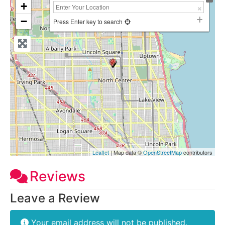
+
−
Press Enter key to search
Leaflet
| Map data ©
OpenStreetMap
contributors
Reviews
Leave a Review
Your email address will not be published.