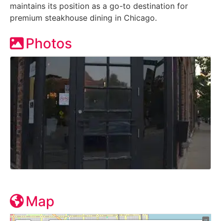
maintains its position as a go-to destination for
premium steakhouse dining in Chicago.
Photos
Map