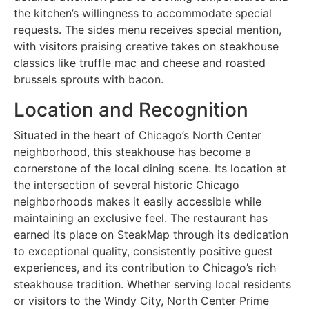
the kitchen’s willingness to accommodate special
requests. The sides menu receives special mention,
with visitors praising creative takes on steakhouse
classics like truffle mac and cheese and roasted
brussels sprouts with bacon.
Location and Recognition
Situated in the heart of Chicago’s North Center
neighborhood, this steakhouse has become a
cornerstone of the local dining scene. Its location at
the intersection of several historic Chicago
neighborhoods makes it easily accessible while
maintaining an exclusive feel. The restaurant has
earned its place on SteakMap through its dedication
to exceptional quality, consistently positive guest
experiences, and its contribution to Chicago’s rich
steakhouse tradition. Whether serving local residents
or visitors to the Windy City, North Center Prime