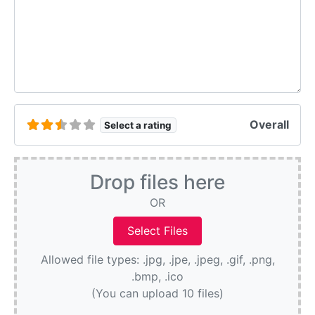
Overall
Select a rating
Drop files here
OR
Allowed file types: .jpg, .jpe, .jpeg, .gif, .png,
.bmp, .ico
(You can upload 10 files)