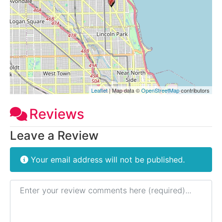
Leaflet
| Map data ©
OpenStreetMap
contributors
Reviews
Leave a Review
Your email address will not be published.
Review text