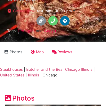
Closed now
:
4:00 pm - 10:00 pm
Tags:
Dry Aged
and
Wagyu
Photos
Map
Reviews
Steakhouses
|
Butcher and the Bear Chicago Illinois
|
United States
|
Illinois
|
Chicago
Photos