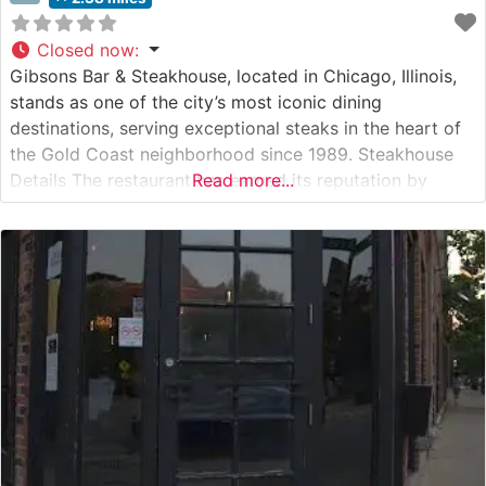
Closed now
:
Gibsons Bar & Steakhouse, located in Chicago, Illinois,
stands as one of the city’s most iconic dining
destinations, serving exceptional steaks in the heart of
the Gold Coast neighborhood since 1989. Steakhouse
Details The restaurant has earned its reputation by
Read more...
serving premium USDA Prime steaks, each cut to
exacting specifications. This steakhouse’s commitment
to quality is evident in every aspect