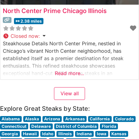
North Center Prime Chicago Illinois
2.38 miles
Closed now
:
Steakhouse Details North Center Prime, nestled in
Chicago’s vibrant North Center neighborhood, has
established itself as a premier destination for steak
enthusiasts. This refined steakhouse showcases
exceptional hand-cut USDA Prime steaks in an
Read more...
environment that balances sophistication with
welcoming warmth. The restaurant’s commitment to
View all
quality is evident in their carefully curated selection of
premium cuts, each prepared to exacting standards
Explore Great Steaks by State:
Alabama
Alaska
Arizona
Arkansas
California
Colorado
Connecticut
Delaware
District of Columbia
Florida
Georgia
Hawaii
Idaho
Illinois
Indiana
Iowa
Kansas