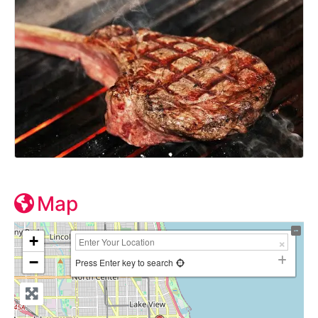
Map
+
−
Press Enter key to search