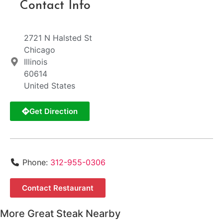
Contact Info
2721 N Halsted St
Chicago
Illinois
60614
United States
Get Direction
Phone:
312-955-0306
Contact Restaurant
More Great Steak Nearby