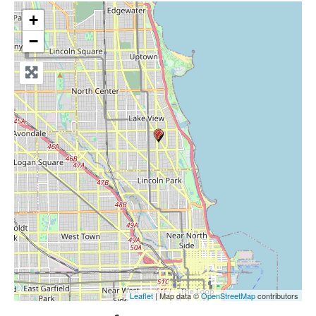
+
−
Leaflet
| Map data ©
OpenStreetMap
contributors