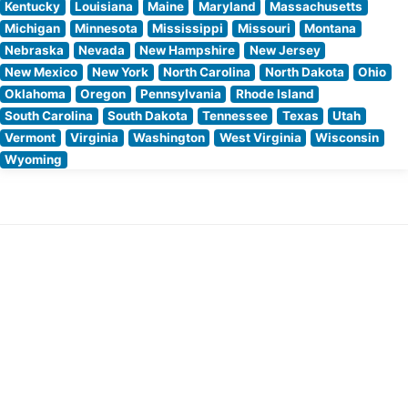
Kentucky
Louisiana
Maine
Maryland
Massachusetts
Michigan
Minnesota
Mississippi
Missouri
Montana
Nebraska
Nevada
New Hampshire
New Jersey
New Mexico
New York
North Carolina
North Dakota
Ohio
Oklahoma
Oregon
Pennsylvania
Rhode Island
South Carolina
South Dakota
Tennessee
Texas
Utah
Vermont
Virginia
Washington
West Virginia
Wisconsin
Wyoming