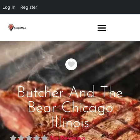
Log In
Register
Favorite
Butcher And The
Bear Chicago
Illinois
No Reviews