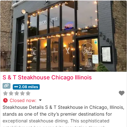
S & T Steakhouse Chicago Illinois
2.08 miles
Closed now
:
Steakhouse Details S & T Steakhouse in Chicago, Illinois,
stands as one of the city’s premier destinations for
exceptional steakhouse dining. This sophisticated