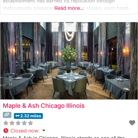
establishment has earned its reputation through
meticulously prepared USDA Prime steaks, each hand-
Read more...
selected and expertly grilled to perfection. The
restaurant’s dedication to quality is evident in their
carefully curated menu, which features classic cuts
including ribeye, New
Maple & Ash Chicago Illinois
2.32 miles
Closed now
:
Maple & Ash in Chicago, Illinois stands as one of the