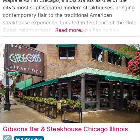
city’s most sophisticated modern steakhouses, bringing
contemporary flair to the traditional American
steakhouse experience. Located in the heart of the Gold
Coast neighborhood, this steakhouse has quickly
Read more...
become a cornerstone of Chicago’s fine dining scene.
What Guests Say About the Menu and Selections What
People Say About the Atmosphere
Gibsons Bar & Steakhouse Chicago Illinois
2.38 miles