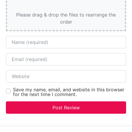
Please drag & drop the files to rearrange the
order
Name
Email
Website
Save my name, email, and website in this browser
for the next time I comment.