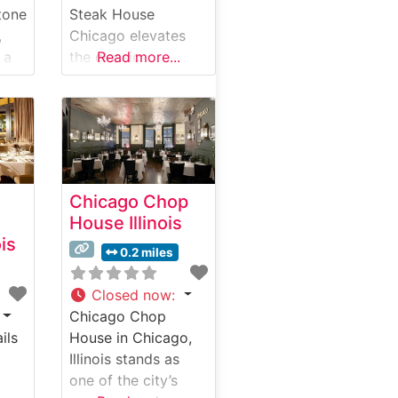
tone
Steak House
,
Chicago elevates
 a
the classic
Read more...
e
American
e in
steakhouse
experience in the
heart of Chicago,
Illinois. This
renowned
Chicago Chop
establishment
House Illinois
me
delivers an
ois
impressive menu
0.2 miles
he
centered around
e of
hand-selected
Closed now
:
d.
USDA Prime steaks.
Chicago Chop
This steakhouse
ils
House in Chicago,
combines luxurious
Illinois stands as
dining with sports
one of the city’s