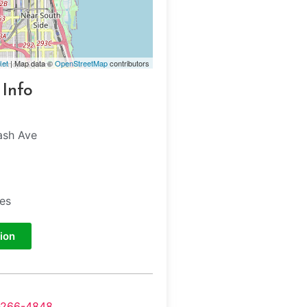
let
| Map data ©
OpenStreetMap
contributors
 Info
ash Ave
tes
ion
-266-4848