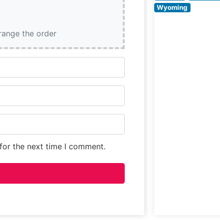
evident in their
Wyoming
precise cooking
methods and
rrange the order
meticulous atten
to meat quality.
for the next time I comment.