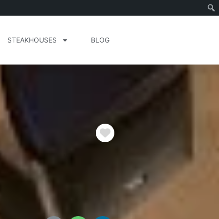
STEAKHOUSES
BLOG
Favorite