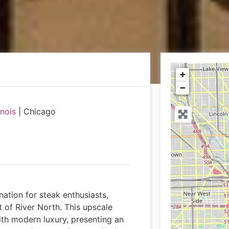
+
−
linois
|
Chicago
nation for steak enthusiasts,
t of River North. This upscale
th modern luxury, presenting an