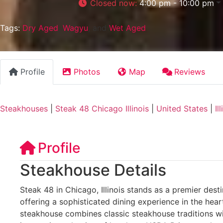
Closed now
:
4:00 pm - 10:00 pm
Tags:
Dry Aged
,
Wagyu
, and
Wet Aged
Profile
Photos
Map
Reviews
Steakhouses
|
Steak 48 Chicago Illinois
|
United States
|
Il
Profile
Steakhouse Details
Steak 48 in Chicago, Illinois stands as a premier desti
offering a sophisticated dining experience in the hear
steakhouse combines classic steakhouse traditions wi