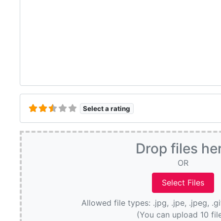
Select a rating
Drop files he
OR
Allowed file types: .jpg, .jpe, .jpeg, .g
(You can upload 10 fil