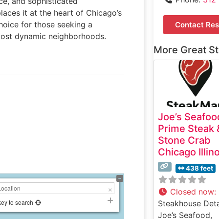
ice, and sophisticated
laces it at the heart of Chicago’s
choice for those seeking a
Contact Res
 most dynamic neighborhoods.
More Great S
Joe’s Seafoo
Prime Steak 
Stone Crab
Chicago Illin
438 feet
Closed now
:
key to search
Steakhouse Deta
Joe’s Seafood,