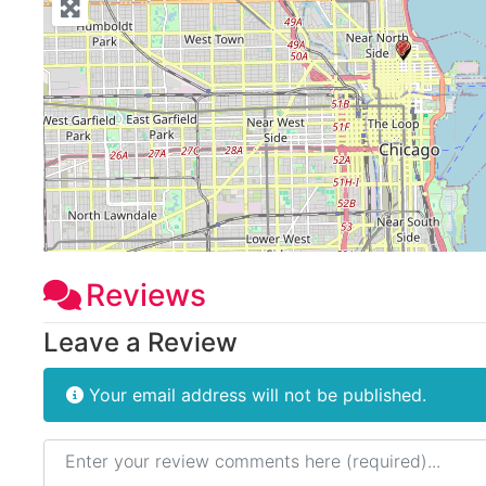
Reviews
Leave a Review
Your email address will not be published.
Review text