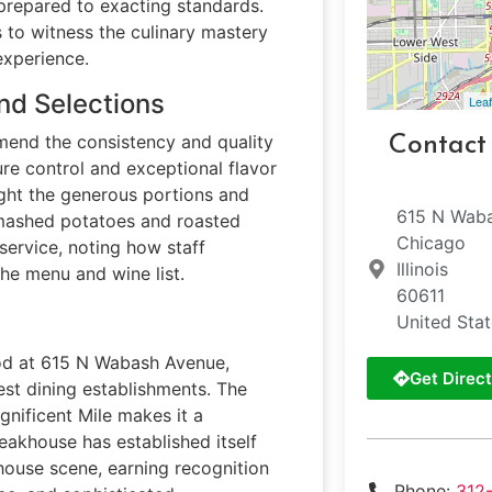
prepared to exacting standards.
s to witness the culinary mastery
experience.
nd Selections
Leaf
mend the consistency and quality
Contact
re control and exceptional flavor
light the generous portions and
615 N Wab
le mashed potatoes and roasted
Chicago
service, noting how staff
Illinois
e menu and wine list.
60611
United Sta
ood at 615 N Wabash Avenue,
Get Direct
est dining establishments. The
gnificent Mile makes it a
teakhouse has established itself
khouse scene, earning recognition
Phone:
312