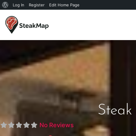
Log In
Register
Edit Home Page
Steak 
No Reviews