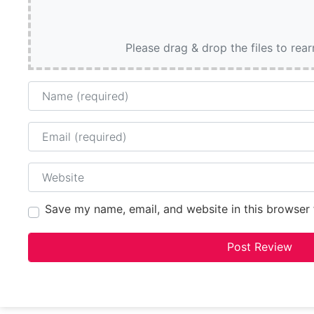
Please drag & drop the files to rea
Name
Email
Website
Save my name, email, and website in this browser 