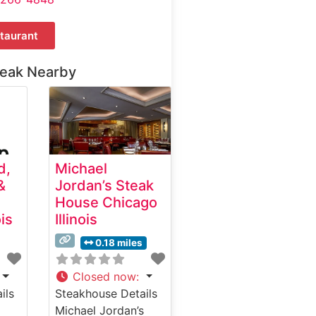
taurant
teak Nearby
d,
Michael
&
Jordan’s Steak
House Chicago
ois
Illinois
0.18 miles
Closed now
:
ils
Steakhouse Details
Michael Jordan’s