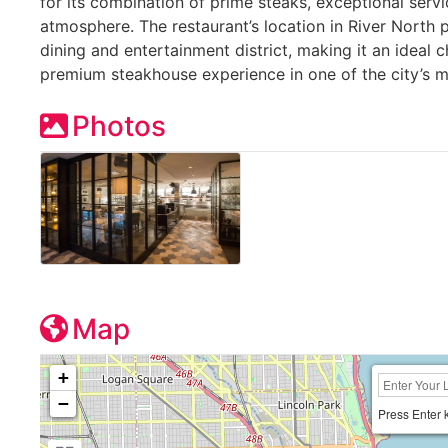
for its combination of prime steaks, exceptional serv
atmosphere. The restaurant’s location in River North p
dining and entertainment district, making it an ideal 
premium steakhouse experience in one of the city’s
Photos
Map
+
−
Press Enter 