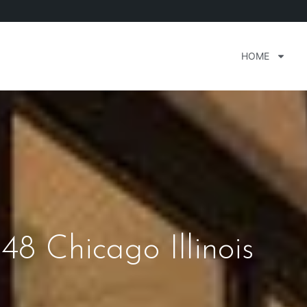
HOME
48 Chicago Illinois