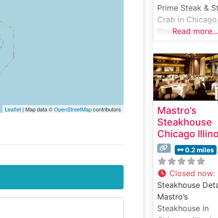
Prime Steak & S
Crab in Chicago
Illinois stands as
Read more...
testament to fin
dining excellenc
the heart of the
Windy City. This
steakhouse
masterfully
Mastro’s
Leaflet
| Map data ©
OpenStreetMap
contributors
combines the
Steakhouse
precision of pri
Chicago Illin
steakhouse
traditions with t
0.2 miles
coastal eleganc
premium seafoo
Closed now
:
The restaurant’s
Steakhouse Deta
steak program
Mastro’s
features hand-
Steakhouse in