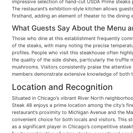
impressive selection of hand-cut USDA Prime steaks 
The restaurant’s exhibition-style kitchen allows guest
firsthand, adding an element of theater to the dining 
What Guests Say About the Menu a
Those who dine at this establishment frequently com
of the steaks, with many noting the precise temperatu
profiles. People who visit this steakhouse often high
the quality of the side dishes, particularly the truff
mushrooms. Visitors consistently praise the attentive 
members demonstrate extensive knowledge of both th
Location and Recognition
Situated in Chicago’s vibrant River North neighborh
Steak 48 enjoys a prime location among the city’s fin
restaurant’s proximity to Michigan Avenue and the Ma
convenient choice for both locals and visitors. This s
as a significant player in Chicago’s competitive stea