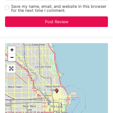
Save my name, email, and website in this browser
for the next time I comment.
+
−