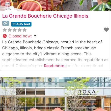
La Grande Boucherie Chicago Illinois
495 feet
Closed now
:
La Grande Boucherie Chicago, nestled in the heart of
Chicago, Illinois, brings classic French steakhouse
elegance to the city’s vibrant dining scene. This
sophisticated establishment has earned its reputation as
one of Chicago’s premier destinations for exceptional
Read more...
steaks and refined French cuisine. What Guests Say
About the Menu and Selections What People Say About
the Atmosphere People who visit this