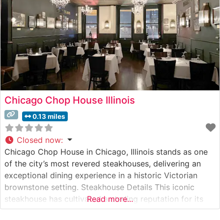
Chicago Chop House Illinois
0.13 miles
Closed now
:
Chicago Chop House in Chicago, Illinois stands as one
of the city’s most revered steakhouses, delivering an
exceptional dining experience in a historic Victorian
brownstone setting. Steakhouse Details This iconic
steakhouse has cultivated a sterling reputation for its
Read more...
masterfully prepared USDA Prime steaks, each cut