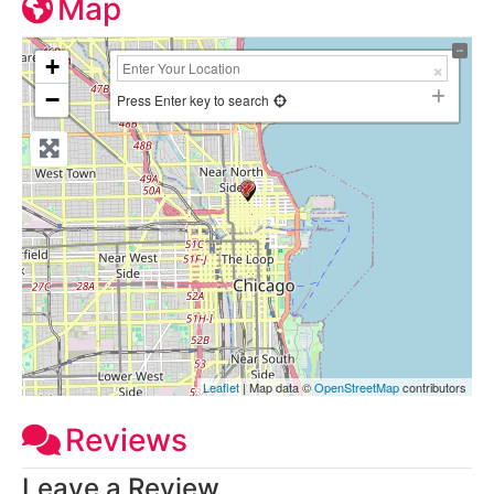
Map
+
−
Press Enter key to search
Leaflet
| Map data ©
OpenStreetMap
contributors
Reviews
Leave a Review