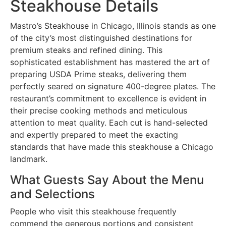
Steakhouse Details
Mastro’s Steakhouse in Chicago, Illinois stands as one
of the city’s most distinguished destinations for
premium steaks and refined dining. This
sophisticated establishment has mastered the art of
preparing USDA Prime steaks, delivering them
perfectly seared on signature 400-degree plates. The
restaurant’s commitment to excellence is evident in
their precise cooking methods and meticulous
attention to meat quality. Each cut is hand-selected
and expertly prepared to meet the exacting
standards that have made this steakhouse a Chicago
landmark.
What Guests Say About the Menu
and Selections
People who visit this steakhouse frequently
commend the generous portions and consistent