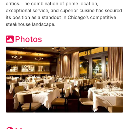
critics. The combination of prime location,
exceptional service, and superior cuisine has secured
its position as a standout in Chicago’s competitive
steakhouse landscape.
Photos