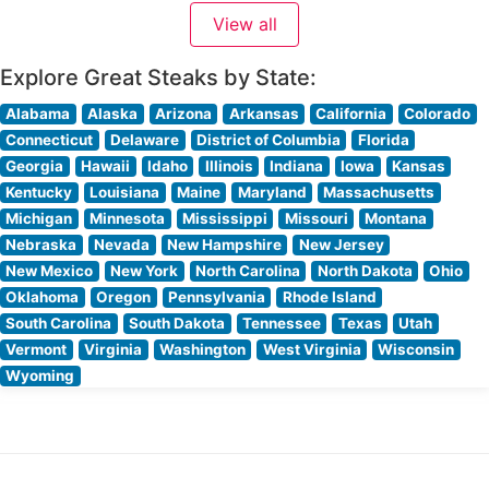
meticulously to exacting standards. The restaurant’s
View all
dedication to quality is evident in their carefully curated
Explore Great Steaks by State:
Alabama
Alaska
Arizona
Arkansas
California
Colorado
Connecticut
Delaware
District of Columbia
Florida
Georgia
Hawaii
Idaho
Illinois
Indiana
Iowa
Kansas
Kentucky
Louisiana
Maine
Maryland
Massachusetts
Michigan
Minnesota
Mississippi
Missouri
Montana
Nebraska
Nevada
New Hampshire
New Jersey
New Mexico
New York
North Carolina
North Dakota
Ohio
Oklahoma
Oregon
Pennsylvania
Rhode Island
South Carolina
South Dakota
Tennessee
Texas
Utah
Vermont
Virginia
Washington
West Virginia
Wisconsin
Wyoming