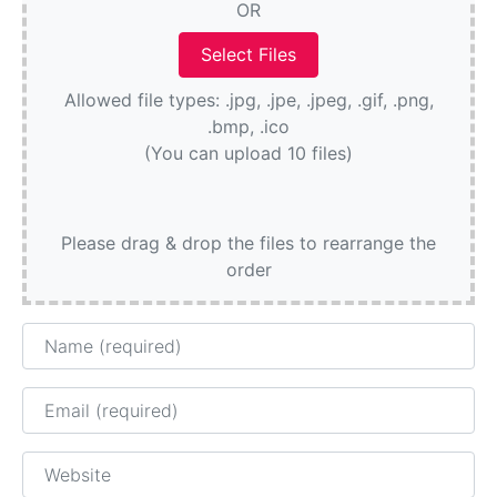
OR
Allowed file types: .jpg, .jpe, .jpeg, .gif, .png,
.bmp, .ico
(You can upload 10 files)
Please drag & drop the files to rearrange the
order
Name
Email
Website