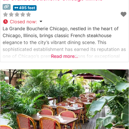
495 feet
Closed now
:
La Grande Boucherie Chicago, nestled in the heart of
Chicago, Illinois, brings classic French steakhouse
elegance to the city’s vibrant dining scene. This
sophisticated establishment has earned its reputation as
one of Chicago’s premier destinations for exceptional
Read more...
steaks and refined French cuisine. What Guests Say
About the Menu and Selections What People Say About
the Atmosphere People who visit this