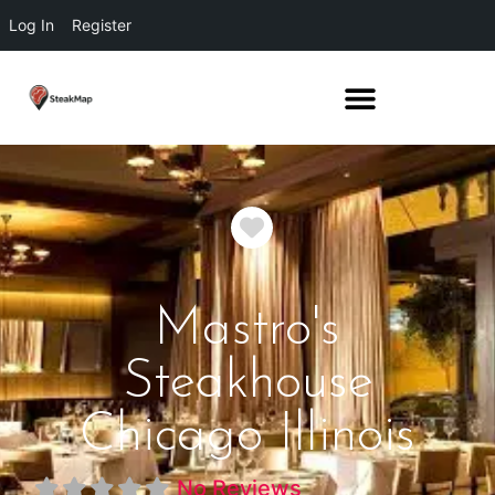
Log In
Register
Favorite
Mastro's
Steakhouse
Chicago Illinois
No Reviews