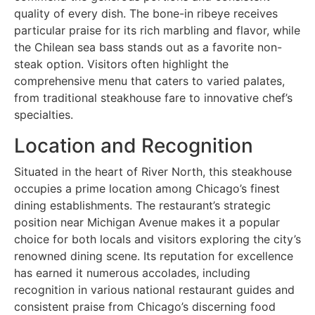
quality of every dish. The bone-in ribeye receives
particular praise for its rich marbling and flavor, while
the Chilean sea bass stands out as a favorite non-
steak option. Visitors often highlight the
comprehensive menu that caters to varied palates,
from traditional steakhouse fare to innovative chef’s
specialties.
Location and Recognition
Situated in the heart of River North, this steakhouse
occupies a prime location among Chicago’s finest
dining establishments. The restaurant’s strategic
position near Michigan Avenue makes it a popular
choice for both locals and visitors exploring the city’s
renowned dining scene. Its reputation for excellence
has earned it numerous accolades, including
recognition in various national restaurant guides and
consistent praise from Chicago’s discerning food