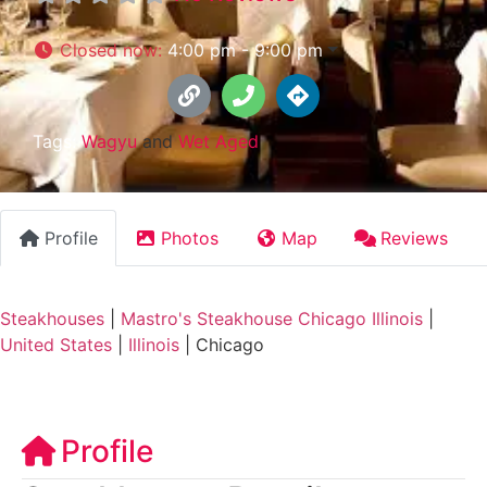
Closed now
:
4:00 pm - 9:00 pm
Tags:
Wagyu
and
Wet Aged
Profile
Photos
Map
Reviews
Steakhouses
|
Mastro's Steakhouse Chicago Illinois
|
United States
|
Illinois
|
Chicago
Profile