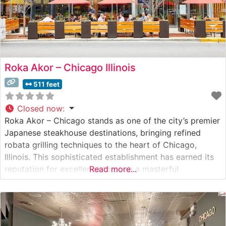
Roka Akor – Chicago Illinois
511 feet
Closed now
:
Roka Akor – Chicago stands as one of the city’s premier
Japanese steakhouse destinations, bringing refined
robata grilling techniques to the heart of Chicago,
Illinois. This sophisticated establishment has earned its
reputation for excellence through a masterful
Read more...
combination of traditional Japanese cuisine and prime
steakhouse offerings. Steakhouse Details The restaurant
showcases an impressive selection of premium steaks,
including authentic Japanese