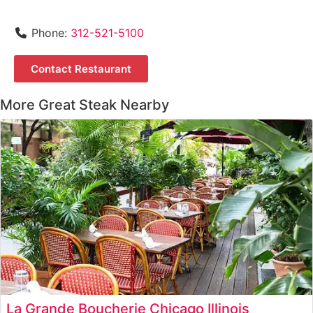
Phone:
312-521-5100
Contact Restaurant
More Great Steak Nearby
La Grande Boucherie Chicago Illinois