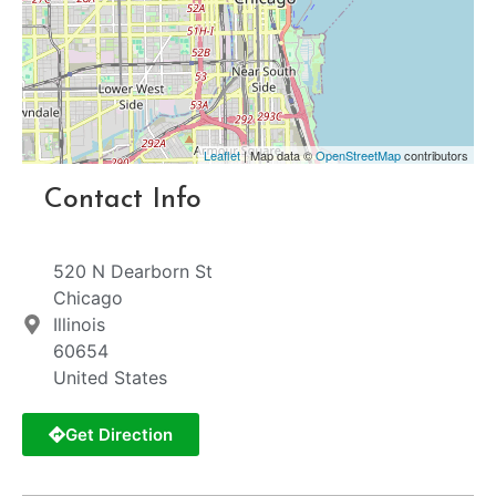
Leaflet
| Map data ©
OpenStreetMap
contributors
Contact Info
520 N Dearborn St
Chicago
Illinois
60654
United States
Get Direction