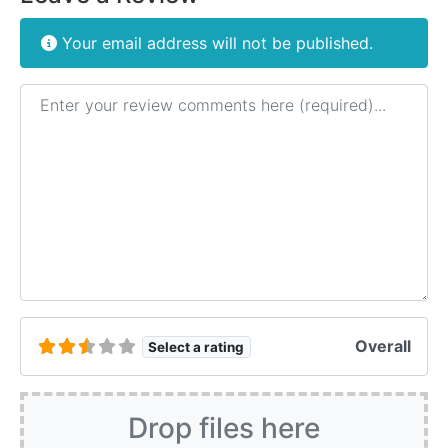
Your email address will not be published.
Review text
Overall
Select a rating
Drop files here