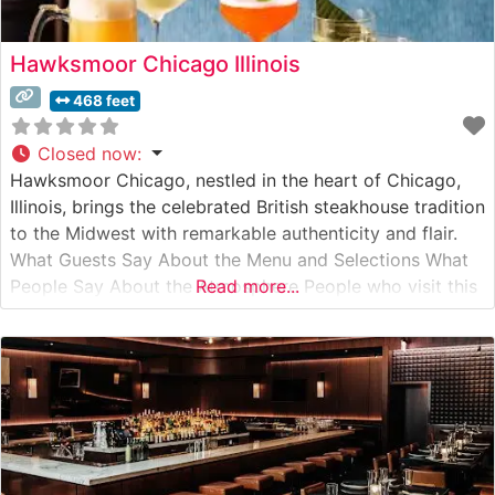
Hawksmoor Chicago Illinois
468 feet
Closed now
:
Hawksmoor Chicago, nestled in the heart of Chicago,
Illinois, brings the celebrated British steakhouse tradition
to the Midwest with remarkable authenticity and flair.
What Guests Say About the Menu and Selections What
People Say About the Atmosphere People who visit this
Read more...
steakhouse consistently praise its sophisticated yet
welcoming ambiance. The dining room strikes a perfect
balance between classic steakhouse grandeur