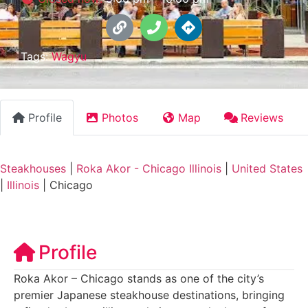
Tags:
Wagyu
Profile
Photos
Map
Reviews
Steakhouses
|
Roka Akor - Chicago Illinois
|
United States
|
Illinois
|
Chicago
Profile
Roka Akor – Chicago stands as one of the city’s
premier Japanese steakhouse destinations, bringing