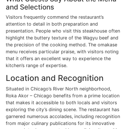
and Selections
Visitors frequently commend the restaurant’s
attention to detail in both preparation and
presentation. People who visit this steakhouse often
highlight the buttery texture of the Wagyu beef and
the precision of the cooking method. The omakase
menu receives particular praise, with visitors noting
that it offers an excellent way to experience the
kitchen’s range of expertise.
Location and Recognition
Situated in Chicago’s River North neighborhood,
Roka Akor – Chicago benefits from a prime location
that makes it accessible to both locals and visitors
exploring the city’s dining scene. The restaurant has
garnered numerous accolades, including recognition
from major culinary publications for its innovative