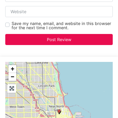
Website
Save my name, email, and website in this browser
for the next time I comment.
+
−