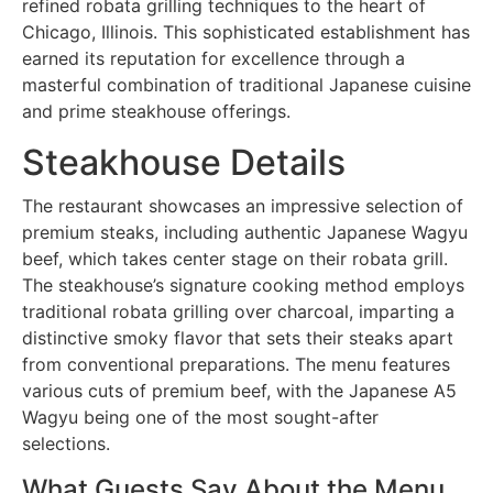
refined robata grilling techniques to the heart of
Chicago, Illinois. This sophisticated establishment has
earned its reputation for excellence through a
masterful combination of traditional Japanese cuisine
and prime steakhouse offerings.
Steakhouse Details
The restaurant showcases an impressive selection of
premium steaks, including authentic Japanese Wagyu
beef, which takes center stage on their robata grill.
The steakhouse’s signature cooking method employs
traditional robata grilling over charcoal, imparting a
distinctive smoky flavor that sets their steaks apart
from conventional preparations. The menu features
various cuts of premium beef, with the Japanese A5
Wagyu being one of the most sought-after
selections.
What Guests Say About the Menu