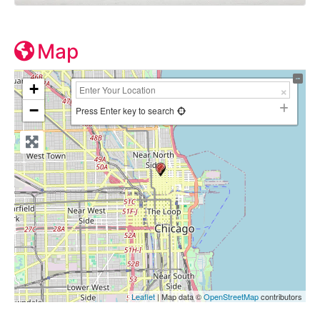
Map
+
−
Press Enter key to search
Leaflet
| Map data ©
OpenStreetMap
contributors