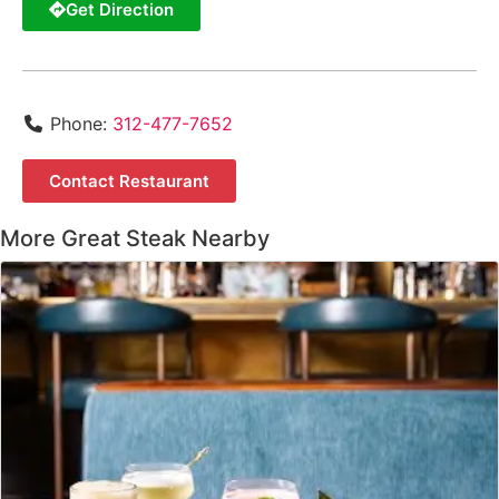
Get Direction
Phone:
312-477-7652
Contact Restaurant
More Great Steak Nearby