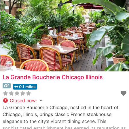
cooking methods and meticulous attention to meat
quality.
La Grande Boucherie Chicago Illinois
0.1 miles
Closed now
:
La Grande Boucherie Chicago, nestled in the heart of
Chicago, Illinois, brings classic French steakhouse
elegance to the city’s vibrant dining scene. This
sophisticated establishment has earned its reputation as