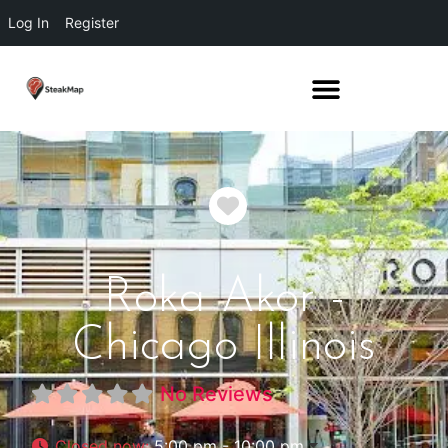
Log In
Register
Favorite
Roka Akor -
Chicago Illinois
No Reviews
Closed now
:
5:00 pm - 10:00 pm