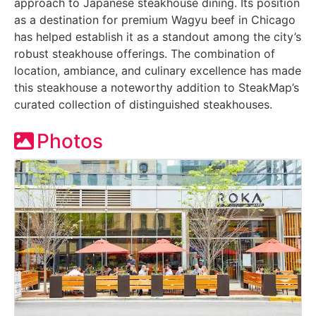
approach to Japanese steakhouse dining. Its position
as a destination for premium Wagyu beef in Chicago
has helped establish it as a standout among the city’s
robust steakhouse offerings. The combination of
location, ambiance, and culinary excellence has made
this steakhouse a noteworthy addition to SteakMap’s
curated collection of distinguished steakhouses.
Photos