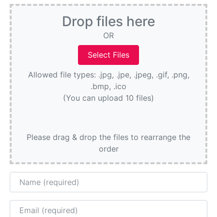
Drop files here
OR
Allowed file types: .jpg, .jpe, .jpeg, .gif, .png,
.bmp, .ico
(You can upload 10 files)
Please drag & drop the files to rearrange the
order
Name
Email