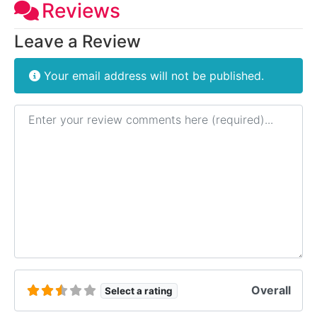
Reviews
Leave a Review
Your email address will not be published.
Review text
Overall
Select a rating