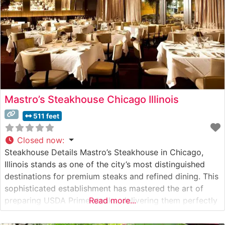
Mastro’s Steakhouse Chicago Illinois
511 feet
Closed now
:
Steakhouse Details Mastro’s Steakhouse in Chicago,
Illinois stands as one of the city’s most distinguished
destinations for premium steaks and refined dining. This
sophisticated establishment has mastered the art of
preparing USDA Prime steaks, delivering them perfectly
Read more...
seared on signature 400-degree plates. The restaurant’s
commitment to excellence is evident in their precise