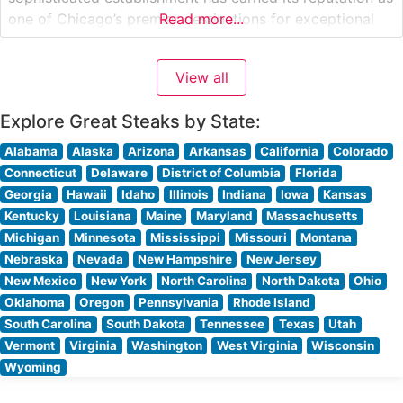
one of Chicago’s premier destinations for exceptional
Read more...
steaks and refined French cuisine. What Guests Say
About the Menu and Selections What People Say About
View all
the Atmosphere People who visit this
Explore Great Steaks by State:
Alabama
Alaska
Arizona
Arkansas
California
Colorado
Connecticut
Delaware
District of Columbia
Florida
Georgia
Hawaii
Idaho
Illinois
Indiana
Iowa
Kansas
Kentucky
Louisiana
Maine
Maryland
Massachusetts
Michigan
Minnesota
Mississippi
Missouri
Montana
Nebraska
Nevada
New Hampshire
New Jersey
New Mexico
New York
North Carolina
North Dakota
Ohio
Oklahoma
Oregon
Pennsylvania
Rhode Island
South Carolina
South Dakota
Tennessee
Texas
Utah
Vermont
Virginia
Washington
West Virginia
Wisconsin
Wyoming