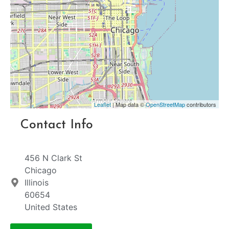
Leaflet
| Map data ©
OpenStreetMap
contributors
Contact Info
456 N Clark St
Chicago
Illinois
60654
United States