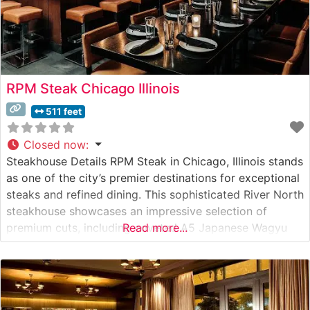
RPM Steak Chicago Illinois
511 feet
Closed now
:
Steakhouse Details RPM Steak in Chicago, Illinois stands
as one of the city’s premier destinations for exceptional
steaks and refined dining. This sophisticated River North
steakhouse showcases an impressive selection of
premium cuts, including coveted A5 Japanese Wagyu
Read more...
beef. The restaurant’s contemporary approach to the
classic American steakhouse creates an elevated dining
experience that honors traditional steakhouse culture
while embracing