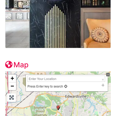
Map
+
−
Press Enter key to search