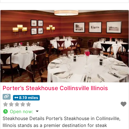
the end of Prohibition. This steakhouse specializes in
hand-cut steaks carefully prepared to guests’
specifications, paired with an extensive bourbon
collection that adds to
Porter’s Steakhouse Collinsville Illinois
8.19 miles
Open now
:
Steakhouse Details Porter’s Steakhouse in Collinsville,
Illinois stands as a premier destination for steak