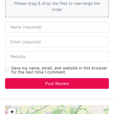
Please drag & drop the files to rearrange the
order
Name
Email
Website
Save my name, email, and website in this browser
for the next time I comment.
+