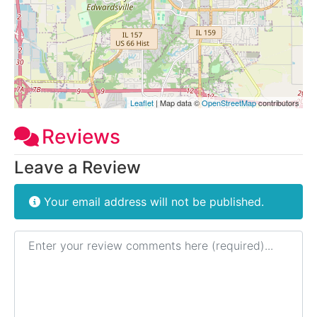
Leaflet
| Map data ©
OpenStreetMap
contributors
Reviews
Leave a Review
Your email address will not be published.
Review text