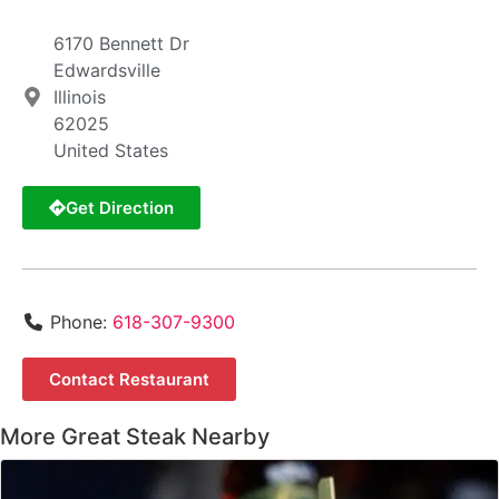
6170 Bennett Dr
Edwardsville
Illinois
62025
United States
Get Direction
Phone:
618-307-9300
Contact Restaurant
More Great Steak Nearby