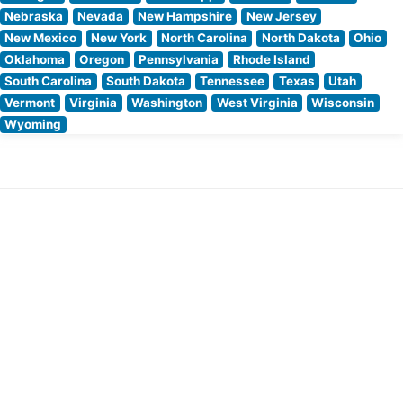
Nebraska
Nevada
New Hampshire
New Jersey
New Mexico
New York
North Carolina
North Dakota
Ohio
Oklahoma
Oregon
Pennsylvania
Rhode Island
South Carolina
South Dakota
Tennessee
Texas
Utah
Vermont
Virginia
Washington
West Virginia
Wisconsin
Wyoming