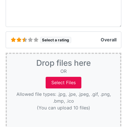
Overall
Select a rating
Drop files here
OR
Allowed file types: .jpg, .jpe, .jpeg, .gif, .png,
.bmp, .ico
(You can upload 10 files)