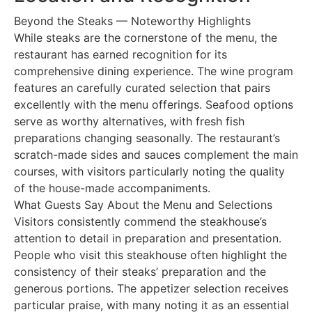
Beyond the Steaks — Noteworthy Highlights
While steaks are the cornerstone of the menu, the
restaurant has earned recognition for its
comprehensive dining experience. The wine program
features an carefully curated selection that pairs
excellently with the menu offerings. Seafood options
serve as worthy alternatives, with fresh fish
preparations changing seasonally. The restaurant’s
scratch-made sides and sauces complement the main
courses, with visitors particularly noting the quality
of the house-made accompaniments.
What Guests Say About the Menu and Selections
Visitors consistently commend the steakhouse’s
attention to detail in preparation and presentation.
People who visit this steakhouse often highlight the
consistency of their steaks’ preparation and the
generous portions. The appetizer selection receives
particular praise, with many noting it as an essential