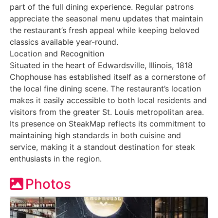
part of the full dining experience. Regular patrons
appreciate the seasonal menu updates that maintain
the restaurant’s fresh appeal while keeping beloved
classics available year-round.
Location and Recognition
Situated in the heart of Edwardsville, Illinois, 1818
Chophouse has established itself as a cornerstone of
the local fine dining scene. The restaurant’s location
makes it easily accessible to both local residents and
visitors from the greater St. Louis metropolitan area.
Its presence on SteakMap reflects its commitment to
maintaining high standards in both cuisine and
service, making it a standout destination for steak
enthusiasts in the region.
Photos