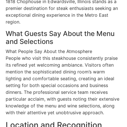
1818 Chophouse in Edwardsville, Illinois stands as a
premier destination for steak enthusiasts seeking an
exceptional dining experience in the Metro East
region.
What Guests Say About the Menu
and Selections
What People Say About the Atmosphere
People who visit this steakhouse consistently praise
its refined yet welcoming ambiance. Visitors often
mention the sophisticated dining room’s warm
lighting and comfortable seating, creating an ideal
setting for both special occasions and business
dinners. The professional service team receives
particular acclaim, with guests noting their extensive
knowledge of the menu and wine selections, along
with their attentive yet unobtrusive approach.
Location and Recognition