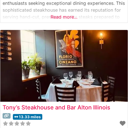
enthusiasts seeking exceptional dining experiences. This
sophisticated steakhouse has earned its reputation for
serving hand-cut, premium-quality steaks prepared to
Read more...
exacting standards. The restaurant’s dedication to
excellence is evident in its carefully curated menu of
USDA Prime cuts, each cooked to perfection on high-
temperature grills to achieve
Tony’s Steakhouse and Bar Alton Illinois
13.33 miles