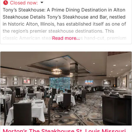
Closed now
:
Tony’s Steakhouse: A Prime Dining Destination in Alton
Steakhouse Details Tony’s Steakhouse and Bar, nestled
in historic Alton, Illinois, has established itself as one of
the region’s premier steakhouse destinations. This
classic American steakhouse serves hand-cut, premium
Read more...
steaks in an atmosphere that balances sophistication
with warmth. The restaurant’s carefully curated menu
features high-quality USDA Prime cuts, each prepared
to exacting
Morton’s The Steakhouse St. Louis Missouri