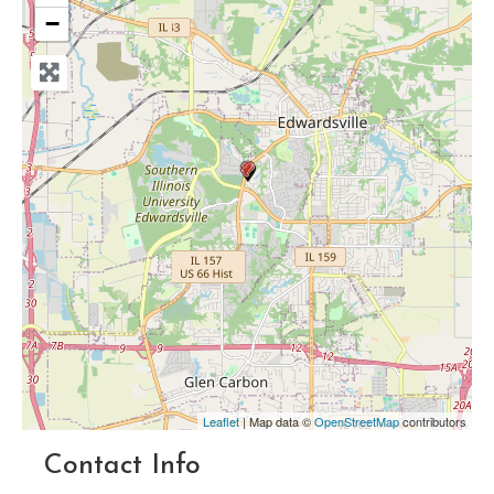
−
Leaflet
| Map data ©
OpenStreetMap
contributors
Contact Info