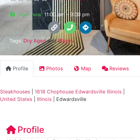
Open now
:
11:00 am - 9:00 pm
Tags:
Dry Aged
and
Wagyu
Profile
Photos
Map
Reviews
Steakhouses
|
1818 Chophouse Edwardsville Illinois
|
United States
|
Illinois
|
Edwardsville
Profile