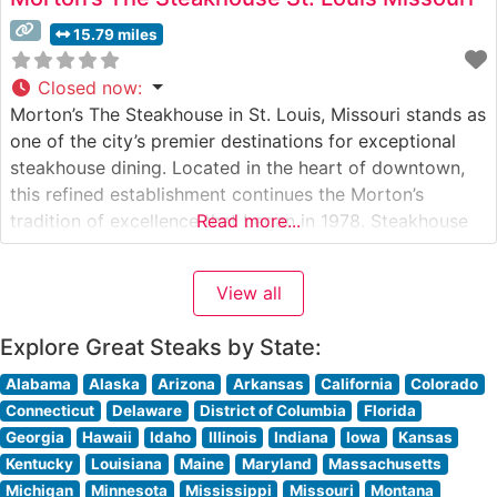
15.79 miles
Closed now
:
Morton’s The Steakhouse in St. Louis, Missouri stands as
one of the city’s premier destinations for exceptional
steakhouse dining. Located in the heart of downtown,
this refined establishment continues the Morton’s
tradition of excellence that began in 1978. Steakhouse
Read more...
Details This distinguished steakhouse showcases
premium USDA Prime beef, with each cut selected to
View all
meet Morton’s exacting standards. Their signature
offerings
Explore Great Steaks by State:
Alabama
Alaska
Arizona
Arkansas
California
Colorado
Connecticut
Delaware
District of Columbia
Florida
Georgia
Hawaii
Idaho
Illinois
Indiana
Iowa
Kansas
Kentucky
Louisiana
Maine
Maryland
Massachusetts
Michigan
Minnesota
Mississippi
Missouri
Montana