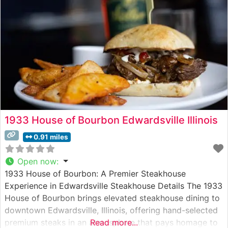
1933 House of Bourbon Edwardsville Illinois
0.91 miles
Open now
:
1933 House of Bourbon: A Premier Steakhouse
Experience in Edwardsville Steakhouse Details The 1933
House of Bourbon brings elevated steakhouse dining to
downtown Edwardsville, Illinois, offering hand-selected
premium steaks in an atmosphere that pays homage to
Read more...