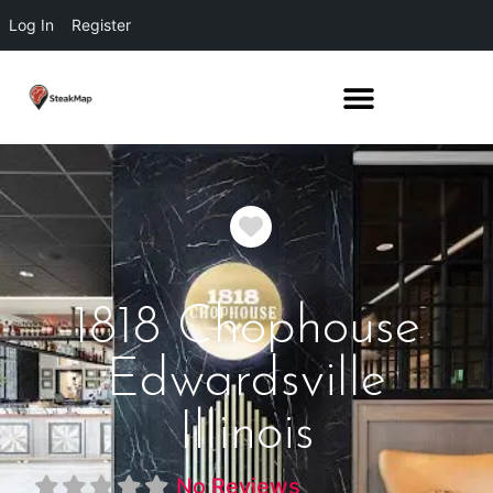
Log In
Register
Favorite
1818 Chophouse
Edwardsville
Illinois
No Reviews