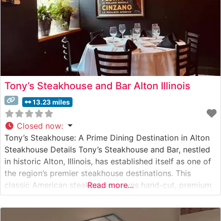
Tony’s Steakhouse and Bar Alton Illinois
13.23 miles
Closed now
:
Tony’s Steakhouse: A Prime Dining Destination in Alton
Steakhouse Details Tony’s Steakhouse and Bar, nestled
in historic Alton, Illinois, has established itself as one of
the region’s premier steakhouse destinations. This
classic American steakhouse serves hand-cut, premium
Read more...
steaks in an atmosphere that balances sophistication
with warmth. The restaurant’s carefully curated menu
features high-quality USDA Prime cuts, each prepared