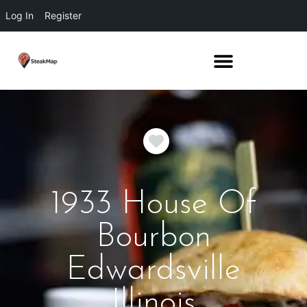
Log In
Register
Favorite
1933 House Of
Bourbon
Edwardsville
Illinois