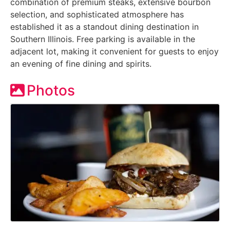
combination of premium steaks, extensive bourbon
selection, and sophisticated atmosphere has
established it as a standout dining destination in
Southern Illinois. Free parking is available in the
adjacent lot, making it convenient for guests to enjoy
an evening of fine dining and spirits.
Photos