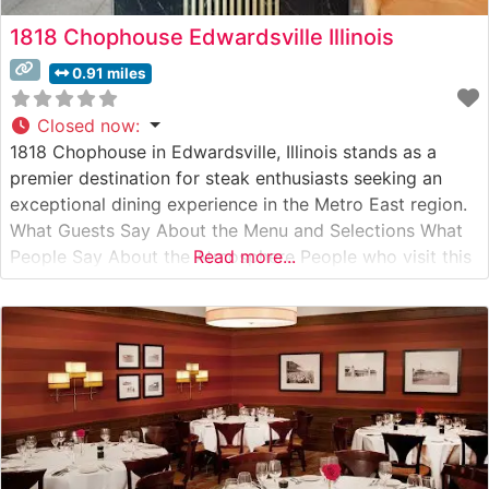
1818 Chophouse Edwardsville Illinois
0.91 miles
Closed now
:
1818 Chophouse in Edwardsville, Illinois stands as a
premier destination for steak enthusiasts seeking an
exceptional dining experience in the Metro East region.
What Guests Say About the Menu and Selections What
People Say About the Atmosphere People who visit this
Read more...
steakhouse consistently praise its refined yet welcoming
ambiance. Visitors often mention the sophisticated
dining room’s warm lighting and comfortable