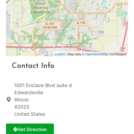
Leaflet
| Map data ©
OpenStreetMap
contributors
Contact Info
1001 Enclave Blvd suite d
Edwardsville
Illinois
62025
United States
Get Direction