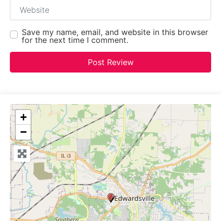
Website
Save my name, email, and website in this browser
for the next time I comment.
+
−