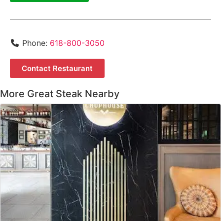
Phone:
618-800-3050
Contact Restaurant
More Great Steak Nearby