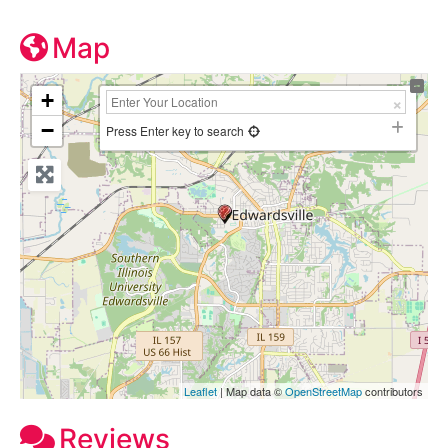
Map
+
−
Press Enter key to search
Leaflet
| Map data ©
OpenStreetMap
contributors
Reviews