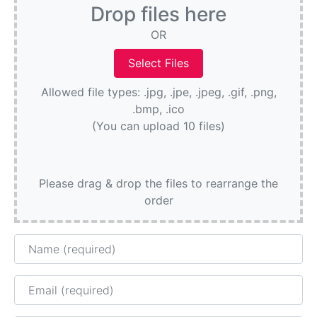
Drop files here
OR
Allowed file types: .jpg, .jpe, .jpeg, .gif, .png,
.bmp, .ico
(You can upload 10 files)
Please drag & drop the files to rearrange the
order
Name
Email