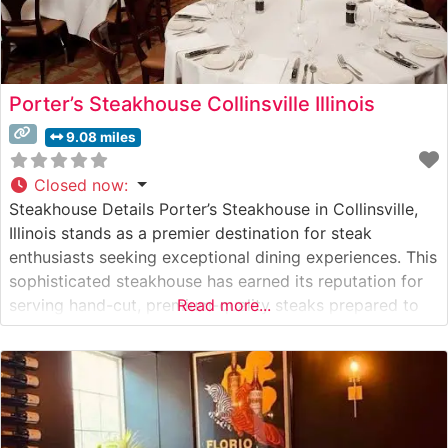
Porter’s Steakhouse Collinsville Illinois
9.08 miles
Closed now
:
Steakhouse Details Porter’s Steakhouse in Collinsville,
Illinois stands as a premier destination for steak
enthusiasts seeking exceptional dining experiences. This
sophisticated steakhouse has earned its reputation for
serving hand-cut, premium-quality steaks prepared to
Read more...
exacting standards. The restaurant’s dedication to
excellence is evident in its carefully curated menu of
USDA Prime cuts, each cooked to perfection on high-
temperature grills to achieve