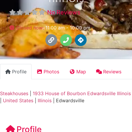
No Reviews
Closed now
:
11:00 am - 10:00 pm
Profile
Photos
Map
Reviews
Steakhouses
|
1933 House of Bourbon Edwardsville Illinois
|
United States
|
Illinois
|
Edwardsville
Profile