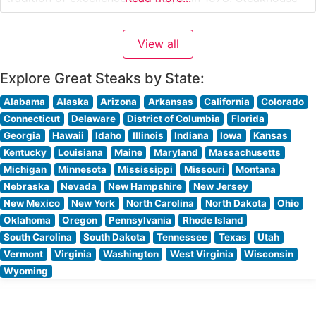
Details This distinguished steakhouse showcases
premium USDA Prime beef, with each cut selected to
View all
meet Morton’s exacting standards. Their signature
offerings
Explore Great Steaks by State:
Alabama
Alaska
Arizona
Arkansas
California
Colorado
Connecticut
Delaware
District of Columbia
Florida
Georgia
Hawaii
Idaho
Illinois
Indiana
Iowa
Kansas
Kentucky
Louisiana
Maine
Maryland
Massachusetts
Michigan
Minnesota
Mississippi
Missouri
Montana
Nebraska
Nevada
New Hampshire
New Jersey
New Mexico
New York
North Carolina
North Dakota
Ohio
Oklahoma
Oregon
Pennsylvania
Rhode Island
South Carolina
South Dakota
Tennessee
Texas
Utah
Vermont
Virginia
Washington
West Virginia
Wisconsin
Wyoming