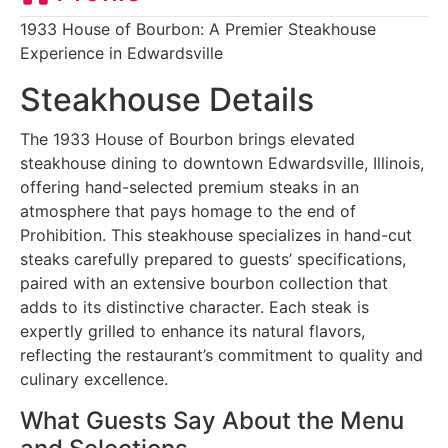
1933 House of Bourbon: A Premier Steakhouse
Experience in Edwardsville
Steakhouse Details
The 1933 House of Bourbon brings elevated
steakhouse dining to downtown Edwardsville, Illinois,
offering hand-selected premium steaks in an
atmosphere that pays homage to the end of
Prohibition. This steakhouse specializes in hand-cut
steaks carefully prepared to guests’ specifications,
paired with an extensive bourbon collection that
adds to its distinctive character. Each steak is
expertly grilled to enhance its natural flavors,
reflecting the restaurant’s commitment to quality and
culinary excellence.
What Guests Say About the Menu