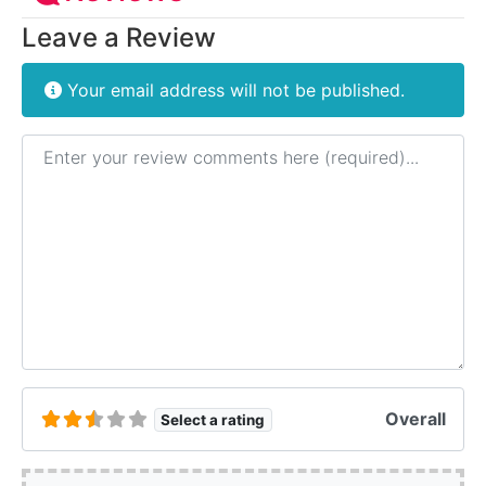
Leave a Review
Your email address will not be published.
Review text
Overall
Select a rating