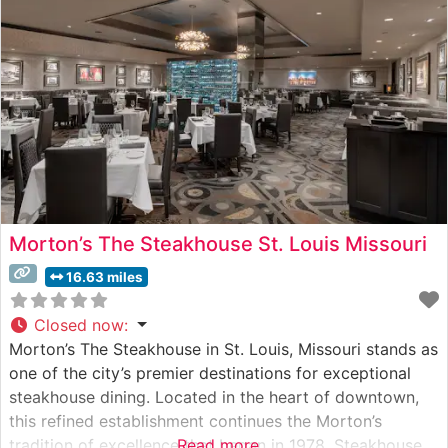
to exacting
Morton’s The Steakhouse St. Louis Missouri
16.63 miles
Closed now
:
Morton’s The Steakhouse in St. Louis, Missouri stands as
one of the city’s premier destinations for exceptional
steakhouse dining. Located in the heart of downtown,
this refined establishment continues the Morton’s
tradition of excellence that began in 1978. Steakhouse
Read more...