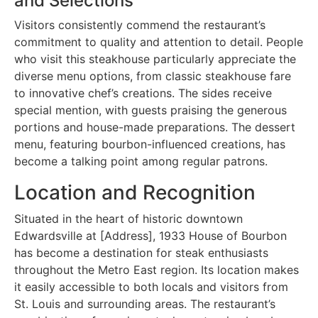
and Selections
Visitors consistently commend the restaurant’s
commitment to quality and attention to detail. People
who visit this steakhouse particularly appreciate the
diverse menu options, from classic steakhouse fare
to innovative chef’s creations. The sides receive
special mention, with guests praising the generous
portions and house-made preparations. The dessert
menu, featuring bourbon-influenced creations, has
become a talking point among regular patrons.
Location and Recognition
Situated in the heart of historic downtown
Edwardsville at [Address], 1933 House of Bourbon
has become a destination for steak enthusiasts
throughout the Metro East region. Its location makes
it easily accessible to both locals and visitors from
St. Louis and surrounding areas. The restaurant’s