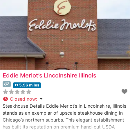
Eddie Merlot’s Lincolnshire Illinois
5.96 miles
Closed now
:
Steakhouse Details Eddie Merlot’s in Lincolnshire, Illinois
stands as an exemplar of upscale steakhouse dining in
Chicago’s northern suburbs. This elegant establishment
has built its reputation on premium hand-cut USDA