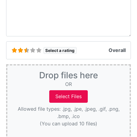
Overall
Select a rating
Drop files here
OR
Allowed file types: .jpg, .jpe, .jpeg, .gif, .png,
.bmp, .ico
(You can upload 10 files)