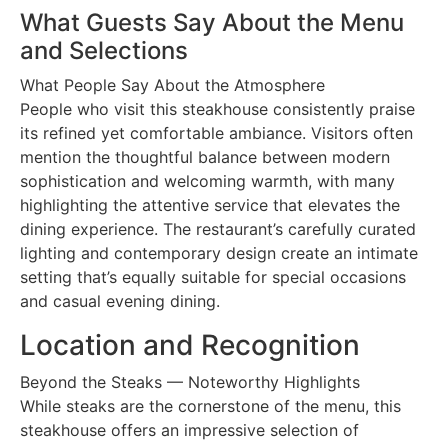
What Guests Say About the Menu
and Selections
What People Say About the Atmosphere
People who visit this steakhouse consistently praise
its refined yet comfortable ambiance. Visitors often
mention the thoughtful balance between modern
sophistication and welcoming warmth, with many
highlighting the attentive service that elevates the
dining experience. The restaurant’s carefully curated
lighting and contemporary design create an intimate
setting that’s equally suitable for special occasions
and casual evening dining.
Location and Recognition
Beyond the Steaks — Noteworthy Highlights
While steaks are the cornerstone of the menu, this
steakhouse offers an impressive selection of