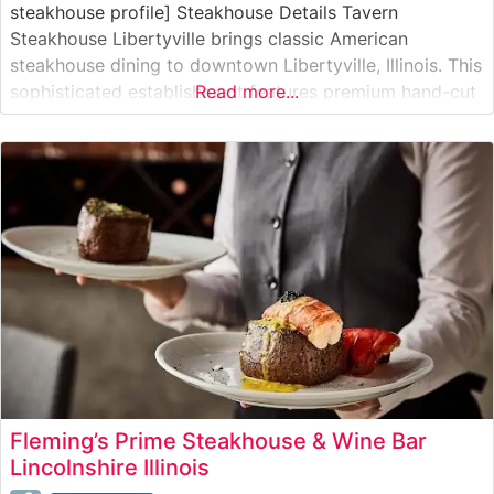
steakhouse profile] Steakhouse Details Tavern
Steakhouse Libertyville brings classic American
steakhouse dining to downtown Libertyville, Illinois. This
sophisticated establishment features premium hand-cut
Read more...
steaks prepared with precision and care. The
restaurant’s dedication to quality is evident in their
carefully curated selection of USDA Prime cuts, each
cooked to order on their specialized high-heat broilers
to achieve
Fleming’s Prime Steakhouse & Wine Bar
Lincolnshire Illinois