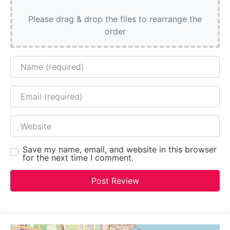
Please drag & drop the files to rearrange the
order
Name
Email
Website
Save my name, email, and website in this browser
for the next time I comment.