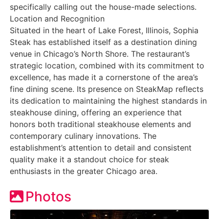
specifically calling out the house-made selections.
Location and Recognition
Situated in the heart of Lake Forest, Illinois, Sophia
Steak has established itself as a destination dining
venue in Chicago’s North Shore. The restaurant’s
strategic location, combined with its commitment to
excellence, has made it a cornerstone of the area’s
fine dining scene. Its presence on SteakMap reflects
its dedication to maintaining the highest standards in
steakhouse dining, offering an experience that
honors both traditional steakhouse elements and
contemporary culinary innovations. The
establishment’s attention to detail and consistent
quality make it a standout choice for steak
enthusiasts in the greater Chicago area.
Photos