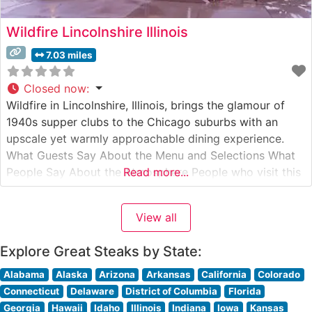
Wildfire Lincolnshire Illinois
7.03 miles
Closed now
:
Wildfire in Lincolnshire, Illinois, brings the glamour of
1940s supper clubs to the Chicago suburbs with an
upscale yet warmly approachable dining experience.
What Guests Say About the Menu and Selections What
People Say About the Atmosphere People who visit this
Read more...
steakhouse consistently praise its sophisticated yet
comfortable ambiance, noting how the warm lighting
View all
and rich wood accents create an
Explore Great Steaks by State:
Alabama
Alaska
Arizona
Arkansas
California
Colorado
Connecticut
Delaware
District of Columbia
Florida
Georgia
Hawaii
Idaho
Illinois
Indiana
Iowa
Kansas