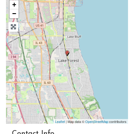
+
−
Leaflet
| Map data ©
OpenStreetMap
contributors
Contact Info