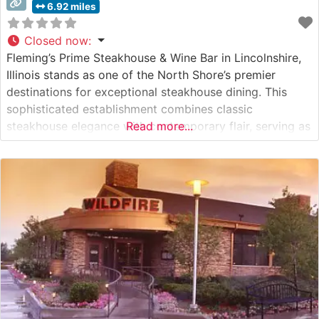
6.92 miles
Closed now
:
Fleming’s Prime Steakhouse & Wine Bar in Lincolnshire,
Illinois stands as one of the North Shore’s premier
destinations for exceptional steakhouse dining. This
sophisticated establishment combines classic
steakhouse elegance with contemporary flair, serving as
Read more...
both a special occasion destination and an upscale
dinner venue. What Guests Say About the Menu and
Selections What People Say About the Atmosphere
Visitors consistently