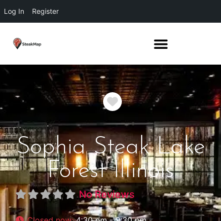
Log In
Register
Favorite
Sophia Steak Lake
Forest Illinois
No Reviews
Closed now
:
4:30 pm - 9:30 pm