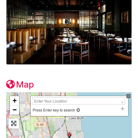
Map
+
−
Press Enter key to search