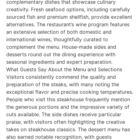
complementary dishes that showcase culinary
creativity. Fresh seafood options, including carefully
sourced fish and premium shellfish, provide excellent
alternatives. The restaurant’s wine program features
an extensive selection of both domestic and
international wines, thoughtfully curated to
complement the menu. House-made sides and
desserts round out the dining experience with
seasonal ingredients and expert preparation.
What Guests Say About the Menu and Selections
Visitors consistently commend the quality and
preparation of the steaks, with many noting the
exceptional flavor and precise cooking temperatures.
People who visit this steakhouse frequently mention
the generous portions and the impressive variety of
cuts available. The side dishes receive particular
praise, with visitors often highlighting the creative
takes on steakhouse classics. The dessert menu has
also earned notable recognition, with guests