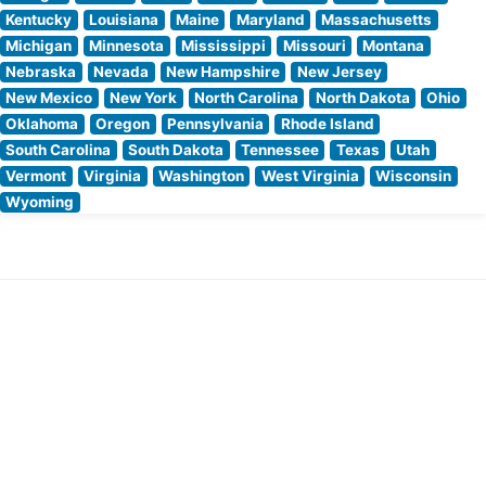
Kentucky
Louisiana
Maine
Maryland
Massachusetts
Michigan
Minnesota
Mississippi
Missouri
Montana
Nebraska
Nevada
New Hampshire
New Jersey
New Mexico
New York
North Carolina
North Dakota
Ohio
Oklahoma
Oregon
Pennsylvania
Rhode Island
South Carolina
South Dakota
Tennessee
Texas
Utah
Vermont
Virginia
Washington
West Virginia
Wisconsin
Wyoming