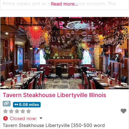
Prime steaks and an exceptional wine program. The
Read more...
restaurant’s sophisticated approach to steakhouse
classics meshes perfectly with its contemporary setting,
offering guests an elevated dining experience that
honors traditional steakhouse
Tavern Steakhouse Libertyville Illinois
6.08 miles
Closed now
:
Tavern Steakhouse Libertyville [350-500 word