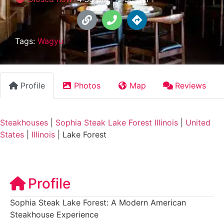
Tags:
Wagyu
Profile
Photos
Map
Reviews
Steakhouses
|
Sophia Steak Lake Forest Illinois
|
United
States
|
Illinois
|
Lake Forest
Profile
Sophia Steak Lake Forest: A Modern American
Steakhouse Experience