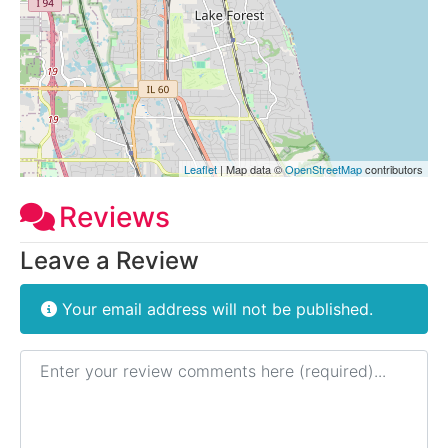
Leaflet
| Map data ©
OpenStreetMap
contributors
Reviews
Leave a Review
Your email address will not be published.
Review text