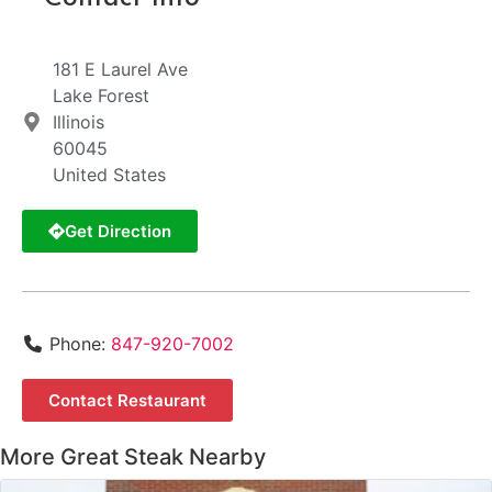
181 E Laurel Ave
Lake Forest
Illinois
60045
United States
Get Direction
Phone:
847-920-7002
Contact Restaurant
More Great Steak Nearby