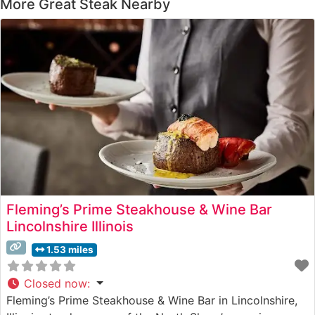
More Great Steak Nearby
Fleming’s Prime Steakhouse & Wine Bar
Lincolnshire Illinois
1.53 miles
Closed now
:
Fleming’s Prime Steakhouse & Wine Bar in Lincolnshire,