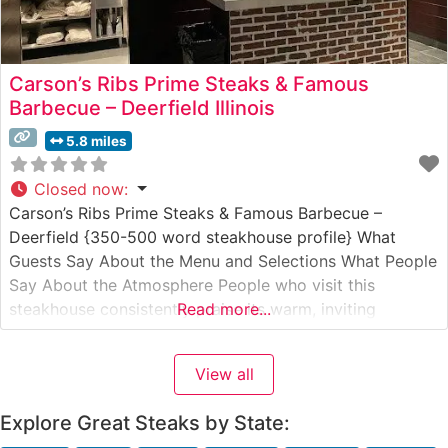
Carson’s Ribs Prime Steaks & Famous
Barbecue – Deerfield Illinois
5.8 miles
Closed now
:
Carson’s Ribs Prime Steaks & Famous Barbecue –
Deerfield {350-500 word steakhouse profile} What
Guests Say About the Menu and Selections What People
Say About the Atmosphere People who visit this
steakhouse consistently praise its warm, inviting
Read more...
atmosphere that strikes a perfect balance between
casual comfort and refined dining. The restaurant’s
View all
spacious dining room features comfortable booth
seating and traditional
Explore Great Steaks by State: