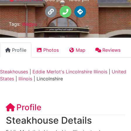
Tags:
Wagyu
Profile
Photos
Map
Reviews
Steakhouses
|
Eddie Merlot's Lincolnshire Illinois
|
United
States
|
Illinois
|
Lincolnshire
Profile
Steakhouse Details