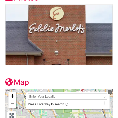
Map
+
−
Press Enter key to search