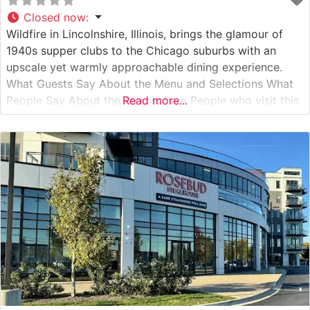
Closed now
:
Wildfire in Lincolnshire, Illinois, brings the glamour of
1940s supper clubs to the Chicago suburbs with an
upscale yet warmly approachable dining experience.
What Guests Say About the Menu and Selections What
People Say About the Atmosphere People who visit this
Read more...
steakhouse consistently praise its sophisticated yet
comfortable ambiance, noting how the warm lighting
and rich wood accents create an