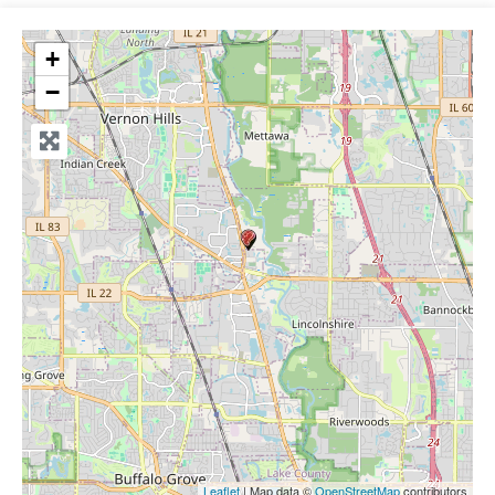
+
−
Leaflet
| Map data ©
OpenStreetMap
contributors