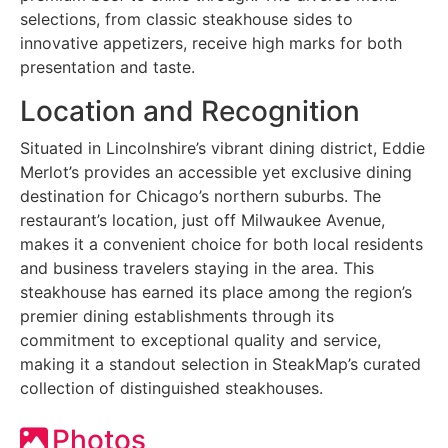
selections, from classic steakhouse sides to
innovative appetizers, receive high marks for both
presentation and taste.
Location and Recognition
Situated in Lincolnshire’s vibrant dining district, Eddie
Merlot’s provides an accessible yet exclusive dining
destination for Chicago’s northern suburbs. The
restaurant’s location, just off Milwaukee Avenue,
makes it a convenient choice for both local residents
and business travelers staying in the area. This
steakhouse has earned its place among the region’s
premier dining establishments through its
commitment to exceptional quality and service,
making it a standout selection in SteakMap’s curated
collection of distinguished steakhouses.
Photos