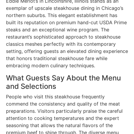
Eddie Merlot’s in Lincolnshire, Illinois stands as an
exemplar of upscale steakhouse dining in Chicago’s
northern suburbs. This elegant establishment has
built its reputation on premium hand-cut USDA Prime
steaks and an exceptional wine program. The
restaurant’s sophisticated approach to steakhouse
classics meshes perfectly with its contemporary
setting, offering guests an elevated dining experience
that honors traditional steakhouse fare while
embracing modern culinary techniques.
What Guests Say About the Menu
and Selections
People who visit this steakhouse frequently
commend the consistency and quality of the meat
preparations. Visitors particularly praise the careful
attention to cooking temperatures and the expert
seasoning that allows the natural flavors of the
premium beef to shine through. The diverse menu