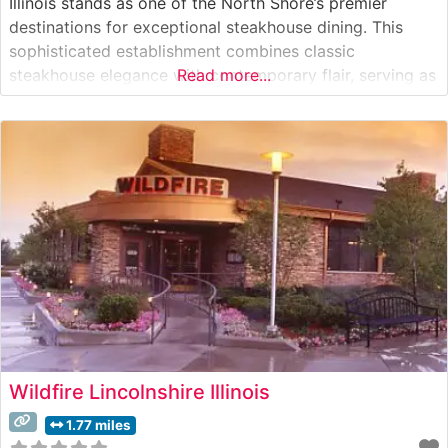
Illinois stands as one of the North Shore’s premier
destinations for exceptional steakhouse dining. This
sophisticated establishment combines classic
steakhouse elegance with contemporary flair, serving as
Read more...
both a special occasion destination and an upscale
dinner venue. What Guests Say About the Menu and
Selections What People Say About the Atmosphere
Visitors consistently
Wildfire Lincolnshire Illinois
1.77 miles