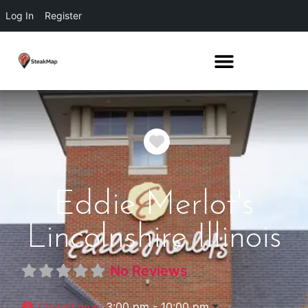
Log In
Register
Favorite
Eddie Merlot's
Lincolnshire Illinois
No Reviews
Closed now
:
3:00 pm - 10:00 pm