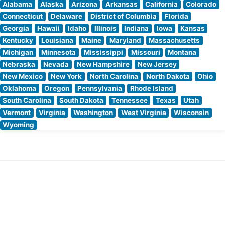
Alabama
Alaska
Arizona
Arkansas
California
Colorado
Connecticut
Delaware
District of Columbia
Florida
Georgia
Hawaii
Idaho
Illinois
Indiana
Iowa
Kansas
Kentucky
Louisiana
Maine
Maryland
Massachusetts
Michigan
Minnesota
Mississippi
Missouri
Montana
Nebraska
Nevada
New Hampshire
New Jersey
New Mexico
New York
North Carolina
North Dakota
Ohio
Oklahoma
Oregon
Pennsylvania
Rhode Island
South Carolina
South Dakota
Tennessee
Texas
Utah
Vermont
Virginia
Washington
West Virginia
Wisconsin
Wyoming