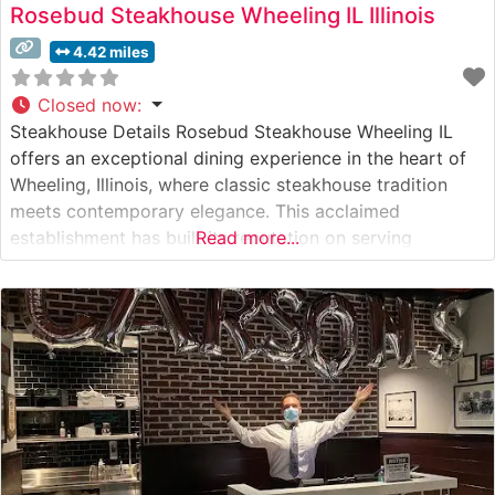
Rosebud Steakhouse Wheeling IL Illinois
4.42 miles
Closed now
:
Steakhouse Details Rosebud Steakhouse Wheeling IL
offers an exceptional dining experience in the heart of
Wheeling, Illinois, where classic steakhouse tradition
meets contemporary elegance. This acclaimed
establishment has built its reputation on serving
Read more...
premium hand-cut USDA Prime steaks, each carefully
selected and expertly prepared to guests’
specifications. The restaurant’s commitment to quality is
evident in their meticulous preparation methods and