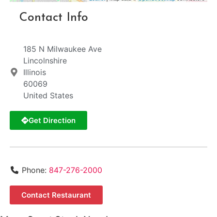
Contact Info
185 N Milwaukee Ave
Lincolnshire
Illinois
60069
United States
Get Direction
Phone:
847-276-2000
Contact Restaurant