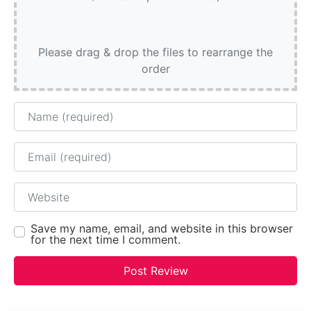
Please drag & drop the files to rearrange the
order
Name
Email
Website
Save my name, email, and website in this browser
for the next time I comment.