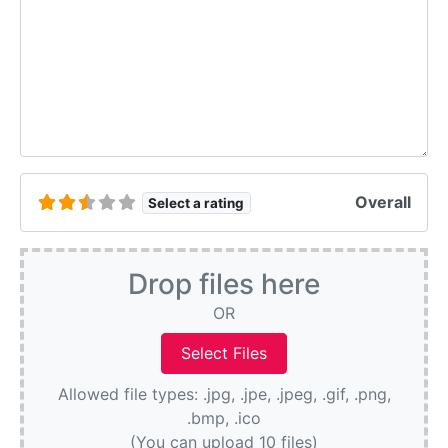
Overall
Select a rating
Drop files here
OR
Allowed file types: .jpg, .jpe, .jpeg, .gif, .png,
.bmp, .ico
(You can upload 10 files)