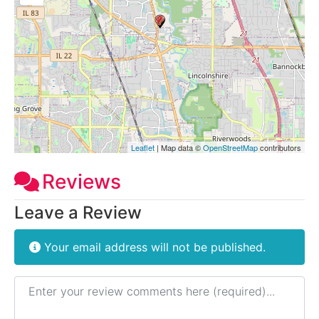
Leaflet
| Map data ©
OpenStreetMap
contributors
Reviews
Leave a Review
Your email address will not be published.
Review text