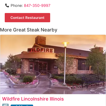
Phone:
847-350-9997
Contact Restaurant
More Great Steak Nearby
Wildfire Lincolnshire Illinois