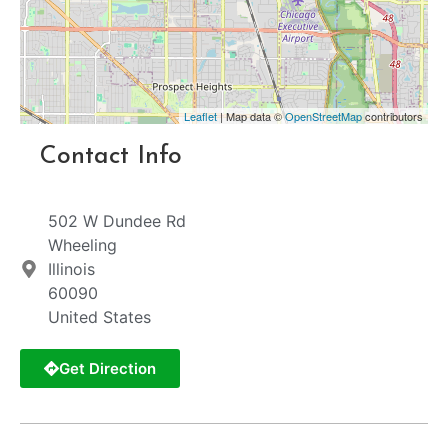
Leaflet
| Map data ©
OpenStreetMap
contributors
Contact Info
502 W Dundee Rd
Wheeling
Illinois
60090
United States
Get Direction