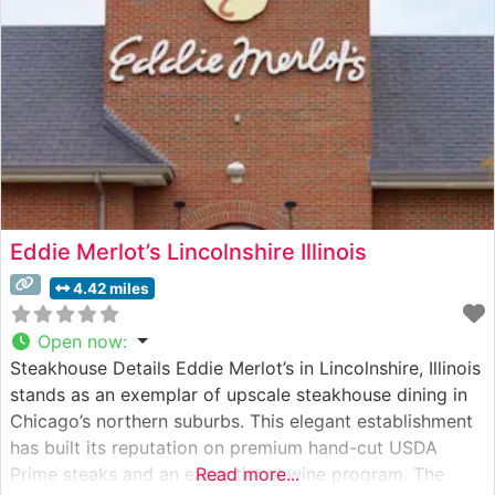
crafting each cut to perfection, ensuring
Eddie Merlot’s Lincolnshire Illinois
4.42 miles
Open now
:
Steakhouse Details Eddie Merlot’s in Lincolnshire, Illinois
stands as an exemplar of upscale steakhouse dining in
Chicago’s northern suburbs. This elegant establishment
has built its reputation on premium hand-cut USDA
Prime steaks and an exceptional wine program. The
Read more...