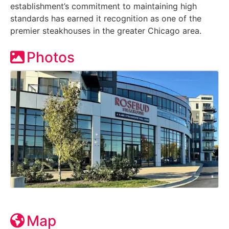
establishment’s commitment to maintaining high
standards has earned it recognition as one of the
premier steakhouses in the greater Chicago area.
Photos
Map