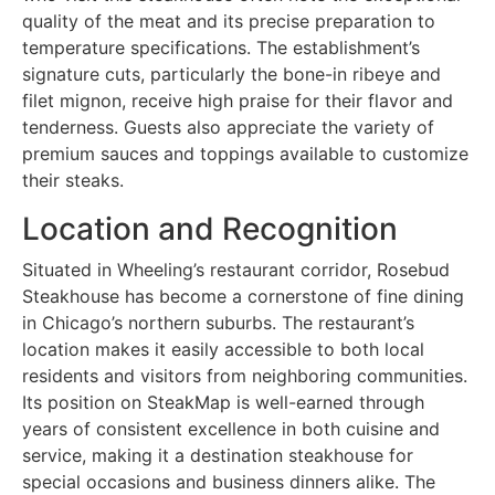
quality of the meat and its precise preparation to
temperature specifications. The establishment’s
signature cuts, particularly the bone-in ribeye and
filet mignon, receive high praise for their flavor and
tenderness. Guests also appreciate the variety of
premium sauces and toppings available to customize
their steaks.
Location and Recognition
Situated in Wheeling’s restaurant corridor, Rosebud
Steakhouse has become a cornerstone of fine dining
in Chicago’s northern suburbs. The restaurant’s
location makes it easily accessible to both local
residents and visitors from neighboring communities.
Its position on SteakMap is well-earned through
years of consistent excellence in both cuisine and
service, making it a destination steakhouse for
special occasions and business dinners alike. The