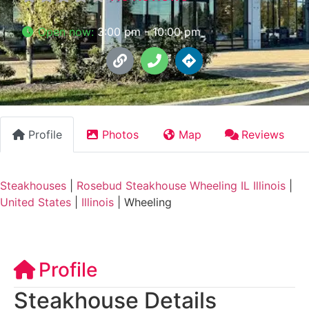
Open now
:
3:00 pm - 10:00 pm
Profile
Photos
Map
Reviews
Steakhouses
|
Rosebud Steakhouse Wheeling IL Illinois
|
United States
|
Illinois
|
Wheeling
Profile
Steakhouse Details