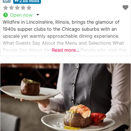
2.66 miles
Open now
:
Wildfire in Lincolnshire, Illinois, brings the glamour of
1940s supper clubs to the Chicago suburbs with an
upscale yet warmly approachable dining experience.
What Guests Say About the Menu and Selections What
People Say About the Atmosphere People who visit this
Read more...
steakhouse consistently praise its sophisticated yet
comfortable ambiance, noting how the warm lighting
and rich wood accents create an