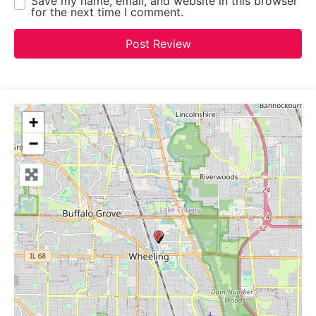
Save my name, email, and website in this browser
for the next time I comment.
+
−