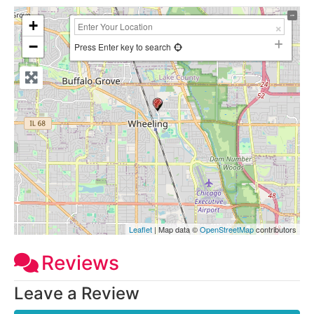
+
−
Press Enter key to search
Leaflet
| Map data ©
OpenStreetMap
contributors
Reviews
Leave a Review