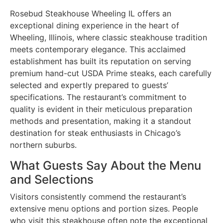
Rosebud Steakhouse Wheeling IL offers an
exceptional dining experience in the heart of
Wheeling, Illinois, where classic steakhouse tradition
meets contemporary elegance. This acclaimed
establishment has built its reputation on serving
premium hand-cut USDA Prime steaks, each carefully
selected and expertly prepared to guests’
specifications. The restaurant’s commitment to
quality is evident in their meticulous preparation
methods and presentation, making it a standout
destination for steak enthusiasts in Chicago’s
northern suburbs.
What Guests Say About the Menu
and Selections
Visitors consistently commend the restaurant’s
extensive menu options and portion sizes. People
who visit this steakhouse often note the exceptional