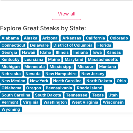
restaurant’s sophisticated approach to steakhouse
classics meshes perfectly with its contemporary setting,
View all
offering guests an elevated dining experience that
honors traditional steakhouse
Explore Great Steaks by State:
Alabama
Alaska
Arizona
Arkansas
California
Colorado
Connecticut
Delaware
District of Columbia
Florida
Georgia
Hawaii
Idaho
Illinois
Indiana
Iowa
Kansas
Kentucky
Louisiana
Maine
Maryland
Massachusetts
Michigan
Minnesota
Mississippi
Missouri
Montana
Nebraska
Nevada
New Hampshire
New Jersey
New Mexico
New York
North Carolina
North Dakota
Ohio
Oklahoma
Oregon
Pennsylvania
Rhode Island
South Carolina
South Dakota
Tennessee
Texas
Utah
Vermont
Virginia
Washington
West Virginia
Wisconsin
Wyoming