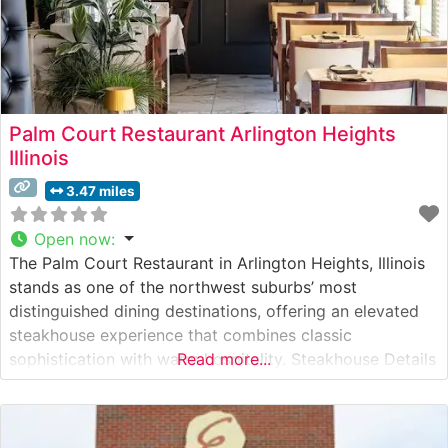
Palm Court Restaurant Arlington Heights
Illinois
3.47 miles
Open now
:
The Palm Court Restaurant in Arlington Heights, Illinois
stands as one of the northwest suburbs’ most
distinguished dining destinations, offering an elevated
steakhouse experience that combines classic
sophistication with warm hospitality. Steakhouse Details
Read more...
This refined establishment has earned its reputation
through expertly prepared, hand-cut premium steaks.
The restaurant’s skilled culinary team takes pride in