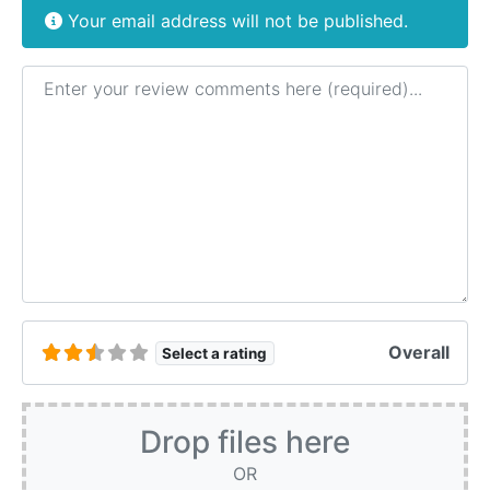
Your email address will not be published.
Review text
Overall
Select a rating
Drop files here
OR