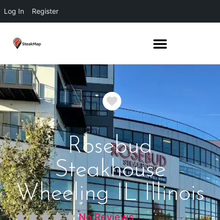
Log In
Register
Favorite
Rosebud
Steakhouse
Wheeling IL Illinois
No Reviews