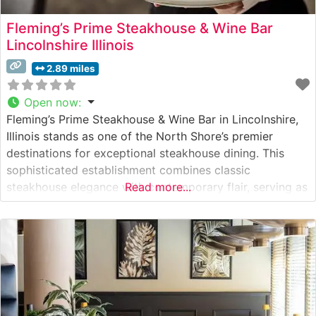
Fleming’s Prime Steakhouse & Wine Bar
Lincolnshire Illinois
2.89 miles
Open now
:
Fleming’s Prime Steakhouse & Wine Bar in Lincolnshire,
Illinois stands as one of the North Shore’s premier
destinations for exceptional steakhouse dining. This
sophisticated establishment combines classic
steakhouse elegance with contemporary flair, serving as
Read more...
both a special occasion destination and an upscale
dinner venue. What Guests Say About the Menu and
Selections What People Say About the Atmosphere
Visitors consistently