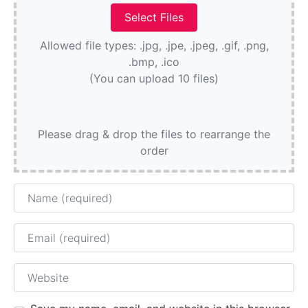
Allowed file types: .jpg, .jpe, .jpeg, .gif, .png,
.bmp, .ico
(You can upload 10 files)
Please drag & drop the files to rearrange the
order
Name
Email
Website