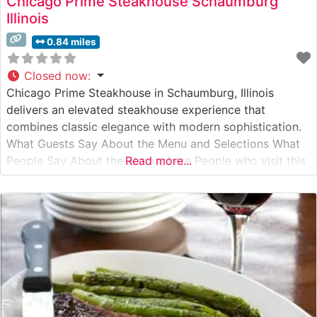
Chicago Prime Steakhouse Schaumburg
Illinois
0.84 miles
Closed now
:
Chicago Prime Steakhouse in Schaumburg, Illinois
delivers an elevated steakhouse experience that
combines classic elegance with modern sophistication.
What Guests Say About the Menu and Selections What
People Say About the Atmosphere People who visit this
Read more...
steakhouse consistently praise its refined yet welcoming
ambiance. The dining room features warm lighting,
sophisticated décor, and intimate seating arrangements
that create an ideal