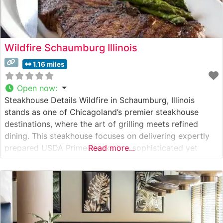
Wildfire Schaumburg Illinois
1.16 miles
Open now
:
Steakhouse Details Wildfire in Schaumburg, Illinois
stands as one of Chicagoland’s premier steakhouse
destinations, where the art of grilling meets refined
dining. This steakhouse focuses on delivering expertly
prepared USDA Prime steaks in a sophisticated yet
Read more...
warmly inviting setting. The restaurant’s skilled chefs
carefully prepare each cut to perfection over a custom-
built wood-fired grill, imparting a distinctive flavor that
has