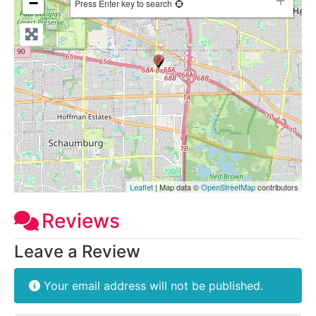
−
Press Enter key to search
Leaflet
| Map data ©
OpenStreetMap
contributors
Reviews
Leave a Review
Your email address will not be published.