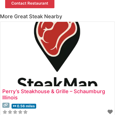
Contact Restaurant
More Great Steak Nearby
Perry’s Steakhouse & Grille – Schaumburg
Illinois
0.56 miles