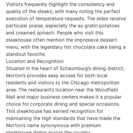
Visitors frequently highlight the consistency and
quality of the steaks, with many noting the perfect
execution of temperature requests. The sides receive
particular praise, especially the au gratin potatoes
and creamed spinach. People who visit this
steakhouse often mention the impressive dessert
menu, with the legendary hot chocolate cake being a
standout favorite.
Location and Recognition
Situated in the heart of Schaumburg’s dining district,
Morton’s provides easy access for both local
residents and visitors to the Chicago metropolitan
area. The restaurant’s location near the Woodfield
Mall and major business centers makes it a popular
choice for corporate dining and special occasions.
This steakhouse has earned recognition for
maintaining the high standards that have made the
Morton’s name synonymous with premium
steakhouse dining across the country.