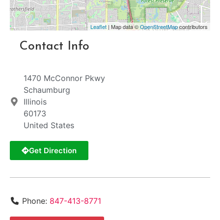
Leaflet
| Map data ©
OpenStreetMap
contributors
Contact Info
1470 McConnor Pkwy
Schaumburg
Illinois
60173
United States
Get Direction
Phone:
847-413-8771