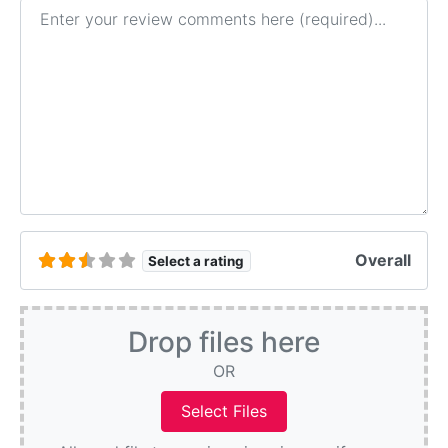
Review text
Overall
Select a rating
Drop files here
OR