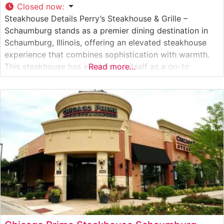
Closed now
:
Steakhouse Details Perry’s Steakhouse & Grille –
Schaumburg stands as a premier dining destination in
Schaumburg, Illinois, offering an elevated steakhouse
experience that combines sophistication with warmth.
This steakhouse has established itself as a go-to
Read more...
establishment for expertly prepared USDA Prime steaks,
each cut with precision and grilled to perfection. The
restaurant’s signature steaks are complemented by an
extensive wine