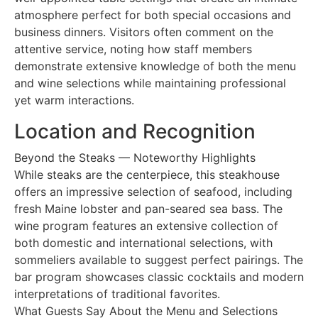
atmosphere perfect for both special occasions and
business dinners. Visitors often comment on the
attentive service, noting how staff members
demonstrate extensive knowledge of both the menu
and wine selections while maintaining professional
yet warm interactions.
Location and Recognition
Beyond the Steaks — Noteworthy Highlights
While steaks are the centerpiece, this steakhouse
offers an impressive selection of seafood, including
fresh Maine lobster and pan-seared sea bass. The
wine program features an extensive collection of
both domestic and international selections, with
sommeliers available to suggest perfect pairings. The
bar program showcases classic cocktails and modern
interpretations of traditional favorites.
What Guests Say About the Menu and Selections