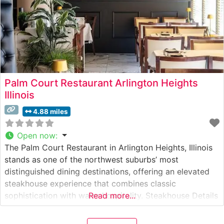
Palm Court Restaurant Arlington Heights
Illinois
4.88 miles
Open now
:
The Palm Court Restaurant in Arlington Heights, Illinois
stands as one of the northwest suburbs’ most
distinguished dining destinations, offering an elevated
steakhouse experience that combines classic
sophistication with warm hospitality. Steakhouse Details
Read more...
This refined establishment has earned its reputation
through expertly prepared, hand-cut premium steaks.