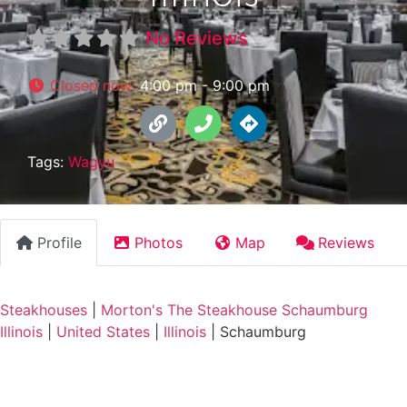
No Reviews
Closed now
:
4:00 pm - 9:00 pm
Tags:
Wagyu
Profile
Photos
Map
Reviews
Steakhouses
|
Morton's The Steakhouse Schaumburg
Illinois
|
United States
|
Illinois
|
Schaumburg