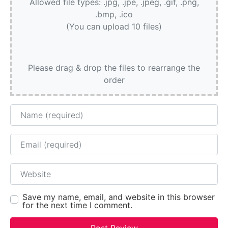
Allowed file types: .jpg, .jpe, .jpeg, .gif, .png,
.bmp, .ico
(You can upload 10 files)
Please drag & drop the files to rearrange the
order
Name
Email
Website
Save my name, email, and website in this browser
for the next time I comment.