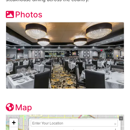
Photos
Map
+