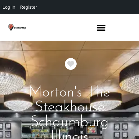
Log In
Register
Favorite
Morton's The
Steakhouse
Schaumburg
Illinois