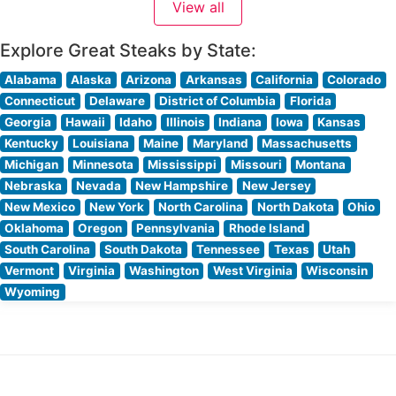
View all
The restaurant’s skilled culinary team takes pride in
crafting each cut to perfection, ensuring
Explore Great Steaks by State:
Alabama
Alaska
Arizona
Arkansas
California
Colorado
Connecticut
Delaware
District of Columbia
Florida
Georgia
Hawaii
Idaho
Illinois
Indiana
Iowa
Kansas
Kentucky
Louisiana
Maine
Maryland
Massachusetts
Michigan
Minnesota
Mississippi
Missouri
Montana
Nebraska
Nevada
New Hampshire
New Jersey
New Mexico
New York
North Carolina
North Dakota
Ohio
Oklahoma
Oregon
Pennsylvania
Rhode Island
South Carolina
South Dakota
Tennessee
Texas
Utah
Vermont
Virginia
Washington
West Virginia
Wisconsin
Wyoming