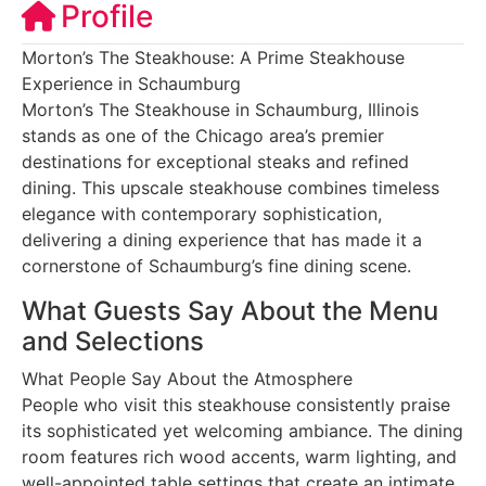
Profile
Morton’s The Steakhouse: A Prime Steakhouse
Experience in Schaumburg
Morton’s The Steakhouse in Schaumburg, Illinois
stands as one of the Chicago area’s premier
destinations for exceptional steaks and refined
dining. This upscale steakhouse combines timeless
elegance with contemporary sophistication,
delivering a dining experience that has made it a
cornerstone of Schaumburg’s fine dining scene.
What Guests Say About the Menu
and Selections
What People Say About the Atmosphere
People who visit this steakhouse consistently praise
its sophisticated yet welcoming ambiance. The dining
room features rich wood accents, warm lighting, and
well-appointed table settings that create an intimate