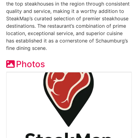
the top steakhouses in the region through consistent
quality and service, making it a worthy addition to
SteakMap’s curated selection of premier steakhouse
destinations. The restaurant’s combination of prime
location, exceptional service, and superior cuisine
has established it as a cornerstone of Schaumburg’s
fine dining scene.
Photos