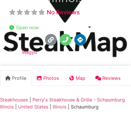
No Reviews
Open now
:
10:30 am - 10:00 pm
Tags:
Wagyu
Profile
Photos
Map
Reviews
Steakhouses
|
Perry's Steakhouse & Grille - Schaumburg
Illinois
|
United States
|
Illinois
|
Schaumburg