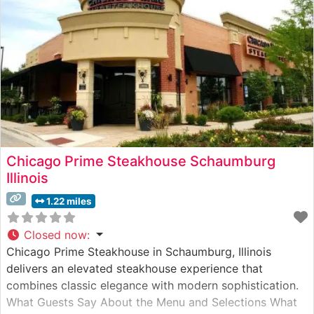
has
Chicago Prime Steakhouse Schaumburg
Illinois
1.22 miles
Closed now
:
Chicago Prime Steakhouse in Schaumburg, Illinois
delivers an elevated steakhouse experience that
combines classic elegance with modern sophistication.
What Guests Say About the Menu and Selections What