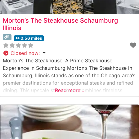
Morton’s The Steakhouse Schaumburg
Illinois
0.56 miles
Closed now
:
Morton’s The Steakhouse: A Prime Steakhouse
Experience in Schaumburg Morton’s The Steakhouse in
Schaumburg, Illinois stands as one of the Chicago area’s
premier destinations for exceptional steaks and refined
dining. This upscale steakhouse combines timeless
Read more...
elegance with contemporary sophistication, delivering a
dining experience that has made it a cornerstone of
Schaumburg’s fine dining scene. What Guests Say About
the Menu