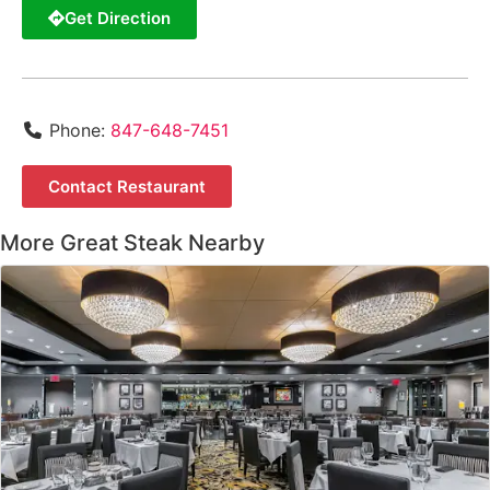
Get Direction
Phone:
847-648-7451
Contact Restaurant
More Great Steak Nearby