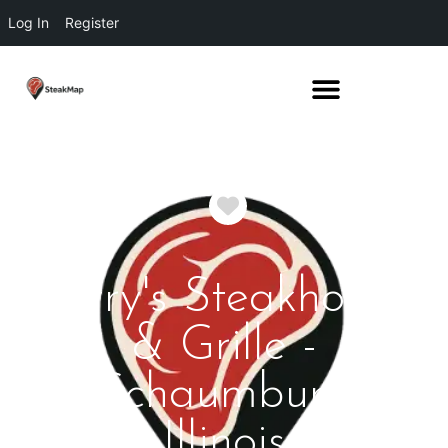
Log In
Register
Favorite
Perry's Steakhouse
& Grille -
Schaumburg
Illinois