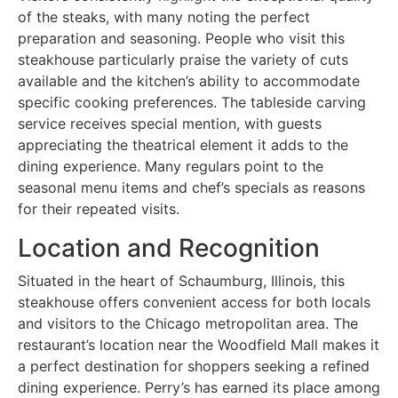
of the steaks, with many noting the perfect
preparation and seasoning. People who visit this
steakhouse particularly praise the variety of cuts
available and the kitchen’s ability to accommodate
specific cooking preferences. The tableside carving
service receives special mention, with guests
appreciating the theatrical element it adds to the
dining experience. Many regulars point to the
seasonal menu items and chef’s specials as reasons
for their repeated visits.
Location and Recognition
Situated in the heart of Schaumburg, Illinois, this
steakhouse offers convenient access for both locals
and visitors to the Chicago metropolitan area. The
restaurant’s location near the Woodfield Mall makes it
a perfect destination for shoppers seeking a refined
dining experience. Perry’s has earned its place among