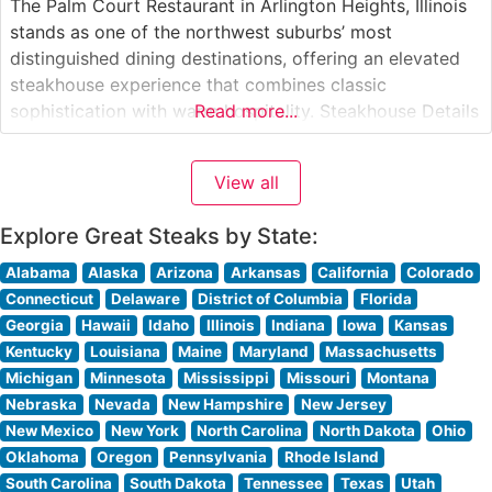
The Palm Court Restaurant in Arlington Heights, Illinois
stands as one of the northwest suburbs’ most
distinguished dining destinations, offering an elevated
steakhouse experience that combines classic
sophistication with warm hospitality. Steakhouse Details
Read more...
This refined establishment has earned its reputation
through expertly prepared, hand-cut premium steaks.
View all
The restaurant’s skilled culinary team takes pride in
crafting each cut to perfection, ensuring
Explore Great Steaks by State:
Alabama
Alaska
Arizona
Arkansas
California
Colorado
Connecticut
Delaware
District of Columbia
Florida
Georgia
Hawaii
Idaho
Illinois
Indiana
Iowa
Kansas
Kentucky
Louisiana
Maine
Maryland
Massachusetts
Michigan
Minnesota
Mississippi
Missouri
Montana
Nebraska
Nevada
New Hampshire
New Jersey
New Mexico
New York
North Carolina
North Dakota
Ohio
Oklahoma
Oregon
Pennsylvania
Rhode Island
South Carolina
South Dakota
Tennessee
Texas
Utah