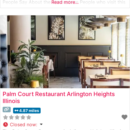
People Say About the Atmosphere People who visit this
Read more...
steakhouse consistently praise its refined yet welcoming
ambiance. The dining room features warm lighting,
sophisticated décor, and intimate seating arrangements
that create an ideal
Palm Court Restaurant Arlington Heights
Illinois
4.87 miles
Closed now
: