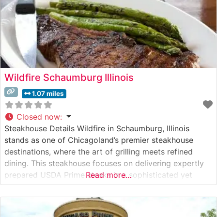
Wildfire Schaumburg Illinois
1.07 miles
Closed now
:
Steakhouse Details Wildfire in Schaumburg, Illinois
stands as one of Chicagoland’s premier steakhouse
destinations, where the art of grilling meets refined
dining. This steakhouse focuses on delivering expertly
prepared USDA Prime steaks in a sophisticated yet
Read more...
warmly inviting setting. The restaurant’s skilled chefs
carefully prepare each cut to perfection over a custom-
built wood-fired grill, imparting a distinctive flavor that