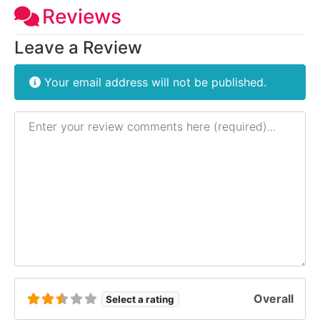
Reviews
Leave a Review
Your email address will not be published.
Review text
Overall
Select a rating