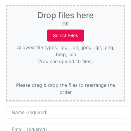
Drop files here
OR
Allowed file types: .jpg, .jpe, .jpeg, .gif, .png,
.bmp, .ico
(You can upload 10 files)
Please drag & drop the files to rearrange the
order
Name
Email