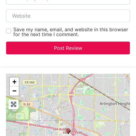
Website
Save my name, email, and website in this browser
for the next time I comment.
+
−