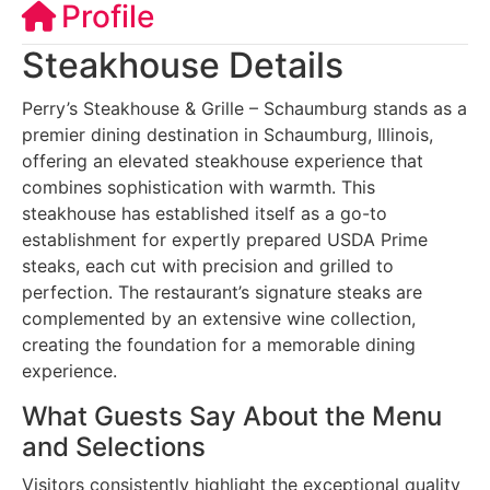
Profile
Steakhouse Details
Perry’s Steakhouse & Grille – Schaumburg stands as a
premier dining destination in Schaumburg, Illinois,
offering an elevated steakhouse experience that
combines sophistication with warmth. This
steakhouse has established itself as a go-to
establishment for expertly prepared USDA Prime
steaks, each cut with precision and grilled to
perfection. The restaurant’s signature steaks are
complemented by an extensive wine collection,
creating the foundation for a memorable dining
experience.
What Guests Say About the Menu
and Selections
Visitors consistently highlight the exceptional quality