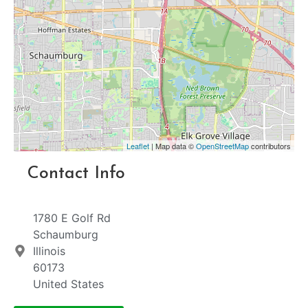
Leaflet
| Map data ©
OpenStreetMap
contributors
Contact Info
1780 E Golf Rd
Schaumburg
Illinois
60173
United States