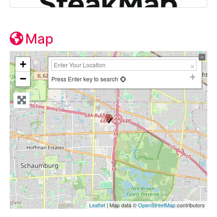
Map
+
−
Press Enter key to search
Leaflet
| Map data ©
OpenStreetMap
contributors