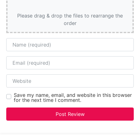
Please drag & drop the files to rearrange the
order
Name
Email
Website
Save my name, email, and website in this browser
for the next time I comment.