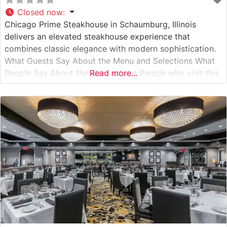
Closed now
:
Chicago Prime Steakhouse in Schaumburg, Illinois
delivers an elevated steakhouse experience that
combines classic elegance with modern sophistication.
What Guests Say About the Menu and Selections What
People Say About the Atmosphere People who visit this
Read more...
steakhouse consistently praise its refined yet welcoming
ambiance. The dining room features warm lighting,
sophisticated décor, and intimate seating arrangements
that create an ideal