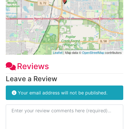
Leaflet
| Map data ©
OpenStreetMap
contributors
Reviews
Leave a Review
Your email address will not be published.
Review text