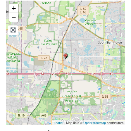
+
−
Leaflet
| Map data ©
OpenStreetMap
contributors