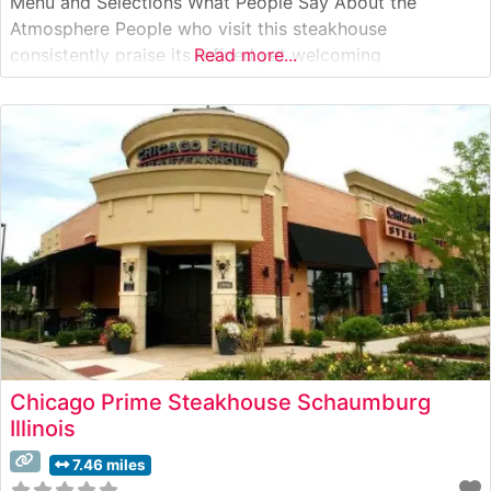
Menu and Selections What People Say About the
Atmosphere People who visit this steakhouse
consistently praise its refined yet welcoming
Read more...
atmosphere. The dining room combines elegant white
tablecloths with warm lighting and sophisticated decor,
creating an ambiance that’s both upscale and
comfortable. Visitors often
Chicago Prime Steakhouse Schaumburg
Illinois
7.46 miles