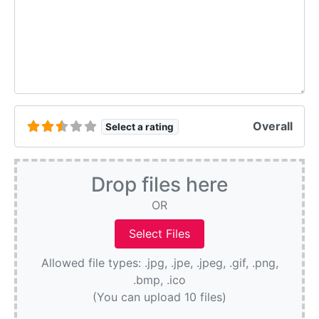
Overall
Select a rating
Drop files here
OR
Allowed file types: .jpg, .jpe, .jpeg, .gif, .png,
.bmp, .ico
(You can upload 10 files)