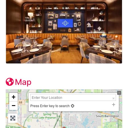
Map
+
−
Press Enter key to search