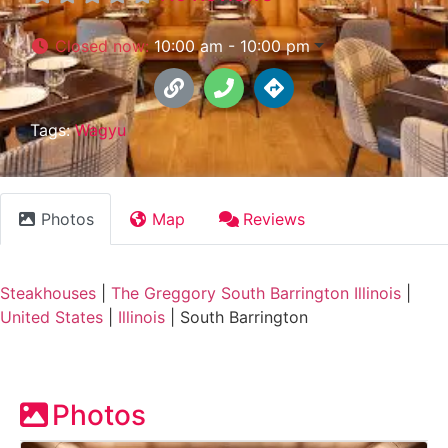
Closed now
:
10:00 am - 10:00 pm
Tags:
Wagyu
Photos
Map
Reviews
Steakhouses
|
The Greggory South Barrington Illinois
|
United States
|
Illinois
|
South Barrington
Photos