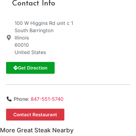
Contact Info
100 W Higgins Rd unit c 1
South Barrington
Illinois
60010
United States
Get Direction
Phone:
847-551-5740
Contact Restaurant
More Great Steak Nearby