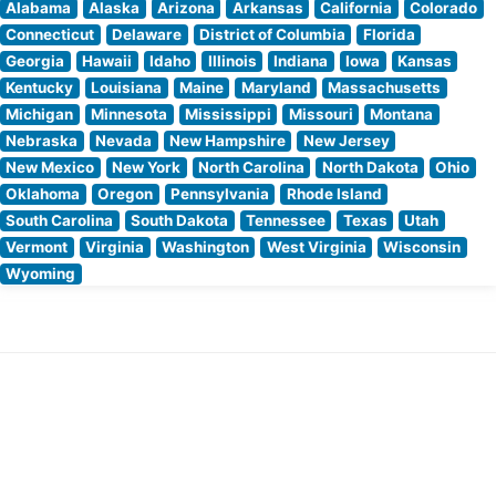
Alabama
Alaska
Arizona
Arkansas
California
Colorado
Connecticut
Delaware
District of Columbia
Florida
Georgia
Hawaii
Idaho
Illinois
Indiana
Iowa
Kansas
Kentucky
Louisiana
Maine
Maryland
Massachusetts
Michigan
Minnesota
Mississippi
Missouri
Montana
Nebraska
Nevada
New Hampshire
New Jersey
New Mexico
New York
North Carolina
North Dakota
Ohio
Oklahoma
Oregon
Pennsylvania
Rhode Island
South Carolina
South Dakota
Tennessee
Texas
Utah
Vermont
Virginia
Washington
West Virginia
Wisconsin
Wyoming