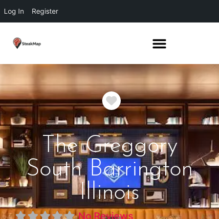
Log In
Register
Favorite
The Greggory
South Barrington
Illinois
No Reviews