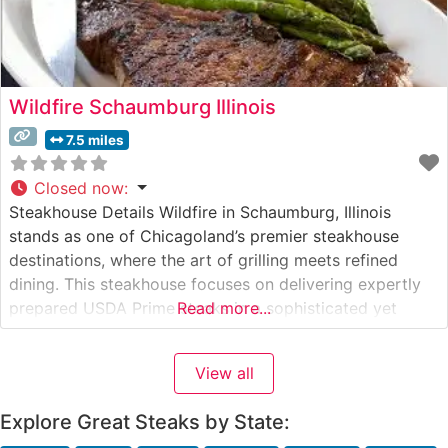
Wildfire Schaumburg Illinois
7.5 miles
Closed now
:
Steakhouse Details Wildfire in Schaumburg, Illinois
stands as one of Chicagoland’s premier steakhouse
destinations, where the art of grilling meets refined
dining. This steakhouse focuses on delivering expertly
prepared USDA Prime steaks in a sophisticated yet
Read more...
warmly inviting setting. The restaurant’s skilled chefs
carefully prepare each cut to perfection over a custom-
View all
built wood-fired grill, imparting a distinctive flavor that
has
Explore Great Steaks by State: