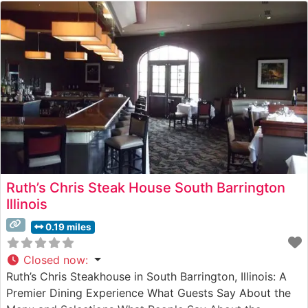
Ruth’s Chris Steak House South Barrington
Illinois
0.19 miles
Closed now
:
Ruth’s Chris Steakhouse in South Barrington, Illinois: A
Premier Dining Experience What Guests Say About the