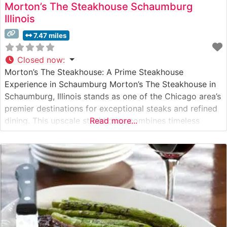
Morton’s The Steakhouse Schaumburg
Illinois
7.47 miles
Closed now
:
Morton’s The Steakhouse: A Prime Steakhouse
Experience in Schaumburg Morton’s The Steakhouse in
Schaumburg, Illinois stands as one of the Chicago area’s
premier destinations for exceptional steaks and refined
dining. This upscale steakhouse combines timeless
Read more...
elegance with contemporary sophistication, delivering a
dining experience that has made it a cornerstone of
Schaumburg’s fine dining scene. What Guests Say About
the Menu