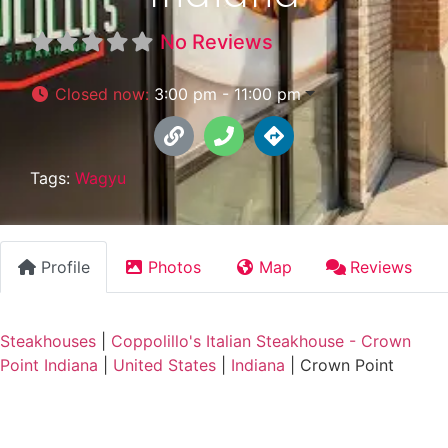
No Reviews
Closed now
:
3:00 pm - 11:00 pm
Tags:
Wagyu
Profile
Photos
Map
Reviews
Steakhouses
|
Coppolillo's Italian Steakhouse - Crown
Point Indiana
|
United States
|
Indiana
|
Crown Point