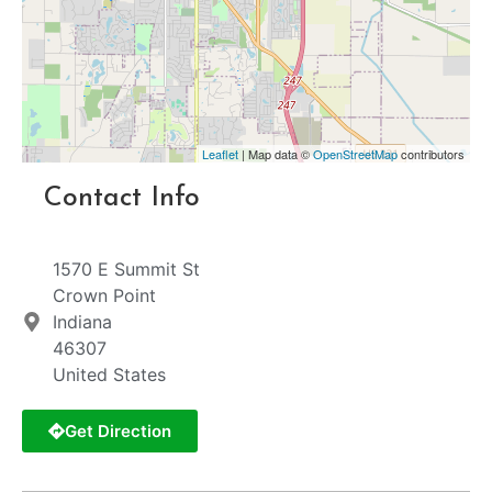
Leaflet
| Map data ©
OpenStreetMap
contributors
Contact Info
1570 E Summit St
Crown Point
Indiana
46307
United States
Get Direction