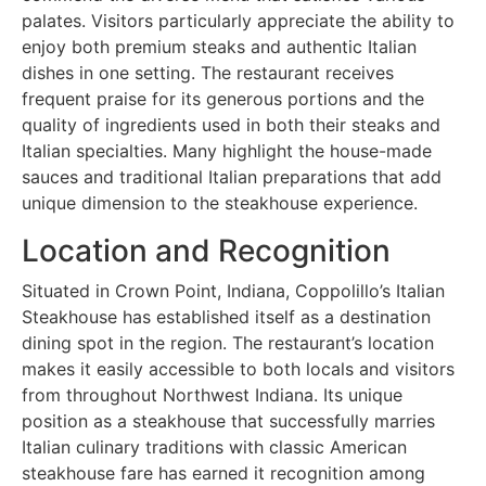
palates. Visitors particularly appreciate the ability to
enjoy both premium steaks and authentic Italian
dishes in one setting. The restaurant receives
frequent praise for its generous portions and the
quality of ingredients used in both their steaks and
Italian specialties. Many highlight the house-made
sauces and traditional Italian preparations that add
unique dimension to the steakhouse experience.
Location and Recognition
Situated in Crown Point, Indiana, Coppolillo’s Italian
Steakhouse has established itself as a destination
dining spot in the region. The restaurant’s location
makes it easily accessible to both locals and visitors
from throughout Northwest Indiana. Its unique
position as a steakhouse that successfully marries
Italian culinary traditions with classic American
steakhouse fare has earned it recognition among