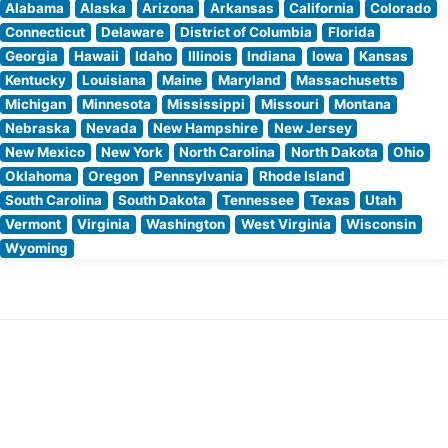
Alabama
Alaska
Arizona
Arkansas
California
Colorado
Connecticut
Delaware
District of Columbia
Florida
Georgia
Hawaii
Idaho
Illinois
Indiana
Iowa
Kansas
Kentucky
Louisiana
Maine
Maryland
Massachusetts
Michigan
Minnesota
Mississippi
Missouri
Montana
Nebraska
Nevada
New Hampshire
New Jersey
New Mexico
New York
North Carolina
North Dakota
Ohio
Oklahoma
Oregon
Pennsylvania
Rhode Island
South Carolina
South Dakota
Tennessee
Texas
Utah
Vermont
Virginia
Washington
West Virginia
Wisconsin
Wyoming