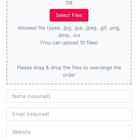
OR
Allowed file types: .jpg, .jpe, .jpeg, .gif, .png,
.bmp, .ico
(You can upload 10 files)
Please drag & drop the files to rearrange the
order
Name
Email
Website