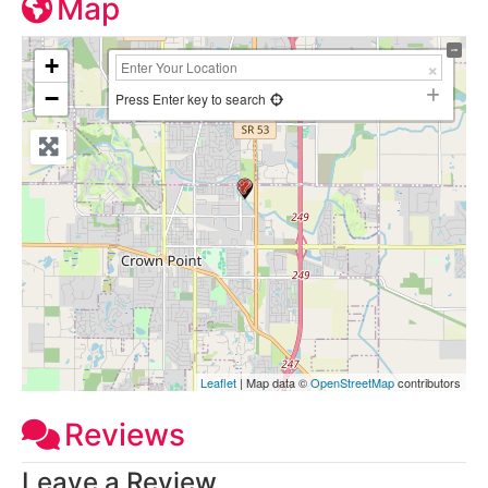
Map
+
−
Press Enter key to search
Leaflet
| Map data ©
OpenStreetMap
contributors
Reviews
Leave a Review