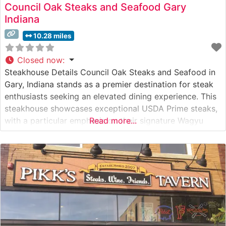
Council Oak Steaks and Seafood Gary
Indiana
10.28 miles
Closed now
:
Steakhouse Details Council Oak Steaks and Seafood in
Gary, Indiana stands as a premier destination for steak
enthusiasts seeking an elevated dining experience. This
steakhouse showcases exceptional USDA Prime steaks,
with a particular emphasis on their signature Wagyu
Read more...
offerings that have earned widespread acclaim. The
restaurant’s commitment to quality is evident in their
careful preparation methods and precise temperature
control,