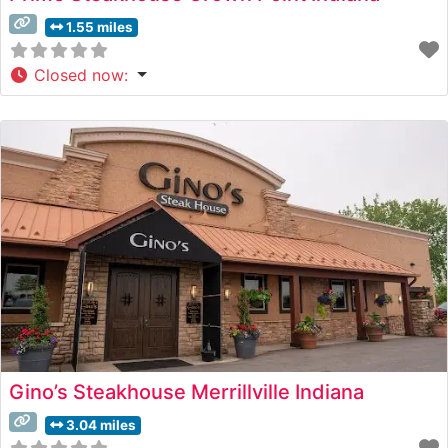
1.55 miles
Closed now
:
Gino’s Steakhouse Merrillville Indiana
3.04 miles