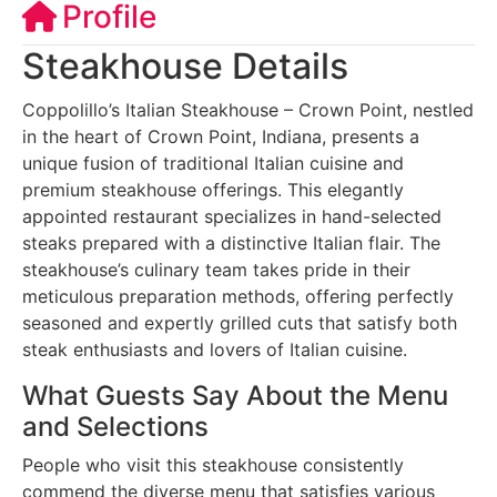
Profile
Steakhouse Details
Coppolillo’s Italian Steakhouse – Crown Point, nestled
in the heart of Crown Point, Indiana, presents a
unique fusion of traditional Italian cuisine and
premium steakhouse offerings. This elegantly
appointed restaurant specializes in hand-selected
steaks prepared with a distinctive Italian flair. The
steakhouse’s culinary team takes pride in their
meticulous preparation methods, offering perfectly
seasoned and expertly grilled cuts that satisfy both
steak enthusiasts and lovers of Italian cuisine.
What Guests Say About the Menu
and Selections
People who visit this steakhouse consistently
commend the diverse menu that satisfies various