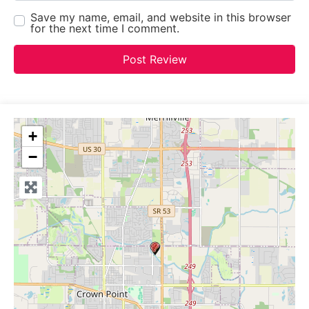
Save my name, email, and website in this browser
for the next time I comment.
+
−