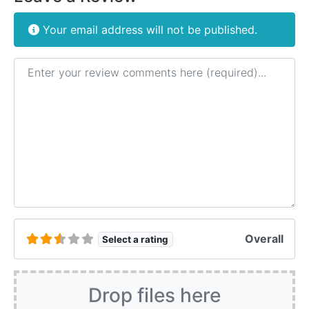
Your email address will not be published.
Review text
Overall
Select a rating
Drop files here