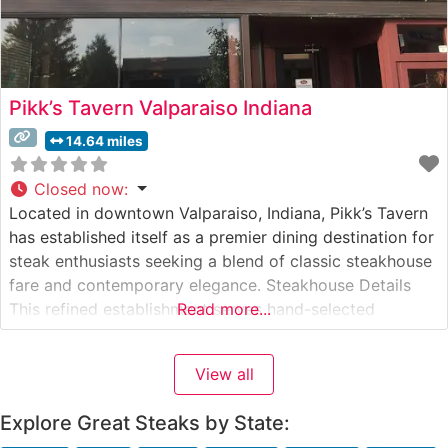
Pikk’s Tavern Valparaiso Indiana
14.64 miles
Closed now
:
Located in downtown Valparaiso, Indiana, Pikk’s Tavern
has established itself as a premier dining destination for
steak enthusiasts seeking a blend of classic steakhouse
fare and contemporary elegance. Steakhouse Details
This refined establishment serves hand-selected
Read more...
premium steaks prepared with meticulous attention to
detail. The restaurant’s expert culinary team focuses on
View all
traditional steakhouse preparations that bring out the
natural flavors of
Explore Great Steaks by State: