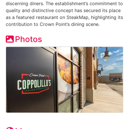
discerning diners. The establishment’s commitment to
quality and distinctive concept has secured its place
as a featured restaurant on SteakMap, highlighting its
contribution to Crown Point’s dining scene.
Photos