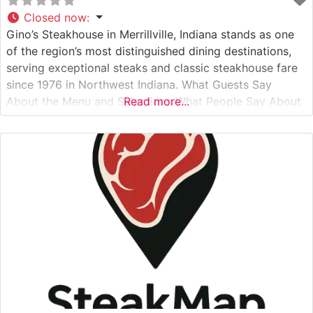
Closed now
:
Gino’s Steakhouse in Merrillville, Indiana stands as one
of the region’s most distinguished dining destinations,
serving exceptional steaks and classic steakhouse fare
since 1976 in Northwest Indiana. What Guests Say
About the Menu and Selections What People Say About
Read more...
the Atmosphere People who visit this steakhouse
frequently praise its classic steakhouse ambiance,
complete with rich wood paneling, ambient lighting, and