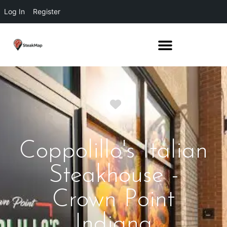
Log In
Register
Favorite
Coppolillo's Italian
Steakhouse -
Crown Point
Indiana