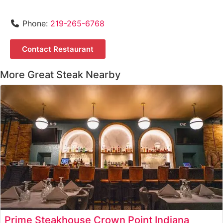
Phone:
219-265-6768
Contact Restaurant
More Great Steak Nearby
Prime Steakhouse Crown Point Indiana