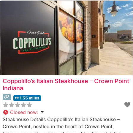
Coppolillo’s Italian Steakhouse – Crown Point
Indiana
1.55 miles
Closed now
:
Steakhouse Details Coppolillo’s Italian Steakhouse –
Crown Point, nestled in the heart of Crown Point,