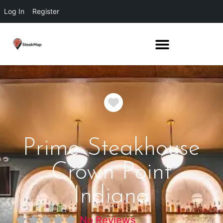
Log In
Register
Favorite
Prime Steakhouse
Crown Point
Indiana
No Reviews