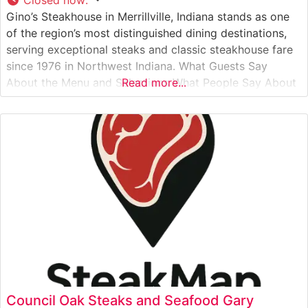
Gino’s Steakhouse in Merrillville, Indiana stands as one
of the region’s most distinguished dining destinations,
serving exceptional steaks and classic steakhouse fare
since 1976 in Northwest Indiana. What Guests Say
About the Menu and Selections What People Say About
Read more...
the Atmosphere People who visit this steakhouse
frequently praise its classic steakhouse ambiance,
complete with rich wood paneling, ambient lighting, and
Council Oak Steaks and Seafood Gary