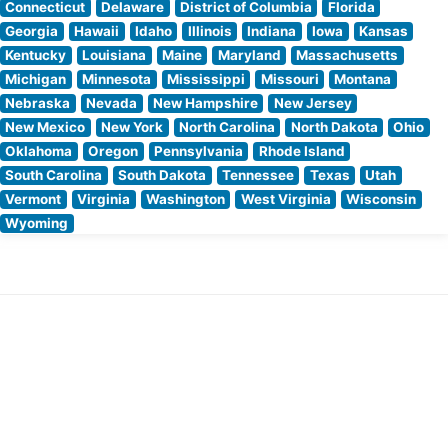
Connecticut
Delaware
District of Columbia
Florida
Georgia
Hawaii
Idaho
Illinois
Indiana
Iowa
Kansas
Kentucky
Louisiana
Maine
Maryland
Massachusetts
Michigan
Minnesota
Mississippi
Missouri
Montana
Nebraska
Nevada
New Hampshire
New Jersey
New Mexico
New York
North Carolina
North Dakota
Ohio
Oklahoma
Oregon
Pennsylvania
Rhode Island
South Carolina
South Dakota
Tennessee
Texas
Utah
Vermont
Virginia
Washington
West Virginia
Wisconsin
Wyoming