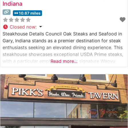
Indiana
10.67 miles
Closed now
:
Steakhouse Details Council Oak Steaks and Seafood in
Gary, Indiana stands as a premier destination for steak
enthusiasts seeking an elevated dining experience. This
steakhouse showcases exceptional USDA Prime steaks,
with a particular emphasis on their signature Wagyu
Read more...
offerings that have earned widespread acclaim. The
restaurant’s commitment to quality is evident in their
careful preparation methods and precise temperature
control,