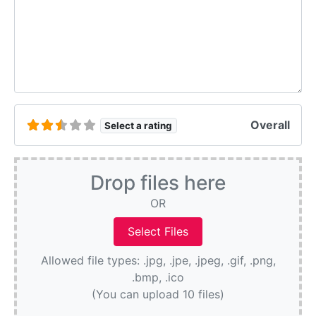
Overall
Select a rating
Drop files here
OR
Allowed file types: .jpg, .jpe, .jpeg, .gif, .png,
.bmp, .ico
(You can upload 10 files)