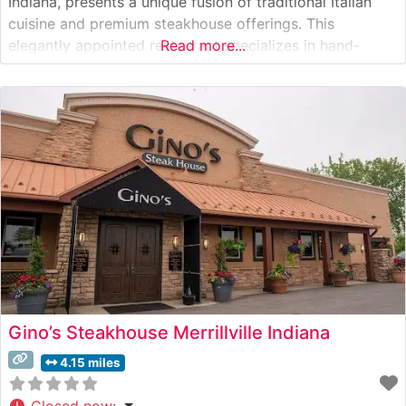
Indiana, presents a unique fusion of traditional Italian
cuisine and premium steakhouse offerings. This
elegantly appointed restaurant specializes in hand-
Read more...
selected steaks prepared with a distinctive Italian flair.
The steakhouse’s culinary team takes pride in their
meticulous preparation methods, offering perfectly
seasoned and expertly grilled cuts
Gino’s Steakhouse Merrillville Indiana
4.15 miles
Closed now
: