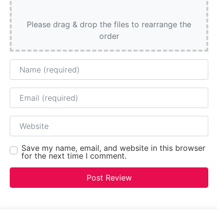
Please drag & drop the files to rearrange the
order
Name
Email
Website
Save my name, email, and website in this browser
for the next time I comment.