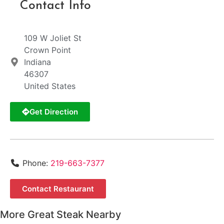
Contact Info
109 W Joliet St
Crown Point
Indiana
46307
United States
Get Direction
Phone:
219-663-7377
Contact Restaurant
More Great Steak Nearby