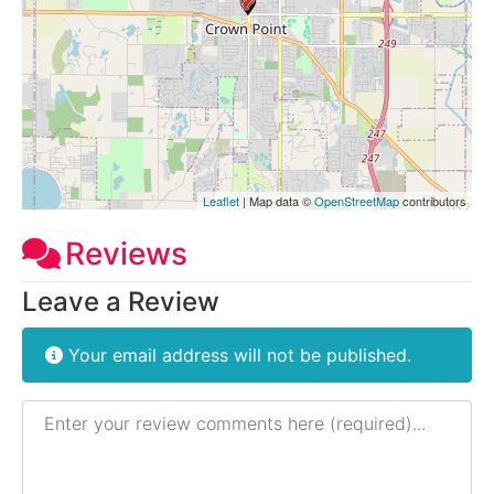
Leaflet
| Map data ©
OpenStreetMap
contributors
Reviews
Leave a Review
Your email address will not be published.
Review text