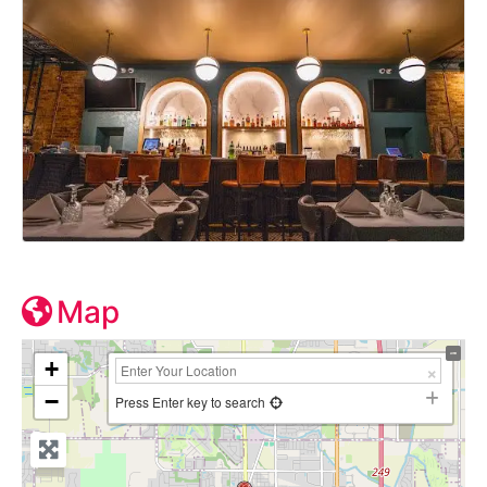
Map
+
−
Press Enter key to search