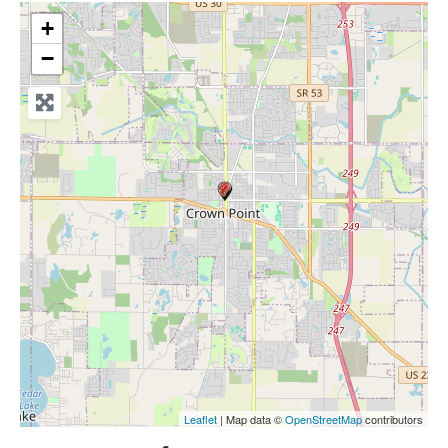
+
−
Leaflet
| Map data ©
OpenStreetMap
contributors