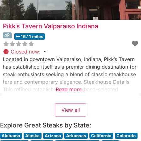
Pikk’s Tavern Valparaiso Indiana
16.11 miles
Closed now
:
Located in downtown Valparaiso, Indiana, Pikk’s Tavern
has established itself as a premier dining destination for
steak enthusiasts seeking a blend of classic steakhouse
fare and contemporary elegance. Steakhouse Details
This refined establishment serves hand-selected
Read more...
premium steaks prepared with meticulous attention to
detail. The restaurant’s expert culinary team focuses on
View all
traditional steakhouse preparations that bring out the
natural flavors of
Explore Great Steaks by State:
Alabama
Alaska
Arizona
Arkansas
California
Colorado