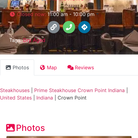
Closed now
:
11:00 am - 10:00 pm
Tags:
Dry Aged
Photos
Map
Reviews
Steakhouses
|
Prime Steakhouse Crown Point Indiana
|
United States
|
Indiana
|
Crown Point
Photos