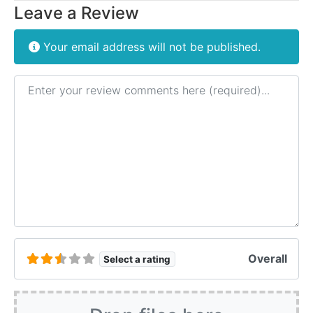
Leave a Review
Your email address will not be published.
Review text
Overall
Select a rating