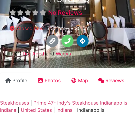
No Reviews
Closed now
:
5:00 pm - 9:30 pm
Tags:
Dry Aged
and
Wagyu
Profile
Photos
Map
Reviews
Steakhouses
|
Prime 47- Indy's Steakhouse Indianapolis
Indiana
|
United States
|
Indiana
|
Indianapolis