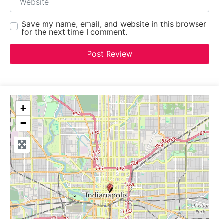
Save my name, email, and website in this browser
for the next time I comment.
+
−