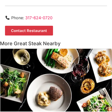
Phone:
317-624-0720
Contact Restaurant
More Great Steak Nearby