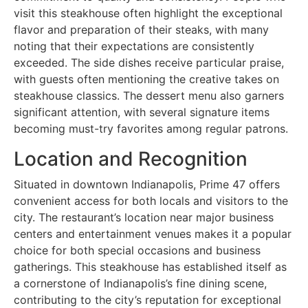
visit this steakhouse often highlight the exceptional
flavor and preparation of their steaks, with many
noting that their expectations are consistently
exceeded. The side dishes receive particular praise,
with guests often mentioning the creative takes on
steakhouse classics. The dessert menu also garners
significant attention, with several signature items
becoming must-try favorites among regular patrons.
Location and Recognition
Situated in downtown Indianapolis, Prime 47 offers
convenient access for both locals and visitors to the
city. The restaurant’s location near major business
centers and entertainment venues makes it a popular
choice for both special occasions and business
gatherings. This steakhouse has established itself as
a cornerstone of Indianapolis’s fine dining scene,
contributing to the city’s reputation for exceptional