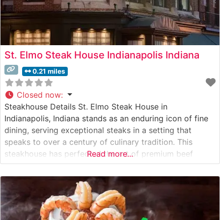
St. Elmo Steak House Indianapolis Indiana
0.21 miles
Closed now
:
Steakhouse Details St. Elmo Steak House in
Indianapolis, Indiana stands as an enduring icon of fine
dining, serving exceptional steaks in a setting that
speaks to over a century of culinary tradition. This
steakhouse has perfected the art of premium beef
Read more...
preparation, offering hand-cut USDA Prime steaks that
consistently draw both locals and visitors from across
the country. The restaurant’s