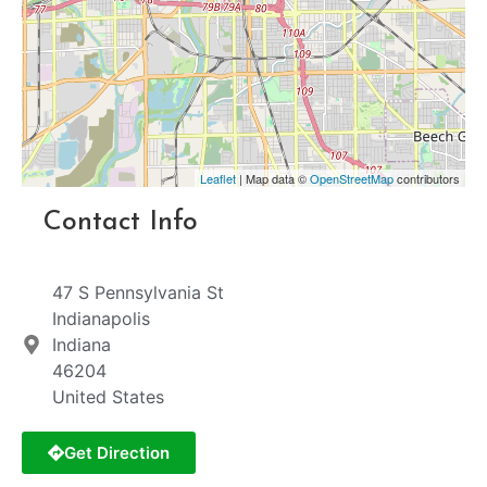
Leaflet
| Map data ©
OpenStreetMap
contributors
Contact Info
47 S Pennsylvania St
Indianapolis
Indiana
46204
United States
Get Direction