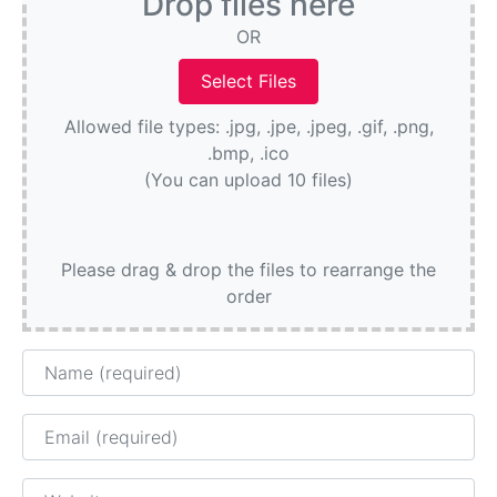
Drop files here
OR
Allowed file types: .jpg, .jpe, .jpeg, .gif, .png,
.bmp, .ico
(You can upload 10 files)
Please drag & drop the files to rearrange the
order
Name
Email
Website