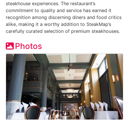
steakhouse experiences. The restaurant’s
commitment to quality and service has earned it
recognition among discerning diners and food critics
alike, making it a worthy addition to SteakMap’s
carefully curated selection of premium steakhouses.
Photos