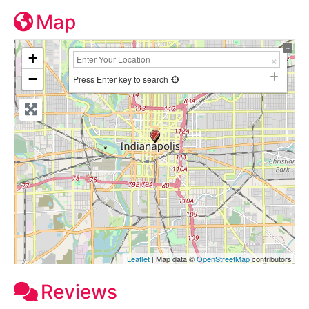
Map
+
−
Press Enter key to search
Leaflet
| Map data ©
OpenStreetMap
contributors
Reviews