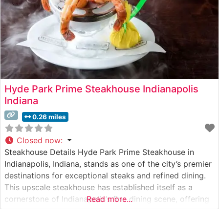
Hyde Park Prime Steakhouse Indianapolis
Indiana
0.26 miles
Closed now
:
Steakhouse Details Hyde Park Prime Steakhouse in
Indianapolis, Indiana, stands as one of the city’s premier
destinations for exceptional steaks and refined dining.
This upscale steakhouse has established itself as a
cornerstone of Indianapolis’s fine dining scene, offering
Read more...
hand-cut USDA Prime steaks prepared to exacting