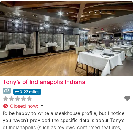
standards. The restaurant’s sophisticated approach to
steakhouse classics combines traditional preparation
methods with contemporary culinary
Tony’s of Indianapolis Indiana
0.27 miles
Closed now
:
I’d be happy to write a steakhouse profile, but I notice
you haven’t provided the specific details about Tony’s
of Indianapolis (such as reviews, confirmed features,