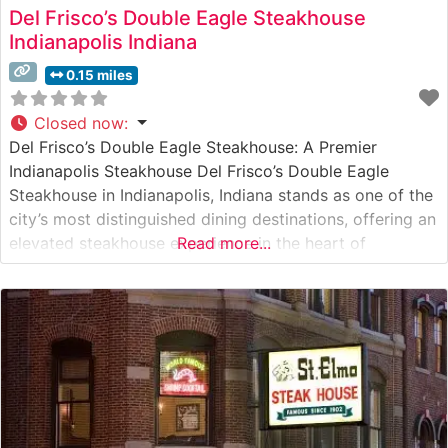
Del Frisco’s Double Eagle Steakhouse
Indianapolis Indiana
0.15 miles
Closed now
:
Del Frisco’s Double Eagle Steakhouse: A Premier
Indianapolis Steakhouse Del Frisco’s Double Eagle
Steakhouse in Indianapolis, Indiana stands as one of the
city’s most distinguished dining destinations, offering an
elevated steakhouse experience in the heart of
Read more...
downtown. What Guests Say About the Menu and
Selections What People Say About the Atmosphere
People who visit this steakhouse consistently praise its
sophisticated