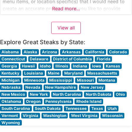
menu items, or location specifics) that I would need to
create an accurate profile. Would you like to provide
Read more...
those details, and I’ll craft a profile that precisely
matches the data while following your
View all
Explore Great Steaks by State:
Alabama
Alaska
Arizona
Arkansas
California
Colorado
Connecticut
Delaware
District of Columbia
Florida
Georgia
Hawaii
Idaho
Illinois
Indiana
Iowa
Kansas
Kentucky
Louisiana
Maine
Maryland
Massachusetts
Michigan
Minnesota
Mississippi
Missouri
Montana
Nebraska
Nevada
New Hampshire
New Jersey
New Mexico
New York
North Carolina
North Dakota
Ohio
Oklahoma
Oregon
Pennsylvania
Rhode Island
South Carolina
South Dakota
Tennessee
Texas
Utah
Vermont
Virginia
Washington
West Virginia
Wisconsin
Wyoming