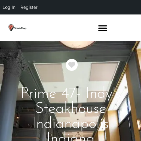
Log In
Register
Favorite
Prime 47- Indy's
Steakhouse
Indianapolis
Indiana