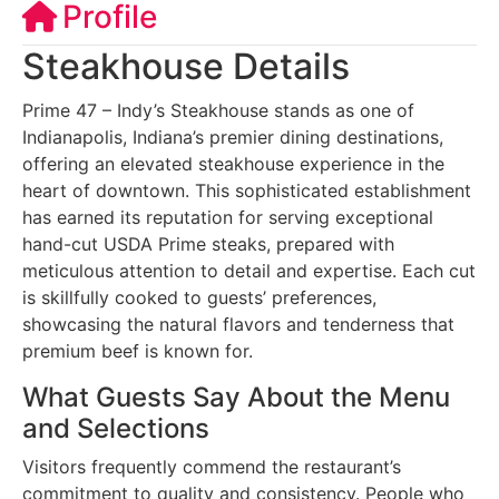
Profile
Steakhouse Details
Prime 47 – Indy’s Steakhouse stands as one of
Indianapolis, Indiana’s premier dining destinations,
offering an elevated steakhouse experience in the
heart of downtown. This sophisticated establishment
has earned its reputation for serving exceptional
hand-cut USDA Prime steaks, prepared with
meticulous attention to detail and expertise. Each cut
is skillfully cooked to guests’ preferences,
showcasing the natural flavors and tenderness that
premium beef is known for.
What Guests Say About the Menu
and Selections
Visitors frequently commend the restaurant’s
commitment to quality and consistency. People who