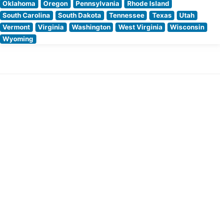
Oklahoma
Oregon
Pennsylvania
Rhode Island
South Carolina
South Dakota
Tennessee
Texas
Utah
Vermont
Virginia
Washington
West Virginia
Wisconsin
Wyoming