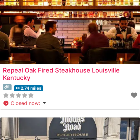
Repeal Oak Fired Steakhouse Louisville
Kentucky
2.74 miles
Closed now
: