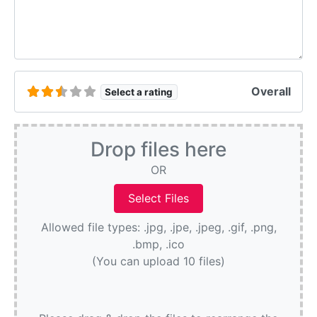
Overall
Select a rating
Drop files here
OR
Allowed file types: .jpg, .jpe, .jpeg, .gif, .png,
.bmp, .ico
(You can upload 10 files)