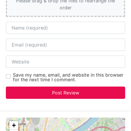
Please drag & drop the files to rearrange the
order
Name
Email
Website
Save my name, email, and website in this browser
for the next time I comment.
+