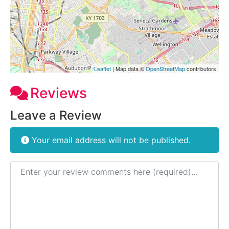
Leaflet
| Map data ©
OpenStreetMap
contributors
Reviews
Leave a Review
Your email address will not be published.
Review text