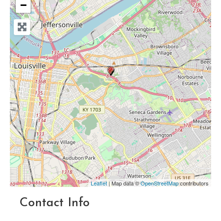
−
Leaflet
| Map data ©
OpenStreetMap
contributors
Contact Info