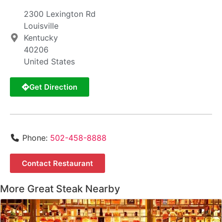
2300 Lexington Rd
Louisville
Kentucky
40206
United States
Get Direction
Phone:
502-458-8888
Contact Restaurant
More Great Steak Nearby