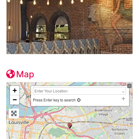
Map
+
−
Press Enter key to search