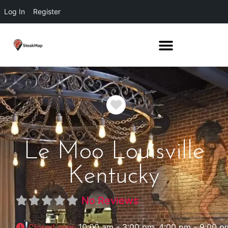
Log In
Register
Favorite
Le Moo Louisville
Kentucky
No Reviews
Closed now
:
10:00 am - 3:00 pm, 4:00 pm - 9:00 p