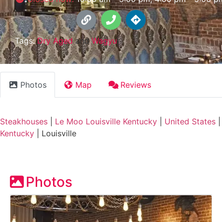
Tags:
Dry Aged
and
Wagyu
Photos
Map
Reviews
Steakhouses
|
Le Moo Louisville Kentucky
|
United States
|
Kentucky
|
Louisville
Photos