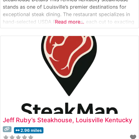
stands as one of Louisville’s premier destinations for
exceptional steak dining. The restaurant specializes in
hand-selected USDA Prime steaks, each cut to exacting
Read more...
specifications and prepared with a commitment to
traditional steakhouse expertise. The culinary team
takes pride in their precise temperature control and
signature preparation
Jeff Ruby’s Steakhouse, Louisville Kentucky
2.96 miles