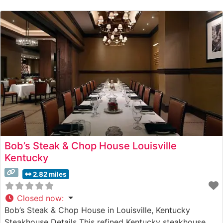
impressive selection of premium Wagyu beef alongside
traditional steakhouse cuts. The restaurant’s
commitment to quality is evident
Bob’s Steak & Chop House Louisville
Kentucky
2.82 miles
Closed now
:
Bob’s Steak & Chop House in Louisville, Kentucky
Steakhouse Details This refined Kentucky steakhouse