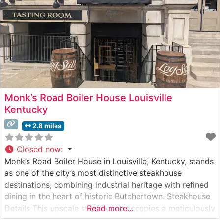
Monk’s Road Boiler House Louisville
Kentucky
2.8 miles
Closed now
:
Monk’s Road Boiler House in Louisville, Kentucky, stands
as one of the city’s most distinctive steakhouse
destinations, combining industrial heritage with refined
dining in the heart of historic Butchertown. Steakhouse
Details This upscale steakhouse occupies a meticulously
Read more...
restored 19th-century boiler house, offering an