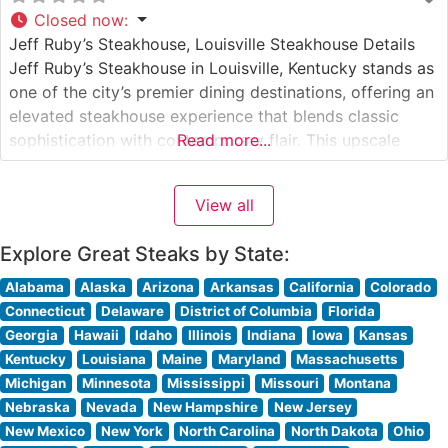
Closed now
:
Jeff Ruby’s Steakhouse, Louisville Steakhouse Details
Jeff Ruby’s Steakhouse in Louisville, Kentucky stands as
one of the city’s premier dining destinations, offering an
elevated steakhouse experience that blends classic
sophistication with contemporary flair. This upscale
Read more...
establishment has earned a reputation for its
exceptional USDA Prime steaks, hand-selected and
View all
expertly prepared to exacting standards. The
restaurant’s commitment to quality is evident
Explore Great Steaks by State:
Alabama
Alaska
Arizona
Arkansas
California
Colorado
Connecticut
Delaware
District of Columbia
Florida
Georgia
Hawaii
Idaho
Illinois
Indiana
Iowa
Kansas
Kentucky
Louisiana
Maine
Maryland
Massachusetts
Michigan
Minnesota
Mississippi
Missouri
Montana
Nebraska
Nevada
New Hampshire
New Jersey
New Mexico
New York
North Carolina
North Dakota
Ohio