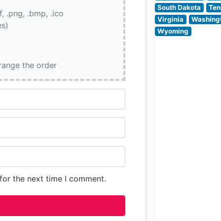
between being
South Dakota
Ten
if, .png, .bmp, .ico
present and
Virginia
Washing
es)
unobtrusive. Th
Wyoming
restaurant’s
sophisticated de
featuring warm
rrange the order
lighting and
for the next time I comment.