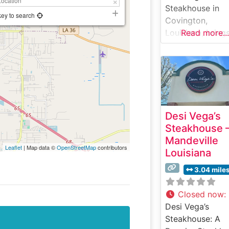
Steakhouse in
key to search
Covington,
Louisiana, bring
Read more...
upscale steakho
dining to the
Northshore dini
scene. The
restaurant
showcases pre
Desi Vega’s
hand-cut steaks
Steakhouse 
served with clas
Mandeville
steakhouse
Leaflet
| Map data ©
OpenStreetMap
contributors
Louisiana
sophistication. T
establishment h
3.04 mile
earned a reputa
for consistently
Closed now
:
delivering high-
Desi Vega’s
quality beef
Steakhouse: A