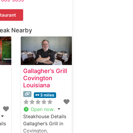
taurant
teak Nearby
Gallagher’s Grill
Covington
Louisiana
3 miles
Open now
:
Steakhouse Details
ils
Gallagher’s Grill in
Covington,