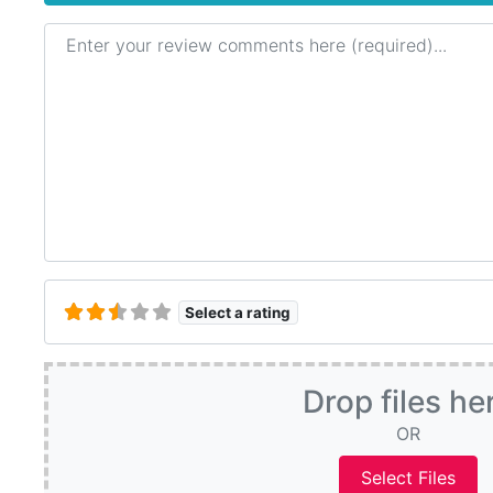
Review text
Select a rating
Drop files he
OR