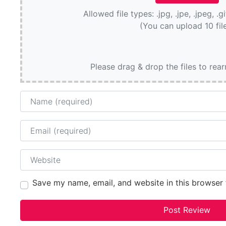
Allowed file types: .jpg, .jpe, .jpeg, .g
(You can upload 10 fil
Please drag & drop the files to rea
Name
Email
Website
Save my name, email, and website in this browser 