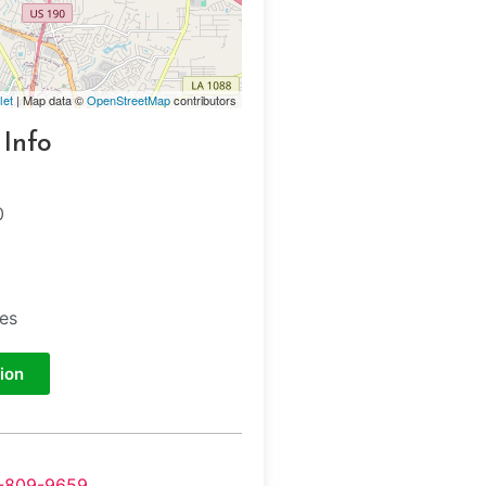
let
| Map data ©
OpenStreetMap
contributors
 Info
0
tes
ion
-809-9659