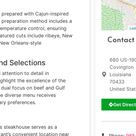
prepared with Cajun-inspired
e preparation method includes a
temperature control, ensuring
Leaf
eatured cuts include ribeye, New
Contact
 New Orleans-style
680 US-19
nd Selections
Covington
attention to detail in
Louisiana
ghlight the excellence of the
70433
 dual focus on beef and Gulf
United Sta
he diverse menu receives
ary preferences.
Get Direct
his steakhouse serves as a
rant’s convenient location near
Phone:
985