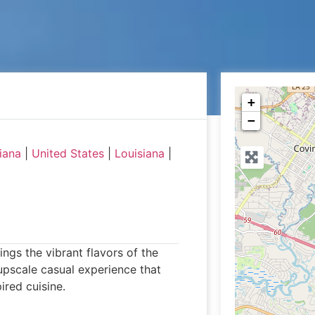
+
−
iana
|
United States
|
Louisiana
|
ngs the vibrant flavors of the
upscale casual experience that
ired cuisine.