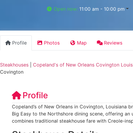
Open now
:
11:00 am - 10:00 pm
Profile
Photos
Map
Reviews
Steakhouses
|
Copeland's of New Orleans Covington Louis
Covington
Profile
Copeland’s of New Orleans in Covington, Louisiana bri
Big Easy to the Northshore dining scene, offering an 
combines traditional steakhouse fare with Creole-insp