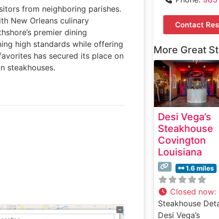
sitors from neighboring parishes.
ith New Orleans culinary
Contact Res
thshore’s premier dining
ing high standards while offering
More Great S
favorites has secured its place on
an steakhouses.
Desi Vega’s
Steakhouse
Covington
Louisiana
1.6 miles
Closed now
:
Steakhouse Deta
Desi Vega’s