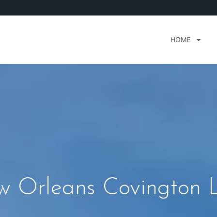
HOME
 Orleans Covington L