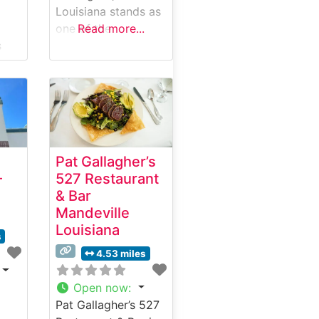
Louisiana stands as
one of the
Read more...
s
Northshore’s
use
premier dining
destinations,
ng
offering an elevated
steakhouse
experience with
mium
thoughtfully
Pat Gallagher’s
prepared, hand-cut
–
527 Restaurant
sic
steaks. This
& Bar
steakhouse has
Mandeville
his
earned a reputation
Louisiana
as
for consistently
s
tion
delivering premium
4.53 miles
beef selections,
each carefully
Open now
:
prepared to guests’
Pat Gallagher’s 527