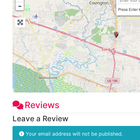
−
Press Enter 
Reviews
Leave a Review
Your email address will not be published.