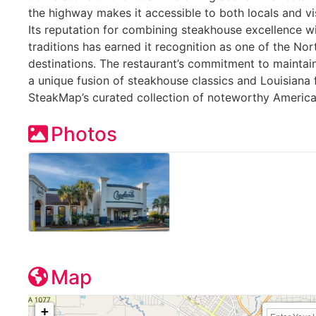
the highway makes it accessible to both locals and vi
Its reputation for combining steakhouse excellence w
traditions has earned it recognition as one of the Nor
destinations. The restaurant’s commitment to maintain
a unique fusion of steakhouse classics and Louisiana 
SteakMap’s curated collection of noteworthy Americ
Photos
Map
+