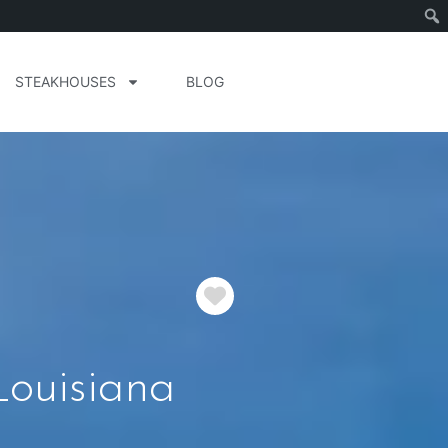
STEAKHOUSES
BLOG
Favorite
ouisiana