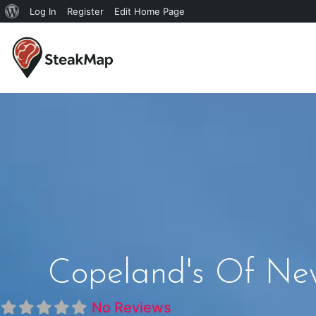
Log In
Register
Edit Home Page
Copeland's Of New
No Reviews