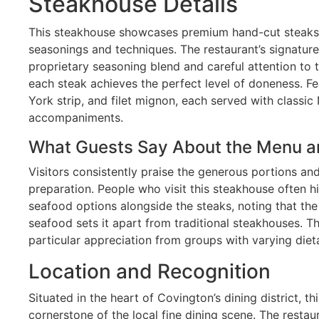
Steakhouse Details
This steakhouse showcases premium hand-cut steaks 
seasonings and techniques. The restaurant’s signatur
proprietary seasoning blend and careful attention to 
each steak achieves the perfect level of doneness. F
York strip, and filet mignon, each served with classic
accompaniments.
What Guests Say About the Menu a
Visitors consistently praise the generous portions and 
preparation. People who visit this steakhouse often hi
seafood options alongside the steaks, noting that the
seafood sets it apart from traditional steakhouses. T
particular appreciation from groups with varying diet
Location and Recognition
Situated in the heart of Covington’s dining district, t
cornerstone of the local fine dining scene. The restau