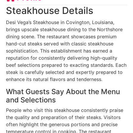
Steakhouse Details
Desi Vega’s Steakhouse in Covington, Louisiana,
brings upscale steakhouse dining to the Northshore
dining scene. The restaurant showcases premium
hand-cut steaks served with classic steakhouse
sophistication. This establishment has earned a
reputation for consistently delivering high-quality
beef selections prepared to exacting standards. Each
steak is carefully selected and expertly prepared to
enhance its natural flavors and tenderness.
What Guests Say About the Menu
and Selections
People who visit this steakhouse consistently praise
the quality and preparation of their steaks. Visitors
often highlight the generous portions and precise
temperature control in cooking. The restaurant