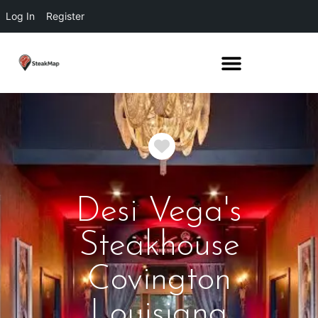
Log In
Register
Favorite
Desi Vega's
Steakhouse
Covington
Louisiana