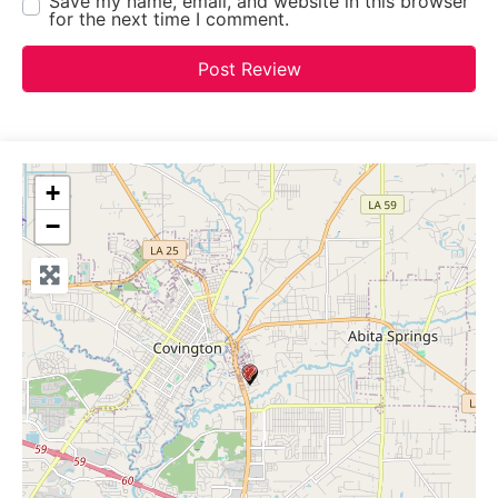
Save my name, email, and website in this browser
for the next time I comment.
+
−