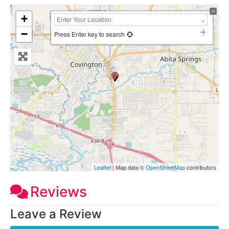
+
−
Press Enter key to search
Leaflet
| Map data ©
OpenStreetMap
contributors
Reviews
Leave a Review