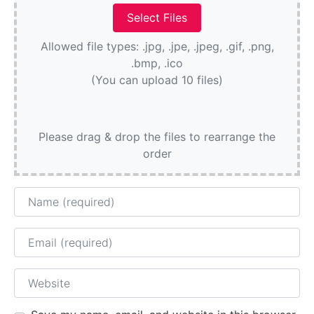
Allowed file types: .jpg, .jpe, .jpeg, .gif, .png,
.bmp, .ico
(You can upload 10 files)
Please drag & drop the files to rearrange the
order
Name
Email
Website