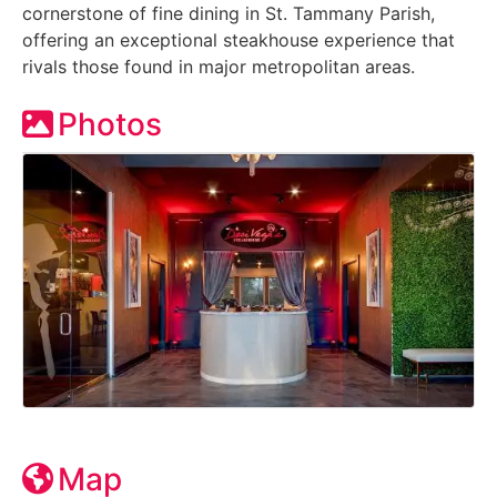
cornerstone of fine dining in St. Tammany Parish,
offering an exceptional steakhouse experience that
rivals those found in major metropolitan areas.
Photos
Map