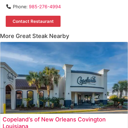
Phone:
985-276-4994
Contact Restaurant
More Great Steak Nearby
Copeland’s of New Orleans Covington
Louisiana