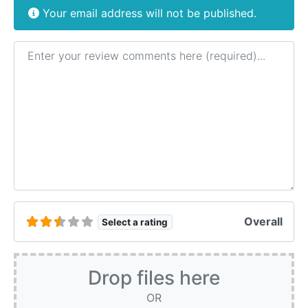
Your email address will not be published.
Review text
Overall
Select a rating
Drop files here
OR