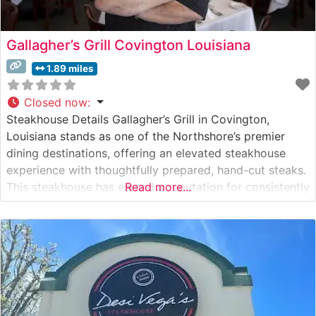
Gallagher’s Grill Covington Louisiana
1.89 miles
Closed now
:
Steakhouse Details Gallagher’s Grill in Covington,
Louisiana stands as one of the Northshore’s premier
dining destinations, offering an elevated steakhouse
experience with thoughtfully prepared, hand-cut steaks.
This steakhouse has earned a reputation for consistently
Read more...
delivering premium beef selections, each carefully
prepared to guests’ specifications. The restaurant’s
commitment to quality is evident in their meticulously
curated menu of USDA Prime cuts.