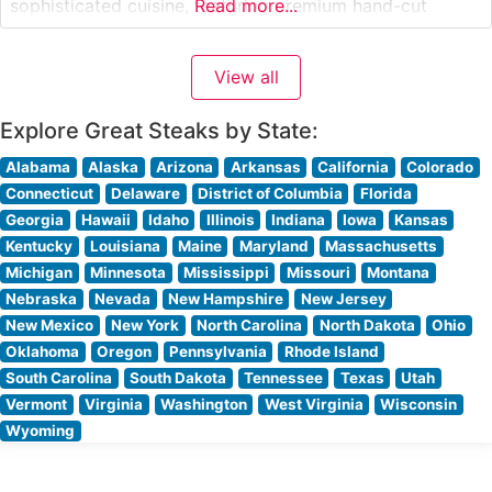
sophisticated cuisine, featuring premium hand-cut
Read more...
steaks prepared to exacting standards. The restaurant’s
commitment to quality is evident in their carefully
View all
curated selection of USDA Prime cuts, each cooked to
perfection over high-heat grills to achieve the
Explore Great Steaks by State:
Alabama
Alaska
Arizona
Arkansas
California
Colorado
Connecticut
Delaware
District of Columbia
Florida
Georgia
Hawaii
Idaho
Illinois
Indiana
Iowa
Kansas
Kentucky
Louisiana
Maine
Maryland
Massachusetts
Michigan
Minnesota
Mississippi
Missouri
Montana
Nebraska
Nevada
New Hampshire
New Jersey
New Mexico
New York
North Carolina
North Dakota
Ohio
Oklahoma
Oregon
Pennsylvania
Rhode Island
South Carolina
South Dakota
Tennessee
Texas
Utah
Vermont
Virginia
Washington
West Virginia
Wisconsin
Wyoming