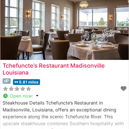
sophisticated decor, featuring warm lighting and
Tchefuncte’s Restaurant Madisonville
Louisiana
5.81 miles
Open now
:
Steakhouse Details Tchefuncte’s Restaurant in
Madisonville, Louisiana, offers an exceptional dining
experience along the scenic Tchefuncte River. This
upscale steakhouse combines Southern hospitality with