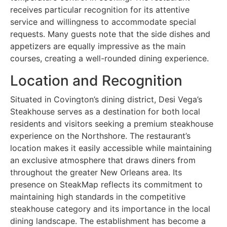
receives particular recognition for its attentive
service and willingness to accommodate special
requests. Many guests note that the side dishes and
appetizers are equally impressive as the main
courses, creating a well-rounded dining experience.
Location and Recognition
Situated in Covington’s dining district, Desi Vega’s
Steakhouse serves as a destination for both local
residents and visitors seeking a premium steakhouse
experience on the Northshore. The restaurant’s
location makes it easily accessible while maintaining
an exclusive atmosphere that draws diners from
throughout the greater New Orleans area. Its
presence on SteakMap reflects its commitment to
maintaining high standards in the competitive
steakhouse category and its importance in the local
dining landscape. The establishment has become a