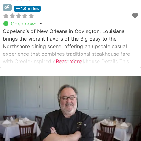
1.6 miles
Open now
:
Copeland’s of New Orleans in Covington, Louisiana
brings the vibrant flavors of the Big Easy to the
Northshore dining scene, offering an upscale casual
experience that combines traditional steakhouse fare
with Creole-inspired cuisine. Steakhouse Details This
Read more...
steakhouse showcases premium hand-cut steaks
prepared with Cajun-inspired seasonings and
techniques. The restaurant’s signature preparation
method includes a proprietary seasoning blend and
careful attention