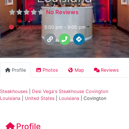
No Reviews
Closed now
:
5:00 pm - 9:00 pm
Profile
Photos
Map
Reviews
Steakhouses
|
Desi Vega's Steakhouse Covington
Louisiana
|
United States
|
Louisiana
|
Covington
Profile