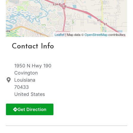
Leaflet
| Map data ©
OpenStreetMap
contributors
Contact Info
1950 N Hwy 190
Covington
Louisiana
70433
United States
Get Direction