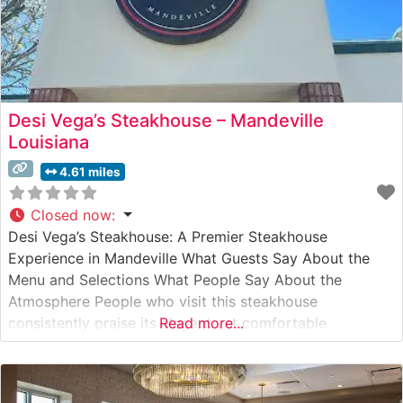
Desi Vega’s Steakhouse – Mandeville
Louisiana
4.61 miles
Closed now
:
Desi Vega’s Steakhouse: A Premier Steakhouse
Experience in Mandeville What Guests Say About the
Menu and Selections What People Say About the
Atmosphere People who visit this steakhouse
consistently praise its elegant yet comfortable
Read more...
ambiance. Visitors often highlight the attentive,
professional service that strikes the perfect balance
between being present and unobtrusive. The restaurant’s