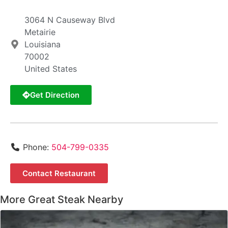
3064 N Causeway Blvd
Metairie
Louisiana
70002
United States
Get Direction
Phone:
504-799-0335
Contact Restaurant
More Great Steak Nearby