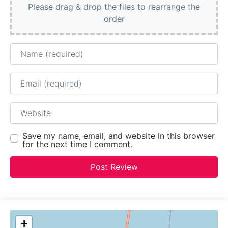
Please drag & drop the files to rearrange the
order
Name
Email
Website
Save my name, email, and website in this browser
for the next time I comment.
+