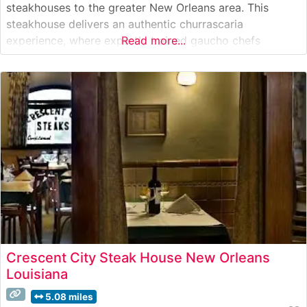
steakhouses to the greater New Orleans area. This
steakhouse delivers an authentic churrascaria
experience, where expertly trained gaucho chefs
Read more...
present and carve premium cuts tableside. The
restaurant’s selection features an impressive array of
fire-roasted meats, including picanha (signature sirloin
cap), alcatra (top sirloin), and fraldinha (bottom sirloin),
Crescent City Steak House New Orleans
Louisiana
5.08 miles