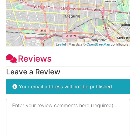
Leaflet
| Map data ©
OpenStreetMap
contributors
Reviews
Leave a Review
Your email address will not be published.
Review text