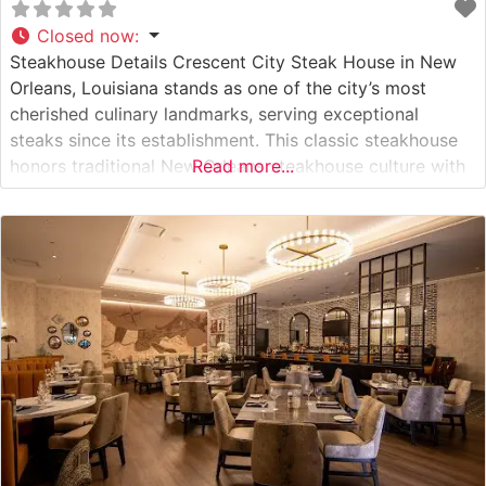
Closed now
:
Steakhouse Details Crescent City Steak House in New
Orleans, Louisiana stands as one of the city’s most
cherished culinary landmarks, serving exceptional
steaks since its establishment. This classic steakhouse
honors traditional New Orleans steakhouse culture with
Read more...
its hand-cut USDA Prime steaks, prepared with
meticulous attention to detail and served sizzling on
signature metal platters. The restaurant maintains the
time-honored techniques