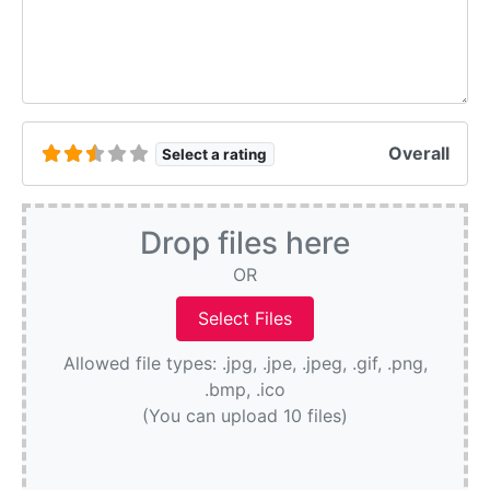
Overall
Select a rating
Drop files here
OR
Allowed file types: .jpg, .jpe, .jpeg, .gif, .png,
.bmp, .ico
(You can upload 10 files)