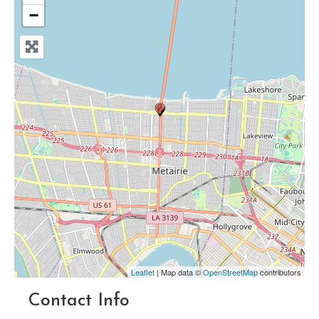
−
Leaflet
| Map data ©
OpenStreetMap
contributors
Contact Info