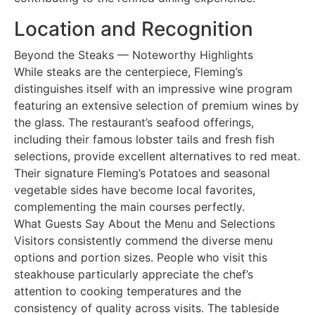
Location and Recognition
Beyond the Steaks — Noteworthy Highlights
While steaks are the centerpiece, Fleming’s
distinguishes itself with an impressive wine program
featuring an extensive selection of premium wines by
the glass. The restaurant’s seafood offerings,
including their famous lobster tails and fresh fish
selections, provide excellent alternatives to red meat.
Their signature Fleming’s Potatoes and seasonal
vegetable sides have become local favorites,
complementing the main courses perfectly.
What Guests Say About the Menu and Selections
Visitors consistently commend the diverse menu
options and portion sizes. People who visit this
steakhouse particularly appreciate the chef’s
attention to cooking temperatures and the
consistency of quality across visits. The tableside