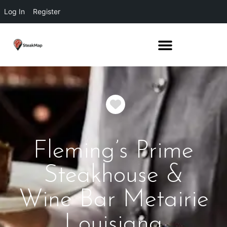
Log In
Register
Favorite
Fleming’s Prime
Steakhouse &
Wine Bar Metairie
Louisiana