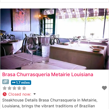
broiling method, ensuring each cut arrives sizzling on a
500-degree plate. The restaurant maintains the high
standards established by founder Ruth Fertel when
Brasa Churrasqueria Metairie Louisiana
1.7 miles
Closed now
:
Steakhouse Details Brasa Churrasqueria in Metairie,
Louisiana, brings the vibrant traditions of Brazilian