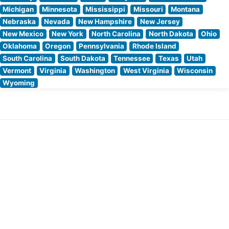
Michigan
Minnesota
Mississippi
Missouri
Montana
Nebraska
Nevada
New Hampshire
New Jersey
New Mexico
New York
North Carolina
North Dakota
Ohio
Oklahoma
Oregon
Pennsylvania
Rhode Island
South Carolina
South Dakota
Tennessee
Texas
Utah
Vermont
Virginia
Washington
West Virginia
Wisconsin
Wyoming