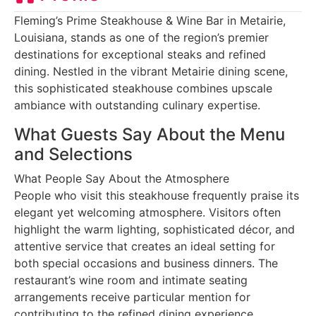
Fleming’s Prime Steakhouse & Wine Bar in Metairie,
Louisiana, stands as one of the region’s premier
destinations for exceptional steaks and refined
dining. Nestled in the vibrant Metairie dining scene,
this sophisticated steakhouse combines upscale
ambiance with outstanding culinary expertise.
What Guests Say About the Menu
and Selections
What People Say About the Atmosphere
People who visit this steakhouse frequently praise its
elegant yet welcoming atmosphere. Visitors often
highlight the warm lighting, sophisticated décor, and
attentive service that creates an ideal setting for
both special occasions and business dinners. The
restaurant’s wine room and intimate seating
arrangements receive particular mention for
contributing to the refined dining experience.