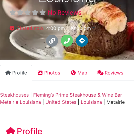
No Reviews
Closed now
:
4:00 pm - 10:00 pm
Profile
Photos
Map
Reviews
Steakhouses
|
Fleming’s Prime Steakhouse & Wine Bar
Metairie Louisiana
|
United States
|
Louisiana
|
Metairie
Profile