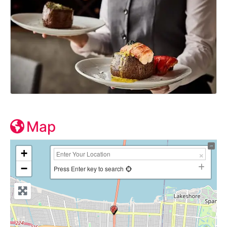
Map
+
−
Press Enter key to search