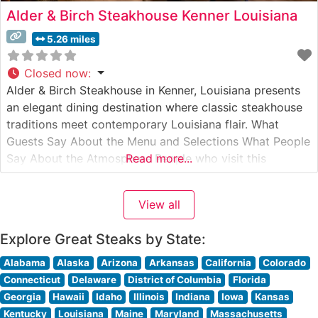
Alder & Birch Steakhouse Kenner Louisiana
5.26 miles
Closed now
:
Alder & Birch Steakhouse in Kenner, Louisiana presents
an elegant dining destination where classic steakhouse
traditions meet contemporary Louisiana flair. What
Guests Say About the Menu and Selections What People
Say About the Atmosphere People who visit this
Read more...
steakhouse frequently comment on its warm, inviting
ambiance that strikes an ideal balance between upscale
View all
dining and comfortable sophistication. The dining room
Explore Great Steaks by State:
Alabama
Alaska
Arizona
Arkansas
California
Colorado
Connecticut
Delaware
District of Columbia
Florida
Georgia
Hawaii
Idaho
Illinois
Indiana
Iowa
Kansas
Kentucky
Louisiana
Maine
Maryland
Massachusetts