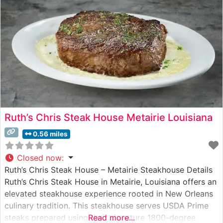
Ruth’s Chris Steak House Metairie Louisiana
0.56 miles
Closed now
:
Ruth’s Chris Steak House – Metairie Steakhouse Details
Ruth’s Chris Steak House in Metairie, Louisiana offers an
elevated steakhouse experience rooted in New Orleans
culinary tradition. This steakhouse serves USDA Prime
steaks prepared using their signature 1800-degree
Read more...