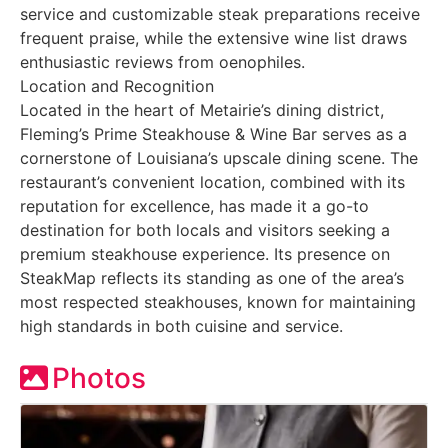
service and customizable steak preparations receive
frequent praise, while the extensive wine list draws
enthusiastic reviews from oenophiles.
Location and Recognition
Located in the heart of Metairie’s dining district,
Fleming’s Prime Steakhouse & Wine Bar serves as a
cornerstone of Louisiana’s upscale dining scene. The
restaurant’s convenient location, combined with its
reputation for excellence, has made it a go-to
destination for both locals and visitors seeking a
premium steakhouse experience. Its presence on
SteakMap reflects its standing as one of the area’s
most respected steakhouses, known for maintaining
high standards in both cuisine and service.
Photos