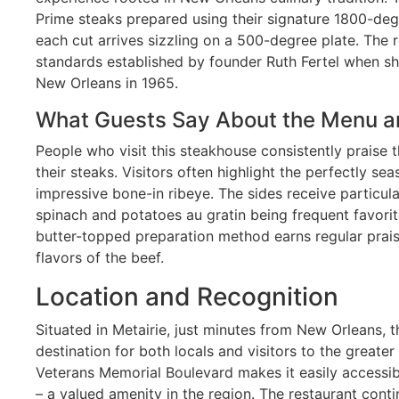
Prime steaks prepared using their signature 1800-deg
each cut arrives sizzling on a 500-degree plate. The 
standards established by founder Ruth Fertel when sh
New Orleans in 1965.
What Guests Say About the Menu a
People who visit this steakhouse consistently praise 
their steaks. Visitors often highlight the perfectly se
impressive bone-in ribeye. The sides receive particul
spinach and potatoes au gratin being frequent favorit
butter-topped preparation method earns regular prais
flavors of the beef.
Location and Recognition
Situated in Metairie, just minutes from New Orleans, t
destination for both locals and visitors to the greater
Veterans Memorial Boulevard makes it easily accessib
– a valued amenity in the region. The restaurant cont