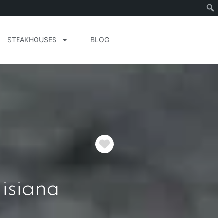
STEAKHOUSES
BLOG
Favorite
isiana