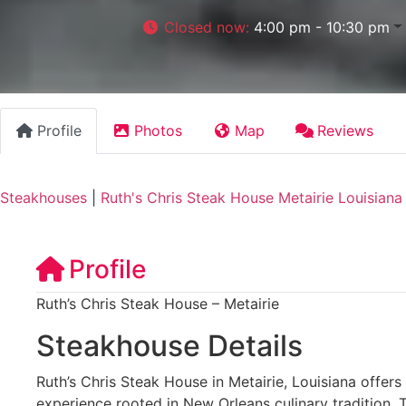
Closed now
:
4:00 pm - 10:30 pm
Profile
Photos
Map
Reviews
Steakhouses
|
Ruth's Chris Steak House Metairie Louisiana
Profile
Ruth’s Chris Steak House – Metairie
Steakhouse Details
Ruth’s Chris Steak House in Metairie, Louisiana offer
experience rooted in New Orleans culinary tradition.