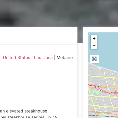
+
−
|
United States
|
Louisiana
|
Metairie
s an elevated steakhouse
 This steakhouse serves USDA