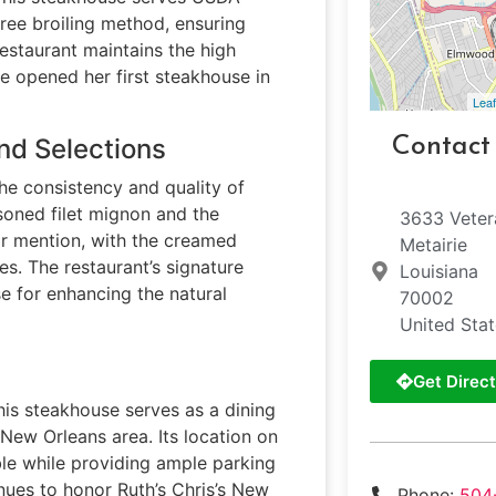
ree broiling method, ensuring
restaurant maintains the high
e opened her first steakhouse in
Leaf
nd Selections
Contact
the consistency and quality of
asoned filet mignon and the
3633 Veter
ar mention, with the creamed
Metairie
es. The restaurant’s signature
Louisiana
e for enhancing the natural
70002
United Sta
Get Direct
his steakhouse serves as a dining
 New Orleans area. Its location on
le while providing ample parking
inues to honor Ruth’s Chris’s New
Phone:
504