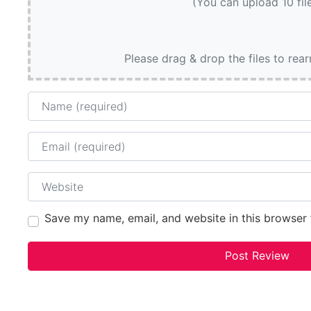
(You can upload 10 fil
Please drag & drop the files to rea
Name
Email
Website
Save my name, email, and website in this browser 