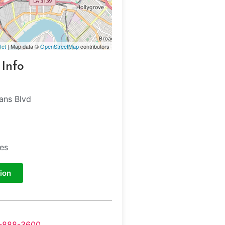
let
| Map data ©
OpenStreetMap
contributors
 Info
ans Blvd
tes
ion
-888-3600