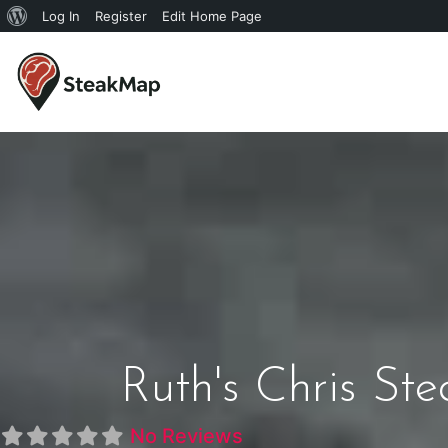
Log In
Register
Edit Home Page
Ruth's Chris St
No Reviews