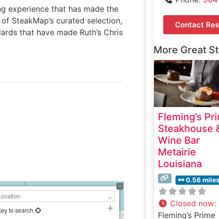
ing experience that has made the
 of SteakMap’s curated selection,
Contact Res
ndards that have made Ruth’s Chris
More Great S
Fleming’s Pr
Steakhouse 
Wine Bar
Metairie
Louisiana
0.56 mile
Closed now
:
key to search
Fleming’s Prime