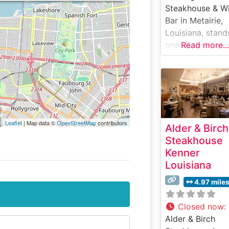
Steakhouse & W
Bar in Metairie,
Louisiana, stand
one of the regio
Read more...
premier destinat
for exceptional
steaks and refin
dining. Nestled i
the vibrant Meta
dining scene, thi
Leaflet
| Map data ©
OpenStreetMap
contributors
Alder & Birch
sophisticated
Steakhouse
steakhouse
Kenner
combines upsca
Louisiana
ambiance with
outstanding culi
4.97 mile
expertise. What
Guests Say Abo
Closed now
:
the Menu and
Alder & Birch