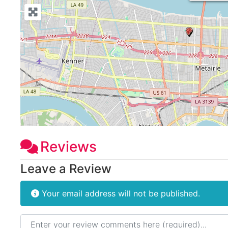
Reviews
Leave a Review
Your email address will not be published.
Review text