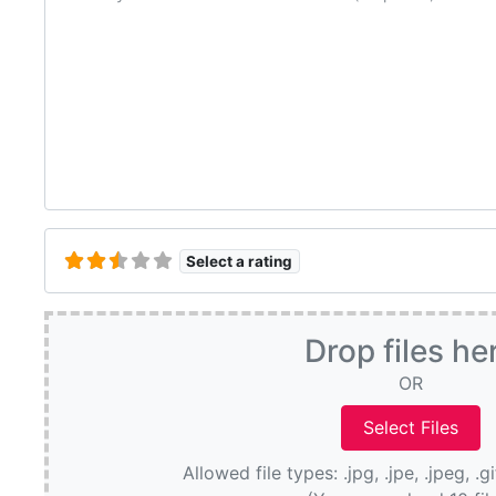
Select a rating
Drop files he
OR
Allowed file types: .jpg, .jpe, .jpeg, .g