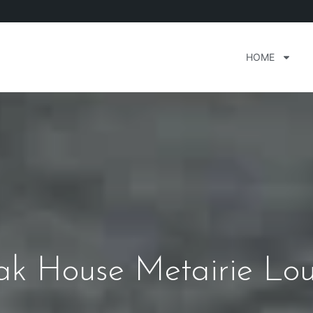
HOME
eak House Metairie Lou