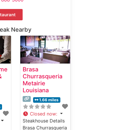
taurant
teak Nearby
ime
Brasa
&
Churrasqueria
Metairie
Louisiana
1.66 miles
s
Closed now
:
Steakhouse Details
Brasa Churrasqueria