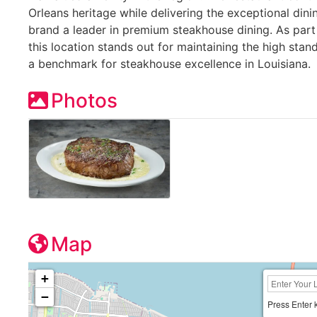
Orleans heritage while delivering the exceptional din
brand a leader in premium steakhouse dining. As part
this location stands out for maintaining the high sta
a benchmark for steakhouse excellence in Louisiana.
Photos
Map
+
−
Press Enter 