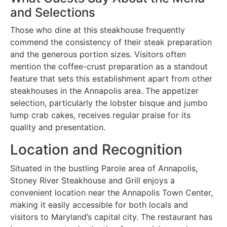
and Selections
Those who dine at this steakhouse frequently
commend the consistency of their steak preparation
and the generous portion sizes. Visitors often
mention the coffee-crust preparation as a standout
feature that sets this establishment apart from other
steakhouses in the Annapolis area. The appetizer
selection, particularly the lobster bisque and jumbo
lump crab cakes, receives regular praise for its
quality and presentation.
Location and Recognition
Situated in the bustling Parole area of Annapolis,
Stoney River Steakhouse and Grill enjoys a
convenient location near the Annapolis Town Center,
making it easily accessible for both locals and
visitors to Maryland’s capital city. The restaurant has