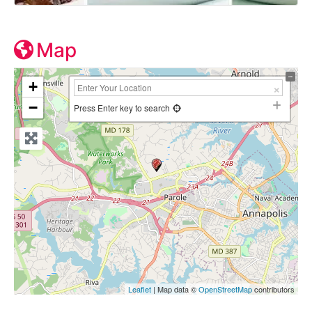
Map
+
−
Press Enter key to search
Leaflet
| Map data ©
OpenStreetMap
contributors