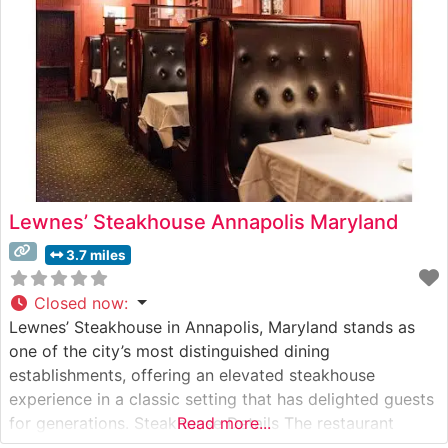
each
Lewnes’ Steakhouse Annapolis Maryland
3.7 miles
Closed now
:
Lewnes’ Steakhouse in Annapolis, Maryland stands as
one of the city’s most distinguished dining
establishments, offering an elevated steakhouse
experience in a classic setting that has delighted guests
for generations. Steakhouse Details The restaurant
Read more...
maintains a strong commitment to quality, serving