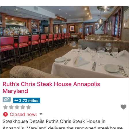
premium hand-cut steaks prepared with meticulous
attention to detail. The menu showcases USDA Prime
beef selections, each cooked to
Ruth’s Chris Steak House Annapolis
Maryland
3.72 miles
Closed now
:
Steakhouse Details Ruth’s Chris Steak House in
Annapolis, Maryland delivers the renowned steakhouse