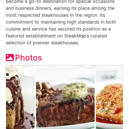
become a go-to destination for special occasions
and business dinners, earning its place among the
most respected steakhouses in the region. Its
commitment to maintaining high standards in both
cuisine and service has secured its position as a
featured establishment on SteakMap’s curated
selection of premier steakhouses.
Photos