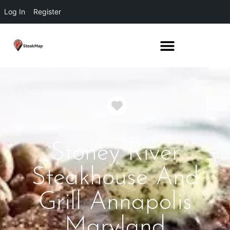
Log In
Register
Favorite
Stoney River
Steakhouse And
Grill Annapolis
Maryland