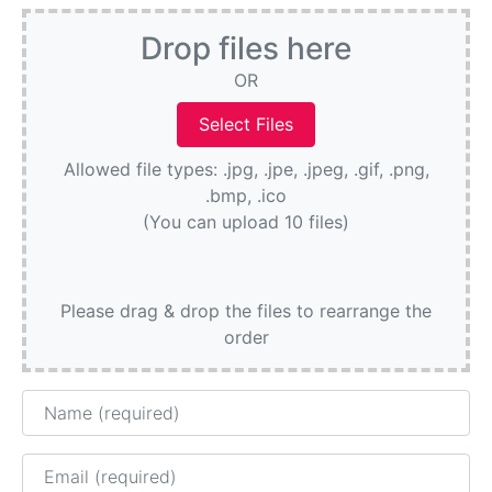
Drop files here
OR
Allowed file types: .jpg, .jpe, .jpeg, .gif, .png,
.bmp, .ico
(You can upload 10 files)
Please drag & drop the files to rearrange the
order
Name
Email