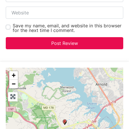
Website
Save my name, email, and website in this browser
for the next time I comment.
+
−