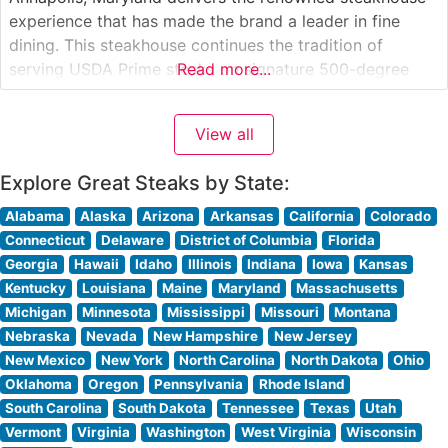
experience that has made the brand a leader in fine
dining. This steakhouse continues the tradition of
serving USDA Prime steaks on signature 500-degree
Read more...
sizzling plates, ensuring each cut arrives perfectly
cooked and maintaining its temperature throughout the
View all
meal. The restaurant’s menu features classic cuts
including the
Explore Great Steaks by State:
Alabama
Alaska
Arizona
Arkansas
California
Colorado
Connecticut
Delaware
District of Columbia
Florida
Georgia
Hawaii
Idaho
Illinois
Indiana
Iowa
Kansas
Kentucky
Louisiana
Maine
Maryland
Massachusetts
Michigan
Minnesota
Mississippi
Missouri
Montana
Nebraska
Nevada
New Hampshire
New Jersey
New Mexico
New York
North Carolina
North Dakota
Ohio
Oklahoma
Oregon
Pennsylvania
Rhode Island
South Carolina
South Dakota
Tennessee
Texas
Utah
Vermont
Virginia
Washington
West Virginia
Wisconsin