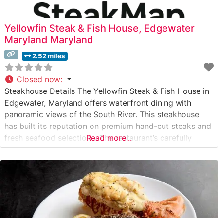
Yellowfin Steak & Fish House, Edgewater
Maryland Maryland
2.52 miles
Closed now
:
Steakhouse Details The Yellowfin Steak & Fish House in
Edgewater, Maryland offers waterfront dining with
panoramic views of the South River. This steakhouse
has built its reputation on premium hand-cut steaks and
fresh seafood selections. The restaurant’s carefully
Read more...
curated steak menu features high-quality cuts prepared
to exacting standards, each served with house-made
compound butters and signature sauces that
complement the