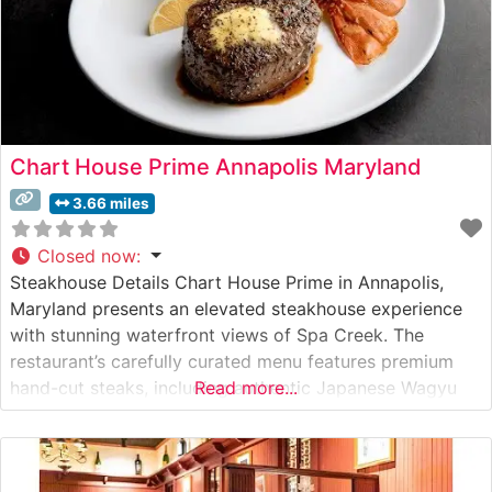
Chart House Prime Annapolis Maryland
3.66 miles
Closed now
:
Steakhouse Details Chart House Prime in Annapolis,
Maryland presents an elevated steakhouse experience
with stunning waterfront views of Spa Creek. The
restaurant’s carefully curated menu features premium
hand-cut steaks, including authentic Japanese Wagyu
Read more...
beef, setting a high standard for fine dining in the
Chesapeake Bay region. The steakhouse’s commitment
to quality is evident in their meat selection process, with