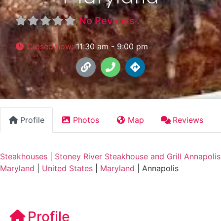
No Reviews
Closed now
:
11:30 am - 9:00 pm
Profile
Photos
Map
Reviews
Steakhouses
|
Stoney River Steakhouse and Grill Annapolis
Maryland
|
United States
|
Maryland
|
Annapolis
Profile