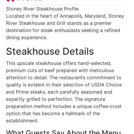
Stoney River Steakhouse Profile
Located in the heart of Annapolis, Maryland, Stoney
River Steakhouse and Grill stands as a premier
destination for steak enthusiasts seeking a refined
dining experience.
Steakhouse Details
This upscale steakhouse offers hand-selected,
premium cuts of beef prepared with meticulous
attention to detail. The restaurant’s commitment to
quality is evident in their selection of USDA Choice
and Prime steaks, each carefully seasoned and
expertly grilled to perfection. The signature
preparation method includes a unique coffee-crust
option that has become a hallmark of the
establishment.
What Guests Say About the Menu