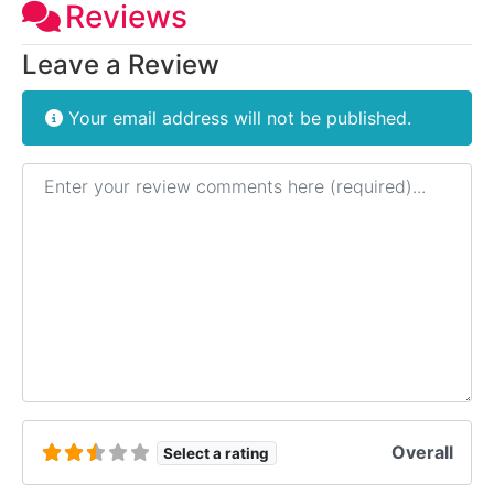
Reviews
Leave a Review
Your email address will not be published.
Review text
Overall
Select a rating