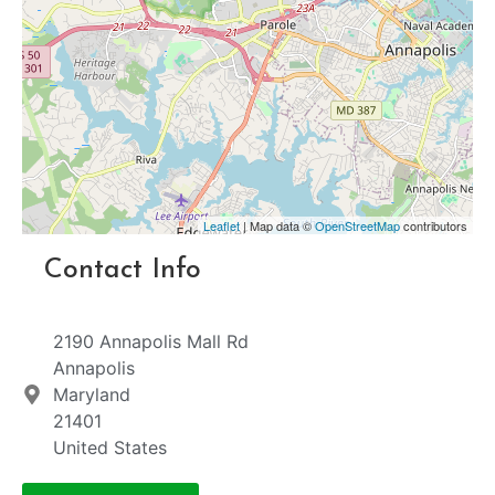
Leaflet
| Map data ©
OpenStreetMap
contributors
Contact Info
2190 Annapolis Mall Rd
Annapolis
Maryland
21401
United States