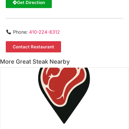
Get Direction
Phone:
410-224-8312
Contact Restaurant
More Great Steak Nearby