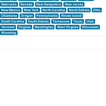
Nebraska
Nevada
New Hampshire
New Jersey
New Mexico
New York
North Carolina
North Dakota
Ohio
Oklahoma
Oregon
Pennsylvania
Rhode Island
South Carolina
South Dakota
Tennessee
Texas
Utah
Vermont
Virginia
Washington
West Virginia
Wisconsin
Wyoming