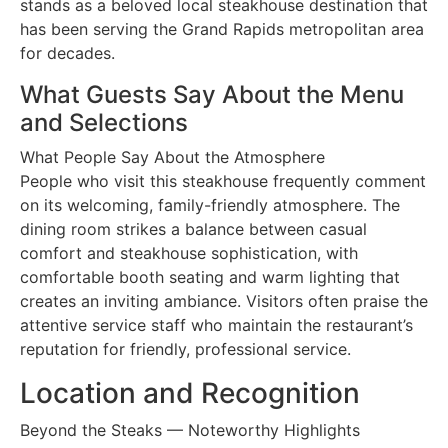
stands as a beloved local steakhouse destination that
has been serving the Grand Rapids metropolitan area
for decades.
What Guests Say About the Menu
and Selections
What People Say About the Atmosphere
People who visit this steakhouse frequently comment
on its welcoming, family-friendly atmosphere. The
dining room strikes a balance between casual
comfort and steakhouse sophistication, with
comfortable booth seating and warm lighting that
creates an inviting ambiance. Visitors often praise the
attentive service staff who maintain the restaurant’s
reputation for friendly, professional service.
Location and Recognition
Beyond the Steaks — Noteworthy Highlights