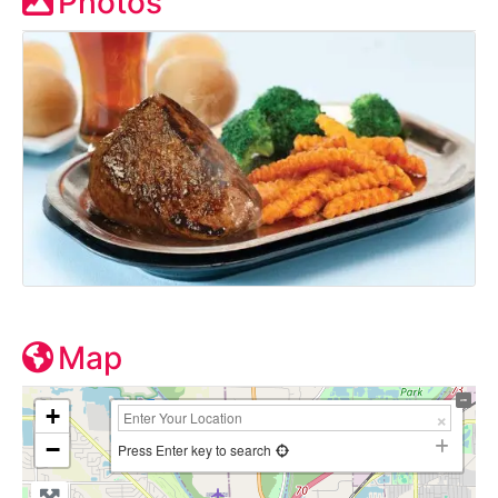
Photos
Map
+
−
Press Enter key to search