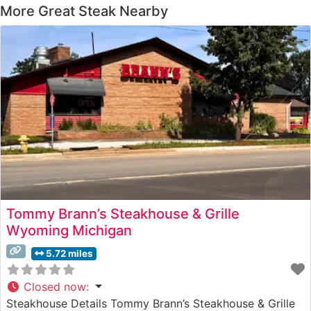
More Great Steak Nearby
Tommy Brann’s Steakhouse & Grille
Wyoming Michigan
5.72 miles
Closed now
:
Steakhouse Details Tommy Brann’s Steakhouse & Grille