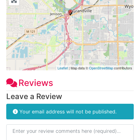
Leaflet
| Map data ©
OpenStreetMap
contributors
Reviews
Leave a Review
Your email address will not be published.
Review text