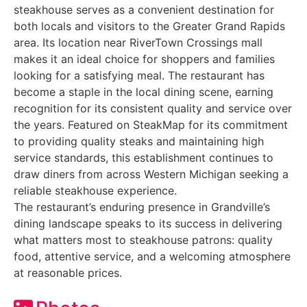
steakhouse serves as a convenient destination for
both locals and visitors to the Greater Grand Rapids
area. Its location near RiverTown Crossings mall
makes it an ideal choice for shoppers and families
looking for a satisfying meal. The restaurant has
become a staple in the local dining scene, earning
recognition for its consistent quality and service over
the years. Featured on SteakMap for its commitment
to providing quality steaks and maintaining high
service standards, this establishment continues to
draw diners from across Western Michigan seeking a
reliable steakhouse experience.
The restaurant’s enduring presence in Grandville’s
dining landscape speaks to its success in delivering
what matters most to steakhouse patrons: quality
food, attentive service, and a welcoming atmosphere
at reasonable prices.