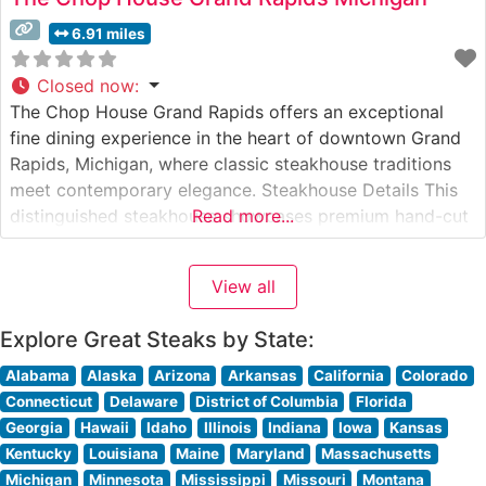
6.91 miles
Closed now
:
The Chop House Grand Rapids offers an exceptional
fine dining experience in the heart of downtown Grand
Rapids, Michigan, where classic steakhouse traditions
meet contemporary elegance. Steakhouse Details This
distinguished steakhouse showcases premium hand-cut
Read more...
steaks, carefully selected for superior marbling and
flavor. The restaurant’s commitment to quality is evident
View all
in their expertly prepared USDA Prime cuts, each
cooked to precise
Explore Great Steaks by State:
Alabama
Alaska
Arizona
Arkansas
California
Colorado
Connecticut
Delaware
District of Columbia
Florida
Georgia
Hawaii
Idaho
Illinois
Indiana
Iowa
Kansas
Kentucky
Louisiana
Maine
Maryland
Massachusetts
Michigan
Minnesota
Mississippi
Missouri
Montana