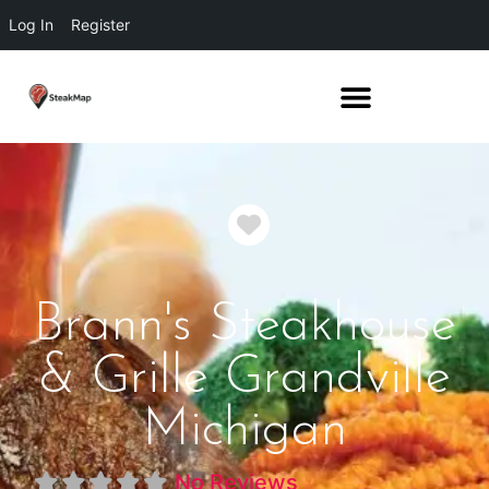
Log In
Register
Favorite
Brann's Steakhouse
& Grille Grandville
Michigan
No Reviews