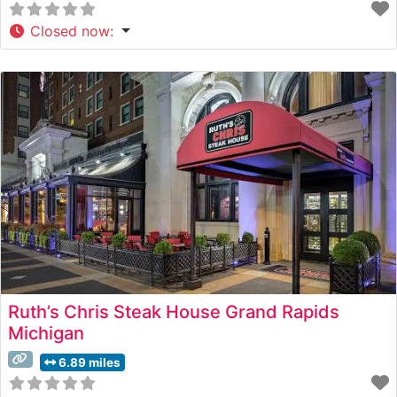
Closed now
:
Ruth’s Chris Steak House Grand Rapids
Michigan
6.89 miles