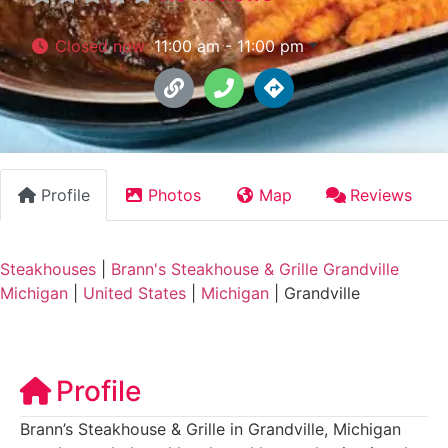
Closed now
:
11:00 am - 11:00 pm
Profile
Photos
Map
Reviews
Steakhouses
|
Brann's Steakhouse & Grille Grandville
Michigan
|
United States
|
Michigan
|
Grandville
Profile
Brann’s Steakhouse & Grille in Grandville, Michigan