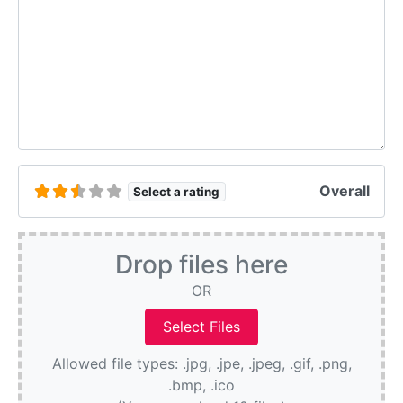
Overall
Select a rating
Drop files here
OR
Allowed file types: .jpg, .jpe, .jpeg, .gif, .png,
.bmp, .ico