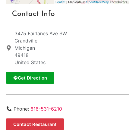
Leaflet
| Map data ©
OpenStreetMap
contributors
Contact Info
3475 Fairlanes Ave SW
Grandville
Michigan
49418
United States
Get Direction
Phone:
616-531-6210
Contact Restaurant