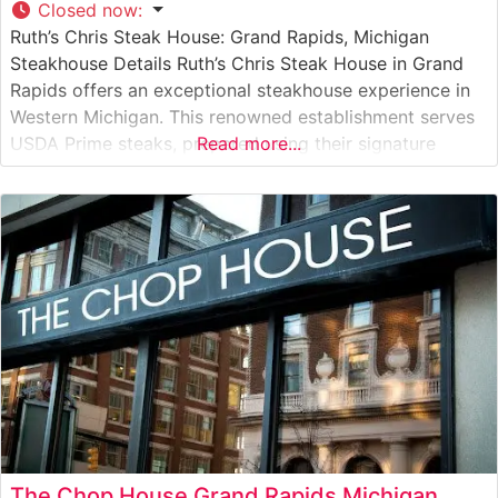
Closed now
:
Ruth’s Chris Steak House: Grand Rapids, Michigan
Steakhouse Details Ruth’s Chris Steak House in Grand
Rapids offers an exceptional steakhouse experience in
Western Michigan. This renowned establishment serves
USDA Prime steaks, prepared using their signature
Read more...
1800-degree broiling method that ensures each cut
arrives perfectly seared and sizzling on a 500-degree
plate. The restaurant maintains the high standards that
have made
The Chop House Grand Rapids Michigan