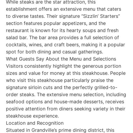
While steaks are the star attraction, this
establishment offers an extensive menu that caters
to diverse tastes. Their signature “Sizzlin’ Starters”
section features popular appetizers, and the
restaurant is known for its hearty soups and fresh
salad bar. The bar area provides a full selection of
cocktails, wines, and craft beers, making it a popular
spot for both dining and casual gatherings.
What Guests Say About the Menu and Selections
Visitors consistently highlight the generous portion
sizes and value for money at this steakhouse. People
who visit this steakhouse particularly praise the
signature sirloin cuts and the perfectly grilled-to-
order steaks. The extensive menu selection, including
seafood options and house-made desserts, receives
positive attention from diners seeking variety in their
steakhouse experience.
Location and Recognition
Situated in Grandville’s prime dining district, this