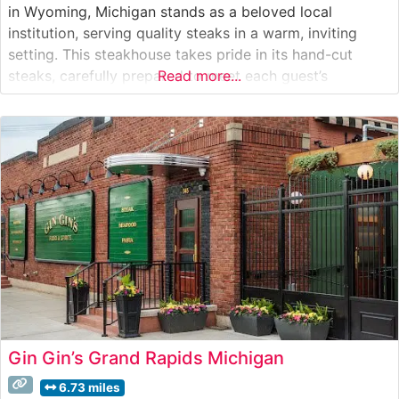
in Wyoming, Michigan stands as a beloved local
institution, serving quality steaks in a warm, inviting
setting. This steakhouse takes pride in its hand-cut
steaks, carefully prepared to meet each guest’s
Read more...
preferences. The restaurant’s commitment to quality is
evident in their selection of USDA-graded beef, which
forms the cornerstone of their menu. From
Gin Gin’s Grand Rapids Michigan
6.73 miles