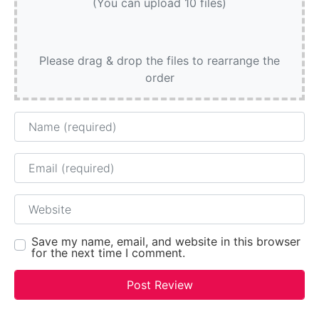
(You can upload 10 files)
Please drag & drop the files to rearrange the
order
Name
Email
Website
Save my name, email, and website in this browser
for the next time I comment.