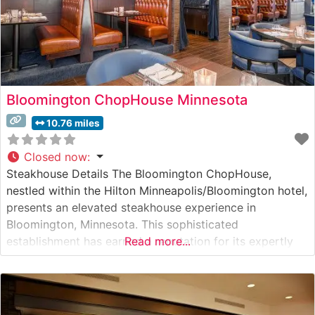
Bloomington ChopHouse Minnesota
10.76 miles
Closed now
:
Steakhouse Details The Bloomington ChopHouse,
nestled within the Hilton Minneapolis/Bloomington hotel,
presents an elevated steakhouse experience in
Bloomington, Minnesota. This sophisticated
establishment has earned a reputation for its expertly
Read more...
prepared premium beef selections, featuring hand-cut
USDA Prime steaks grilled to perfection. The
restaurant’s dedication to quality is evident in their
careful preparation methods and commitment to