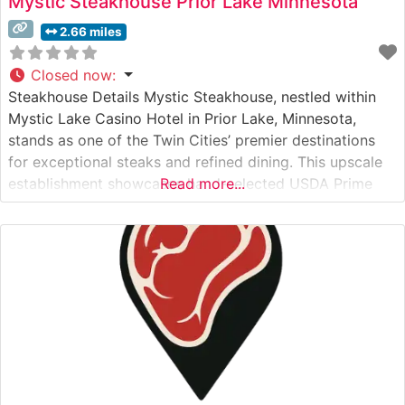
Mystic Steakhouse Prior Lake Minnesota
2.66 miles
Closed now
:
Steakhouse Details Mystic Steakhouse, nestled within
Mystic Lake Casino Hotel in Prior Lake, Minnesota,
stands as one of the Twin Cities’ premier destinations
for exceptional steaks and refined dining. This upscale
establishment showcases hand-selected USDA Prime
Read more...
cuts, each prepared with meticulous attention to detail.
The restaurant’s commitment to quality is evident in
their carefully curated menu of premium steaks,
including