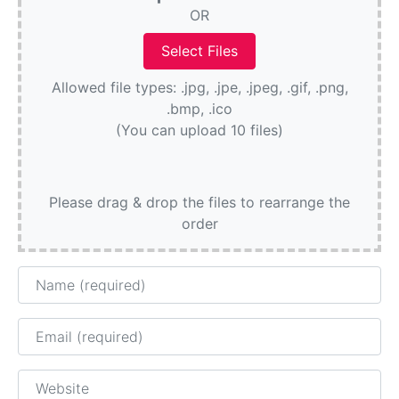
OR
Allowed file types: .jpg, .jpe, .jpeg, .gif, .png,
.bmp, .ico
(You can upload 10 files)
Please drag & drop the files to rearrange the
order
Name
Email
Website