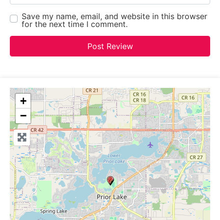
Save my name, email, and website in this browser
for the next time I comment.
+
−