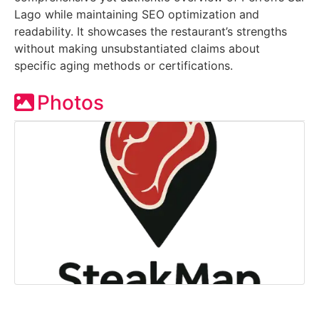
Lago while maintaining SEO optimization and
readability. It showcases the restaurant’s strengths
without making unsubstantiated claims about
specific aging methods or certifications.
Photos