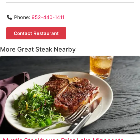
Phone:
952-440-1411
Contact Restaurant
More Great Steak Nearby