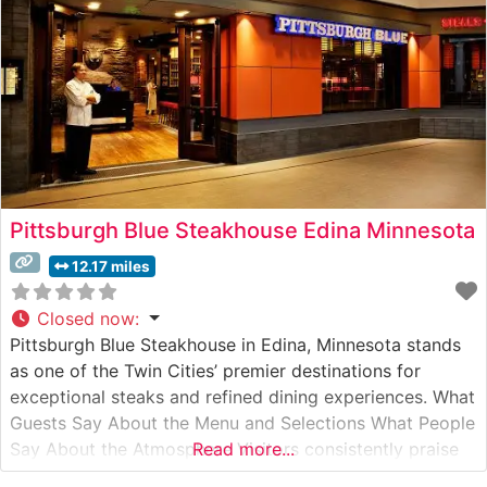
consistency. What Guests Say
Pittsburgh Blue Steakhouse Edina Minnesota
12.17 miles
Closed now
:
Pittsburgh Blue Steakhouse in Edina, Minnesota stands
as one of the Twin Cities’ premier destinations for
exceptional steaks and refined dining experiences. What
Guests Say About the Menu and Selections What People
Say About the Atmosphere Visitors consistently praise
Read more...
the sophisticated yet welcoming ambiance that strikes