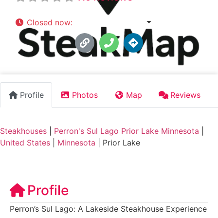
Closed now
:
4:30 pm - 9:00 pm
Profile
Photos
Map
Reviews
Steakhouses
|
Perron's Sul Lago Prior Lake Minnesota
|
United States
|
Minnesota
|
Prior Lake
Profile
Perron’s Sul Lago: A Lakeside Steakhouse Experience