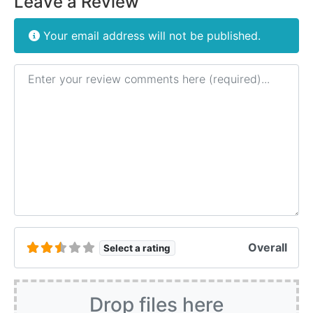
Leave a Review
Your email address will not be published.
Review text
Overall
Select a rating
Drop files here