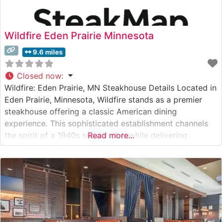
Wildfire Eden Prairie Minnesota
9.6 miles
Closed now
:
Wildfire: Eden Prairie, MN Steakhouse Details Located in
Eden Prairie, Minnesota, Wildfire stands as a premier
steakhouse offering a classic American dining
experience. This sophisticated establishment channels
the spirit of a 1940s supper club while delivering
Read more...
contemporary excellence in its steak program. The
restaurant’s careful selection of premium cuts
showcases their commitment to quality, with each steak
prepared to exacting