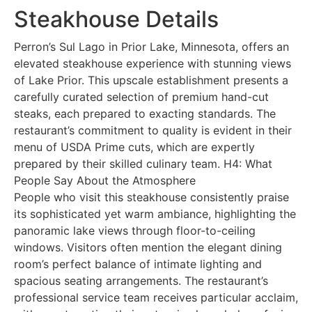
Steakhouse Details
Perron’s Sul Lago in Prior Lake, Minnesota, offers an
elevated steakhouse experience with stunning views
of Lake Prior. This upscale establishment presents a
carefully curated selection of premium hand-cut
steaks, each prepared to exacting standards. The
restaurant’s commitment to quality is evident in their
menu of USDA Prime cuts, which are expertly
prepared by their skilled culinary team. H4: What
People Say About the Atmosphere
People who visit this steakhouse consistently praise
its sophisticated yet warm ambiance, highlighting the
panoramic lake views through floor-to-ceiling
windows. Visitors often mention the elegant dining
room’s perfect balance of intimate lighting and
spacious seating arrangements. The restaurant’s
professional service team receives particular acclaim,