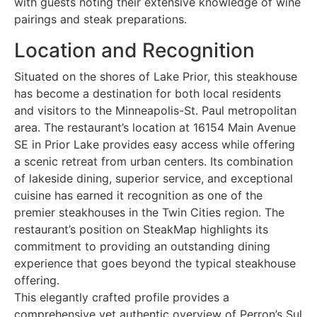
with guests noting their extensive knowledge of wine
pairings and steak preparations.
Location and Recognition
Situated on the shores of Lake Prior, this steakhouse
has become a destination for both local residents
and visitors to the Minneapolis-St. Paul metropolitan
area. The restaurant’s location at 16154 Main Avenue
SE in Prior Lake provides easy access while offering
a scenic retreat from urban centers. Its combination
of lakeside dining, superior service, and exceptional
cuisine has earned it recognition as one of the
premier steakhouses in the Twin Cities region. The
restaurant’s position on SteakMap highlights its
commitment to providing an outstanding dining
experience that goes beyond the typical steakhouse
offering.
This elegantly crafted profile provides a
comprehensive yet authentic overview of Perron’s Sul