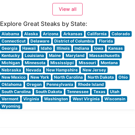
an ideal balance between upscale dining and
View all
comfortable elegance. People who visit this steakhouse
Explore Great Steaks by State:
Alabama
Alaska
Arizona
Arkansas
California
Colorado
Connecticut
Delaware
District of Columbia
Florida
Georgia
Hawaii
Idaho
Illinois
Indiana
Iowa
Kansas
Kentucky
Louisiana
Maine
Maryland
Massachusetts
Michigan
Minnesota
Mississippi
Missouri
Montana
Nebraska
Nevada
New Hampshire
New Jersey
New Mexico
New York
North Carolina
North Dakota
Ohio
Oklahoma
Oregon
Pennsylvania
Rhode Island
South Carolina
South Dakota
Tennessee
Texas
Utah
Vermont
Virginia
Washington
West Virginia
Wisconsin
Wyoming