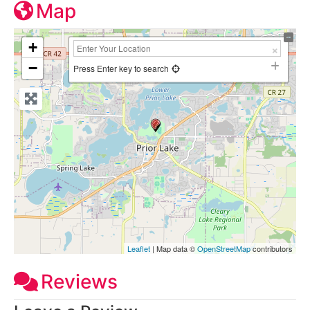
Map
+
−
Press Enter key to search
Leaflet
| Map data ©
OpenStreetMap
contributors
Reviews