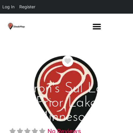
Log In
Register
Favorite
Perron's Sul Lago
Prior Lake
Minnesota
No Reviews