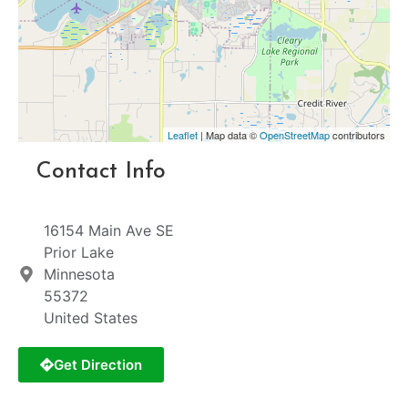
Leaflet
| Map data ©
OpenStreetMap
contributors
Contact Info
16154 Main Ave SE
Prior Lake
Minnesota
55372
United States
Get Direction