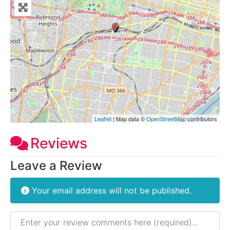
Leaflet
| Map data ©
OpenStreetMap
contributors
Reviews
Leave a Review
Your email address will not be published.
Review text