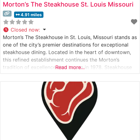
Morton’s The Steakhouse St. Louis Missouri
4.91 miles
Closed now
:
Morton’s The Steakhouse in St. Louis, Missouri stands as
one of the city’s premier destinations for exceptional
steakhouse dining. Located in the heart of downtown,
this refined establishment continues the Morton’s
tradition of excellence that began in 1978. Steakhouse
Read more...
Details This distinguished steakhouse showcases
premium USDA Prime beef, with each cut selected to
meet Morton’s exacting standards. Their signature
offerings