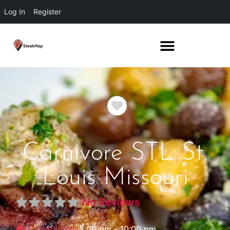
Log In
Register
Favorite
Carnivore STL St.
Louis Missouri
No Reviews
Closed now
:
5:00 pm - 10:00 pm