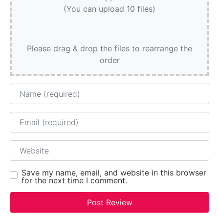
(You can upload 10 files)
Please drag & drop the files to rearrange the
order
Name
Email
Website
Save my name, email, and website in this browser
for the next time I comment.