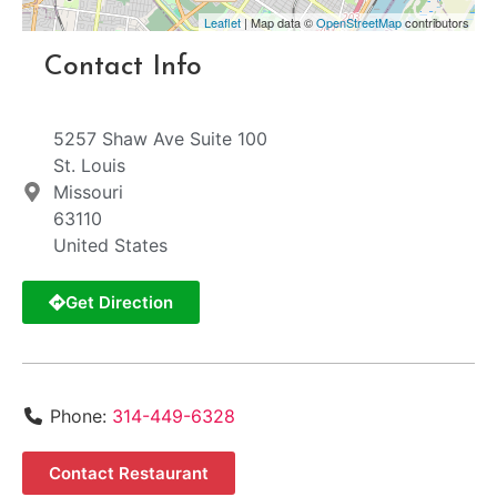
Leaflet
| Map data ©
OpenStreetMap
contributors
Contact Info
5257 Shaw Ave Suite 100
St. Louis
Missouri
63110
United States
Get Direction
Phone:
314-449-6328
Contact Restaurant