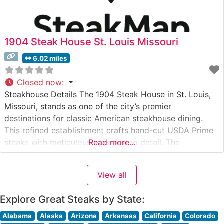
1904 Steak House St. Louis Missouri
6.02 miles
Closed now
:
Steakhouse Details The 1904 Steak House in St. Louis,
Missouri, stands as one of the city’s premier
destinations for classic American steakhouse dining.
This refined establishment crafts hand-cut USDA Prime
steaks with meticulous attention to detail. The
Read more...
restaurant’s dedication to quality is evident in their
carefully curated selection of premium beef, each cut
View all
prepared to exacting specifications that honor
traditional
Explore Great Steaks by State:
Alabama
Alaska
Arizona
Arkansas
California
Colorado