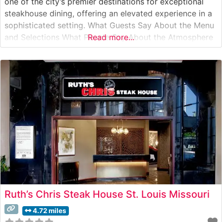
one of the city’s premier destinations for exceptional
steakhouse dining, offering an elevated experience in a
sophisticated setting. What Guests Say About the Menu
and Selections What People Say About the Atmosphere
Read more...
People who visit this steakhouse frequently comment on
its refined yet welcoming ambiance. Visitors appreciate
the classic steakhouse setting,
Ruth’s Chris Steak House St. Louis Missouri
4.72 miles