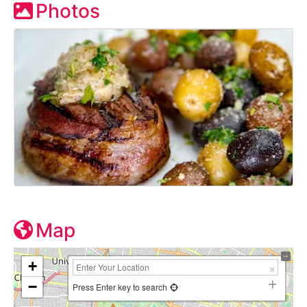
Photos
Map
+
−
Press Enter key to search