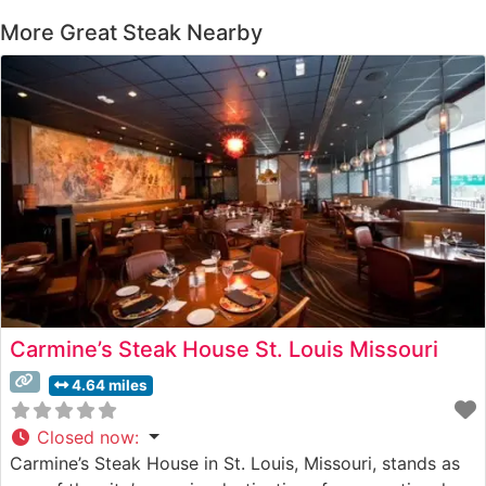
More Great Steak Nearby
Carmine’s Steak House St. Louis Missouri
4.64 miles
Closed now
:
Carmine’s Steak House in St. Louis, Missouri, stands as