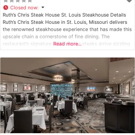
Closed now
:
Ruth’s Chris Steak House St. Louis Steakhouse Details
Ruth’s Chris Steak House in St. Louis, Missouri delivers
the renowned steakhouse experience that has made this
upscale chain a cornerstone of fine dining. The
restaurant’s signature USDA Prime steaks arrive sizzling
Read more...
on 500-degree plates, a hallmark cooking method that
ensures each cut maintains its perfect temperature
throughout the meal. This steakhouse