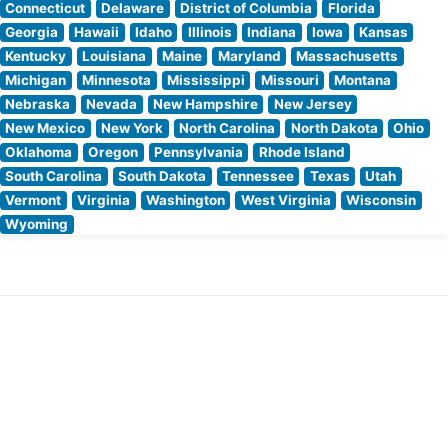
Connecticut
Delaware
District of Columbia
Florida
Georgia
Hawaii
Idaho
Illinois
Indiana
Iowa
Kansas
Kentucky
Louisiana
Maine
Maryland
Massachusetts
Michigan
Minnesota
Mississippi
Missouri
Montana
Nebraska
Nevada
New Hampshire
New Jersey
New Mexico
New York
North Carolina
North Dakota
Ohio
Oklahoma
Oregon
Pennsylvania
Rhode Island
South Carolina
South Dakota
Tennessee
Texas
Utah
Vermont
Virginia
Washington
West Virginia
Wisconsin
Wyoming