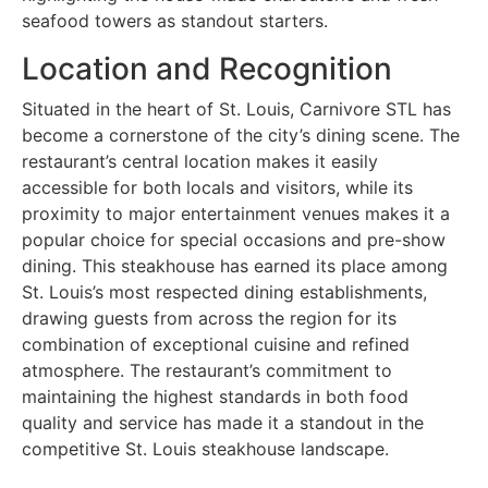
seafood towers as standout starters.
Location and Recognition
Situated in the heart of St. Louis, Carnivore STL has
become a cornerstone of the city’s dining scene. The
restaurant’s central location makes it easily
accessible for both locals and visitors, while its
proximity to major entertainment venues makes it a
popular choice for special occasions and pre-show
dining. This steakhouse has earned its place among
St. Louis’s most respected dining establishments,
drawing guests from across the region for its
combination of exceptional cuisine and refined
atmosphere. The restaurant’s commitment to
maintaining the highest standards in both food
quality and service has made it a standout in the
competitive St. Louis steakhouse landscape.