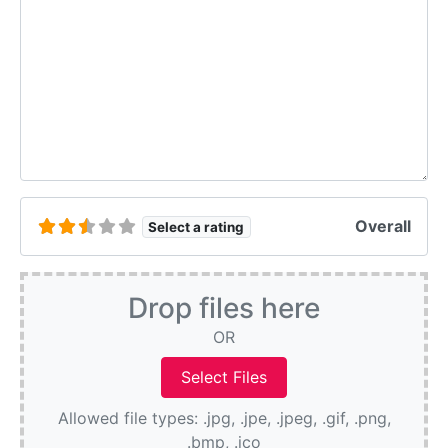
Overall
Select a rating
Drop files here
OR
Allowed file types: .jpg, .jpe, .jpeg, .gif, .png,
.bmp, .ico