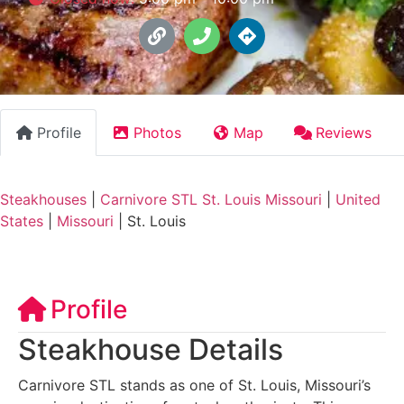
Profile
Photos
Map
Reviews
Steakhouses
|
Carnivore STL St. Louis Missouri
|
United
States
|
Missouri
|
St. Louis
Profile
Steakhouse Details
Carnivore STL stands as one of St. Louis, Missouri’s