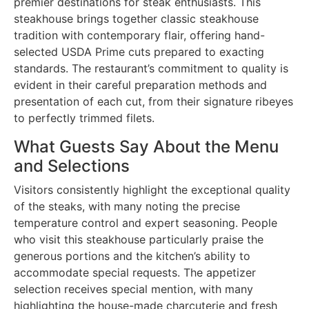
premier destinations for steak enthusiasts. This
steakhouse brings together classic steakhouse
tradition with contemporary flair, offering hand-
selected USDA Prime cuts prepared to exacting
standards. The restaurant’s commitment to quality is
evident in their careful preparation methods and
presentation of each cut, from their signature ribeyes
to perfectly trimmed filets.
What Guests Say About the Menu
and Selections
Visitors consistently highlight the exceptional quality
of the steaks, with many noting the precise
temperature control and expert seasoning. People
who visit this steakhouse particularly praise the
generous portions and the kitchen’s ability to
accommodate special requests. The appetizer
selection receives special mention, with many
highlighting the house-made charcuterie and fresh