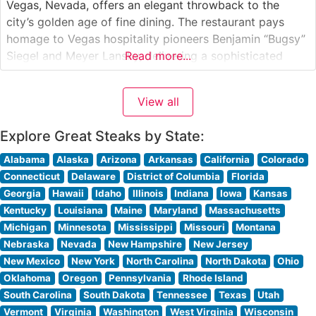
Vegas, Nevada, offers an elegant throwback to the
city’s golden age of fine dining. The restaurant pays
homage to Vegas hospitality pioneers Benjamin “Bugsy”
Siegel and Meyer Lansky, delivering a sophisticated
Read more...
steakhouse experience that blends vintage glamour with
contemporary culinary excellence. The restaurant
View all
showcases premium cuts of beef, including hand-
selected USDA Prime
Explore Great Steaks by State:
Alabama
Alaska
Arizona
Arkansas
California
Colorado
Connecticut
Delaware
District of Columbia
Florida
Georgia
Hawaii
Idaho
Illinois
Indiana
Iowa
Kansas
Kentucky
Louisiana
Maine
Maryland
Massachusetts
Michigan
Minnesota
Mississippi
Missouri
Montana
Nebraska
Nevada
New Hampshire
New Jersey
New Mexico
New York
North Carolina
North Dakota
Ohio
Oklahoma
Oregon
Pennsylvania
Rhode Island
South Carolina
South Dakota
Tennessee
Texas
Utah
Vermont
Virginia
Washington
West Virginia
Wisconsin