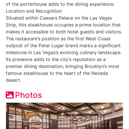
of the porterhouse adds to the dining experience.
Location and Recognition
Situated within Caesars Palace on the Las Vegas
Strip, this steakhouse occupies a prime location that
makes it accessible to both hotel guests and visitors.
The restaurant’s position as the first West Coast
outpost of the Peter Luger brand marks a significant
milestone in Las Vegas’s evolving culinary landscape.
Its presence adds to the city’s reputation as a
premier dining destination, bringing Brooklyn’s most
famous steakhouse to the heart of the Nevada
desert.
Photos