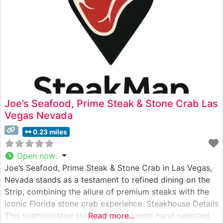
Joe’s Seafood, Prime Steak & Stone Crab Las
Vegas Nevada
0.23 miles
Open now
:
Joe’s Seafood, Prime Steak & Stone Crab in Las Vegas,
Nevada stands as a testament to refined dining on the
Strip, combining the allure of premium steaks with the
iconic Florida stone crab experience. Steakhouse Details
This sophisticated steakhouse presents hand-selected
Read more...