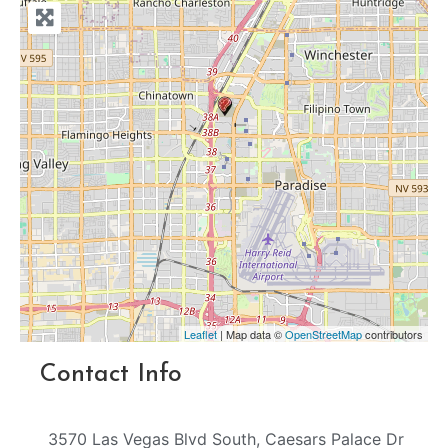
Leaflet
| Map data ©
OpenStreetMap
contributors
Contact Info
3570 Las Vegas Blvd South, Caesars Palace Dr