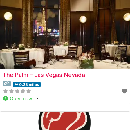
sophisticated ambiance, noting the dramatic floor-to-
ceiling windows that frame
The Palm – Las Vegas Nevada
0.23 miles
Open now
: