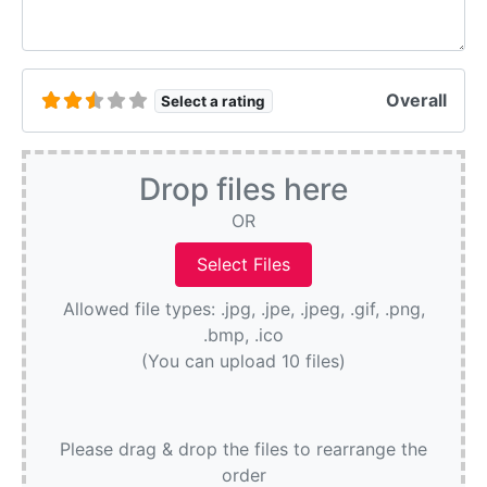
Overall
Select a rating
Drop files here
OR
Allowed file types: .jpg, .jpe, .jpeg, .gif, .png,
.bmp, .ico
(You can upload 10 files)
Please drag & drop the files to rearrange the
order