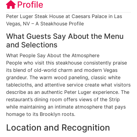
Profile
Peter Luger Steak House at Caesars Palace in Las
Vegas, NV – A Steakhouse Profile
What Guests Say About the Menu
and Selections
What People Say About the Atmosphere
People who visit this steakhouse consistently praise
its blend of old-world charm and modern Vegas
grandeur. The warm wood paneling, classic white
tablecloths, and attentive service create what visitors
describe as an authentic Peter Luger experience. The
restaurant’s dining room offers views of the Strip
while maintaining an intimate atmosphere that pays
homage to its Brooklyn roots.
Location and Recognition