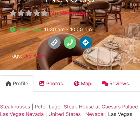
No Reviews
Open now
:
11:30 am - 10:00 pm
Tags:
Dry Aged
Profile
Photos
Map
Reviews
Steakhouses
|
Peter Luger Steak House at Caesars Palace
Las Vegas Nevada
|
United States
|
Nevada
|
Las Vegas