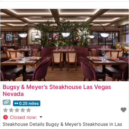
USDA Prime steaks prepared with meticulous attention
to detail. The restaurant’s commitment to quality is
evident in every cut,
Bugsy & Meyer’s Steakhouse Las Vegas
Nevada
0.25 miles
Closed now
:
Steakhouse Details Bugsy & Meyer’s Steakhouse in Las