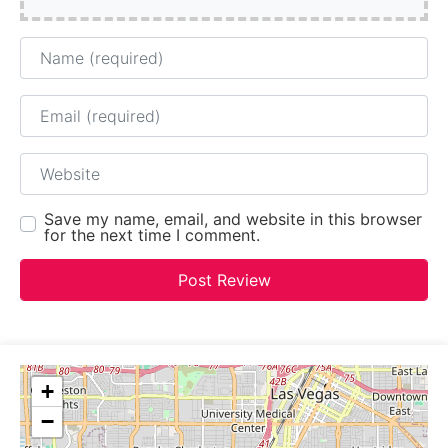
Name
Email
Website
Save my name, email, and website in this browser
for the next time I comment.
+
−