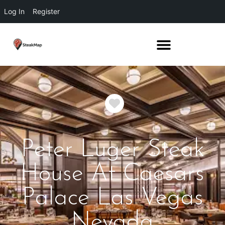
Log In
Register
Favorite
Peter Luger Steak
House At Caesars
Palace Las Vegas
Nevada