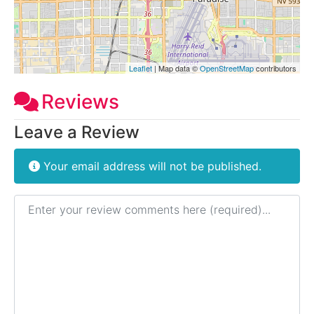
Leaflet
| Map data ©
OpenStreetMap
contributors
Reviews
Leave a Review
Your email address will not be published.
Review text