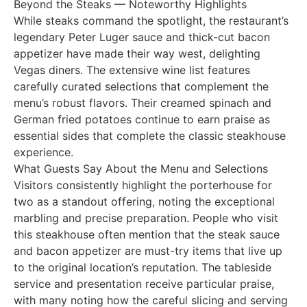
Beyond the Steaks — Noteworthy Highlights
While steaks command the spotlight, the restaurant’s
legendary Peter Luger sauce and thick-cut bacon
appetizer have made their way west, delighting
Vegas diners. The extensive wine list features
carefully curated selections that complement the
menu’s robust flavors. Their creamed spinach and
German fried potatoes continue to earn praise as
essential sides that complete the classic steakhouse
experience.
What Guests Say About the Menu and Selections
Visitors consistently highlight the porterhouse for
two as a standout offering, noting the exceptional
marbling and precise preparation. People who visit
this steakhouse often mention that the steak sauce
and bacon appetizer are must-try items that live up
to the original location’s reputation. The tableside
service and presentation receive particular praise,
with many noting how the careful slicing and serving