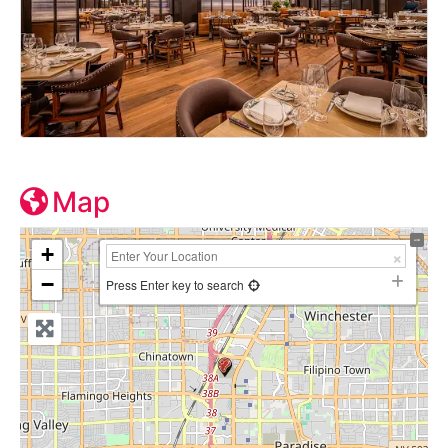
Map
+
−
Press Enter key to search