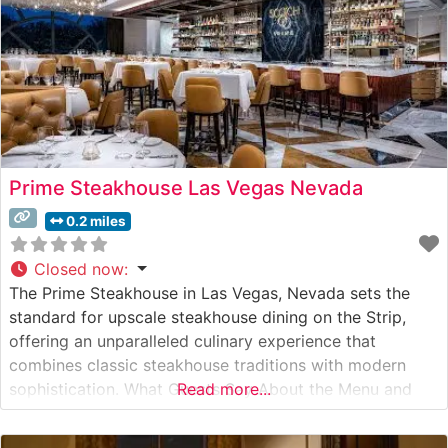
Prime Steakhouse Las Vegas Nevada
0.2 miles
Closed now
:
The Prime Steakhouse in Las Vegas, Nevada sets the
standard for upscale steakhouse dining on the Strip,
offering an unparalleled culinary experience that
combines classic steakhouse traditions with modern
sophistication. What Guests Say About the Menu and
Read more...
Selections What People Say About the Atmosphere
Visitors consistently praise the elegant dining room’s