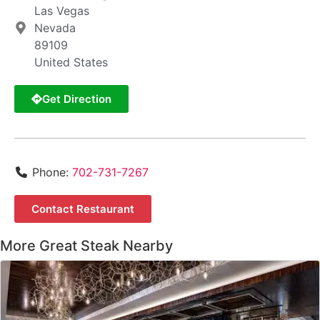
Las Vegas
Nevada
89109
United States
Get Direction
Phone:
702-731-7267
Contact Restaurant
More Great Steak Nearby