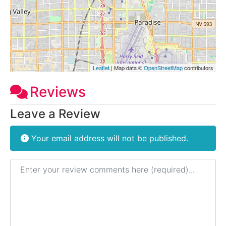
Leaflet
| Map data ©
OpenStreetMap
contributors
Reviews
Leave a Review
Your email address will not be published.
Review text