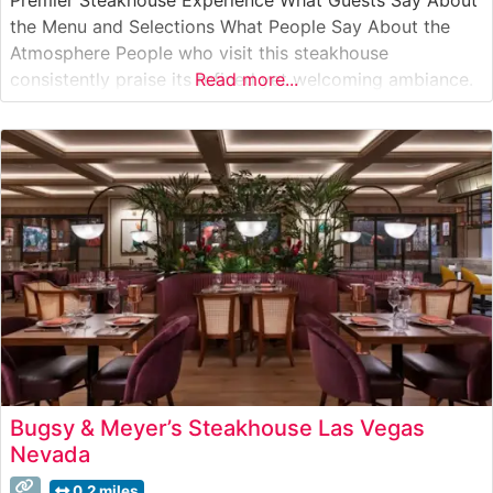
the Menu and Selections What People Say About the
Atmosphere People who visit this steakhouse
consistently praise its refined yet welcoming ambiance.
Read more...
The dining room strikes an elegant balance between
classic steakhouse sophistication and contemporary
comfort. Visitors often highlight the attentive service,
noting how
Bugsy & Meyer’s Steakhouse Las Vegas
Nevada
0.2 miles