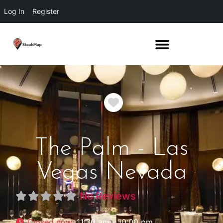
Log In
Register
Favorite
The Palm - Las
Vegas Nevada
No Reviews
Closed now
:
11:30 am - 10:00 pm