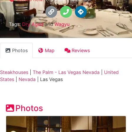
Tags:
Dry Aged
and
Wagyu
Photos
Map
Reviews
Steakhouses
|
The Palm - Las Vegas Nevada
|
United
States
|
Nevada
|
Las Vegas
Photos