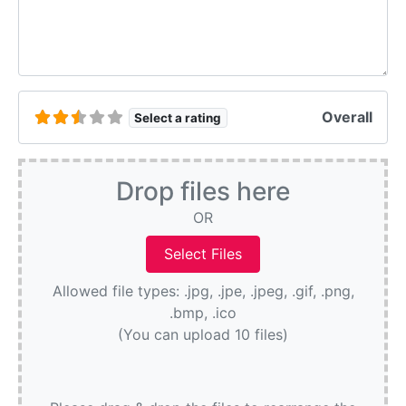
Overall
Select a rating
Drop files here
OR
Allowed file types: .jpg, .jpe, .jpeg, .gif, .png,
.bmp, .ico
(You can upload 10 files)