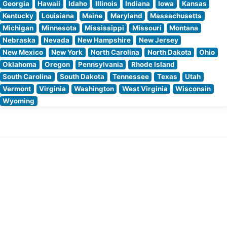
Georgia
Hawaii
Idaho
Illinois
Indiana
Iowa
Kansas
Kentucky
Louisiana
Maine
Maryland
Massachusetts
Michigan
Minnesota
Mississippi
Missouri
Montana
Nebraska
Nevada
New Hampshire
New Jersey
New Mexico
New York
North Carolina
North Dakota
Ohio
Oklahoma
Oregon
Pennsylvania
Rhode Island
South Carolina
South Dakota
Tennessee
Texas
Utah
Vermont
Virginia
Washington
West Virginia
Wisconsin
Wyoming