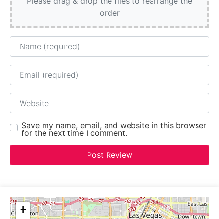
Please drag & drop the files to rearrange the
order
Name
Email
Website
Save my name, email, and website in this browser
for the next time I comment.
+