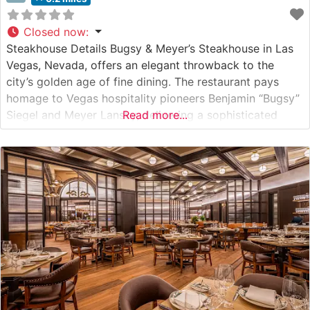
Closed now
:
Steakhouse Details Bugsy & Meyer’s Steakhouse in Las
Vegas, Nevada, offers an elegant throwback to the
city’s golden age of fine dining. The restaurant pays
homage to Vegas hospitality pioneers Benjamin “Bugsy”
Siegel and Meyer Lansky, delivering a sophisticated
Read more...
steakhouse experience that blends vintage glamour with
contemporary culinary excellence. The restaurant
showcases premium cuts of beef, including hand-
selected USDA Prime