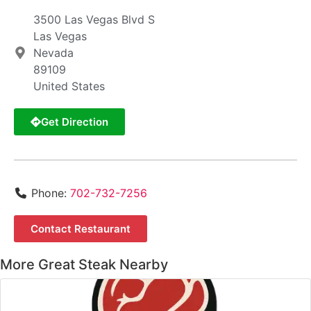
3500 Las Vegas Blvd S
Las Vegas
Nevada
89109
United States
Get Direction
Phone:
702-732-7256
Contact Restaurant
More Great Steak Nearby