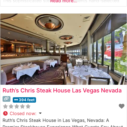
This sophisticated steakhouse presents hand-selected
Read more...
USDA Prime steaks prepared with meticulous attention
to detail. The restaurant’s commitment to quality is
evident in every cut,
Ruth’s Chris Steak House Las Vegas Nevada
394 feet
Closed now
:
Ruth’s Chris Steak House in Las Vegas, Nevada: A
Premier Steakhouse Experience What Guests Say About