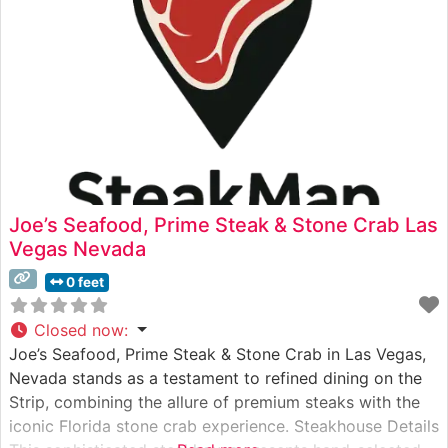
Joe’s Seafood, Prime Steak & Stone Crab Las
Vegas Nevada
0 feet
Closed now
:
Joe’s Seafood, Prime Steak & Stone Crab in Las Vegas,
Nevada stands as a testament to refined dining on the
Strip, combining the allure of premium steaks with the
iconic Florida stone crab experience. Steakhouse Details