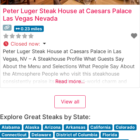
Peter Luger Steak House at Caesars Palace
Las Vegas Nevada
0.23 miles
Closed now
:
Peter Luger Steak House at Caesars Palace in Las
Vegas, NV – A Steakhouse Profile What Guests Say
About the Menu and Selections What People Say About
the Atmosphere People who visit this steakhouse
consistently praise its blend of old-world charm and
Read more...
modern Vegas grandeur. The warm wood paneling,
classic white tablecloths, and attentive service create
View all
what visitors describe as
Explore Great Steaks by State:
Alabama
Alaska
Arizona
Arkansas
California
Colorado
Connecticut
Delaware
District of Columbia
Florida