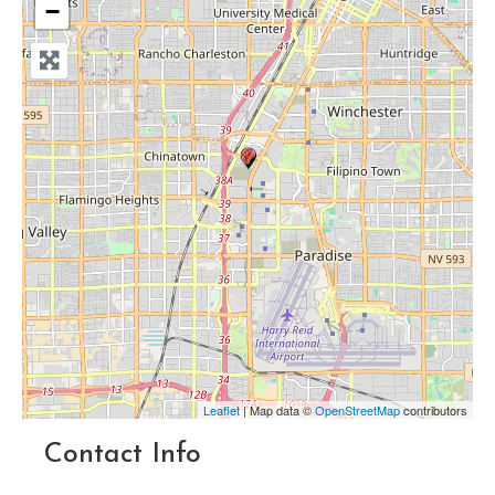
−
Leaflet
| Map data ©
OpenStreetMap
contributors
Contact Info