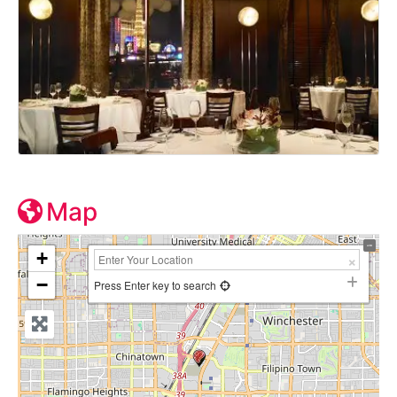
Map
+
−
Press Enter key to search