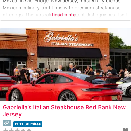
Mezcal in Old Bridge, New Jersey, masterfully blends
Mexican culinary traditions with premium steakhouse
offerings. This upscale establishment distinguishes itself
Read more...
with hand-selected USDA Prime cuts, prepared with a
unique Mexican-inspired flair. The restaurant’s signature
cooking methods incorporate traditional Mexican spices
while respecting the integrity
Gabriella’s Italian Steakhouse Red Bank New
Jersey
11.38 miles