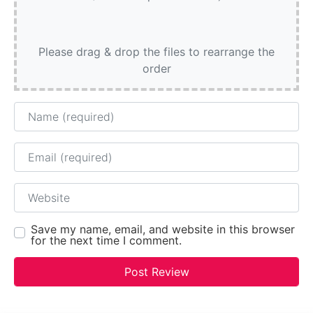
Please drag & drop the files to rearrange the
order
Name
Email
Website
Save my name, email, and website in this browser
for the next time I comment.