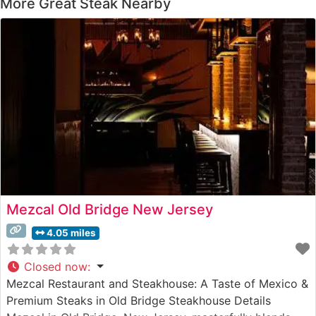
More Great Steak Nearby
Mezcal Old Bridge New Jersey
4.05 miles
Closed now
:
Mezcal Restaurant and Steakhouse: A Taste of Mexico &
Premium Steaks in Old Bridge Steakhouse Details