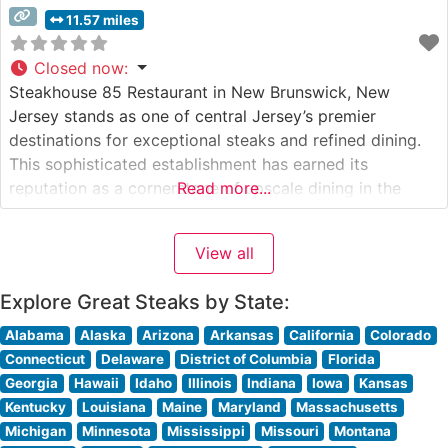
11.57 miles
Closed now
:
Steakhouse 85 Restaurant in New Brunswick, New
Jersey stands as one of central Jersey’s premier
destinations for exceptional steaks and refined dining.
This sophisticated establishment has earned its
reputation as a cornerstone of upscale dining in the
Read more...
heart of New Brunswick’s theater district. What Guests
Say About the Menu and Selections What People Say
View all
About the Atmosphere Visitors consistently praise
Explore Great Steaks by State:
Alabama
Alaska
Arizona
Arkansas
California
Colorado
Connecticut
Delaware
District of Columbia
Florida
Georgia
Hawaii
Idaho
Illinois
Indiana
Iowa
Kansas
Kentucky
Louisiana
Maine
Maryland
Massachusetts
Michigan
Minnesota
Mississippi
Missouri
Montana