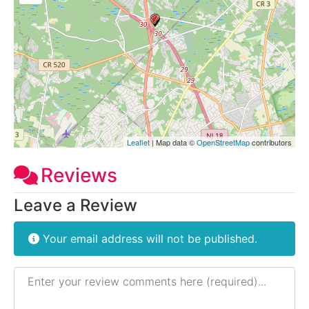
Leaflet
| Map data ©
OpenStreetMap
contributors
Reviews
Leave a Review
Your email address will not be published.
Review text