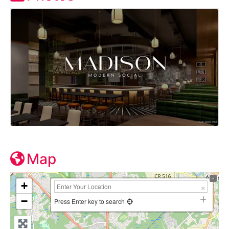
Map
+
−
Press Enter key to search