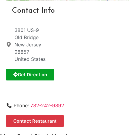
Contact Info
3801 US-9
Old Bridge
New Jersey
08857
United States
Get Direction
Phone:
732-242-9392
Contact Restaurant