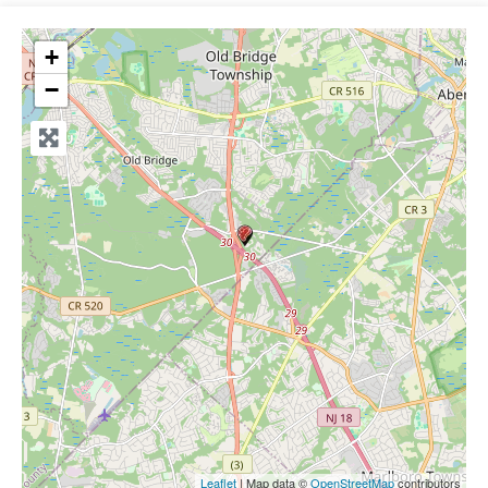
+
−
Leaflet
| Map data ©
OpenStreetMap
contributors