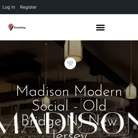
Log In
Register
Favorite
Madison Modern
Social - Old
Bridge NJ New
Jersey