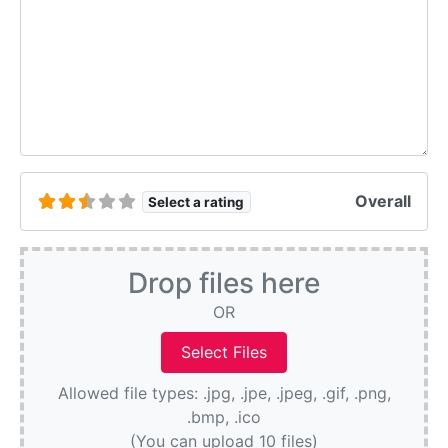
Overall
Select a rating
Drop files here
OR
Allowed file types: .jpg, .jpe, .jpeg, .gif, .png,
.bmp, .ico
(You can upload 10 files)