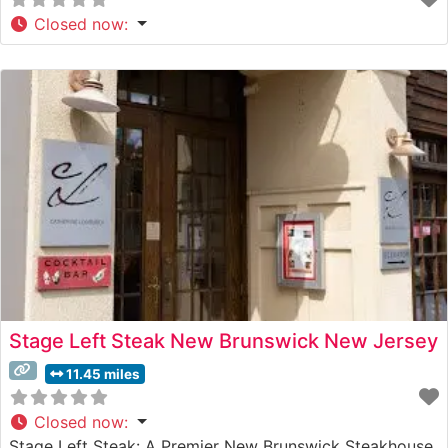
Closed now
:
Stage Left Steak New Brunswick New Jersey
11.45 miles
Closed now
:
Stage Left Steak: A Premier New Brunswick Steakhouse