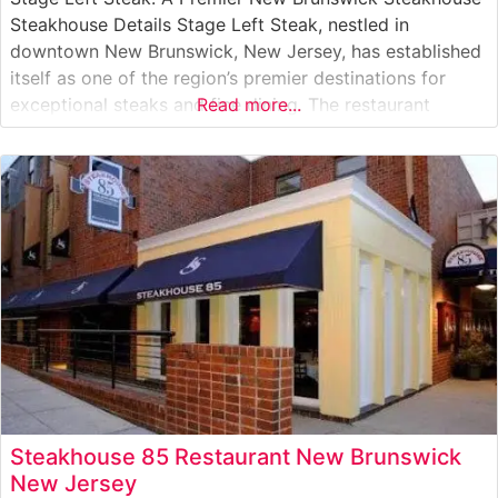
Steakhouse Details Stage Left Steak, nestled in
downtown New Brunswick, New Jersey, has established
itself as one of the region’s premier destinations for
exceptional steaks and fine dining. The restaurant
Read more...
proudly serves Japanese A5 Wagyu beef, offering diners
an unparalleled experience in premium steak offerings.
The carefully curated selection of steaks showcases
Steakhouse 85 Restaurant New Brunswick
New Jersey