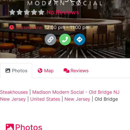
No Reviews
Closed now
:
12:00 pm - 11:00 pm
Photos
Map
Reviews
Steakhouses
|
Madison Modern Social - Old Bridge NJ
New Jersey
|
United States
|
New Jersey
|
Old Bridge
Photos