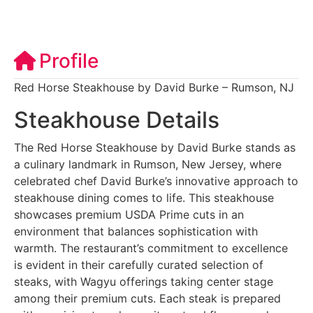
Profile
Red Horse Steakhouse by David Burke – Rumson, NJ
Steakhouse Details
The Red Horse Steakhouse by David Burke stands as
a culinary landmark in Rumson, New Jersey, where
celebrated chef David Burke’s innovative approach to
steakhouse dining comes to life. This steakhouse
showcases premium USDA Prime cuts in an
environment that balances sophistication with
warmth. The restaurant’s commitment to excellence
is evident in their carefully curated selection of
steaks, with Wagyu offerings taking center stage
among their premium cuts. Each steak is prepared