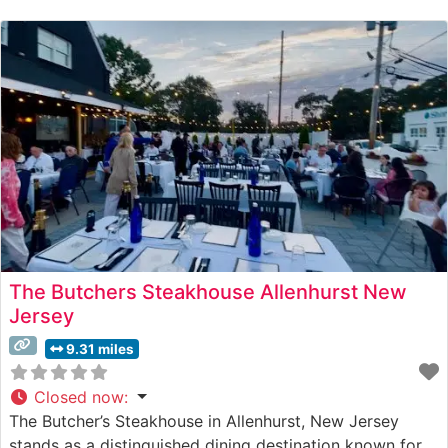
beef alongside a carefully curated selection of premium
steaks. Each cut is expertly prepared to
The Butchers Steakhouse Allenhurst New
Jersey
9.31 miles
Closed now
:
The Butcher’s Steakhouse in Allenhurst, New Jersey
stands as a distinguished dining destination known for