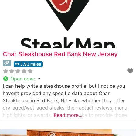
Char Steakhouse Red Bank New Jersey
3.93 miles
Open now
:
I can help write a steakhouse profile, but I notice you
haven’t provided any specific data about Char
Steakhouse in Red Bank, NJ – like whether they offer
dry-aged/wet-aged steaks, their actual reviews, menu
highlights, or awards. Would you like to provide those
Read more...
details so I can write an accurate profile? Without them,
I would have to write very generally