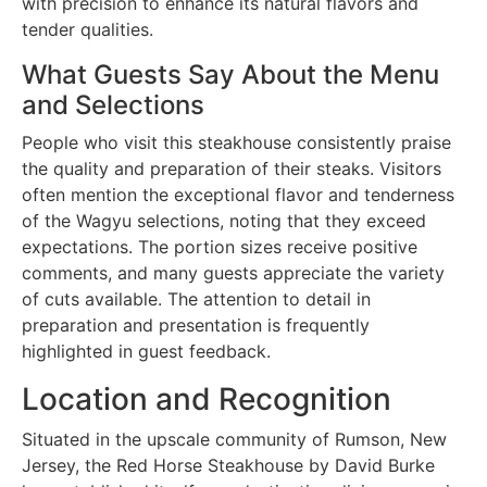
with precision to enhance its natural flavors and
tender qualities.
What Guests Say About the Menu
and Selections
People who visit this steakhouse consistently praise
the quality and preparation of their steaks. Visitors
often mention the exceptional flavor and tenderness
of the Wagyu selections, noting that they exceed
expectations. The portion sizes receive positive
comments, and many guests appreciate the variety
of cuts available. The attention to detail in
preparation and presentation is frequently
highlighted in guest feedback.
Location and Recognition
Situated in the upscale community of Rumson, New
Jersey, the Red Horse Steakhouse by David Burke