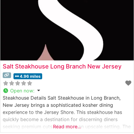
Salt Steakhouse Long Branch New Jersey
4.96 miles
Open now
:
Steakhouse Details Salt Steakhouse in Long Branch,
New Jersey brings a sophisticated kosher dining
experience to the Jersey Shore. This steakhouse has
quickly become a destination for discerning diners
seeking premium cuts of meat in an upscale setting. The
Read more...
restaurant showcases authentic Japanese A5 Wagyu