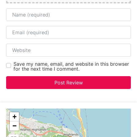
Name
Email
Website
Save my name, email, and website in this browser
for the next time I comment.
+
−