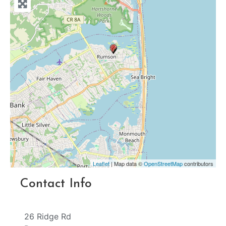
Leaflet
| Map data ©
OpenStreetMap
contributors
Contact Info
26 Ridge Rd