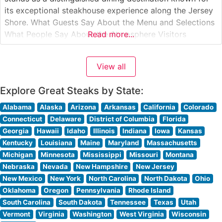
its exceptional steakhouse experience along the Jersey
Shore. What Guests Say About the Menu and Selections
What People Say About the Atmosphere Visitors
Read more...
consistently praise the sophisticated yet welcoming
ambiance that strikes an ideal balance between upscale
View all
dining and comfortable elegance. People who visit this
Explore Great Steaks by State:
Alabama
Alaska
Arizona
Arkansas
California
Colorado
Connecticut
Delaware
District of Columbia
Florida
Georgia
Hawaii
Idaho
Illinois
Indiana
Iowa
Kansas
Kentucky
Louisiana
Maine
Maryland
Massachusetts
Michigan
Minnesota
Mississippi
Missouri
Montana
Nebraska
Nevada
New Hampshire
New Jersey
New Mexico
New York
North Carolina
North Dakota
Ohio
Oklahoma
Oregon
Pennsylvania
Rhode Island
South Carolina
South Dakota
Tennessee
Texas
Utah
Vermont
Virginia
Washington
West Virginia
Wisconsin