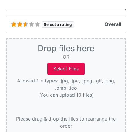
Overall
Select a rating
Drop files here
OR
Allowed file types: .jpg, .jpe, .jpeg, .gif, .png,
.bmp, .ico
(You can upload 10 files)
Please drag & drop the files to rearrange the
order