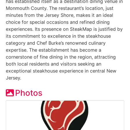
has established itself as a destination dining venue in
Monmouth County. The restaurant’s location, just
minutes from the Jersey Shore, makes it an ideal
choice for special occasions and refined dining
experiences. Its presence on SteakMap is justified by
its commitment to excellence in the steakhouse
category and Chef Burke’s renowned culinary
expertise. The establishment has become a
cornerstone of fine dining in the region, attracting
both local residents and visitors seeking an
exceptional steakhouse experience in central New
Jersey.
Photos