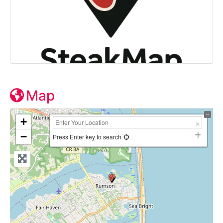
Map
+
−
Press Enter key to search