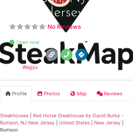
Jersey
No Reviews
Open now
:
7:11 am - 12:00 am
Tags:
Wagyu
Profile
Photos
Map
Reviews
Steakhouses
|
Red Horse Steakhouse by David Burke -
Rumson, NJ New Jersey
|
United States
|
New Jersey
|
Rumson