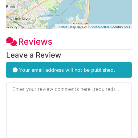
Leaflet
| Map data ©
OpenStreetMap
contributors
Reviews
Leave a Review
Your email address will not be published.
Review text