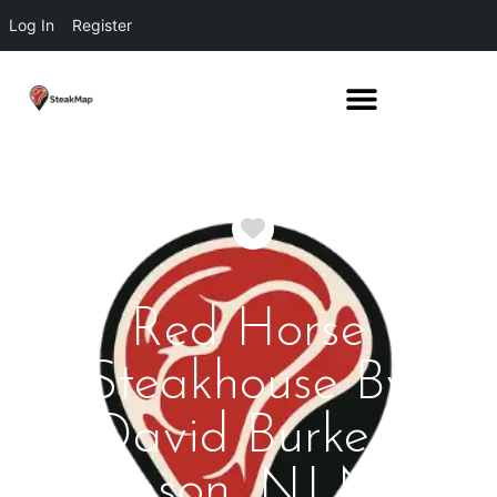
Log In
Register
Favorite
Red Horse
Steakhouse By
David Burke -
Rumson, NJ New