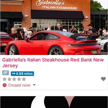
Gabriella’s Italian Steakhouse Red Bank New
Jersey
4.88 miles
Closed now
: