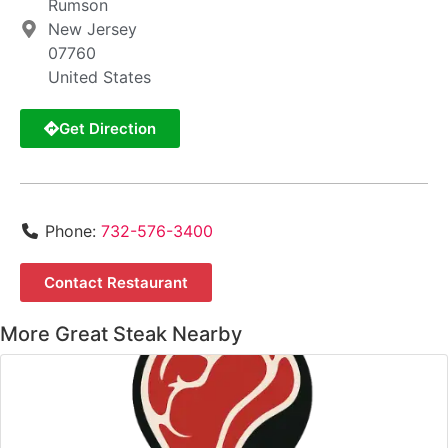
Rumson
New Jersey
07760
United States
Get Direction
Phone:
732-576-3400
Contact Restaurant
More Great Steak Nearby