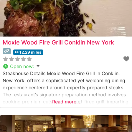
Moxie Wood Fire Grill Conklin New York
12.29 miles
Open now
:
Steakhouse Details Moxie Wood Fire Grill in Conklin,
New York, offers a sophisticated yet welcoming dining
experience centered around expertly prepared steaks.
The restaurant’s signature preparation method involves
cooking premium cuts over a wood-fired grill, imparting
Read more...
a distinctive smoky flavor that has become their
hallmark. The steakhouse takes pride in serving hand-
selected steaks, each cooked to precise temperatures
over carefully