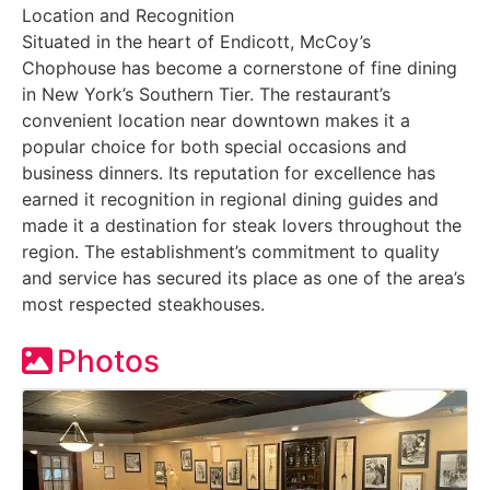
Location and Recognition
Situated in the heart of Endicott, McCoy’s
Chophouse has become a cornerstone of fine dining
in New York’s Southern Tier. The restaurant’s
convenient location near downtown makes it a
popular choice for both special occasions and
business dinners. Its reputation for excellence has
earned it recognition in regional dining guides and
made it a destination for steak lovers throughout the
region. The establishment’s commitment to quality
and service has secured its place as one of the area’s
most respected steakhouses.
Photos