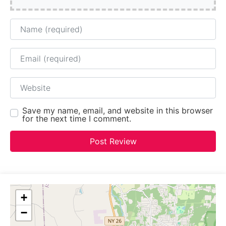
Name
Email
Website
Save my name, email, and website in this browser
for the next time I comment.
+
−