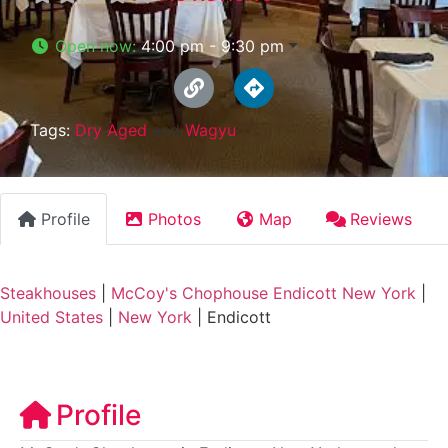
Open now
:
4:00 pm - 9:30 pm
Tags:
Dry Aged
and
Wagyu
Profile
Photos
Map
Reviews
Steakhouses
|
McCoy's Chophouse Endicott New York
|
United States
|
New York
|
Endicott
Profile