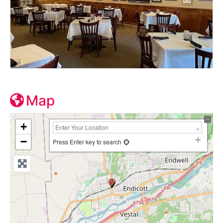
Map
+
−
Press Enter key to search