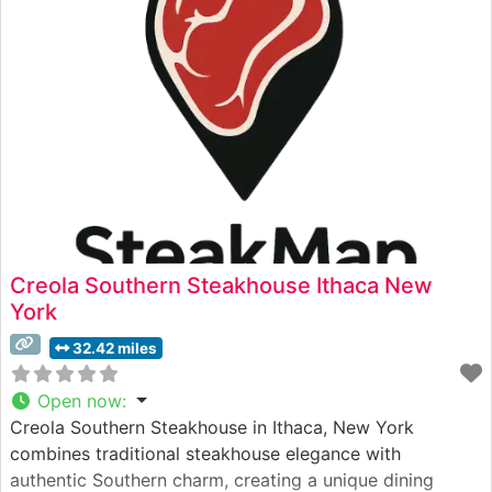
Prime cuts that are skillfully prepared by their
experienced culinary
Creola Southern Steakhouse Ithaca New
York
32.42 miles
Open now
:
Creola Southern Steakhouse in Ithaca, New York
combines traditional steakhouse elegance with
authentic Southern charm, creating a unique dining