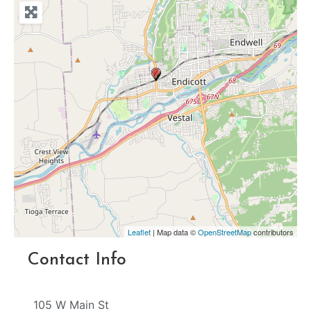
Leaflet
| Map data ©
OpenStreetMap
contributors
Contact Info
105 W Main St