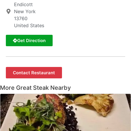
Endicott
New York
13760
United States
Get Direction
Contact Restaurant
More Great Steak Nearby