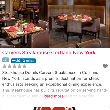
Carvers Steakhouse Cortland New York
29.13 miles
Steakhouse Details Carvers Steakhouse in Cortland,
New York, stands as a premier destination for steak
enthusiasts seeking an exceptional dining experience.
This steakhouse has built its reputation on serving hand-
cut, premium-quality steaks prepared to exacting
Read more...
standards. The restaurant’s commitment to excellence is
evident in their carefully curated menu, featuring USDA