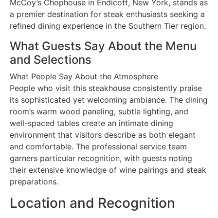
McCoy’s Chophouse in Endicott, New York, stands as
a premier destination for steak enthusiasts seeking a
refined dining experience in the Southern Tier region.
What Guests Say About the Menu
and Selections
What People Say About the Atmosphere
People who visit this steakhouse consistently praise
its sophisticated yet welcoming ambiance. The dining
room’s warm wood paneling, subtle lighting, and
well-spaced tables create an intimate dining
environment that visitors describe as both elegant
and comfortable. The professional service team
garners particular recognition, with guests noting
their extensive knowledge of wine pairings and steak
preparations.
Location and Recognition