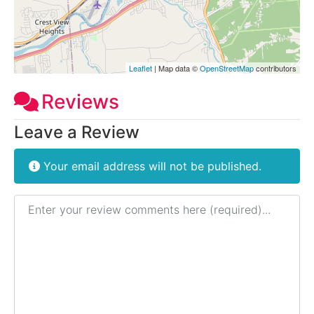
Leaflet
| Map data ©
OpenStreetMap
contributors
Reviews
Leave a Review
Your email address will not be published.
Review text