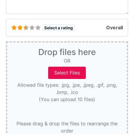
Overall
Select a rating
Drop files here
OR
Allowed file types: .jpg, .jpe, .jpeg, .gif, .png,
.bmp, .ico
(You can upload 10 files)
Please drag & drop the files to rearrange the
order