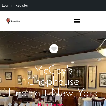
Log In
Register
Favorite
McCoy's
Chophouse
Endicott New York
No Reviews