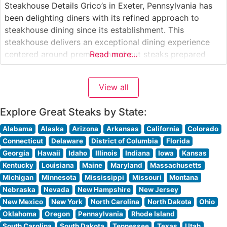
Steakhouse Details Grico’s in Exeter, Pennsylvania has
been delighting diners with its refined approach to
steakhouse dining since its establishment. This
steakhouse delivers an exceptional dining experience
centered around premium hand-cut steaks prepared
Read more...
with meticulous attention to detail. The restaurant’s
dedication to quality is evident in their carefully curated
View all
selection of USDA steaks, each cooked to precise
specifications according to
Explore Great Steaks by State:
Alabama
Alaska
Arizona
Arkansas
California
Colorado
Connecticut
Delaware
District of Columbia
Florida
Georgia
Hawaii
Idaho
Illinois
Indiana
Iowa
Kansas
Kentucky
Louisiana
Maine
Maryland
Massachusetts
Michigan
Minnesota
Mississippi
Missouri
Montana
Nebraska
Nevada
New Hampshire
New Jersey
New Mexico
New York
North Carolina
North Dakota
Ohio
Oklahoma
Oregon
Pennsylvania
Rhode Island
South Carolina
South Dakota
Tennessee
Texas
Utah