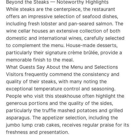
Beyond the Steaks — Noteworthy Highlights
While steaks are the centerpiece, the restaurant
offers an impressive selection of seafood dishes,
including fresh lobster and pan-seared salmon. The
wine cellar houses an extensive collection of both
domestic and international wines, carefully selected
to complement the menu. House-made desserts,
particularly their signature crème brûlée, provide a
memorable finish to the meal.
What Guests Say About the Menu and Selections
Visitors frequently commend the consistency and
quality of their steaks, with many noting the
exceptional temperature control and seasoning.
People who visit this steakhouse often highlight the
generous portions and the quality of the sides,
particularly the truffle mashed potatoes and grilled
asparagus. The appetizer selection, including the
jumbo lump crab cakes, receives regular praise for its
freshness and presentation.