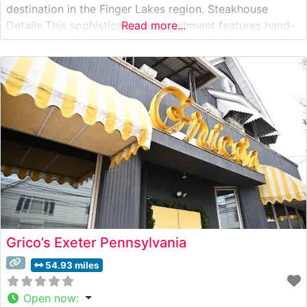
destination in the Finger Lakes region. Steakhouse
Details This sophisticated establishment features hand-
Read more...
cut premium steaks prepared with a distinct Southern
flair. Each cut is carefully selected and expertly grilled
to order, delivering the rich, robust flavors that steak
enthusiasts seek. The
Grico’s Exeter Pennsylvania
54.93 miles
Open now
: