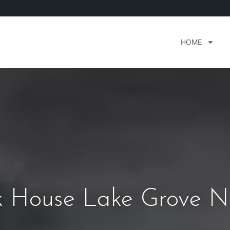
HOME
ak House Lake Grove 