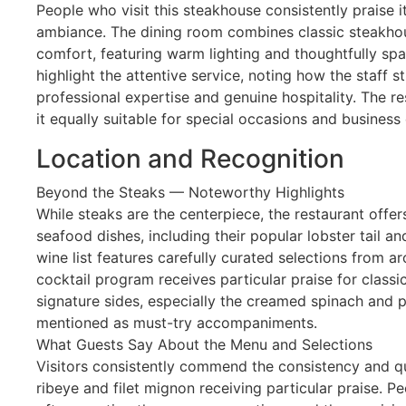
People who visit this steakhouse consistently praise 
ambiance. The dining room combines classic steakh
comfort, featuring warm lighting and thoughtfully spa
highlight the attentive service, noting how the staff 
professional expertise and genuine hospitality. The re
it equally suitable for special occasions and business 
Location and Recognition
Beyond the Steaks — Noteworthy Highlights
While steaks are the centerpiece, the restaurant offer
seafood dishes, including their popular lobster tail a
wine list features carefully curated selections from ar
cocktail program receives particular praise for classi
signature sides, especially the creamed spinach and p
mentioned as must-try accompaniments.
What Guests Say About the Menu and Selections
Visitors consistently commend the consistency and qua
ribeye and filet mignon receiving particular praise. P