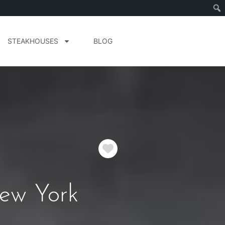
STEAKHOUSES
BLOG
Favorite
New York