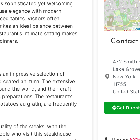
its sophisticated yet welcoming
ouse elegance with modern
ced tables. Visitors often
strikes an ideal balance between
Leaf
staurant’s intimate setting makes
Contact
dinners.
472 Smith 
Lake Grov
s an impressive selection of
New York
nd seared ahi tuna. The extensive
11755
ound the world, and their craft
United Sta
c preparations. The restaurant’s
otatoes au gratin, are frequently
Get Direct
lity of the steaks, with the
eople who visit this steakhouse
Phone:
631