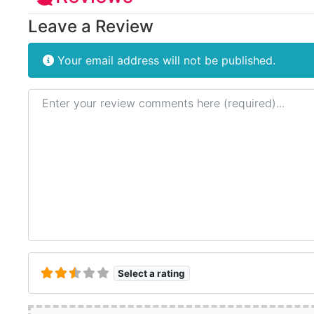
Leave a Review
Your email address will not be published.
Review text
Select a rating