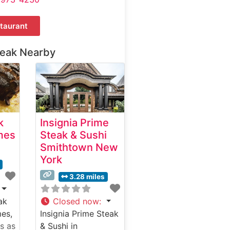
taurant
teak Nearby
k
Insignia Prime
mes
Steak & Sushi
Smithtown New
York
3.28 miles
ak
Closed now
:
mes,
Insignia Prime Steak
s as
& Sushi in