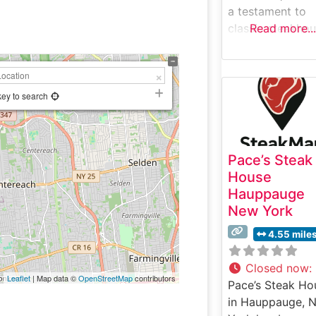
a testament to
classic steakho
Read more...
tradition while
offering a
contemporary
dining experienc
key to search
Suffolk County.
What Guests Sa
About the Menu
Pace’s Steak
Selections What
House
People Say Abo
Hauppauge
the Atmosphere
New York
People who visit
this steakhouse
4.55 mile
consistently pra
its refined yet
Closed now
:
Leaflet
| Map data ©
OpenStreetMap
contributors
welcoming
Pace’s Steak Ho
ambiance, notin
in Hauppauge, 