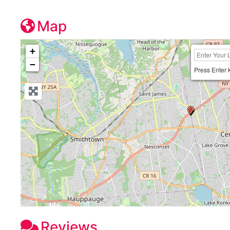
Map
+
−
Press Enter 
Reviews