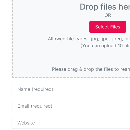
Drop files he
OR
Allowed file types: .jpg, .jpe, .jpeg, .g
(You can upload 10 fil
Please drag & drop the files to rea
Name
Email
Website