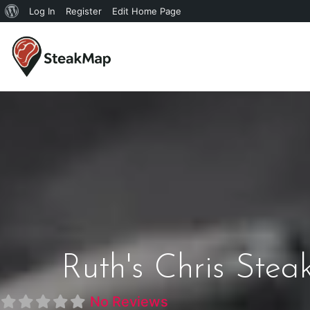
Log In
Register
Edit Home Page
Ruth's Chris Ste
No Reviews