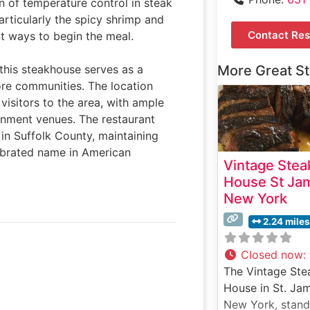
n of temperature control in steak
articularly the spicy shrimp and
Contact Res
nt ways to begin the meal.
this steakhouse serves as a
More Great S
ore communities. The location
visitors to the area, with ample
inment venues. The restaurant
in Suffolk County, maintaining
lebrated name in American
Vintage Stea
House St Ja
New York
2.24 miles
Closed now
:
The Vintage Ste
House in St. Ja
New York, stand