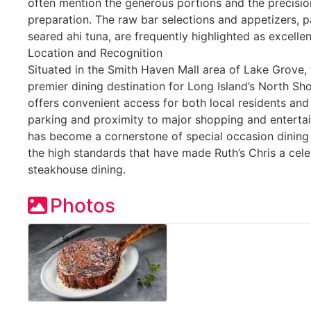
often mention the generous portions and the precisio
preparation. The raw bar selections and appetizers, p
seared ahi tuna, are frequently highlighted as excelle
Location and Recognition
Situated in the Smith Haven Mall area of Lake Grove, 
premier dining destination for Long Island’s North Sh
offers convenient access for both local residents and 
parking and proximity to major shopping and enterta
has become a cornerstone of special occasion dining 
the high standards that have made Ruth’s Chris a ce
steakhouse dining.
Photos