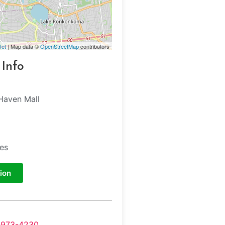
let
| Map data ©
OpenStreetMap
contributors
 Info
Haven Mall
e
tes
ion
-973-4230