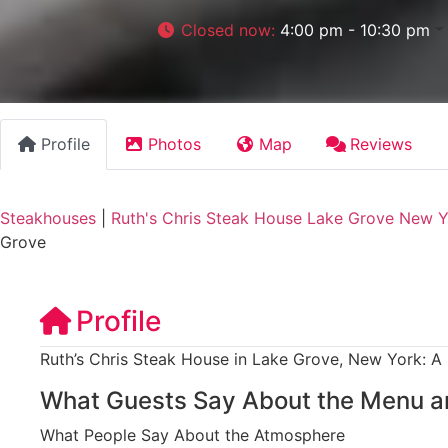
Closed now
:
4:00 pm - 10:30 pm
Profile
Photos
Map
Reviews
Steakhouses
|
Ruth's Chris Steak House Lake Grove New 
Grove
Profile
Ruth’s Chris Steak House in Lake Grove, New York: A
What Guests Say About the Menu a
What People Say About the Atmosphere