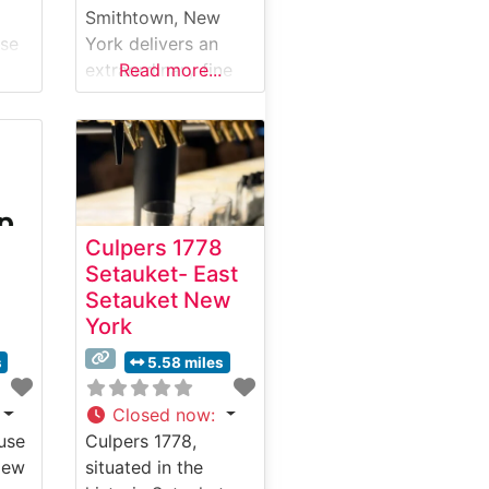
Smithtown, New
use
York delivers an
extraordinary fine
Read more...
dining experience
that masterfully
e in
combines premier
steakhouse
y
traditions with
 and
contemporary
Culpers 1778
Japanese
Setauket- East
ut
influences. What
Setauket New
Guests Say About
York
the Menu and
Selections What
s
5.58 miles
ise
People Say About
the Atmosphere
Closed now
:
Visitors consistently
use
Culpers 1778,
g
praise the elegant
New
situated in the