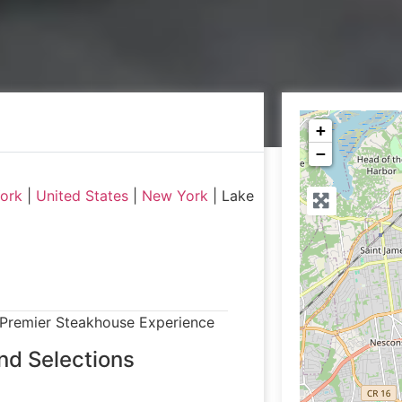
+
−
York
|
United States
|
New York
|
Lake
 Premier Steakhouse Experience
nd Selections