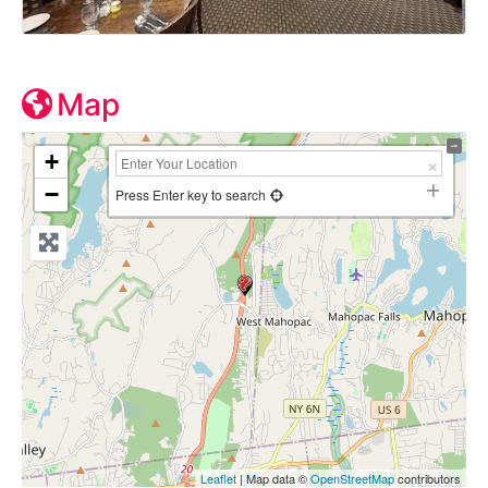
Map
+
−
Press Enter key to search
Leaflet
| Map data ©
OpenStreetMap
contributors