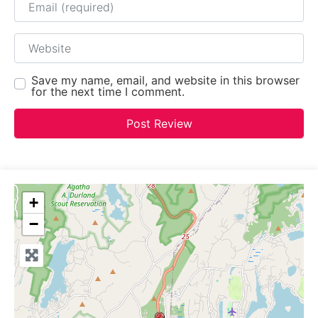
Website
Save my name, email, and website in this browser
for the next time I comment.
+
−