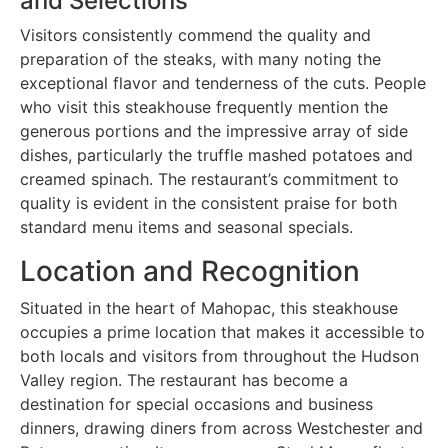
and Selections
Visitors consistently commend the quality and
preparation of the steaks, with many noting the
exceptional flavor and tenderness of the cuts. People
who visit this steakhouse frequently mention the
generous portions and the impressive array of side
dishes, particularly the truffle mashed potatoes and
creamed spinach. The restaurant’s commitment to
quality is evident in the consistent praise for both
standard menu items and seasonal specials.
Location and Recognition
Situated in the heart of Mahopac, this steakhouse
occupies a prime location that makes it accessible to
both locals and visitors from throughout the Hudson
Valley region. The restaurant has become a
destination for special occasions and business
dinners, drawing diners from across Westchester and