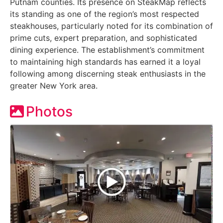
Putnam counties. Its presence on SteakMap reflects
its standing as one of the region’s most respected
steakhouses, particularly noted for its combination of
prime cuts, expert preparation, and sophisticated
dining experience. The establishment’s commitment
to maintaining high standards has earned it a loyal
following among discerning steak enthusiasts in the
greater New York area.
Photos