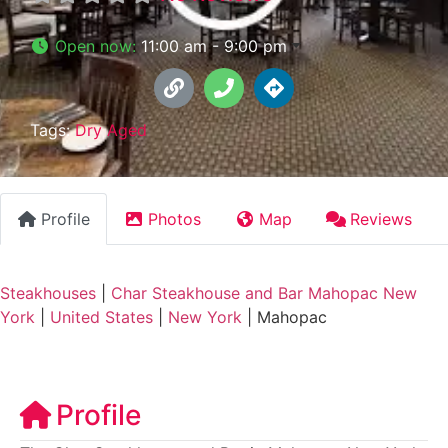
Open now
:
11:00 am - 9:00 pm
Tags:
Dry Aged
Profile
Photos
Map
Reviews
Steakhouses
|
Char Steakhouse and Bar Mahopac New
York
|
United States
|
New York
|
Mahopac
Profile