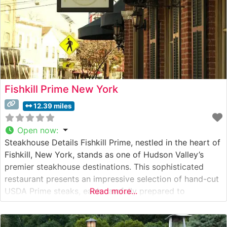
Fishkill Prime New York
12.39 miles
Open now
:
Steakhouse Details Fishkill Prime, nestled in the heart of
Fishkill, New York, stands as one of Hudson Valley’s
premier steakhouse destinations. This sophisticated
restaurant presents an impressive selection of hand-cut
USDA Prime steaks, each carefully prepared to
Read more...
showcase the natural flavors and tenderness of
premium beef. The restaurant’s commitment to quality is