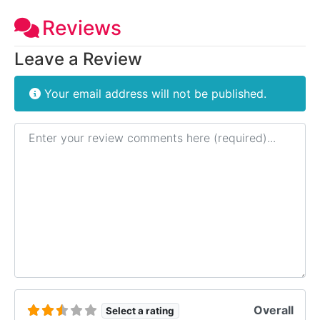
Reviews
Leave a Review
Your email address will not be published.
Review text
Overall
Select a rating