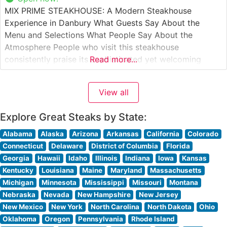
MIX PRIME STEAKHOUSE: A Modern Steakhouse
Experience in Danbury What Guests Say About the
Menu and Selections What People Say About the
Atmosphere People who visit this steakhouse
consistently praise its sophisticated yet welcoming
Read more...
ambiance. The dining room strikes an elegant balance
between modern luxury and comfortable sophistication,
View all
with warm lighting and thoughtful design elements that
create an intimate dining
Explore Great Steaks by State:
Alabama
Alaska
Arizona
Arkansas
California
Colorado
Connecticut
Delaware
District of Columbia
Florida
Georgia
Hawaii
Idaho
Illinois
Indiana
Iowa
Kansas
Kentucky
Louisiana
Maine
Maryland
Massachusetts
Michigan
Minnesota
Mississippi
Missouri
Montana
Nebraska
Nevada
New Hampshire
New Jersey
New Mexico
New York
North Carolina
North Dakota
Ohio
Oklahoma
Oregon
Pennsylvania
Rhode Island