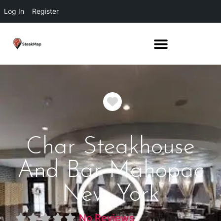
Log In
Register
Favorite
Char Steakhouse
And Bar Mahopac
New York
No Reviews