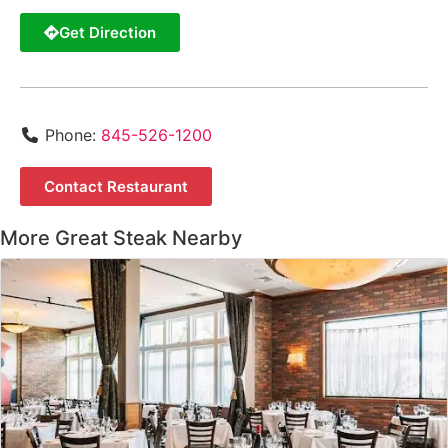
Get Direction
Phone:
845-526-1200
Contact Restaurant
More Great Steak Nearby