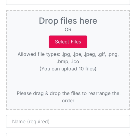
Drop files here
OR
Allowed file types: .jpg, .jpe, .jpeg, .gif, .png,
.bmp, .ico
(You can upload 10 files)
Please drag & drop the files to rearrange the
order
Name
Email