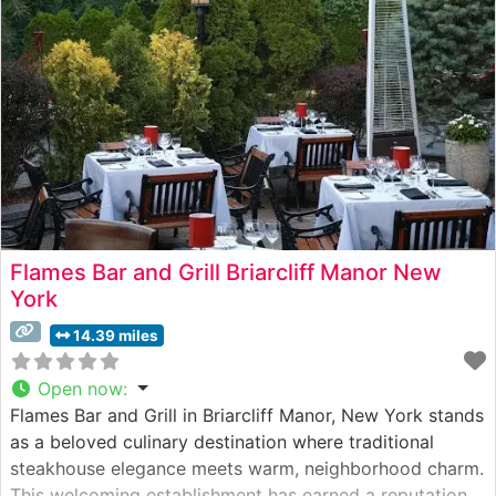
evident in their meticulous preparation methods and
consistent
Flames Bar and Grill Briarcliff Manor New
York
14.39 miles
Open now
:
Flames Bar and Grill in Briarcliff Manor, New York stands
as a beloved culinary destination where traditional
steakhouse elegance meets warm, neighborhood charm.
This welcoming establishment has earned a reputation