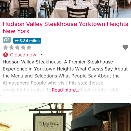
Hudson Valley Steakhouse Yorktown Heights
New York
5.84 miles
Closed now
:
Hudson Valley Steakhouse: A Premier Steakhouse
Experience in Yorktown Heights What Guests Say About
the Menu and Selections What People Say About the
Atmosphere People who visit this steakhouse
consistently praise its sophisticated yet comfortable
Read more...
ambiance. The dining room, with its warm lighting and
elegant décor, creates an inviting environment for both
special occasions and refined casual dining. Visitors
often