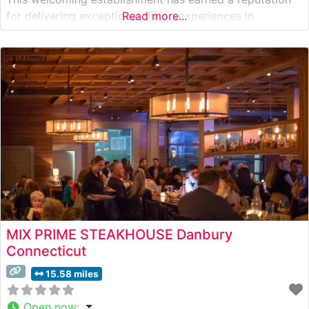
for delivering exceptional dining experiences in
Read more...
Westchester County. Steakhouse Details The restaurant
showcases premium hand-cut steaks prepared with
meticulous attention to detail. Each cut is carefully
selected and cooked to
MIX PRIME STEAKHOUSE Danbury
Connecticut
15.58 miles
Open now
: