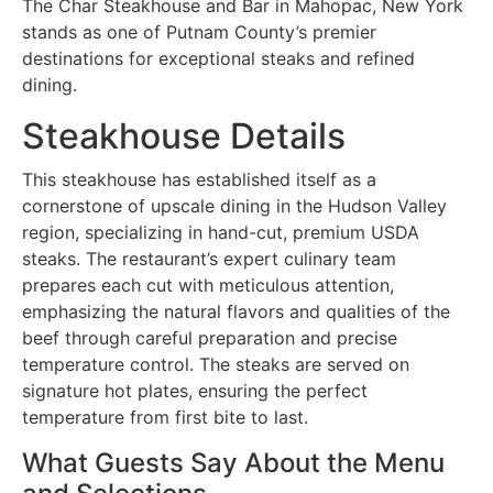
The Char Steakhouse and Bar in Mahopac, New York
stands as one of Putnam County’s premier
destinations for exceptional steaks and refined
dining.
Steakhouse Details
This steakhouse has established itself as a
cornerstone of upscale dining in the Hudson Valley
region, specializing in hand-cut, premium USDA
steaks. The restaurant’s expert culinary team
prepares each cut with meticulous attention,
emphasizing the natural flavors and qualities of the
beef through careful preparation and precise
temperature control. The steaks are served on
signature hot plates, ensuring the perfect
temperature from first bite to last.
What Guests Say About the Menu