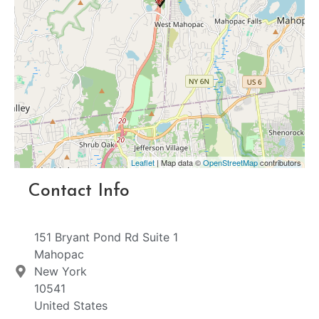
Leaflet
| Map data ©
OpenStreetMap
contributors
Contact Info
151 Bryant Pond Rd Suite 1
Mahopac
New York
10541
United States