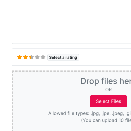
Select a rating
Drop files he
OR
Allowed file types: .jpg, .jpe, .jpeg, .g
(You can upload 10 fil