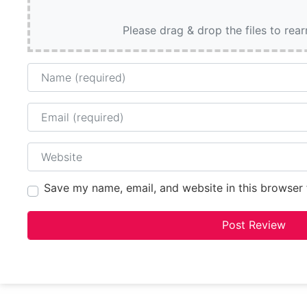
Please drag & drop the files to rea
Name
Email
Website
Save my name, email, and website in this browser 