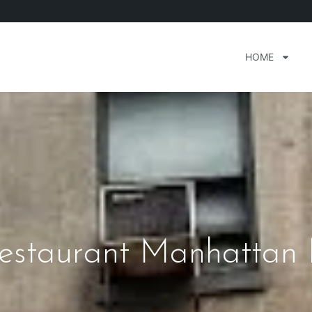
HOME
 Restaurant Manhattan