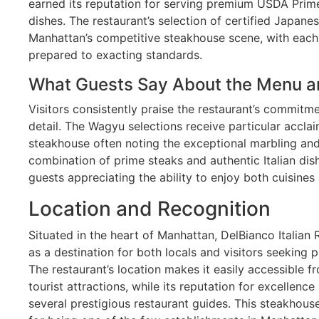
earned its reputation for serving premium USDA Prime 
dishes. The restaurant’s selection of certified Japane
Manhattan’s competitive steakhouse scene, with each 
prepared to exacting standards.
What Guests Say About the Menu a
Visitors consistently praise the restaurant’s commitme
detail. The Wagyu selections receive particular acclai
steakhouse often noting the exceptional marbling and
combination of prime steaks and authentic Italian di
guests appreciating the ability to enjoy both cuisines 
Location and Recognition
Situated in the heart of Manhattan, DelBianco Italian 
as a destination for both locals and visitors seeking
The restaurant’s location makes it easily accessible f
tourist attractions, while its reputation for excellence
several prestigious restaurant guides. This steakhou