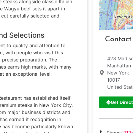
steaks alongside classic Italian
se Wagyu beef sets it apart in
cut carefully selected and
Leaf
nd Selections
Contact
nt to quality and attention to
m, with people who visit this
423 Madis
 precise preparation. The
Manhattan
shes earns high marks, with many
New York
at an exceptional level.
10017
United Sta
Restaurant has established itself
Get Direct
 premium steaks in New York City.
rom major business districts and
 has earned it recognition in
se has become particularly known
Phone:
212