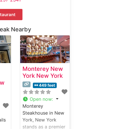
taurant
teak Nearby
Monterey New
York New York
ew
449 feet
Open now
:
Monterey
Steakhouse in New
ils
York, New York
stands as a premier