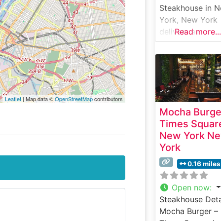
Steakhouse in 
York, New York
delivers an
Read more...
exceptional
steakhouse
experience that
combines traditi
craftsmanship w
Leaflet
| Map data ©
OpenStreetMap
contributors
modern eleganc
Mocha Burge
This sophisticat
Times Squar
establishment
New York N
showcases hand
York
selected USDA
Prime steaks, e
0.16 miles
carefully prepar
to enhance their
Open now
:
natural flavors 
Steakhouse Deta
tenderness. The
Mocha Burger –