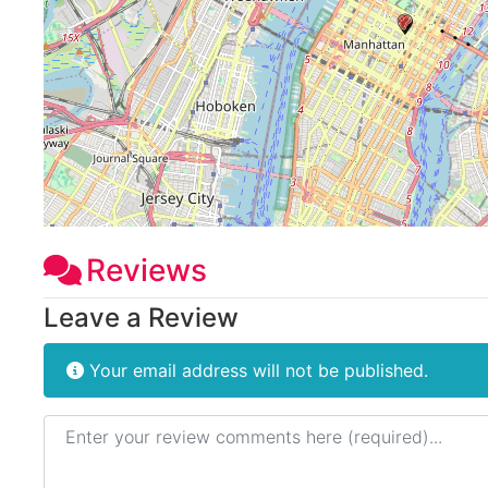
Reviews
Leave a Review
Your email address will not be published.
Review text