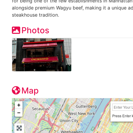
for being one of the few establishments in Manhattan o
alongside premium Wagyu beef, making it a unique add
steakhouse tradition.
Photos
Map
+
−
Press Enter 