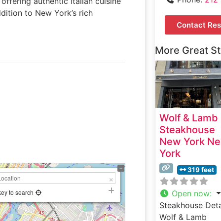
ffering authentic Italian cuisine
ition to New York’s rich
Contact Res
More Great S
Wolf & Lamb
Steakhouse
New York N
York
319 feet
key to search
Open now
:
Steakhouse Deta
Wolf & Lamb