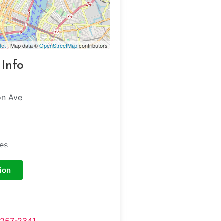
let
| Map data ©
OpenStreetMap
contributors
 Info
on Ave
tes
ion
-257-2341