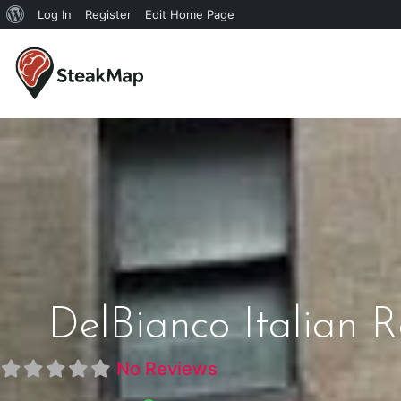
Log In
Register
Edit Home Page
DelBianco Italian
No Reviews