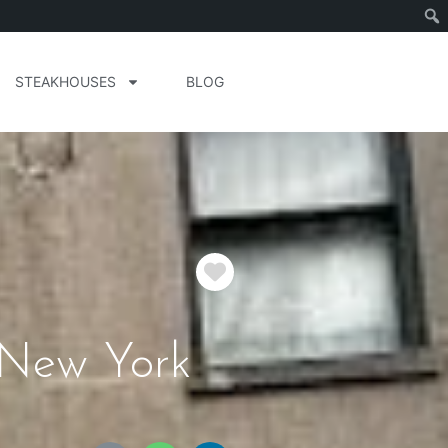
STEAKHOUSES
BLOG
Favorite
 New York