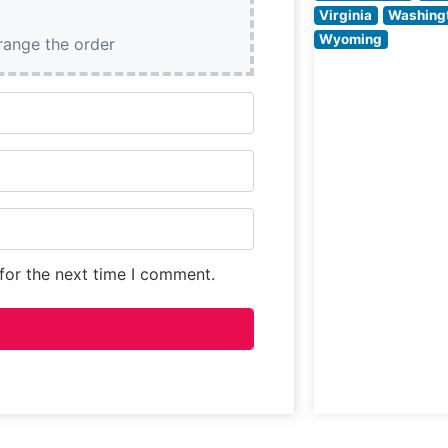
making it a uniq
Virginia
Washing
destination in T
Wyoming
rrange the order
Square for
for the next time I comment.