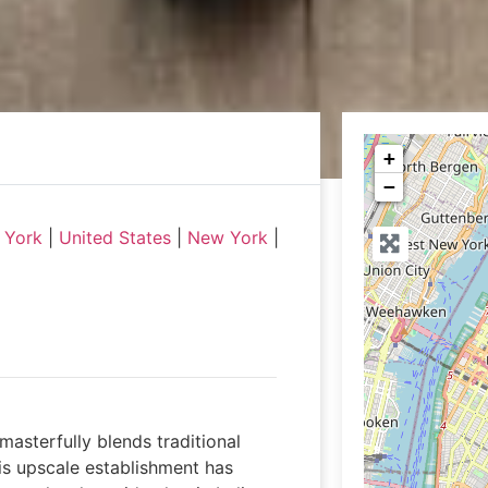
+
−
 York
|
United States
|
New York
|
masterfully blends traditional
his upscale establishment has