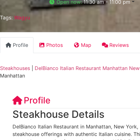
Open now
:
11:30 am - 11:00 pm
Tags:
Wagyu
Profile
Photos
Map
Reviews
Steakhouses
|
DelBianco Italian Restaurant Manhattan New
Manhattan
Profile
Steakhouse Details
DelBianco Italian Restaurant in Manhattan, New York, 
steakhouse offerings with authentic Italian cuisine. T