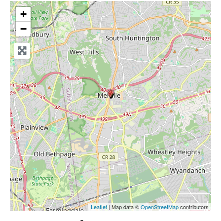
+
−
Leaflet
| Map data ©
OpenStreetMap
contributors