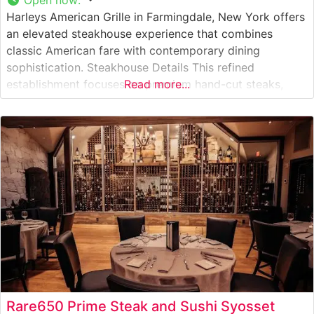
Harleys American Grille in Farmingdale, New York offers
an elevated steakhouse experience that combines
classic American fare with contemporary dining
sophistication. Steakhouse Details This refined
establishment focuses on premium hand-cut steaks,
Read more...
carefully selected and expertly prepared to guests’
preferences. The restaurant takes pride in serving high-
quality USDA Prime beef, each cut prepared with
meticulous attention to detail on their specially
Rare650 Prime Steak and Sushi Syosset