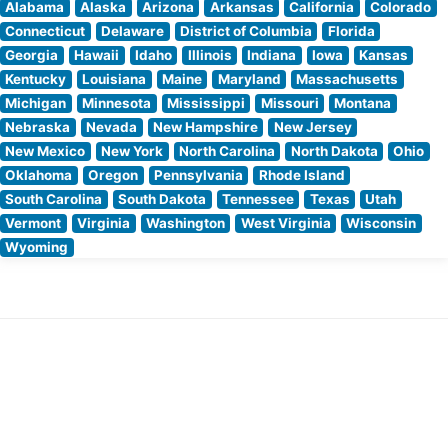
Alabama
Alaska
Arizona
Arkansas
California
Colorado
Connecticut
Delaware
District of Columbia
Florida
Georgia
Hawaii
Idaho
Illinois
Indiana
Iowa
Kansas
Kentucky
Louisiana
Maine
Maryland
Massachusetts
Michigan
Minnesota
Mississippi
Missouri
Montana
Nebraska
Nevada
New Hampshire
New Jersey
New Mexico
New York
North Carolina
North Dakota
Ohio
Oklahoma
Oregon
Pennsylvania
Rhode Island
South Carolina
South Dakota
Tennessee
Texas
Utah
Vermont
Virginia
Washington
West Virginia
Wisconsin
Wyoming