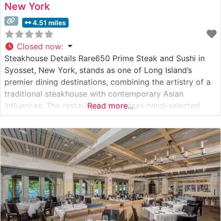
New York
4.51 miles
Closed now
:
Steakhouse Details Rare650 Prime Steak and Sushi in
Syosset, New York, stands as one of Long Island’s
premier dining destinations, combining the artistry of a
traditional steakhouse with contemporary Asian
influences. The restaurant showcases hand-selected
Read more...
USDA Prime steaks, presenting them with meticulous
attention to detail and expert preparation. The
sophisticated menu features premium cuts, including
porterhouse, ribeye, and filet mignon,