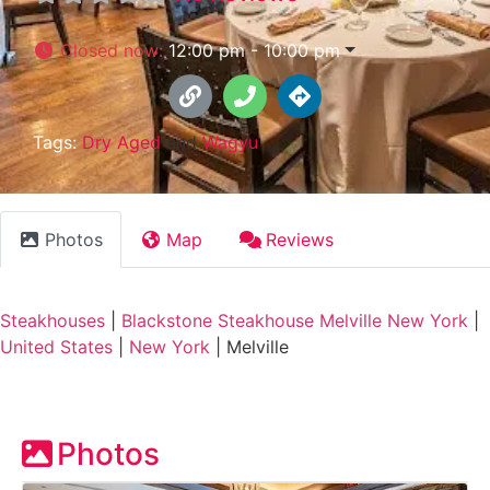
Closed now
:
12:00 pm - 10:00 pm
Tags:
Dry Aged
and
Wagyu
Photos
Map
Reviews
Steakhouses
|
Blackstone Steakhouse Melville New York
|
United States
|
New York
|
Melville
Photos