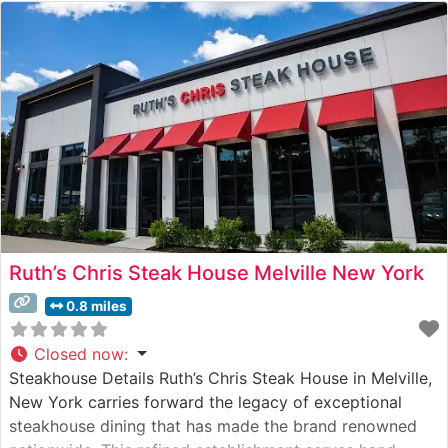
Ruth’s Chris Steak House Melville New York
0.8 miles
Closed now
:
Steakhouse Details Ruth’s Chris Steak House in Melville,
New York carries forward the legacy of exceptional
steakhouse dining that has made the brand renowned