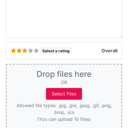
Overall
Select a rating
Drop files here
OR
Allowed file types: .jpg, .jpe, .jpeg, .gif, .png,
.bmp, .ico
(You can upload 10 files)