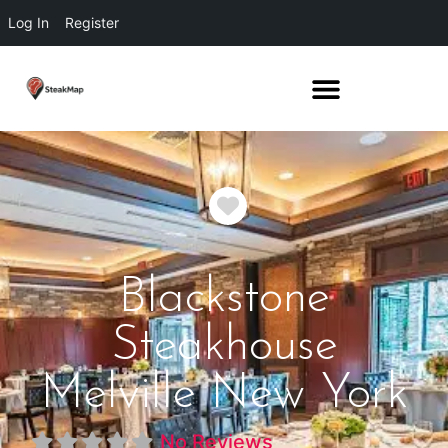
Log In
Register
Favorite
Blackstone
Steakhouse
Melville New York
No Reviews