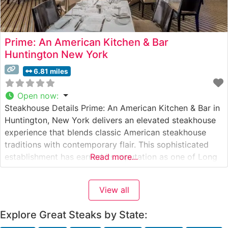
Prime: An American Kitchen & Bar
Huntington New York
6.81 miles
Open now
:
Steakhouse Details Prime: An American Kitchen & Bar in
Huntington, New York delivers an elevated steakhouse
experience that blends classic American steakhouse
traditions with contemporary flair. This sophisticated
establishment has earned its reputation as one of Long
Read more...
Island’s premier destinations for exceptional steaks and
refined dining. The restaurant’s carefully curated menu
View all
features premium hand-selected beef, each cut
prepared to exacting
Explore Great Steaks by State: