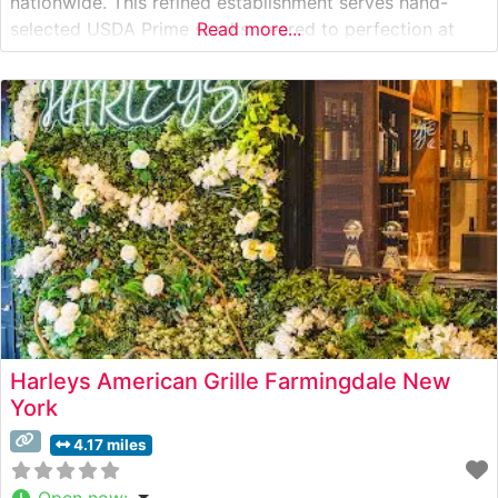
nationwide. This refined establishment serves hand-
selected USDA Prime steaks, seared to perfection at
Read more...
1800 degrees and served on signature 500-degree
plates. The restaurant’s commitment to quality is evident
in every cut, from their celebrated ribeyes to
Harleys American Grille Farmingdale New
York
4.17 miles
Open now
: