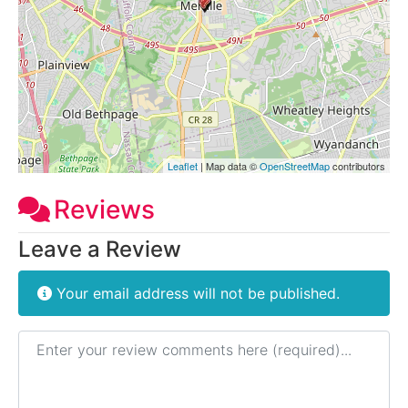
Leaflet
| Map data ©
OpenStreetMap
contributors
Reviews
Leave a Review
Your email address will not be published.
Review text