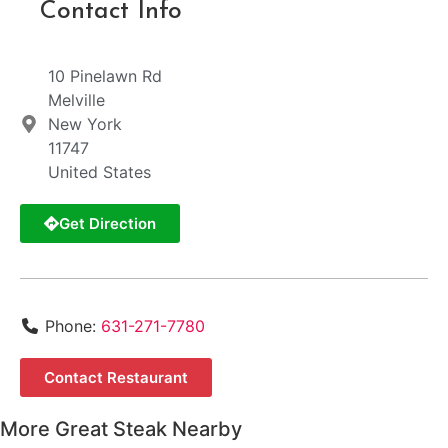
Contact Info
10 Pinelawn Rd
Melville
New York
11747
United States
Get Direction
Phone:
631-271-7780
Contact Restaurant
More Great Steak Nearby