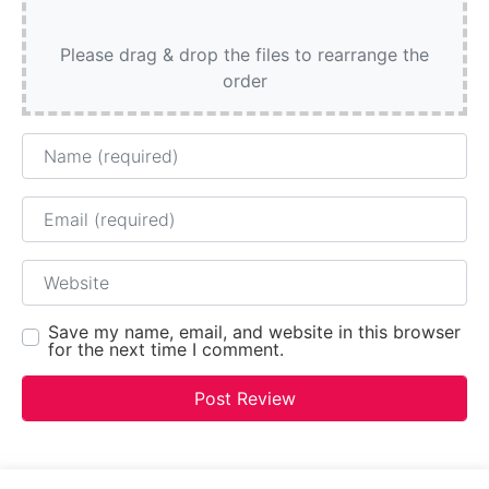
Please drag & drop the files to rearrange the
order
Name
Email
Website
Save my name, email, and website in this browser
for the next time I comment.