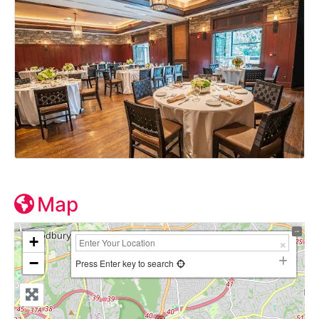
Map
+
−
Press Enter key to search