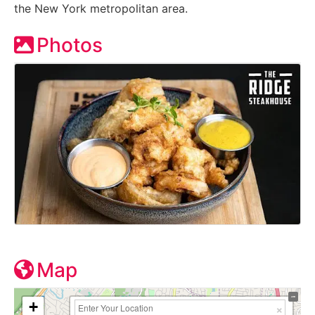
the New York metropolitan area.
Photos
Map
+