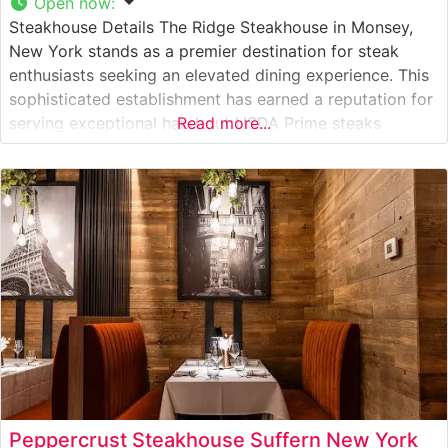
Open now
:
Steakhouse Details The Ridge Steakhouse in Monsey,
New York stands as a premier destination for steak
enthusiasts seeking an elevated dining experience. This
sophisticated establishment has earned a reputation for
serving exceptional hand-cut USDA Prime steaks
Read more...
prepared with meticulous attention to detail. The
restaurant’s commitment to quality is evident in their
carefully curated selection of premium beef cuts, each
cooked
Peppercrust Steakhouse Suffern New York