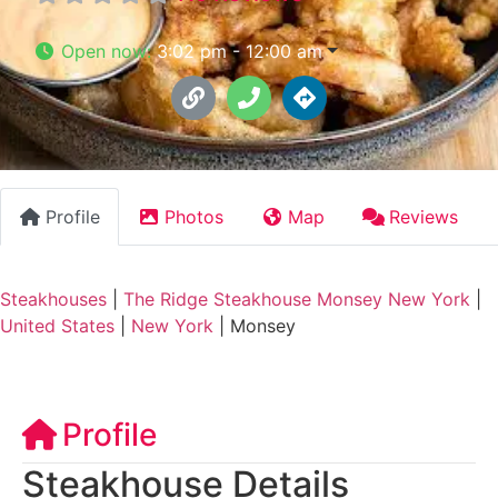
Open now
:
3:02 pm - 12:00 am
Profile
Photos
Map
Reviews
Steakhouses
|
The Ridge Steakhouse Monsey New York
|
United States
|
New York
|
Monsey
Profile
Steakhouse Details