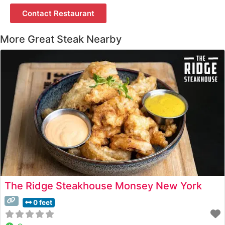
Contact Restaurant
More Great Steak Nearby
The Ridge Steakhouse Monsey New York
0 feet