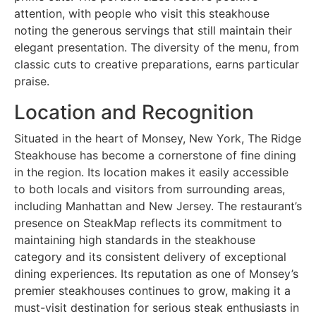
attention, with people who visit this steakhouse
noting the generous servings that still maintain their
elegant presentation. The diversity of the menu, from
classic cuts to creative preparations, earns particular
praise.
Location and Recognition
Situated in the heart of Monsey, New York, The Ridge
Steakhouse has become a cornerstone of fine dining
in the region. Its location makes it easily accessible
to both locals and visitors from surrounding areas,
including Manhattan and New Jersey. The restaurant’s
presence on SteakMap reflects its commitment to
maintaining high standards in the steakhouse
category and its consistent delivery of exceptional
dining experiences. Its reputation as one of Monsey’s
premier steakhouses continues to grow, making it a
must-visit destination for serious steak enthusiasts in