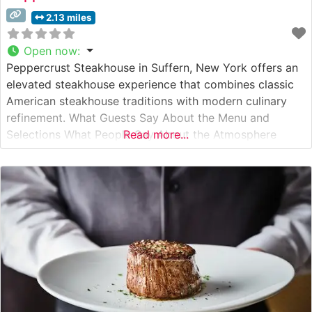
2.13 miles
Open now
:
Peppercrust Steakhouse in Suffern, New York offers an
elevated steakhouse experience that combines classic
American steakhouse traditions with modern culinary
refinement. What Guests Say About the Menu and
Selections What People Say About the Atmosphere
Read more...
People who visit this steakhouse frequently comment on
its sophisticated yet welcoming ambiance. The dining
room features warm wood paneling, subtle lighting, and
well-spaced tables