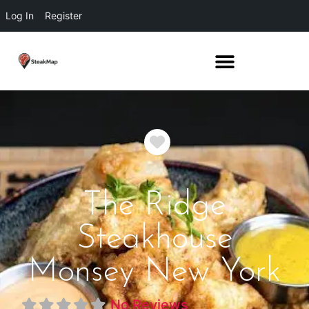
Log In
Register
Favorite
The Ridge
Steakhouse
Monsey New York
No Reviews