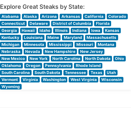
Explore Great Steaks by State:
Alabama
Alaska
Arizona
Arkansas
California
Colorado
Connecticut
Delaware
District of Columbia
Florida
Georgia
Hawaii
Idaho
Illinois
Indiana
Iowa
Kansas
Kentucky
Louisiana
Maine
Maryland
Massachusetts
Michigan
Minnesota
Mississippi
Missouri
Montana
Nebraska
Nevada
New Hampshire
New Jersey
New Mexico
New York
North Carolina
North Dakota
Ohio
Oklahoma
Oregon
Pennsylvania
Rhode Island
South Carolina
South Dakota
Tennessee
Texas
Utah
Vermont
Virginia
Washington
West Virginia
Wisconsin
Wyoming