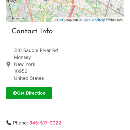
Leaflet
| Map data ©
OpenStreetMap
contributors
Contact Info
310 Saddle River Rd
Monsey
New York
10952
United States
Get Direction
Phone:
845-517-0022