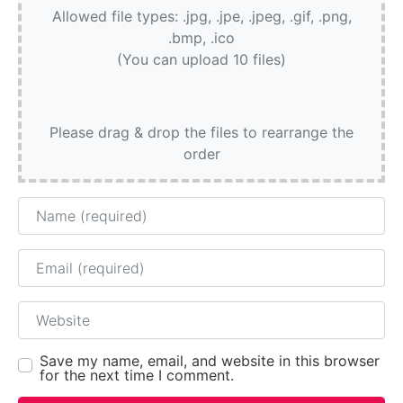
Allowed file types: .jpg, .jpe, .jpeg, .gif, .png,
.bmp, .ico
(You can upload 10 files)
Please drag & drop the files to rearrange the
order
Name
Email
Website
Save my name, email, and website in this browser
for the next time I comment.