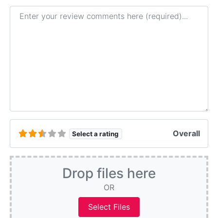
Review text
Overall
Select a rating
Drop files here
OR