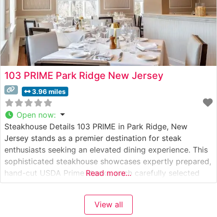
103 PRIME Park Ridge New Jersey
3.96 miles
Open now
:
Steakhouse Details 103 PRIME in Park Ridge, New
Jersey stands as a premier destination for steak
enthusiasts seeking an elevated dining experience. This
sophisticated steakhouse showcases expertly prepared,
hand-cut USDA Prime steaks, each carefully selected
Read more...
and cooked to perfection. The restaurant’s commitment
to quality is evident in every detail, from the precise
View all
temperature control to the expert seasoning that brings