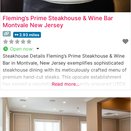
Fleming’s Prime Steakhouse & Wine Bar
Montvale New Jersey
2.93 miles
Open now
:
Steakhouse Details Fleming’s Prime Steakhouse & Wine
Bar in Montvale, New Jersey exemplifies sophisticated
steakhouse dining with its meticulously crafted menu of
premium hand-cut steaks. This upscale establishment
has earned a reputation for its expertly prepared USDA
Read more...
Prime beef, with each cut carefully selected and
prepared to guests’ exact specifications. The restaurant
combines classic steakhouse traditions with
contemporary culinary finesse,