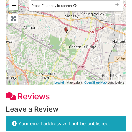
−
Press Enter key to search
Leaflet
| Map data ©
OpenStreetMap
contributors
Reviews
Leave a Review
Your email address will not be published.