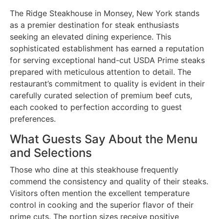
The Ridge Steakhouse in Monsey, New York stands
as a premier destination for steak enthusiasts
seeking an elevated dining experience. This
sophisticated establishment has earned a reputation
for serving exceptional hand-cut USDA Prime steaks
prepared with meticulous attention to detail. The
restaurant’s commitment to quality is evident in their
carefully curated selection of premium beef cuts,
each cooked to perfection according to guest
preferences.
What Guests Say About the Menu
and Selections
Those who dine at this steakhouse frequently
commend the consistency and quality of their steaks.
Visitors often mention the excellent temperature
control in cooking and the superior flavor of their
prime cuts. The portion sizes receive positive