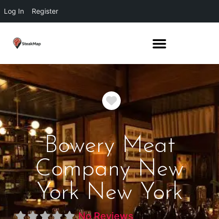
Log In
Register
Favorite
Bowery Meat
Company New
York New York
No Reviews