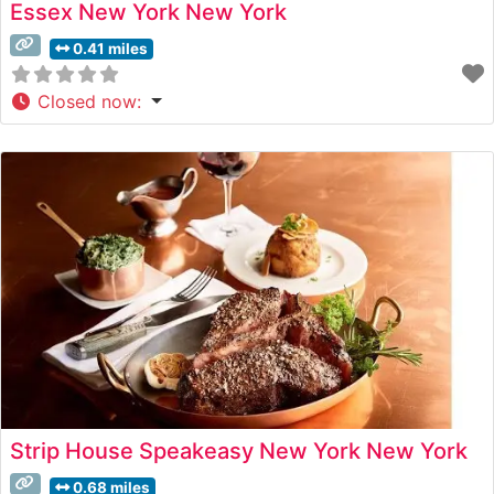
Essex New York New York
0.41 miles
Closed now
:
Strip House Speakeasy New York New York
0.68 miles