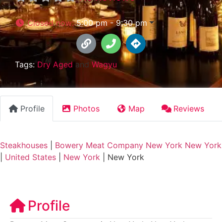
Closed now
:
5:00 pm - 9:30 pm
Tags:
Dry Aged
and
Wagyu
Profile
Photos
Map
Reviews
Steakhouses
|
Bowery Meat Company New York New York
|
United States
|
New York
|
New York
Profile