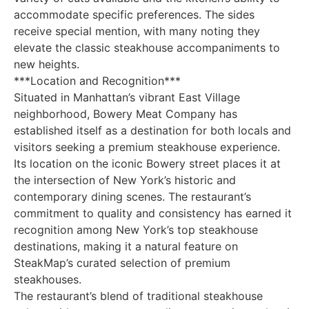
accommodate specific preferences. The sides
receive special mention, with many noting they
elevate the classic steakhouse accompaniments to
new heights.
***Location and Recognition***
Situated in Manhattan’s vibrant East Village
neighborhood, Bowery Meat Company has
established itself as a destination for both locals and
visitors seeking a premium steakhouse experience.
Its location on the iconic Bowery street places it at
the intersection of New York’s historic and
contemporary dining scenes. The restaurant’s
commitment to quality and consistency has earned it
recognition among New York’s top steakhouse
destinations, making it a natural feature on
SteakMap’s curated selection of premium
steakhouses.
The restaurant’s blend of traditional steakhouse