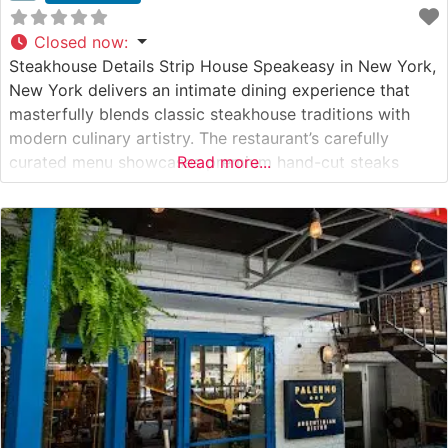
Closed now
:
Steakhouse Details Strip House Speakeasy in New York,
New York delivers an intimate dining experience that
masterfully blends classic steakhouse traditions with
modern culinary artistry. The restaurant’s carefully
curated menu showcases premium hand-cut steaks
Read more...
selected for their superior marbling and flavor. This
steakhouse’s expert culinary team prepares each cut
with meticulous attention to detail, ensuring steaks are
cooked precisely to