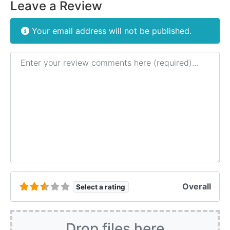
Leave a Review
Your email address will not be published.
Review text
Overall
Select a rating
Drop files here