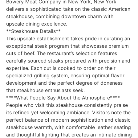
Bowery Meat Company in New York, New York
delivers a sophisticated take on the classic American
steakhouse, combining downtown charm with
upscale dining excellence.
**Steakhouse Details**
This upscale establishment takes pride in curating an
exceptional steak program that showcases premium
cuts of beef. The restaurant’s selection features
carefully sourced steaks prepared with precision and
expertise. Each cut is cooked to order on their
specialized grilling system, ensuring optimal flavor
development and the perfect degree of doneness
that steakhouse enthusiasts seek.
****What People Say About the Atmosphere****
People who visit this steakhouse consistently praise
its refined yet welcoming ambiance. Visitors note the
perfect balance of modern sophistication and classic
steakhouse warmth, with comfortable leather seating
and thoughtful lighting that creates an intimate dining