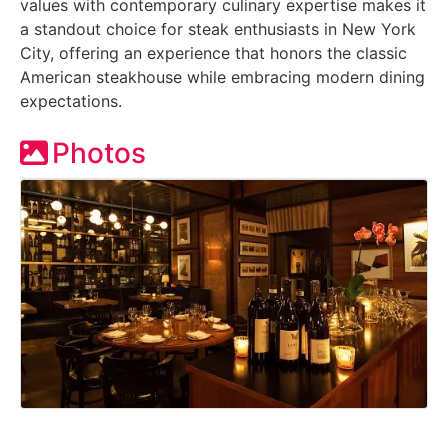
values with contemporary culinary expertise makes it
a standout choice for steak enthusiasts in New York
City, offering an experience that honors the classic
American steakhouse while embracing modern dining
expectations.
Photos