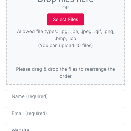
OR
Allowed file types: .jpg, .jpe, .jpeg, .gif, .png,
.bmp, .ico
(You can upload 10 files)
Please drag & drop the files to rearrange the
order
Name
Email
Website