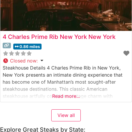
4 Charles Prime Rib New York New York
0.86 miles
Closed now
:
Steakhouse Details 4 Charles Prime Rib in New York,
New York presents an intimate dining experience that
has become one of Manhattan’s most sought-after
steakhouse destinations. This classic American
steakhouse artfully combines vintage charm with
Read more...
contemporary culinary excellence. The restaurant
specializes in meticulously prepared USDA Prime cuts,
View all
with their signature prime rib earning particular acclaim.
The menu showcases hand-selected steaks
Explore Great Steaks by State: