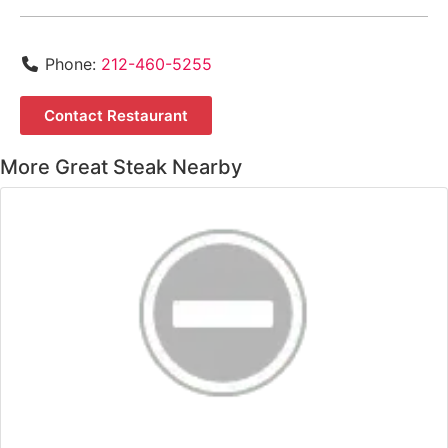
Phone:
212-460-5255
Contact Restaurant
More Great Steak Nearby