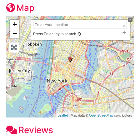
Map
+
−
Press Enter key to search
Leaflet
| Map data ©
OpenStreetMap
contributors
Reviews