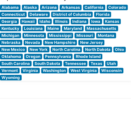
Alabama
Alaska
Arizona
Arkansas
California
Colorado
Connecticut
Delaware
District of Columbia
Florida
Georgia
Hawaii
Idaho
Illinois
Indiana
Iowa
Kansas
Kentucky
Louisiana
Maine
Maryland
Massachusetts
Michigan
Minnesota
Mississippi
Missouri
Montana
Nebraska
Nevada
New Hampshire
New Jersey
New Mexico
New York
North Carolina
North Dakota
Ohio
Oklahoma
Oregon
Pennsylvania
Rhode Island
South Carolina
South Dakota
Tennessee
Texas
Utah
Vermont
Virginia
Washington
West Virginia
Wisconsin
Wyoming