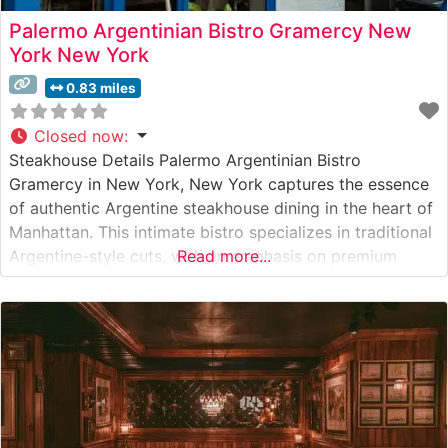
Palermo Argentinian Bistro Gramercy New
York New York
0.83 miles
Closed now
:
Steakhouse Details Palermo Argentinian Bistro
Gramercy in New York, New York captures the essence
of authentic Argentine steakhouse dining in the heart of
Manhattan. This intimate bistro specializes in traditional
Argentine-style cuts, with an emphasis on premium
Read more...
grass-fed beef prepared on a traditional parrilla grill.
The restaurant’s expert grill masters carefully select and
prepare each cut to enhance its natural