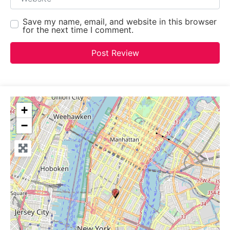
Save my name, email, and website in this browser
for the next time I comment.
+
−