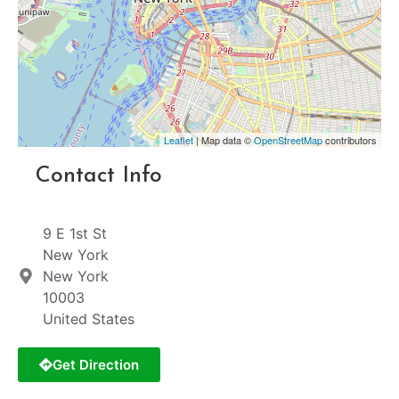
Leaflet
| Map data ©
OpenStreetMap
contributors
Contact Info
9 E 1st St
New York
New York
10003
United States
Get Direction