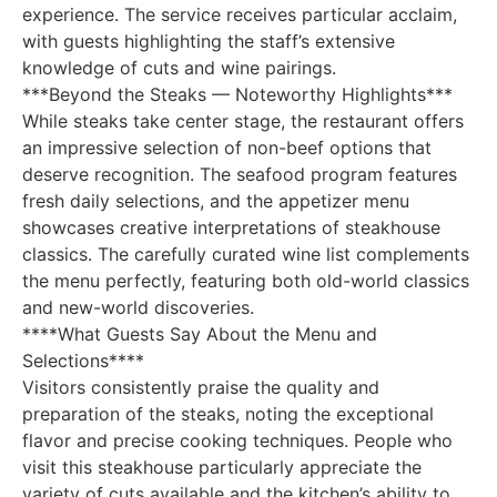
experience. The service receives particular acclaim,
with guests highlighting the staff’s extensive
knowledge of cuts and wine pairings.
***Beyond the Steaks — Noteworthy Highlights***
While steaks take center stage, the restaurant offers
an impressive selection of non-beef options that
deserve recognition. The seafood program features
fresh daily selections, and the appetizer menu
showcases creative interpretations of steakhouse
classics. The carefully curated wine list complements
the menu perfectly, featuring both old-world classics
and new-world discoveries.
****What Guests Say About the Menu and
Selections****
Visitors consistently praise the quality and
preparation of the steaks, noting the exceptional
flavor and precise cooking techniques. People who
visit this steakhouse particularly appreciate the
variety of cuts available and the kitchen’s ability to