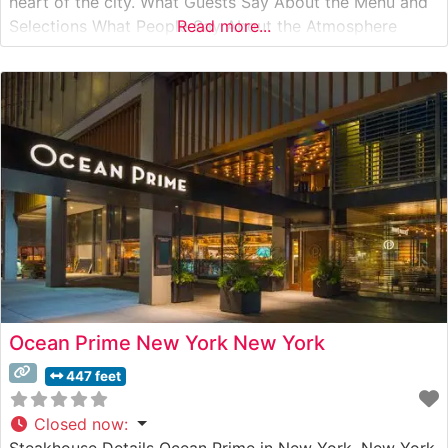
heart of the city. What Guests Say About the Menu and
Selections What People Say About the Atmosphere
Read more...
People who visit this steakhouse frequently praise its
classic New York ambiance, noting the perfect balance
of
Ocean Prime New York New York
447 feet
Closed now
:
Steakhouse Details Ocean Prime in New York, New York