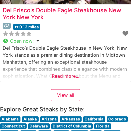
Del Frisco’s Double Eagle Steakhouse New
York New York
0.13 miles
Open now
:
Del Frisco’s Double Eagle Steakhouse in New York, New
York stands as a premier dining destination in Midtown
Manhattan, offering an exceptional steakhouse
experience that combines classic elegance with modern
sophistication. What Guests Say About the Menu and
Read more...
Selections What People Say About the Atmosphere
Visitors consistently praise the restaurant’s dramatic
View all
two-story dining room, featuring floor-to-ceiling
windows that showcase stunning
Explore Great Steaks by State:
Alabama
Alaska
Arizona
Arkansas
California
Colorado
Connecticut
Delaware
District of Columbia
Florida