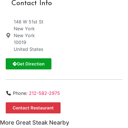
Contact Info
148 W 51st St
New York
New York
10019
United States
Get Direction
Phone:
212-582-2975
Contact Restaurant
More Great Steak Nearby