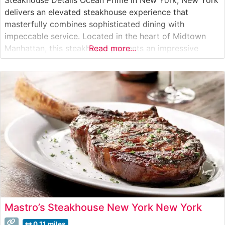
delivers an elevated steakhouse experience that
masterfully combines sophisticated dining with
impeccable service. Located in the heart of Midtown
Manhattan, this steakhouse presents an impressive
Read more...
selection of hand-cut USDA Prime steaks, including true
Japanese Wagyu beef that consistently draws acclaim
from culinary enthusiasts. Each steak is expertly
prepared to showcase its
Mastro’s Steakhouse New York New York
0.11 miles