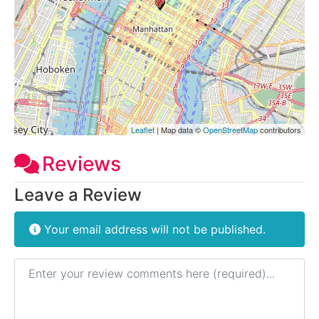
Leaflet
| Map data ©
OpenStreetMap
contributors
Reviews
Leave a Review
Your email address will not be published.
Review text