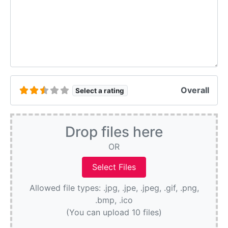
Overall
Select a rating
Drop files here
OR
Allowed file types: .jpg, .jpe, .jpeg, .gif, .png,
.bmp, .ico
(You can upload 10 files)