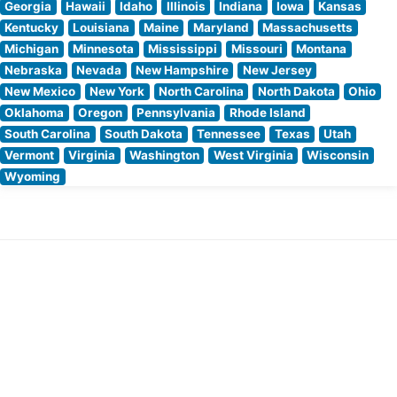
Georgia
Hawaii
Idaho
Illinois
Indiana
Iowa
Kansas
Kentucky
Louisiana
Maine
Maryland
Massachusetts
Michigan
Minnesota
Mississippi
Missouri
Montana
Nebraska
Nevada
New Hampshire
New Jersey
New Mexico
New York
North Carolina
North Dakota
Ohio
Oklahoma
Oregon
Pennsylvania
Rhode Island
South Carolina
South Dakota
Tennessee
Texas
Utah
Vermont
Virginia
Washington
West Virginia
Wisconsin
Wyoming