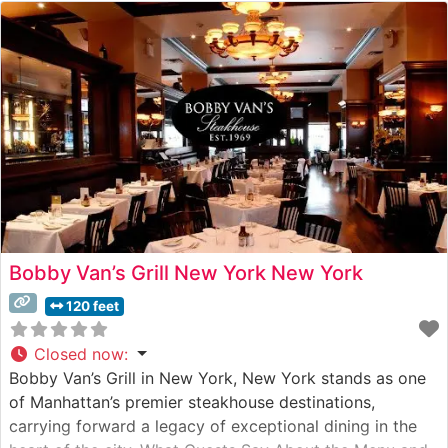
Bobby Van’s Grill New York New York
120 feet
Closed now
:
Bobby Van’s Grill in New York, New York stands as one
of Manhattan’s premier steakhouse destinations,
carrying forward a legacy of exceptional dining in the