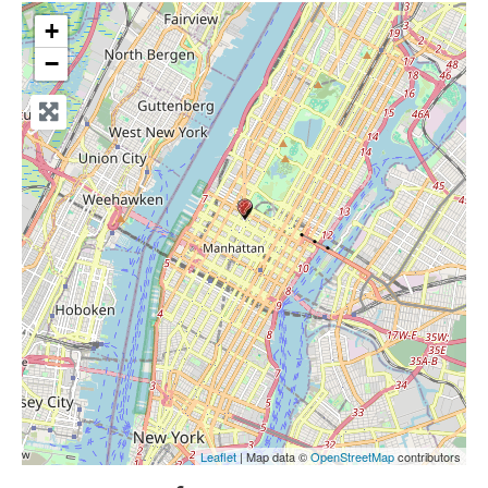
+
−
Leaflet
| Map data ©
OpenStreetMap
contributors