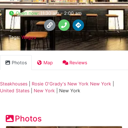
Open now
:
11:30 am - 2:00 am
Tags:
Wagyu
Photos
Map
Reviews
Steakhouses
|
Rosie O'Grady's New York New York
|
United States
|
New York
|
New York
Photos