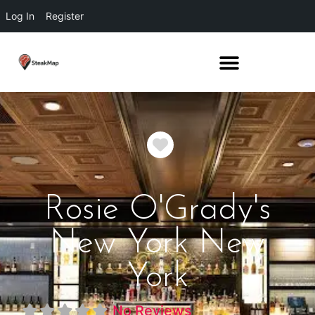
Log In
Register
Favorite
Rosie O'Grady's
New York New
York
No Reviews