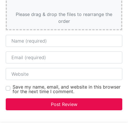
Please drag & drop the files to rearrange the
order
Name
Email
Website
Save my name, email, and website in this browser
for the next time I comment.