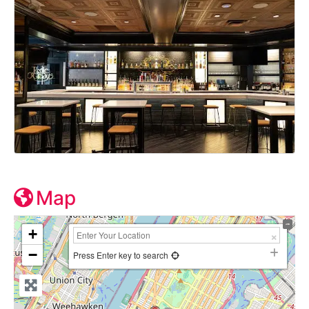
Map
+
−
Press Enter key to search