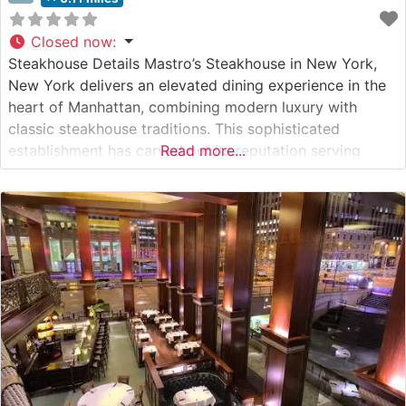
Closed now
:
Steakhouse Details Mastro’s Steakhouse in New York,
New York delivers an elevated dining experience in the
heart of Manhattan, combining modern luxury with
classic steakhouse traditions. This sophisticated
establishment has carved out its reputation serving
Read more...
premium USDA Prime steaks, including highly sought-
after Japanese A5 Wagyu beef. The restaurant’s
commitment to excellence is evident in their meticulous
preparation methods and presentation