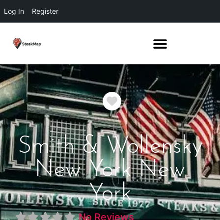
Log In
Register
Favorite
Smith & Wollensky
New York New
York
No Reviews