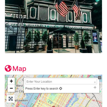
Map
+
−
Press Enter key to search