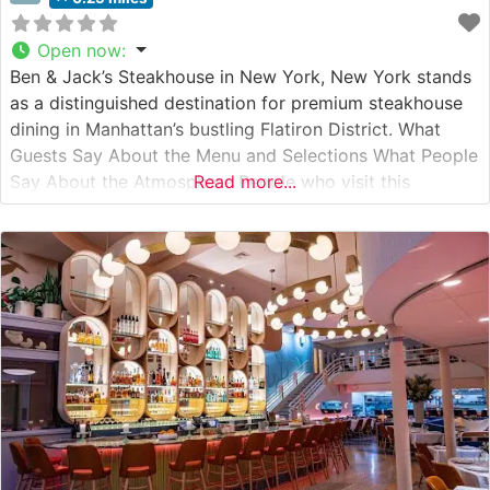
Open now
:
Ben & Jack’s Steakhouse in New York, New York stands
as a distinguished destination for premium steakhouse
dining in Manhattan’s bustling Flatiron District. What
Guests Say About the Menu and Selections What People
Say About the Atmosphere People who visit this
Read more...
steakhouse frequently praise its refined yet welcoming
ambiance, noting the perfect balance between classic
steakhouse sophistication and comfortable dining.