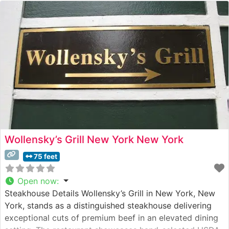
Wollensky’s Grill New York New York
75 feet
Open now
:
Steakhouse Details Wollensky’s Grill in New York, New
York, stands as a distinguished steakhouse delivering
exceptional cuts of premium beef in an elevated dining