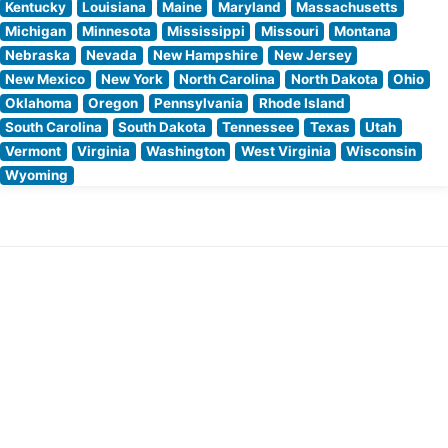
Kentucky
Louisiana
Maine
Maryland
Massachusetts
Michigan
Minnesota
Mississippi
Missouri
Montana
Nebraska
Nevada
New Hampshire
New Jersey
New Mexico
New York
North Carolina
North Dakota
Ohio
Oklahoma
Oregon
Pennsylvania
Rhode Island
South Carolina
South Dakota
Tennessee
Texas
Utah
Vermont
Virginia
Washington
West Virginia
Wisconsin
Wyoming