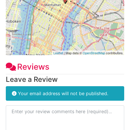
Leaflet
| Map data ©
OpenStreetMap
contributors
Reviews
Leave a Review
Your email address will not be published.
Review text