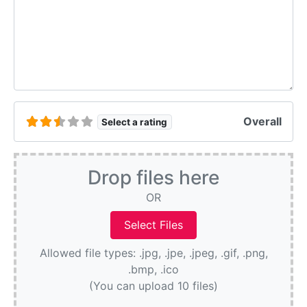
Overall
Select a rating
Drop files here
OR
Allowed file types: .jpg, .jpe, .jpeg, .gif, .png,
.bmp, .ico
(You can upload 10 files)