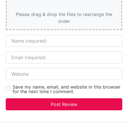
Please drag & drop the files to rearrange the
order
Name
Email
Website
Save my name, email, and website in this browser
for the next time I comment.