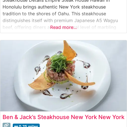
Honolulu brings authentic New York steakhouse
tradition to the shores of Oahu. This steakhouse
distinguishes itself with premium Japanese A5 Wagyu
beef, offering diners an exceptional level of marbling
Read more...
and tenderness that’s characteristic of this prestigious
grade. The restaurant’s commitment to quality is evident
in their carefully curated selection of premium cuts,
each
Ben & Jack’s Steakhouse New York New York
0.25 miles