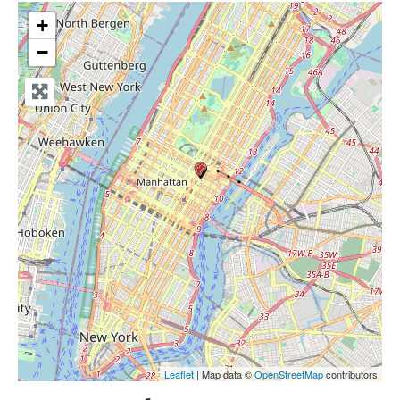
+
−
Leaflet
| Map data ©
OpenStreetMap
contributors