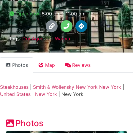
Open now
:
5:00 pm - 11:00 pm
Tags:
Dry Aged
and
Wagyu
Photos
Map
Reviews
Steakhouses
|
Smith & Wollensky New York New York
|
United States
|
New York
|
New York
Photos