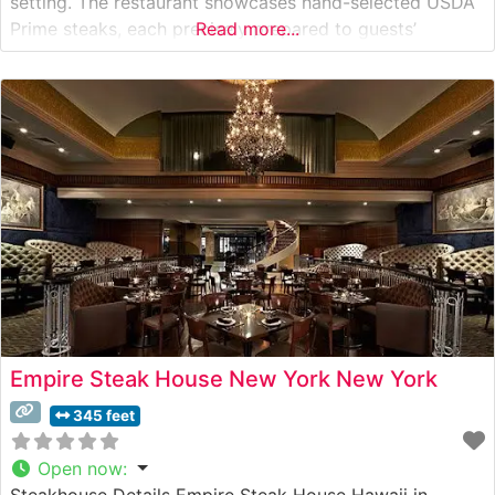
setting. The restaurant showcases hand-selected USDA
Prime steaks, each precisely prepared to guests’
Read more...
specifications. This steakhouse has earned recognition
for its commitment to quality, with each cut meeting
exacting standards before reaching the table. What
Guests
Empire Steak House New York New York
345 feet
Open now
:
Steakhouse Details Empire Steak House Hawaii in