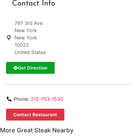
Contact Info
797 3rd Ave
New York
New York
10022
United States
Get Direction
Phone:
212-753-1530
Contact Restaurant
More Great Steak Nearby