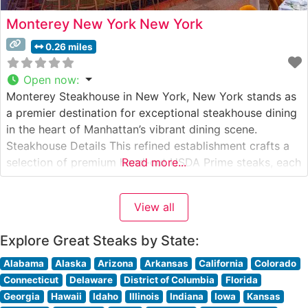
Monterey New York New York
0.26 miles
Open now
:
Monterey Steakhouse in New York, New York stands as
a premier destination for exceptional steakhouse dining
in the heart of Manhattan’s vibrant dining scene.
Steakhouse Details This refined establishment crafts a
selection of premium hand-cut USDA Prime steaks, each
Read more...
prepared to exacting specifications. The restaurant’s
dedication to quality is evident in their carefully curated
View all
meat program, where each cut is
Explore Great Steaks by State:
Alabama
Alaska
Arizona
Arkansas
California
Colorado
Connecticut
Delaware
District of Columbia
Florida
Georgia
Hawaii
Idaho
Illinois
Indiana
Iowa
Kansas