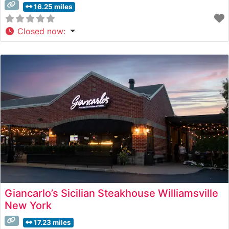
16.25 miles
Closed now
:
Giancarlo’s Sicilian Steakhouse Williamsville
New York
17.23 miles