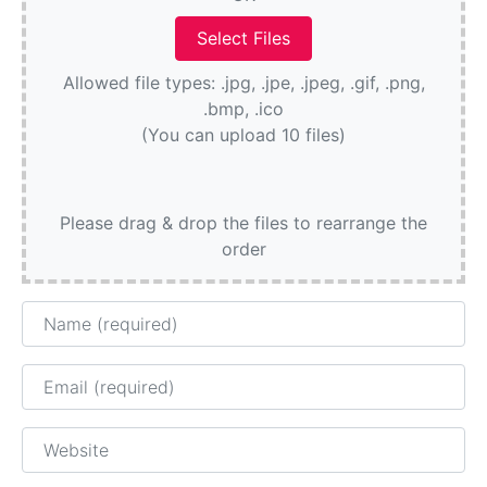
Allowed file types: .jpg, .jpe, .jpeg, .gif, .png,
.bmp, .ico
(You can upload 10 files)
Please drag & drop the files to rearrange the
order
Name
Email
Website