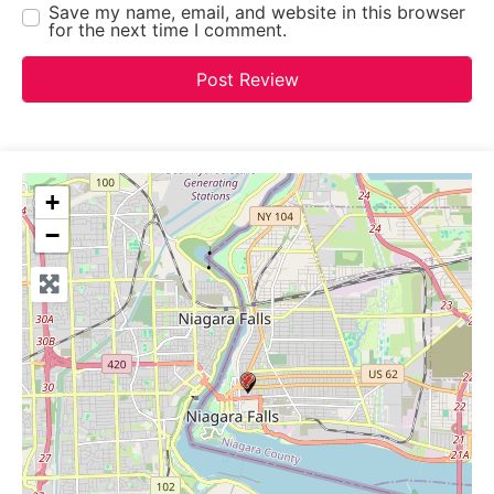
Save my name, email, and website in this browser
for the next time I comment.
+
−