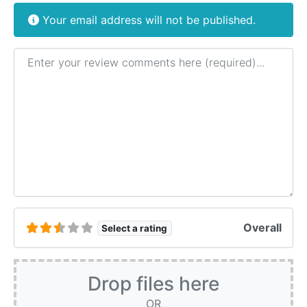
Your email address will not be published.
Review text
Overall
Select a rating
Drop files here
OR