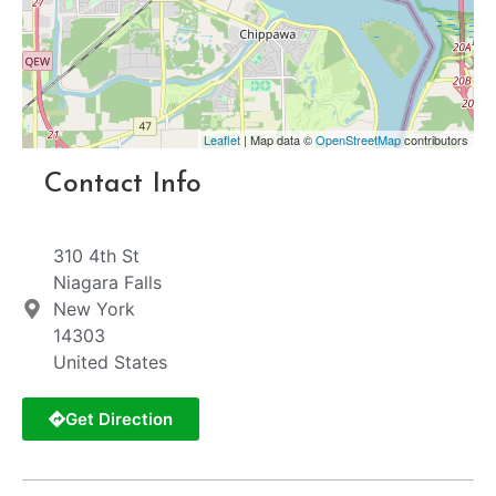
Leaflet
| Map data ©
OpenStreetMap
contributors
Contact Info
310 4th St
Niagara Falls
New York
14303
United States
Get Direction