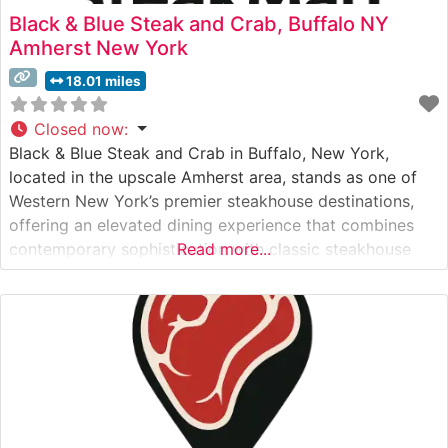
Black & Blue Steak and Crab, Buffalo NY
Amherst New York
18.01 miles
Closed now
:
Black & Blue Steak and Crab in Buffalo, New York,
located in the upscale Amherst area, stands as one of
Western New York’s premier steakhouse destinations,
offering an elevated dining experience that combines
contemporary sophistication with classic steakhouse
Read more...
traditions. What Guests Say About the Menu and
Selections What People Say About the Atmosphere
Visitors consistently praise the restaurant’s modern,
sophisticated