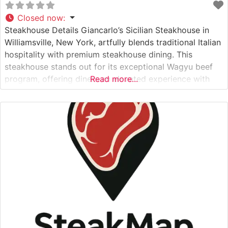
Closed now
:
Steakhouse Details Giancarlo’s Sicilian Steakhouse in
Williamsville, New York, artfully blends traditional Italian
hospitality with premium steakhouse dining. This
steakhouse stands out for its exceptional Wagyu beef
program, offering diners an elevated experience with
Read more...
some of the finest cuts available in Western New York.
The restaurant’s commitment to quality is evident in
their carefully curated selection of premium steaks,
each