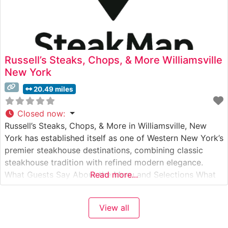
Russell’s Steaks, Chops, & More Williamsville
New York
20.49 miles
Closed now
:
Russell’s Steaks, Chops, & More in Williamsville, New
York has established itself as one of Western New York’s
premier steakhouse destinations, combining classic
steakhouse tradition with refined modern elegance.
What Guests Say About the Menu and Selections What
Read more...
People Say About the Atmosphere People who visit this
steakhouse consistently praise its upscale yet
View all
welcoming ambiance. The dining room features warm