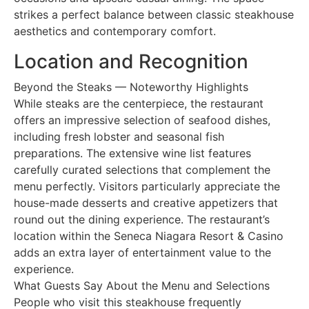
strikes a perfect balance between classic steakhouse
aesthetics and contemporary comfort.
Location and Recognition
Beyond the Steaks — Noteworthy Highlights
While steaks are the centerpiece, the restaurant
offers an impressive selection of seafood dishes,
including fresh lobster and seasonal fish
preparations. The extensive wine list features
carefully curated selections that complement the
menu perfectly. Visitors particularly appreciate the
house-made desserts and creative appetizers that
round out the dining experience. The restaurant’s
location within the Seneca Niagara Resort & Casino
adds an extra layer of entertainment value to the
experience.
What Guests Say About the Menu and Selections
People who visit this steakhouse frequently