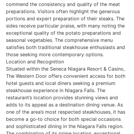
commend the consistency and quality of the meat
preparations. Visitors often highlight the generous
portions and expert preparation of their steaks. The
sides receive particular praise, with many noting the
exceptional quality of the potato preparations and
seasonal vegetables. The comprehensive menu
satisfies both traditional steakhouse enthusiasts and
those seeking more contemporary options.
Location and Recognition
Situated within the Seneca Niagara Resort & Casino,
The Western Door offers convenient access for both
hotel guests and local diners seeking a premium
steakhouse experience in Niagara Falls. The
restaurant’s location provides stunning views and
adds to its appeal as a destination dining venue. As
one of the area’s most respected steakhouses, it has
become a go-to choice for both special occasions
and sophisticated dining in the Niagara Falls region.
The combination of its prime location, exceptional