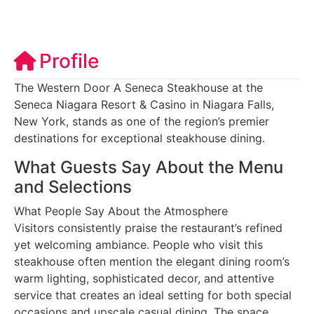
Profile
The Western Door A Seneca Steakhouse at the
Seneca Niagara Resort & Casino in Niagara Falls,
New York, stands as one of the region’s premier
destinations for exceptional steakhouse dining.
What Guests Say About the Menu
and Selections
What People Say About the Atmosphere
Visitors consistently praise the restaurant’s refined
yet welcoming ambiance. People who visit this
steakhouse often mention the elegant dining room’s
warm lighting, sophisticated decor, and attentive
service that creates an ideal setting for both special
occasions and upscale casual dining. The space