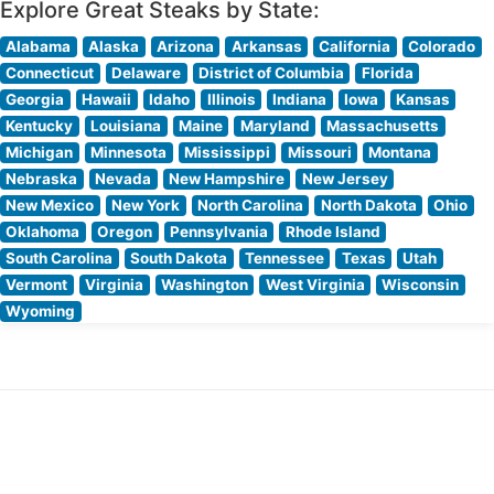
Explore Great Steaks by State:
Alabama
Alaska
Arizona
Arkansas
California
Colorado
Connecticut
Delaware
District of Columbia
Florida
Georgia
Hawaii
Idaho
Illinois
Indiana
Iowa
Kansas
Kentucky
Louisiana
Maine
Maryland
Massachusetts
Michigan
Minnesota
Mississippi
Missouri
Montana
Nebraska
Nevada
New Hampshire
New Jersey
New Mexico
New York
North Carolina
North Dakota
Ohio
Oklahoma
Oregon
Pennsylvania
Rhode Island
South Carolina
South Dakota
Tennessee
Texas
Utah
Vermont
Virginia
Washington
West Virginia
Wisconsin
Wyoming