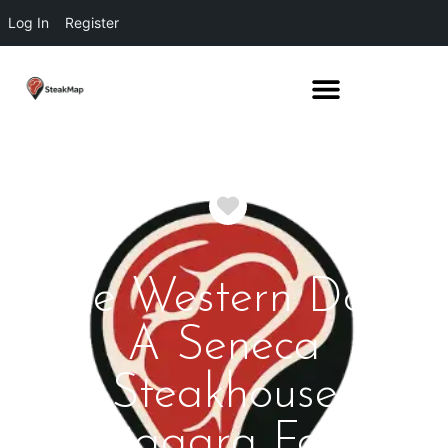
Log In
Register
Favorite
The Western Door
A Seneca
Steakhouse
Niagara Falls