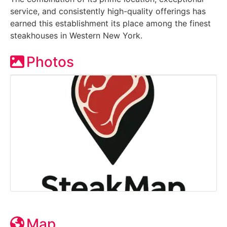
service, and consistently high-quality offerings has
earned this establishment its place among the finest
steakhouses in Western New York.
Photos
Map