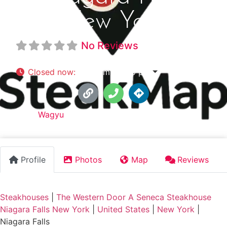
New York
No Reviews
Closed now
:
5:00 pm - 9:00 pm
Tags:
Wagyu
Profile
Photos
Map
Reviews
Steakhouses
|
The Western Door A Seneca Steakhouse
Niagara Falls New York
|
United States
|
New York
|
Niagara Falls