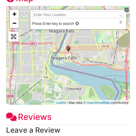
+
−
Press Enter key to search
Leaflet
| Map data ©
OpenStreetMap
contributors
Reviews
Leave a Review