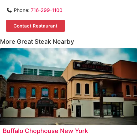
Phone:
716-299-1100
Contact Restaurant
More Great Steak Nearby
Buffalo Chophouse New York