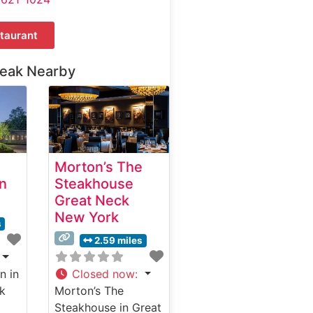
taurant
teak Nearby
Morton’s The
n
Steakhouse
Great Neck
New York
s
2.59 miles
n in
Closed now
:
k
Morton’s The
Steakhouse in Great