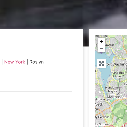
+
−
|
New York
|
Roslyn