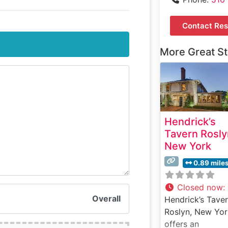
Contact Res
More Great S
Hendrick’s
Tavern Rosly
New York
0.89 mile
Closed now
:
Overall
Hendrick’s Taver
Roslyn, New Yor
offers an