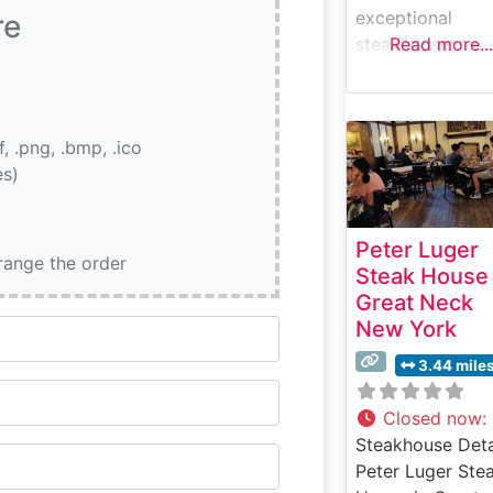
exceptional
re
steakhouse
Read more...
experience in a
historic mansion
setting that dat
if, .png, .bmp, .ico
back to 1740. Th
es)
refined
establishment
combines classi
Peter Luger
steakhouse
rrange the order
Steak House
traditions with
Great Neck
modern culinary
New York
excellence.
Steakhouse Deta
3.44 mile
At Hendrick’s
Tavern, premiu
Closed now
:
USDA Prime ste
Steakhouse Deta
take center stag
Peter Luger Ste