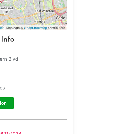
let
| Map data ©
OpenStreetMap
contributors
 Info
ern Blvd
tes
ion
-621-1024