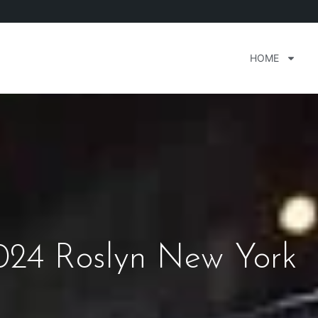
HOME
24 Roslyn New York