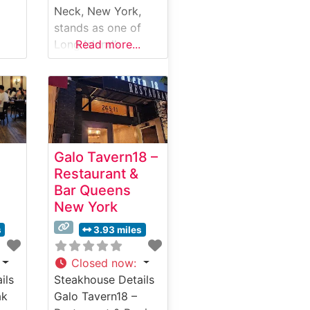
Neck, New York,
stands as one of
Long Island’s
Read more...
premier destinations
es
for classic
is
steakhouse dining,
offering an elevated
experience that
c
combines timeless
Galo Tavern18 –
elegance with
Restaurant &
exceptional cuisine.
Bar Queens
Steakhouse Details
New York
This sophisticated
ils
steakhouse
s
3.93 miles
maintains the
m
hallmark standards
Closed now
:
aks
that have defined
ils
Steakhouse Details
e,
the Morton’s name
ak
Galo Tavern18 –