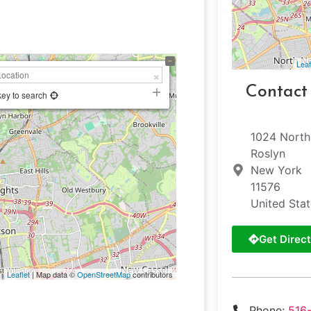
Leaf
Contact
key to search
1024 North
Roslyn
New York
11576
United Sta
Get Direct
Leaflet
| Map data ©
OpenStreetMap
contributors
Phone:
516