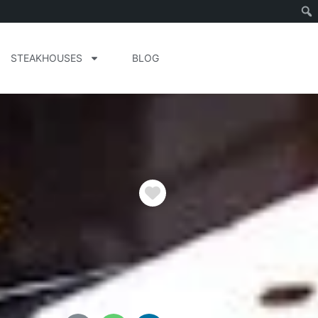
STEAKHOUSES
BLOG
Favorite