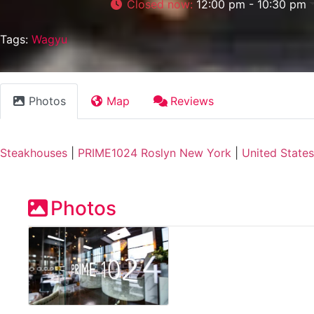
Closed now
:
12:00 pm - 10:30 pm
Tags:
Wagyu
Photos
Map
Reviews
Steakhouses
|
PRIME1024 Roslyn New York
|
United States
Photos