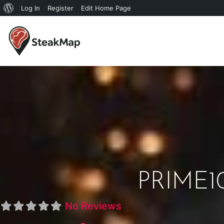
Log In
Register
Edit Home Page
PRIME10
No Reviews