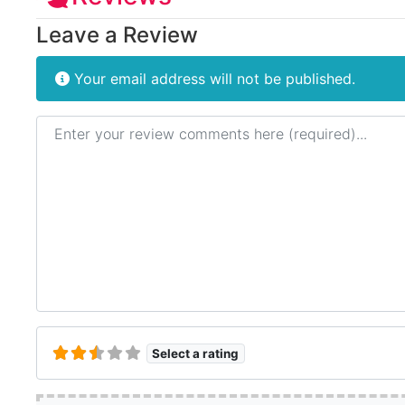
Leave a Review
Your email address will not be published.
Review text
Select a rating