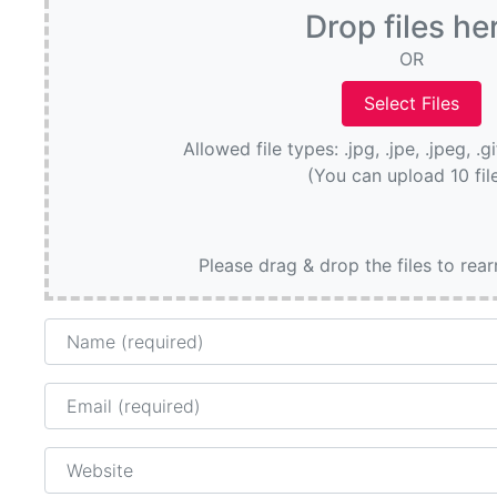
Drop files he
OR
Allowed file types: .jpg, .jpe, .jpeg, .g
(You can upload 10 fil
Please drag & drop the files to rea
Name
Email
Website