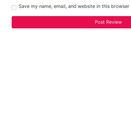
Save my name, email, and website in this browser 