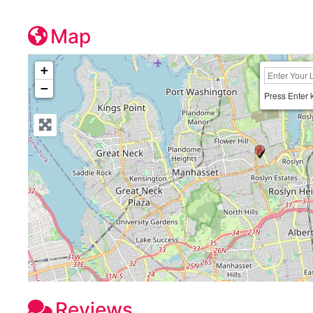
Map
+
−
Press Enter 
Reviews