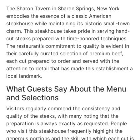
The Sharon Tavern in Sharon Springs, New York
embodies the essence of a classic American
steakhouse while maintaining its historic small-town
charm. This steakhouse takes pride in serving hand-
cut steaks prepared with time-honored techniques.
The restaurant’s commitment to quality is evident in
their carefully curated selection of premium beef,
each cut prepared to order and served with the
attention to detail that has made this establishment a
local landmark.
What Guests Say About the Menu
and Selections
Visitors regularly commend the consistency and
quality of the steaks, with many noting that the
preparation is always exactly as requested. People
who visit this steakhouse frequently highlight the
generous portions and the skill with which each cut is