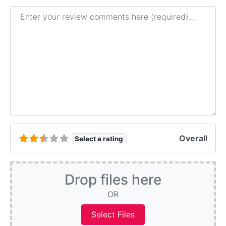
Review text
Overall
Select a rating
Drop files here
OR