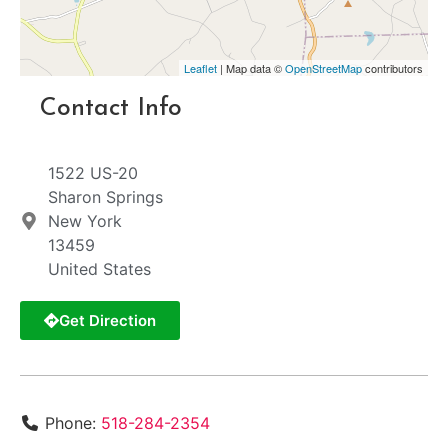
Leaflet
| Map data ©
OpenStreetMap
contributors
Contact Info
1522 US-20
Sharon Springs
New York
13459
United States
Get Direction
Phone:
518-284-2354