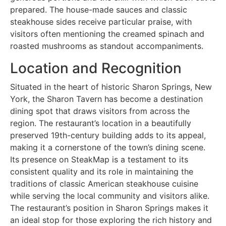
prepared. The house-made sauces and classic
steakhouse sides receive particular praise, with
visitors often mentioning the creamed spinach and
roasted mushrooms as standout accompaniments.
Location and Recognition
Situated in the heart of historic Sharon Springs, New
York, the Sharon Tavern has become a destination
dining spot that draws visitors from across the
region. The restaurant’s location in a beautifully
preserved 19th-century building adds to its appeal,
making it a cornerstone of the town’s dining scene.
Its presence on SteakMap is a testament to its
consistent quality and its role in maintaining the
traditions of classic American steakhouse cuisine
while serving the local community and visitors alike.
The restaurant’s position in Sharon Springs makes it
an ideal stop for those exploring the rich history and