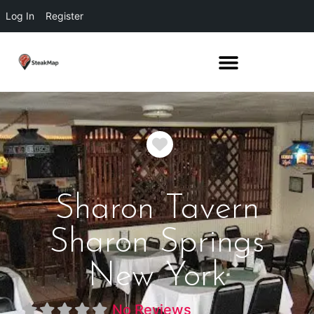
Log In
Register
Favorite
Sharon Tavern
Sharon Springs
New York
No Reviews