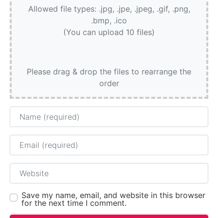
Allowed file types: .jpg, .jpe, .jpeg, .gif, .png,
.bmp, .ico
(You can upload 10 files)
Please drag & drop the files to rearrange the
order
Name
Email
Website
Save my name, email, and website in this browser
for the next time I comment.