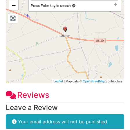
−
Press Enter key to search
Leaflet
| Map data ©
OpenStreetMap
contributors
Reviews
Leave a Review
Your email address will not be published.