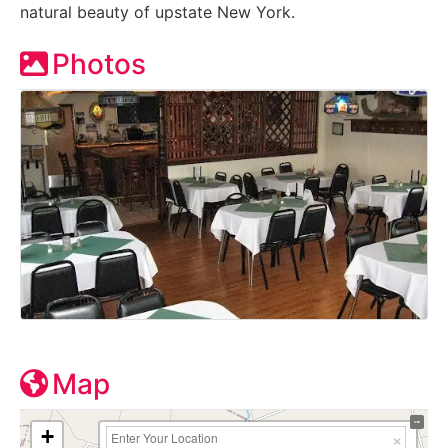
natural beauty of upstate New York.
Photos
Map
+