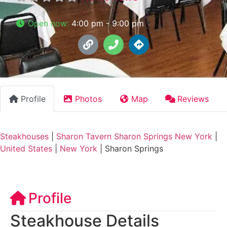
Open now
:
4:00 pm - 9:00 pm
Profile
Photos
Map
Reviews
Steakhouses
|
Sharon Tavern Sharon Springs New York
|
United States
|
New York
|
Sharon Springs
Profile
Steakhouse Details