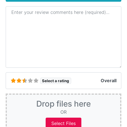
Review text
Overall
Select a rating
Drop files here
OR