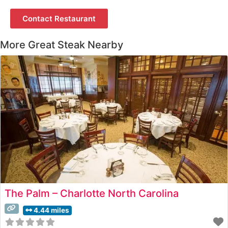
Contact Restaurant
More Great Steak Nearby
The Palm – Charlotte North Carolina
4.44 miles