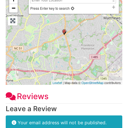
−
Press Enter key to search
Leaflet
| Map data ©
OpenStreetMap
contributors
Reviews
Leave a Review
Your email address will not be published.