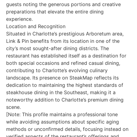
guests noting the generous portions and creative
preparations that elevate the entire dining
experience.
Location and Recognition
Situated in Charlotte’s prestigious Arboretum area,
Link & Pin benefits from its location in one of the
city’s most sought-after dining districts. The
restaurant has established itself as a destination for
both special occasions and refined casual dining,
contributing to Charlotte’s evolving culinary
landscape. Its presence on SteakMap reflects its
dedication to maintaining the highest standards of
steakhouse dining in the Southeast, making it a
noteworthy addition to Charlotte’s premium dining
scene.
[Note: This profile maintains a professional tone
while avoiding assumptions about specific aging
methods or unconfirmed details, focusing instead on
verified aspects of the restaurant’s offerings and