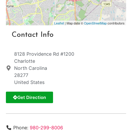
Leaflet
| Map data ©
OpenStreetMap
contributors
Contact Info
8128 Providence Rd #1200
Charlotte
North Carolina
28277
United States
Get Direction
Phone:
980-299-8006