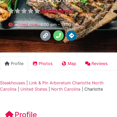
No Reviews
Closed now
:
4:00 pm - 11:00 pm
Profile
Photos
Map
Reviews
Steakhouses
|
Link & Pin Arboretum Charlotte North
Carolina
|
United States
|
North Carolina
|
Charlotte
Profile