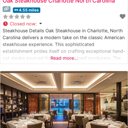
Oak Steakhouse Charlotte North Carolina
4.55 miles
Closed now
:
Steakhouse Details Oak Steakhouse in Charlotte, North
Carolina delivers a modern take on the classic American
steakhouse experience. This sophisticated
establishment prides itself on crafting exceptional hand-
cut steaks sourced from premium beef producers. The
Read more...
restaurant’s commitment to quality is evident in their
carefully curated selection of USDA Prime cuts, each
prepared with precision by their expert culinary team.
What Guests