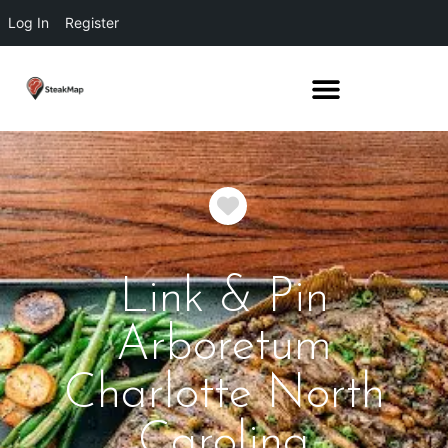
Log In
Register
Favorite
Link & Pin
Arboretum
Charlotte North
Carolina