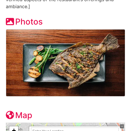
ambiance.]
Photos
Map
+