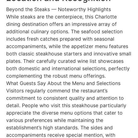
Beyond the Steaks — Noteworthy Highlights
While steaks are the centerpiece, this Charlotte
dining destination offers an impressive array of
additional culinary options. The seafood selection
includes fresh catches prepared with seasonal
accompaniments, while the appetizer menu features
both classic steakhouse starters and innovative small
plates. Their carefully curated wine list showcases
both domestic and international selections, perfectly
complementing the robust menu offerings.
What Guests Say About the Menu and Selections
Visitors regularly commend the restaurant’s
commitment to consistent quality and attention to
detail. People who visit this steakhouse particularly
appreciate the diverse menu options that cater to
various preferences while maintaining the
establishment’s high standards. The sides and
accompaniments receive special mention, with