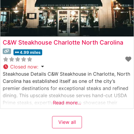
C&W Steakhouse Charlotte North Carolina
4.99 miles
Closed now
:
Steakhouse Details C&W Steakhouse in Charlotte, North
Carolina has established itself as one of the city’s
premier destinations for exceptional steaks and refined
dining. This upscale steakhouse serves hand-cut USDA
Prime steaks, expertly prepared to showcase their
Read more...
natural flavors and tenderness. The restaurant’s
commitment to quality is evident in their careful
View all
selection of premium beef and precise cooking
techniques that