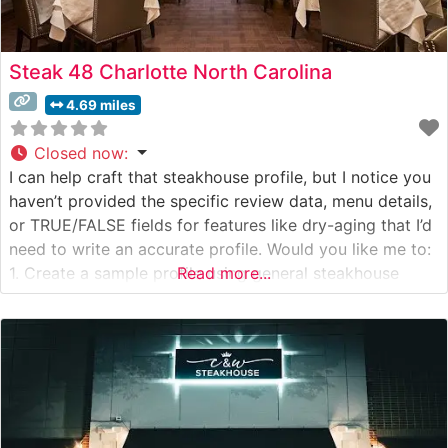
Steak 48 Charlotte North Carolina
4.69 miles
Closed now
:
I can help craft that steakhouse profile, but I notice you
haven’t provided the specific review data, menu details,
or TRUE/FALSE fields for features like dry-aging that I’d
need to write an accurate profile. Would you like me to:
1. Create a sample profile using general steakhouse
Read more...
language while avoiding specific claims about aging
methods or menu items? OR 2.