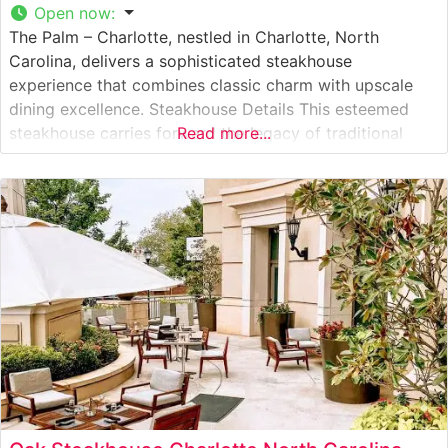
Open now
:
The Palm – Charlotte, nestled in Charlotte, North
Carolina, delivers a sophisticated steakhouse
experience that combines classic charm with upscale
dining excellence. Steakhouse Details This esteemed
steakhouse carries forward the legacy of traditional
Read more...
steakhouse dining with expertly prepared, hand-cut
USDA Prime steaks. Each cut is carefully selected and
cooked to perfection, offering diners the quintessential
steakhouse experience. The restaurant’s commitment