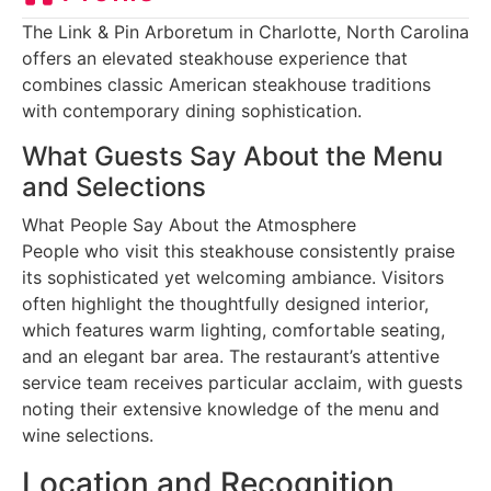
The Link & Pin Arboretum in Charlotte, North Carolina
offers an elevated steakhouse experience that
combines classic American steakhouse traditions
with contemporary dining sophistication.
What Guests Say About the Menu
and Selections
What People Say About the Atmosphere
People who visit this steakhouse consistently praise
its sophisticated yet welcoming ambiance. Visitors
often highlight the thoughtfully designed interior,
which features warm lighting, comfortable seating,
and an elegant bar area. The restaurant’s attentive
service team receives particular acclaim, with guests
noting their extensive knowledge of the menu and
wine selections.
Location and Recognition