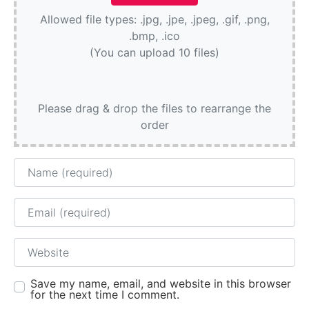
Allowed file types: .jpg, .jpe, .jpeg, .gif, .png,
.bmp, .ico
(You can upload 10 files)
Please drag & drop the files to rearrange the
order
Name
Email
Website
Save my name, email, and website in this browser
for the next time I comment.