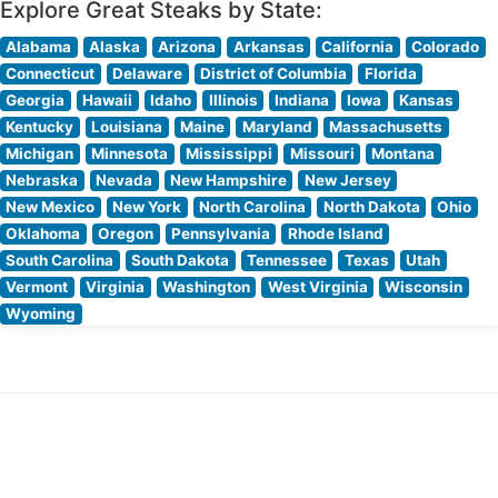
Explore Great Steaks by State:
Alabama
Alaska
Arizona
Arkansas
California
Colorado
Connecticut
Delaware
District of Columbia
Florida
Georgia
Hawaii
Idaho
Illinois
Indiana
Iowa
Kansas
Kentucky
Louisiana
Maine
Maryland
Massachusetts
Michigan
Minnesota
Mississippi
Missouri
Montana
Nebraska
Nevada
New Hampshire
New Jersey
New Mexico
New York
North Carolina
North Dakota
Ohio
Oklahoma
Oregon
Pennsylvania
Rhode Island
South Carolina
South Dakota
Tennessee
Texas
Utah
Vermont
Virginia
Washington
West Virginia
Wisconsin
Wyoming