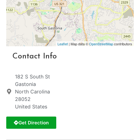
Leaflet
| Map data ©
OpenStreetMap
contributors
Contact Info
182 S South St
Gastonia
North Carolina
28052
United States
Get Direction