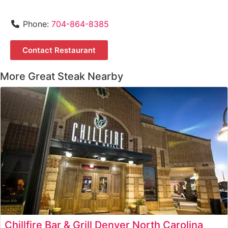
Phone:
704-864-8385
Contact Restaurant
More Great Steak Nearby
Chillfire Bar & Grill Denver North Carolina