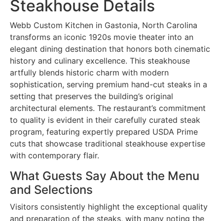
Steakhouse Details
Webb Custom Kitchen in Gastonia, North Carolina
transforms an iconic 1920s movie theater into an
elegant dining destination that honors both cinematic
history and culinary excellence. This steakhouse
artfully blends historic charm with modern
sophistication, serving premium hand-cut steaks in a
setting that preserves the building’s original
architectural elements. The restaurant’s commitment
to quality is evident in their carefully curated steak
program, featuring expertly prepared USDA Prime
cuts that showcase traditional steakhouse expertise
with contemporary flair.
What Guests Say About the Menu
and Selections
Visitors consistently highlight the exceptional quality
and preparation of the steaks, with many noting the