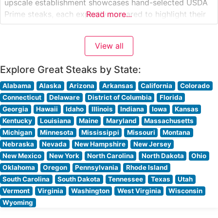
upscale establishment showcases hand-selected USDA
Prime steaks, each expertly prepared to highlight their
Read more...
natural flavors and tenderness. The restaurant’s
dedication to premium beef is evident in their carefully
View all
curated selection of cuts, from richly marbled ribeyes to
perfectly trimmed filets. What
Explore Great Steaks by State:
Alabama
Alaska
Arizona
Arkansas
California
Colorado
Connecticut
Delaware
District of Columbia
Florida
Georgia
Hawaii
Idaho
Illinois
Indiana
Iowa
Kansas
Kentucky
Louisiana
Maine
Maryland
Massachusetts
Michigan
Minnesota
Mississippi
Missouri
Montana
Nebraska
Nevada
New Hampshire
New Jersey
New Mexico
New York
North Carolina
North Dakota
Ohio
Oklahoma
Oregon
Pennsylvania
Rhode Island
South Carolina
South Dakota
Tennessee
Texas
Utah
Vermont
Virginia
Washington
West Virginia
Wisconsin
Wyoming