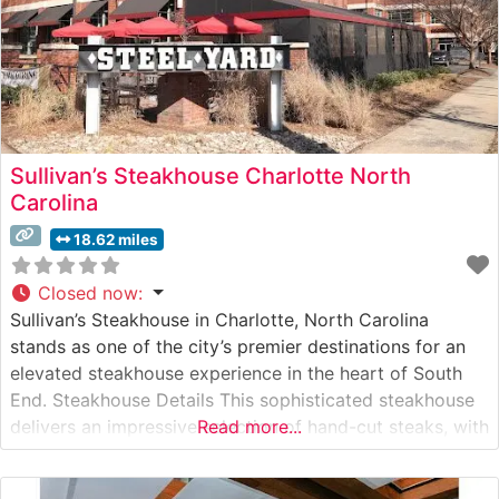
Sullivan’s Steakhouse Charlotte North
Carolina
18.62 miles
Closed now
:
Sullivan’s Steakhouse in Charlotte, North Carolina
stands as one of the city’s premier destinations for an
elevated steakhouse experience in the heart of South
End. Steakhouse Details This sophisticated steakhouse
delivers an impressive selection of hand-cut steaks, with
Read more...
USDA Prime beef as the cornerstone of their menu. Each
cut is expertly prepared to guests’ specifications,