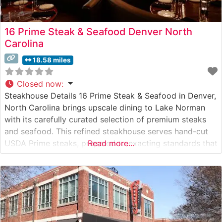
16 Prime Steak & Seafood Denver North
Carolina
18.58 miles
Closed now
:
Steakhouse Details 16 Prime Steak & Seafood in Denver,
North Carolina brings upscale dining to Lake Norman
with its carefully curated selection of premium steaks
and seafood. This refined steakhouse serves hand-cut
USDA Prime steaks, prepared to exacting standards that
Read more...
satisfy even the most discerning palates. The
restaurant’s commitment to quality is evident in every
detail, from the precise temperature