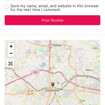
Save my name, email, and website in this browser
for the next time I comment.
+
−