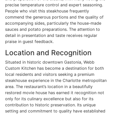
precise temperature control and expert seasoning.
People who visit this steakhouse frequently
commend the generous portions and the quality of
accompanying sides, particularly the house-made
sauces and potato preparations. The attention to
detail in presentation and taste receives regular
praise in guest feedback.
Location and Recognition
Situated in historic downtown Gastonia, Webb
Custom Kitchen has become a destination for both
local residents and visitors seeking a premium
steakhouse experience in the Charlotte metropolitan
area. The restaurant’s location in a beautifully
restored movie house has earned it recognition not
only for its culinary excellence but also for its
contribution to historic preservation. Its unique
setting and commitment to quality have established