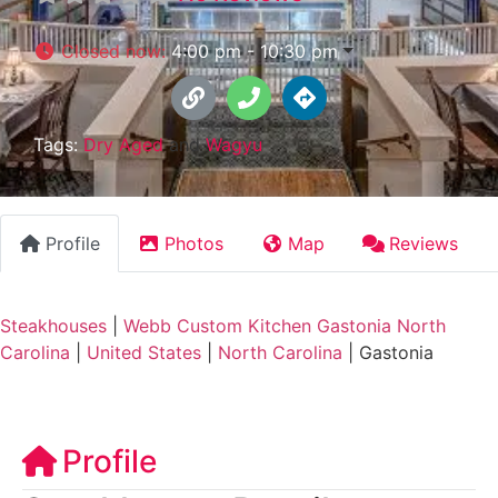
Closed now
:
4:00 pm - 10:30 pm
Tags:
Dry Aged
and
Wagyu
Profile
Photos
Map
Reviews
Steakhouses
|
Webb Custom Kitchen Gastonia North
Carolina
|
United States
|
North Carolina
|
Gastonia
Profile