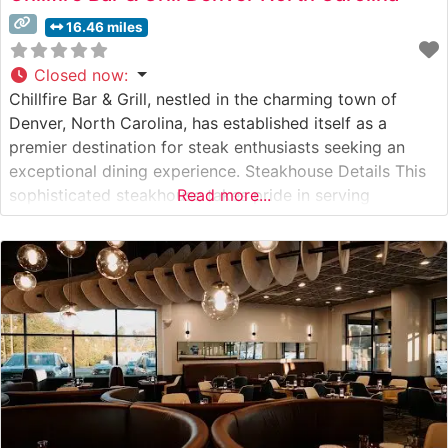
16.46 miles
Closed now
:
Chillfire Bar & Grill, nestled in the charming town of
Denver, North Carolina, has established itself as a
premier destination for steak enthusiasts seeking an
exceptional dining experience. Steakhouse Details This
sophisticated steakhouse takes pride in serving
Read more...
premium hand-cut steaks, carefully selected and
expertly prepared to guests’ specifications. The
restaurant’s culinary team focuses on bringing out the
natural flavors of