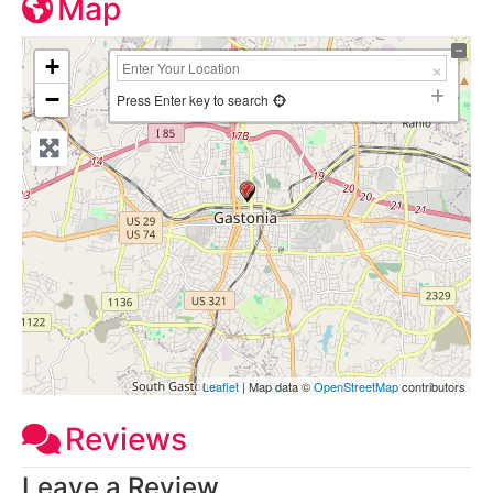
Map
+
−
Press Enter key to search
Leaflet
| Map data ©
OpenStreetMap
contributors
Reviews
Leave a Review