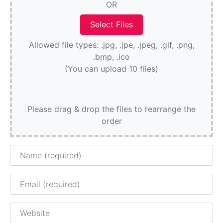
OR
Allowed file types: .jpg, .jpe, .jpeg, .gif, .png,
.bmp, .ico
(You can upload 10 files)
Please drag & drop the files to rearrange the
order
Name
Email
Website