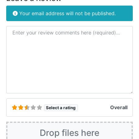
Your email address will not be published.
Review text
Overall
Select a rating
Drop files here