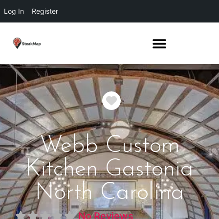
Log In
Register
Favorite
Webb Custom
Kitchen Gastonia
North Carolina
No Reviews