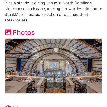
it as a standout dining venue in North Carolina’s
steakhouse landscape, making it a worthy addition to
SteakMap’s curated selection of distinguished
steakhouses.
Photos