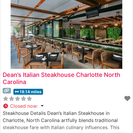
showcasing the restaurant’s commitment to
Dean’s Italian Steakhouse Charlotte North
Carolina
19.14 miles
Closed now
:
Steakhouse Details Dean’s Italian Steakhouse in
Charlotte, North Carolina artfully blends traditional
steakhouse fare with Italian culinary influences. This