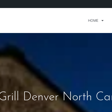
HOME
 Grill Denver North Ca