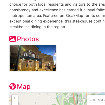
choice for both local residents and visitors to the are
consistency and excellence has earned it a loyal follo
metropolitan area. Featured on SteakMap for its com
exceptional dining experience, this steakhouse contin
steakhouse dining in the region.
Photos
Map
+
−