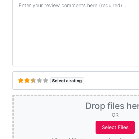
Review text
Select a rating
Drop files he
OR