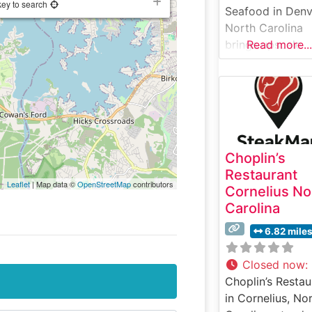
key to search
Seafood in Denv
North Carolina
brings upscale
Read more...
dining to Lake
Norman with its
carefully curate
selection of
premium steaks
seafood. This
Choplin’s
refined steakho
Restaurant
serves hand-cut
Leaflet
| Map data ©
OpenStreetMap
contributors
Cornelius No
USDA Prime stea
Carolina
prepared to
exacting standa
6.82 mile
that satisfy eve
most discerning
Closed now
:
palates. The
Choplin’s Restau
restaurant’s
in Cornelius, No