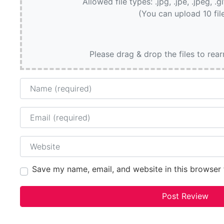
Allowed file types: .jpg, .jpe, .jpeg, .g
(You can upload 10 fil
Please drag & drop the files to rea
Name
Email
Website
Save my name, email, and website in this browser 