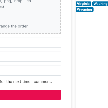
if, .png, .bmp, .ico
often highlight t
Virginia
Washing
es)
restaurant’s ele
Wyoming
yet comfortable
setting,
characterized
rrange the order
for the next time I comment.