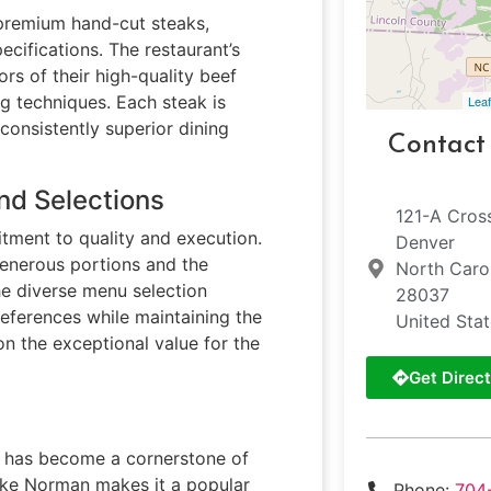
 premium hand-cut steaks,
ecifications. The restaurant’s
ors of their high-quality beef
ng techniques. Each steak is
Leaf
 consistently superior dining
Contact
nd Selections
121-A Cros
tment to quality and execution.
Denver
generous portions and the
North Caro
The diverse menu selection
28037
eferences while maintaining the
United Sta
n the exceptional value for the
Get Direct
ill has become a cornerstone of
Lake Norman makes it a popular
Phone:
704