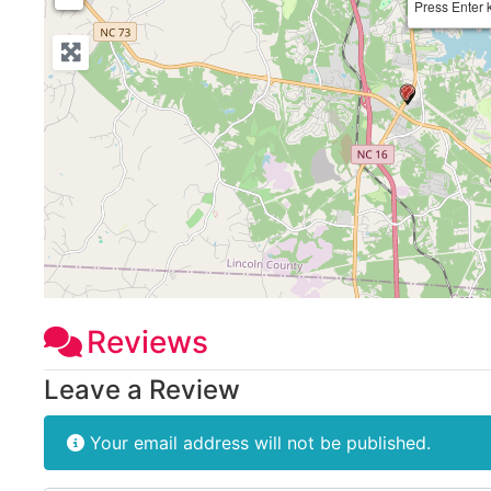
Press Enter 
Reviews
Leave a Review
Your email address will not be published.