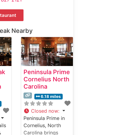
taurant
teak Nearby
ak
Peninsula Prime
Cornelius North
h
Carolina
6.18 miles
Closed now
:
Peninsula Prime in
ils
Cornelius, North
&
Carolina brings