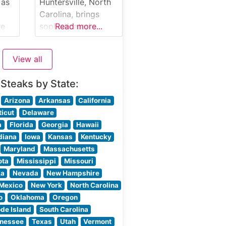
steak is expertly
 as
Huntersville, North
t in
prepared to guests’
Carolina, brings
om
preferences,
re
sophisticated
Read more...
allowing the natural
nce
steakhouse dining
flavors of the
to the Lake Norman
View all
e
area, offering an
upscale yet
 Steaks by State:
welcoming
ut
atmosphere that
Arizona
Arkansas
California
combines classic
icut
Delaware
steakhouse
a
Florida
Georgia
Hawaii
ut
traditions with
diana
Iowa
Kansas
Kentucky
modern culinary
Maryland
Massachusetts
flair. What Guests
ota
Mississippi
Missouri
Say About the Menu
ka
Nevada
New Hampshire
ise
and Selections What
Mexico
New York
North Carolina
People Say About
o
Oklahoma
Oregon
the Atmosphere
de Island
South Carolina
rs
People who visit
nessee
Texas
Utah
Vermont