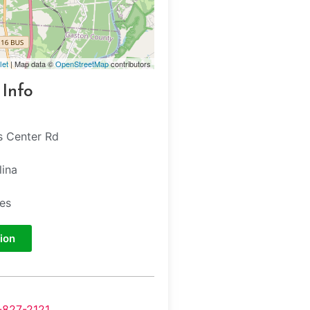
let
| Map data ©
OpenStreetMap
contributors
 Info
s Center Rd
lina
tes
ion
-827-2121