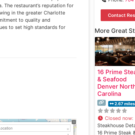
a. The restaurant’s reputation for
wing in the greater Charlotte
Contact Res
mitment to quality and
ues to set high standards for
More Great S
16 Prime Ste
& Seafood
Denver Nort
Carolina
2.67 miles
Closed now
:
Steakhouse Deta
16 Prime Steak 