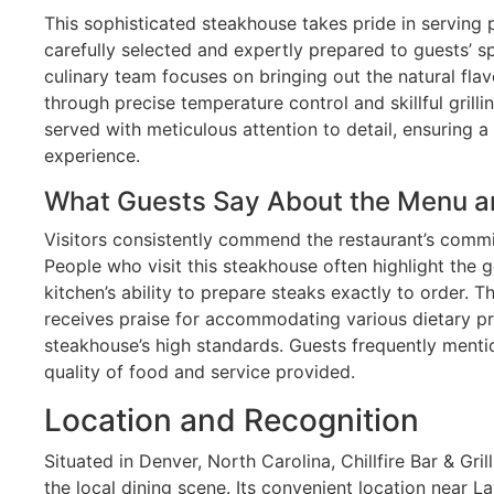
This sophisticated steakhouse takes pride in serving
carefully selected and expertly prepared to guests’ sp
culinary team focuses on bringing out the natural flav
through precise temperature control and skillful grilli
served with meticulous attention to detail, ensuring a
experience.
What Guests Say About the Menu a
Visitors consistently commend the restaurant’s commi
People who visit this steakhouse often highlight the 
kitchen’s ability to prepare steaks exactly to order. 
receives praise for accommodating various dietary pr
steakhouse’s high standards. Guests frequently mentio
quality of food and service provided.
Location and Recognition
Situated in Denver, North Carolina, Chillfire Bar & Gr
the local dining scene. Its convenient location near 