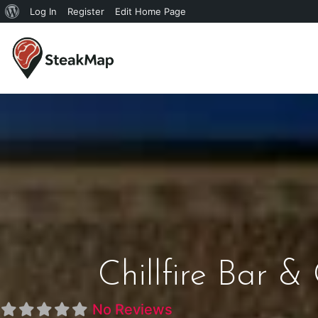
Log In
Register
Edit Home Page
Chillfire Bar &
No Reviews