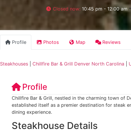
Closed now
:
10:45 pm - 12:00 am
Profile
Photos
Map
Reviews
Steakhouses
|
Chillfire Bar & Grill Denver North Carolina
|
U
Profile
Chillfire Bar & Grill, nestled in the charming town of 
established itself as a premier destination for steak 
dining experience.
Steakhouse Details