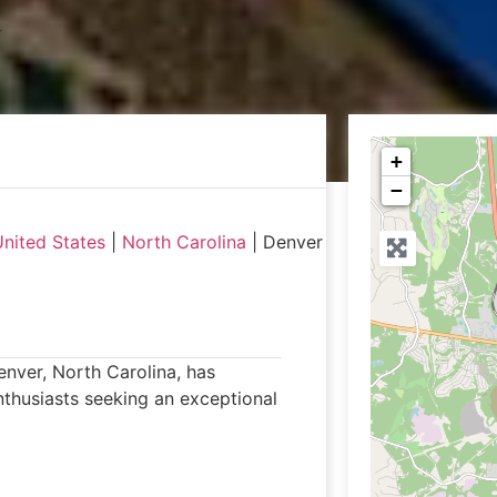
+
−
nited States
|
North Carolina
|
Denver
Denver, North Carolina, has
enthusiasts seeking an exceptional