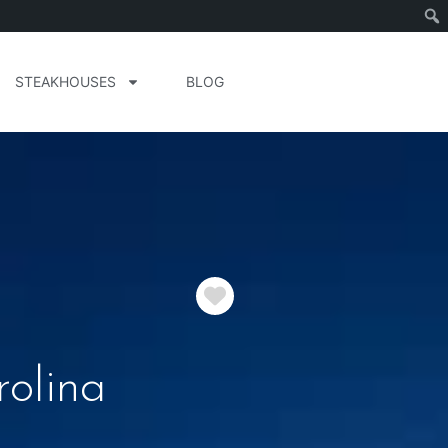
STEAKHOUSES
BLOG
Favorite
rolina