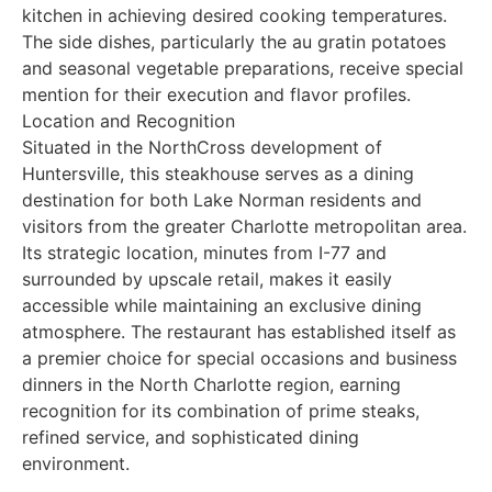
kitchen in achieving desired cooking temperatures.
The side dishes, particularly the au gratin potatoes
and seasonal vegetable preparations, receive special
mention for their execution and flavor profiles.
Location and Recognition
Situated in the NorthCross development of
Huntersville, this steakhouse serves as a dining
destination for both Lake Norman residents and
visitors from the greater Charlotte metropolitan area.
Its strategic location, minutes from I-77 and
surrounded by upscale retail, makes it easily
accessible while maintaining an exclusive dining
atmosphere. The restaurant has established itself as
a premier choice for special occasions and business
dinners in the North Charlotte region, earning
recognition for its combination of prime steaks,
refined service, and sophisticated dining
environment.