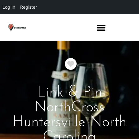
Log In
Register
Favorite
Link & Pin
NorthCross
Huntersville North
Carolina