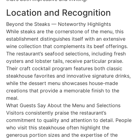
Location and Recognition
Beyond the Steaks — Noteworthy Highlights
While steaks are the cornerstone of the menu, this
establishment distinguishes itself with an extensive
wine collection that complements its beef offerings.
The restaurant’s seafood selections, including fresh
oysters and lobster tails, receive particular praise.
Their craft cocktail program features both classic
steakhouse favorites and innovative signature drinks,
while the dessert menu showcases house-made
creations that provide a memorable finish to the
meal.
What Guests Say About the Menu and Selections
Visitors consistently praise the restaurant’s
commitment to quality and attention to detail. People
who visit this steakhouse often highlight the
generous portion sizes and the expertise of the