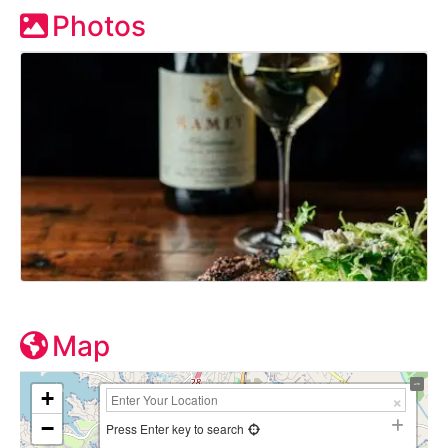
Photos
Map
+
−
Press Enter key to search