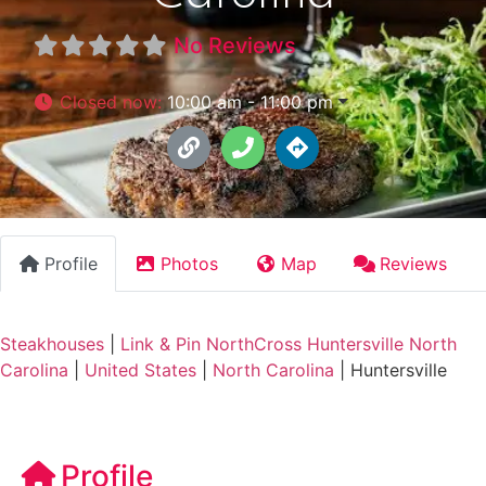
No Reviews
Closed now
:
10:00 am - 11:00 pm
Profile
Photos
Map
Reviews
Steakhouses
|
Link & Pin NorthCross Huntersville North
Carolina
|
United States
|
North Carolina
|
Huntersville
Profile