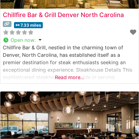
Chillfire Bar & Grill Denver North Carolina
7.33 miles
Open now
:
Chillfire Bar & Grill, nestled in the charming town of
Denver, North Carolina, has established itself as a
premier destination for steak enthusiasts seeking an
exceptional dining experience. Steakhouse Details This
sophisticated steakhouse takes pride in serving
Read more...
premium hand-cut steaks, carefully selected and
expertly prepared to guests’ specifications. The
restaurant’s culinary team focuses on bringing out the
natural flavors of