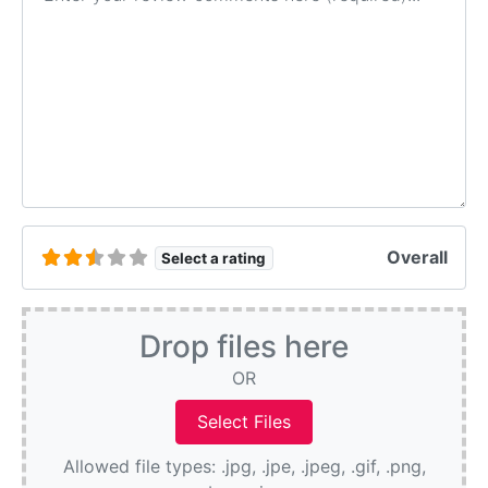
Overall
Select a rating
Drop files here
OR
Allowed file types: .jpg, .jpe, .jpeg, .gif, .png,