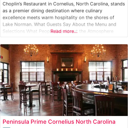
Choplin’s Restaurant in Cornelius, North Carolina, stands
as a premier dining destination where culinary
excellence meets warm hospitality on the shores of
Lake Norman. What Guests Say About the Menu and
Selections What People Say About the Atmosphere
Read more...
People who visit this steakhouse consistently praise its
intimate and welcoming ambiance. Visitors often
highlight the restaurant’s elegant yet comfortable
setting, characterized
Peninsula Prime Cornelius North Carolina