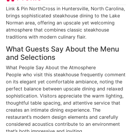
Link & Pin NorthCross in Huntersville, North Carolina,
brings sophisticated steakhouse dining to the Lake
Norman area, offering an upscale yet welcoming
atmosphere that combines classic steakhouse
traditions with modern culinary flair.
What Guests Say About the Menu
and Selections
What People Say About the Atmosphere
People who visit this steakhouse frequently comment
on its elegant yet comfortable ambiance, noting the
perfect balance between upscale dining and relaxed
sophistication. Visitors appreciate the warm lighting,
thoughtful table spacing, and attentive service that
creates an intimate dining experience. The
restaurant’s modern design elements and carefully
considered acoustics contribute to an environment
that’s both impressive and inviting.