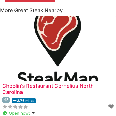
More Great Steak Nearby
Choplin’s Restaurant Cornelius North
Carolina
2.76 miles
Open now
: