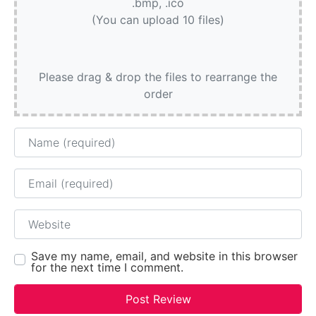
.bmp, .ico
(You can upload 10 files)
Please drag & drop the files to rearrange the
order
Name
Email
Website
Save my name, email, and website in this browser
for the next time I comment.