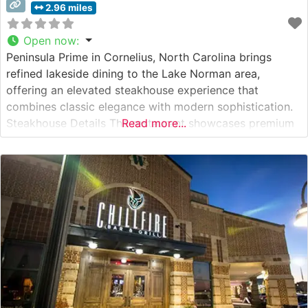
2.96 miles
Open now
:
Peninsula Prime in Cornelius, North Carolina brings
refined lakeside dining to the Lake Norman area,
offering an elevated steakhouse experience that
combines classic elegance with modern sophistication.
Steakhouse Details The restaurant showcases premium
Read more...
hand-cut steaks, with specialty Japanese Wagyu beef as
one of its crown jewels. Each steak is expertly prepared
to guests’ preferences, allowing the natural flavors of
the