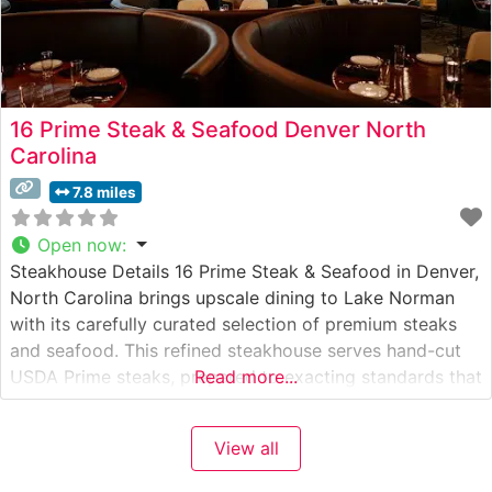
16 Prime Steak & Seafood Denver North
Carolina
7.8 miles
Open now
:
Steakhouse Details 16 Prime Steak & Seafood in Denver,
North Carolina brings upscale dining to Lake Norman
with its carefully curated selection of premium steaks
and seafood. This refined steakhouse serves hand-cut
USDA Prime steaks, prepared to exacting standards that
Read more...
satisfy even the most discerning palates. The
restaurant’s commitment to quality is evident in every
View all
detail, from the precise temperature