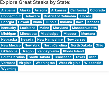
Explore Great Steaks by State:
Alabama
Alaska
Arizona
Arkansas
California
Colorado
Connecticut
Delaware
District of Columbia
Florida
Georgia
Hawaii
Idaho
Illinois
Indiana
Iowa
Kansas
Kentucky
Louisiana
Maine
Maryland
Massachusetts
Michigan
Minnesota
Mississippi
Missouri
Montana
Nebraska
Nevada
New Hampshire
New Jersey
New Mexico
New York
North Carolina
North Dakota
Ohio
Oklahoma
Oregon
Pennsylvania
Rhode Island
South Carolina
South Dakota
Tennessee
Texas
Utah
Vermont
Virginia
Washington
West Virginia
Wisconsin
Wyoming