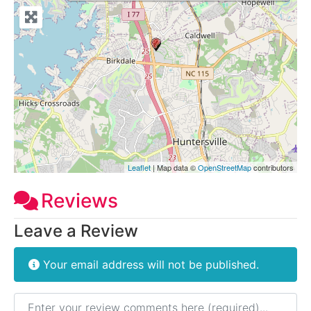
Leaflet
| Map data ©
OpenStreetMap
contributors
Reviews
Leave a Review
Your email address will not be published.
Review text