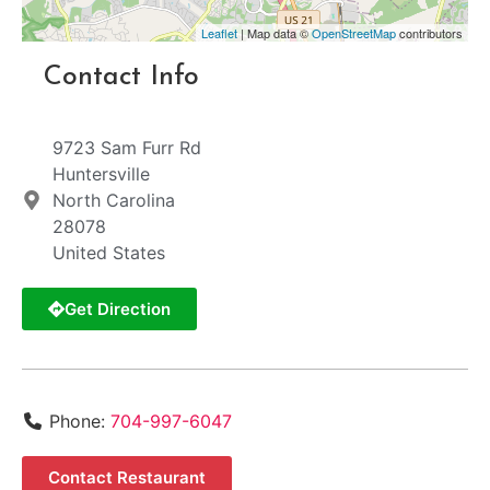
Leaflet
| Map data ©
OpenStreetMap
contributors
Contact Info
9723 Sam Furr Rd
Huntersville
North Carolina
28078
United States
Get Direction
Phone:
704-997-6047
Contact Restaurant