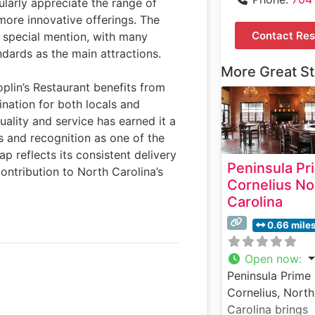
ularly appreciate the range of
 more innovative offerings. The
Contact Res
 special mention, with many
dards as the main attractions.
More Great S
oplin’s Restaurant benefits from
ination for both locals and
uality and service has earned it a
 and recognition as one of the
p reflects its consistent delivery
Peninsula Pr
contribution to North Carolina’s
Cornelius No
Carolina
0.66 mile
Open now
:
Peninsula Prime 
Cornelius, North
Carolina brings