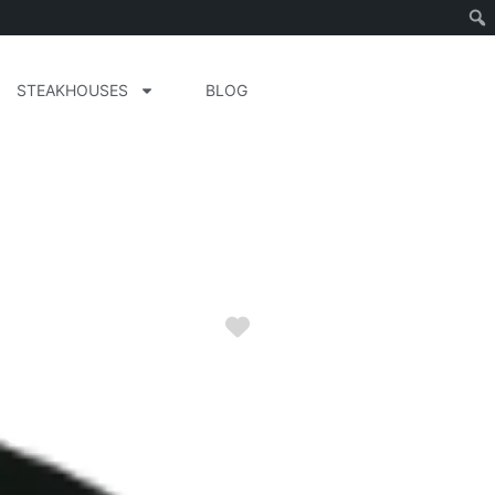
STEAKHOUSES
BLOG
Favorite
arolina