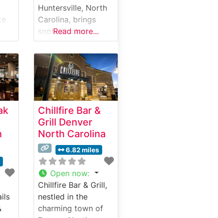
Huntersville, North
ke
Carolina, brings
sophisticated
Read more...
ated
steakhouse dining
to the Lake Norman
area, offering an
c
upscale yet
welcoming
atmosphere that
ak
Chillfire Bar &
combines classic
Grill Denver
ils
steakhouse
h
North Carolina
traditions with
mium
modern culinary
6.82 miles
,
flair. What Guests
s
Say About the Menu
Open now
:
u
and Selections What
Chillfire Bar & Grill,
ts
People Say About
ils
nestled in the
ach
the Atmosphere
&
charming town of