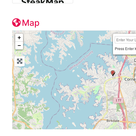
Map
+
−
Press Enter 