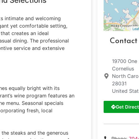
nd Selections
its intimate and welcoming
egant yet comfortable setting,
Leaf
that creates an ideal
Contact
sual dining. The professional
tentive service and extensive
19700 One
Cornelius
North Caro
28031
es equally bright with its
United Sta
urant’s wine program features an
he menu. Seasonal specials
Get Direct
rporating fresh, local
f the steaks and the generous
Phone:
704