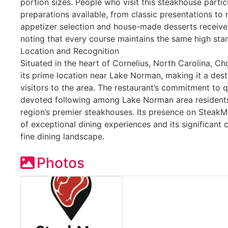
portion sizes. People who visit this steakhouse partic
preparations available, from classic presentations to
appetizer selection and house-made desserts receive
noting that every course maintains the same high stan
Location and Recognition
Situated in the heart of Cornelius, North Carolina, Ch
its prime location near Lake Norman, making it a dest
visitors to the area. The restaurant’s commitment to q
devoted following among Lake Norman area residents
region’s premier steakhouses. Its presence on SteakMa
of exceptional dining experiences and its significant 
fine dining landscape.
Photos