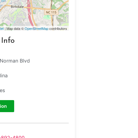
let
| Map data ©
OpenStreetMap
contributors
 Info
 Norman Blvd
lina
tes
ion
-892-4800