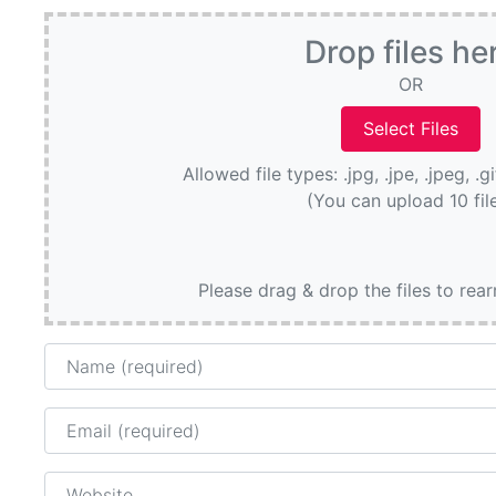
Drop files he
OR
Allowed file types: .jpg, .jpe, .jpeg, .g
(You can upload 10 fil
Please drag & drop the files to rea
Name
Email
Website