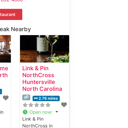
taurant
teak Nearby
ime
Link & Pin
rth
NorthCross
Huntersville
North Carolina
s
2.76 miles
in
Open now
:
Link & Pin
NorthCross in