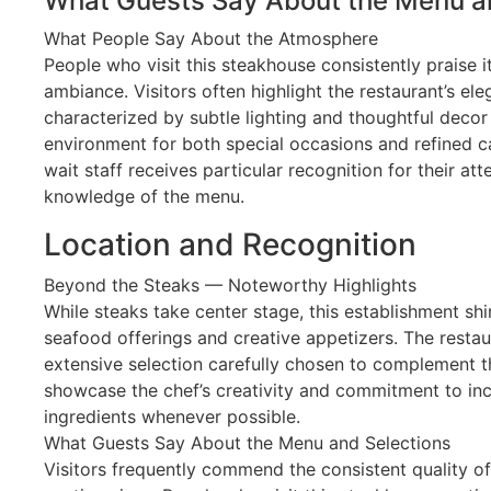
What Guests Say About the Menu a
What People Say About the Atmosphere
People who visit this steakhouse consistently praise 
ambiance. Visitors often highlight the restaurant’s el
characterized by subtle lighting and thoughtful decor 
environment for both special occasions and refined ca
wait staff receives particular recognition for their at
knowledge of the menu.
Location and Recognition
Beyond the Steaks — Noteworthy Highlights
While steaks take center stage, this establishment shin
seafood offerings and creative appetizers. The resta
extensive selection carefully chosen to complement t
showcase the chef’s creativity and commitment to inco
ingredients whenever possible.
What Guests Say About the Menu and Selections
Visitors frequently commend the consistent quality o