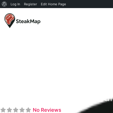
Log In
Register
Edit Home Page
Choplin's Restau
No Reviews