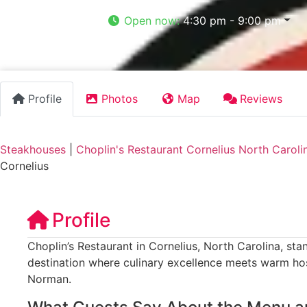
Open now
:
4:30 pm - 9:00 pm
Profile
Photos
Map
Reviews
Steakhouses
|
Choplin's Restaurant Cornelius North Caroli
Cornelius
Profile
Choplin’s Restaurant in Cornelius, North Carolina, sta
destination where culinary excellence meets warm hos
Norman.