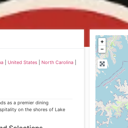
+
−
na
|
United States
|
North Carolina
|
nds as a premier dining
pitality on the shores of Lake