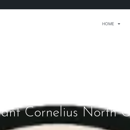
HOME
rant Cornelius North C