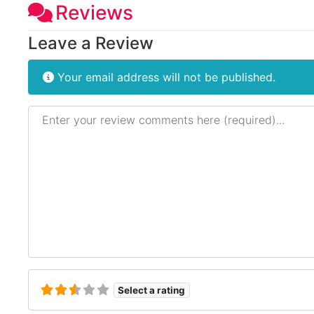
Reviews
Leave a Review
Your email address will not be published.
Review text
Select a rating