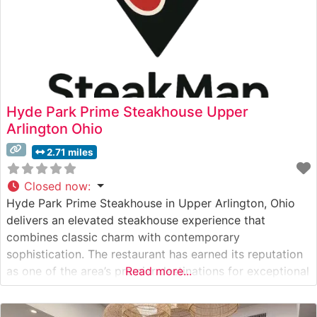
Hyde Park Prime Steakhouse Upper
Arlington Ohio
2.71 miles
Closed now
:
Hyde Park Prime Steakhouse in Upper Arlington, Ohio
delivers an elevated steakhouse experience that
combines classic charm with contemporary
sophistication. The restaurant has earned its reputation
as one of the area’s premier destinations for exceptional
Read more...
steaks and refined dining. What Guests Say About the
Menu and Selections What People Say About the