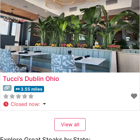
Atmosphere People who visit this steakhouse
consistently praise
Tucci’s Dublin Ohio
3.55 miles
Closed now
:
View all
Explore Great Steaks by State: