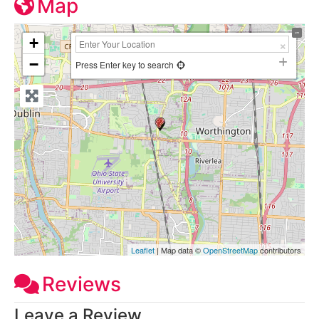
Map
+
−
Press Enter key to search
Leaflet
| Map data ©
OpenStreetMap
contributors
Reviews
Leave a Review