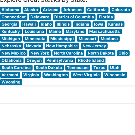
Alabama
Alaska
Arizona
Arkansas
California
Colorado
Connecticut
Delaware
District of Columbia
Florida
Georgia
Hawaii
Idaho
Illinois
Indiana
Iowa
Kansas
Kentucky
Louisiana
Maine
Maryland
Massachusetts
Michigan
Minnesota
Mississippi
Missouri
Montana
Nebraska
Nevada
New Hampshire
New Jersey
New Mexico
New York
North Carolina
North Dakota
Ohio
Oklahoma
Oregon
Pennsylvania
Rhode Island
South Carolina
South Dakota
Tennessee
Texas
Utah
Vermont
Virginia
Washington
West Virginia
Wisconsin
Wyoming