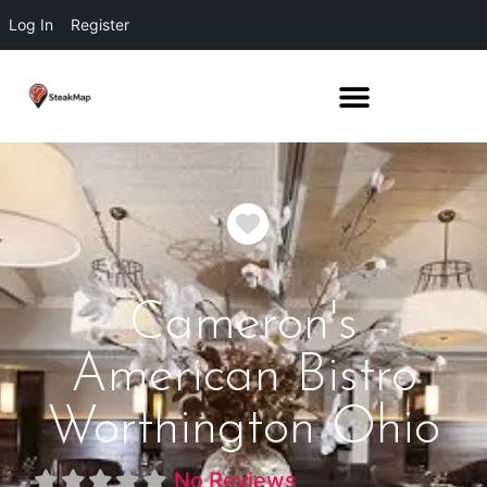
Log In
Register
Favorite
Cameron's
American Bistro
Worthington Ohio
No Reviews