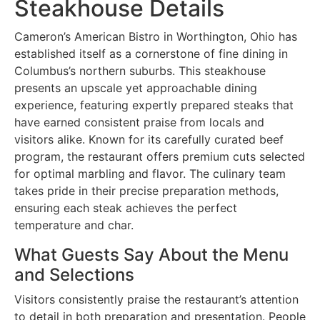
Steakhouse Details
Cameron’s American Bistro in Worthington, Ohio has
established itself as a cornerstone of fine dining in
Columbus’s northern suburbs. This steakhouse
presents an upscale yet approachable dining
experience, featuring expertly prepared steaks that
have earned consistent praise from locals and
visitors alike. Known for its carefully curated beef
program, the restaurant offers premium cuts selected
for optimal marbling and flavor. The culinary team
takes pride in their precise preparation methods,
ensuring each steak achieves the perfect
temperature and char.
What Guests Say About the Menu
and Selections
Visitors consistently praise the restaurant’s attention
to detail in both preparation and presentation. People