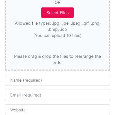
OR
Allowed file types: .jpg, .jpe, .jpeg, .gif, .png,
.bmp, .ico
(You can upload 10 files)
Please drag & drop the files to rearrange the
order
Name
Email
Website