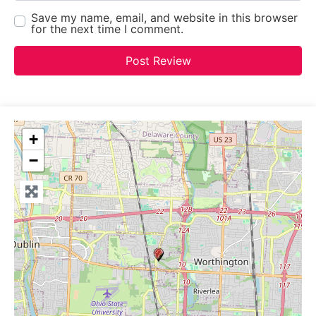
Save my name, email, and website in this browser
for the next time I comment.
+
−