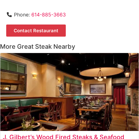
Phone:
614-885-3663
Contact Restaurant
More Great Steak Nearby
J. Gilbert’s Wood Fired Steaks & Seafood