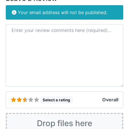
Your email address will not be published.
Review text
Overall
Select a rating
Drop files here