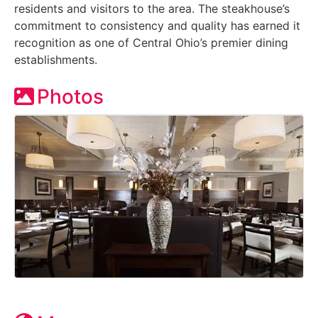
residents and visitors to the area. The steakhouse’s
commitment to consistency and quality has earned it
recognition as one of Central Ohio’s premier dining
establishments.
Photos