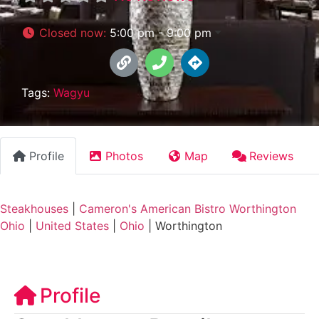
Closed now
:
5:00 pm - 9:00 pm
Tags:
Wagyu
Profile
Photos
Map
Reviews
Steakhouses
|
Cameron's American Bistro Worthington
Ohio
|
United States
|
Ohio
|
Worthington
Profile