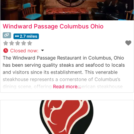
Windward Passage Columbus Ohio
2.7 miles
Closed now
:
The Windward Passage Restaurant in Columbus, Ohio
has been serving quality steaks and seafood to locals
and visitors since its establishment. This venerable
steakhouse represents a cornerstone of Columbus’s
dining scene, offering a classic American steakhouse
Read more...
experience with a distinctive maritime influence. What
Guests Say About the Menu and Selections What People
Say About the Atmosphere People who visit this