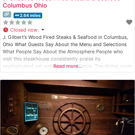
Columbus Ohio
2.64 miles
Closed now
:
J. Gilbert’s Wood Fired Steaks & Seafood in Columbus,
Ohio What Guests Say About the Menu and Selections
What People Say About the Atmosphere People who
visit this steakhouse consistently praise its
sophisticated yet welcoming ambiance. The dining room
Read more...
combines warm wood accents with subtle lighting,
creating an intimate atmosphere that’s perfect for both
special occasions and business dinners. Visitors