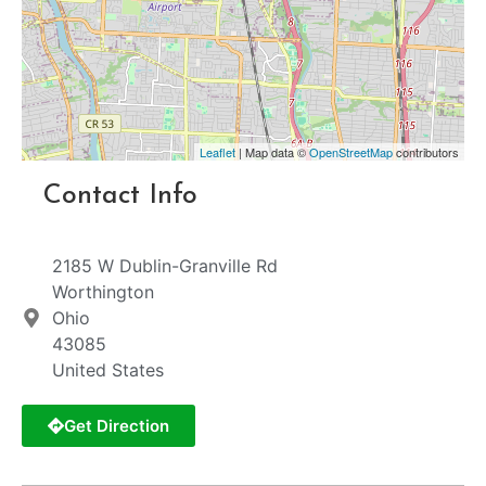
Leaflet
| Map data ©
OpenStreetMap
contributors
Contact Info
2185 W Dublin-Granville Rd
Worthington
Ohio
43085
United States
Get Direction