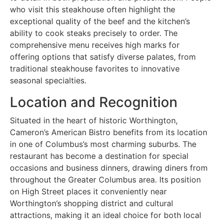
who visit this steakhouse often highlight the
exceptional quality of the beef and the kitchen’s
ability to cook steaks precisely to order. The
comprehensive menu receives high marks for
offering options that satisfy diverse palates, from
traditional steakhouse favorites to innovative
seasonal specialties.
Location and Recognition
Situated in the heart of historic Worthington,
Cameron’s American Bistro benefits from its location
in one of Columbus’s most charming suburbs. The
restaurant has become a destination for special
occasions and business dinners, drawing diners from
throughout the Greater Columbus area. Its position
on High Street places it conveniently near
Worthington’s shopping district and cultural
attractions, making it an ideal choice for both local