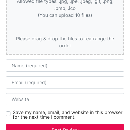
Allowed file types: .jpg, .jpe, .jpeg, .gif, .png,
.bmp, .ico
(You can upload 10 files)
Please drag & drop the files to rearrange the
order
Name
Email
Website
Save my name, email, and website in this browser
for the next time I comment.