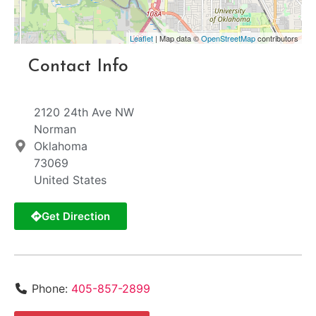
Leaflet
| Map data ©
OpenStreetMap
contributors
Contact Info
2120 24th Ave NW
Norman
Oklahoma
73069
United States
Get Direction
Phone:
405-857-2899