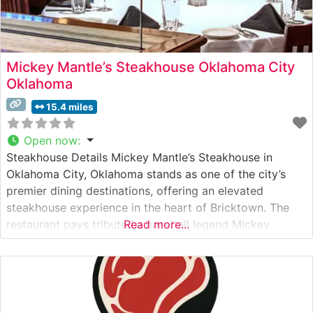
Mickey Mantle’s Steakhouse Oklahoma City
Oklahoma
15.4 miles
Open now
:
Steakhouse Details Mickey Mantle’s Steakhouse in
Oklahoma City, Oklahoma stands as one of the city’s
premier dining destinations, offering an elevated
steakhouse experience in the heart of Bricktown. The
restaurant pays tribute to baseball legend Mickey
Read more...
Mantle while delivering exceptional steaks and refined
cuisine. True to steakhouse tradition, the menu features
premium hand-cut USDA Prime steaks, with Japanese
Wagyu selections