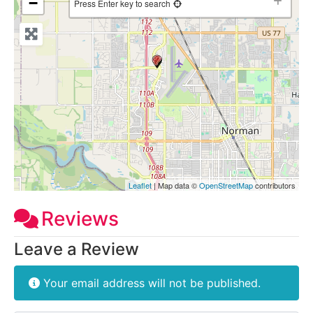
−
Press Enter key to search
Leaflet
| Map data ©
OpenStreetMap
contributors
Reviews
Leave a Review
Your email address will not be published.