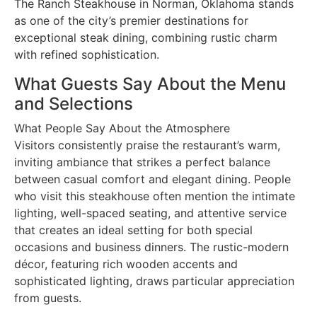
The Ranch Steakhouse in Norman, Oklahoma stands
as one of the city’s premier destinations for
exceptional steak dining, combining rustic charm
with refined sophistication.
What Guests Say About the Menu
and Selections
What People Say About the Atmosphere
Visitors consistently praise the restaurant’s warm,
inviting ambiance that strikes a perfect balance
between casual comfort and elegant dining. People
who visit this steakhouse often mention the intimate
lighting, well-spaced seating, and attentive service
that creates an ideal setting for both special
occasions and business dinners. The rustic-modern
décor, featuring rich wooden accents and
sophisticated lighting, draws particular appreciation
from guests.