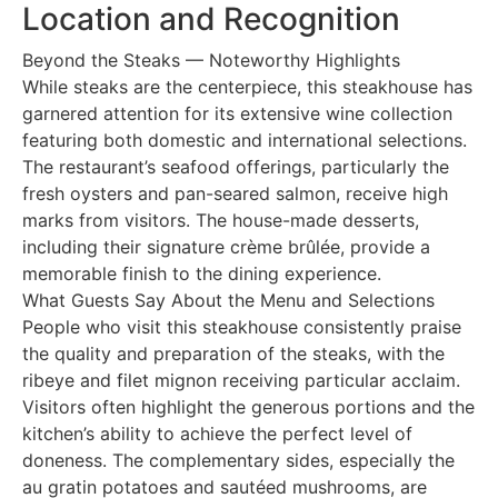
Location and Recognition
Beyond the Steaks — Noteworthy Highlights
While steaks are the centerpiece, this steakhouse has
garnered attention for its extensive wine collection
featuring both domestic and international selections.
The restaurant’s seafood offerings, particularly the
fresh oysters and pan-seared salmon, receive high
marks from visitors. The house-made desserts,
including their signature crème brûlée, provide a
memorable finish to the dining experience.
What Guests Say About the Menu and Selections
People who visit this steakhouse consistently praise
the quality and preparation of the steaks, with the
ribeye and filet mignon receiving particular acclaim.
Visitors often highlight the generous portions and the
kitchen’s ability to achieve the perfect level of
doneness. The complementary sides, especially the
au gratin potatoes and sautéed mushrooms, are