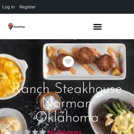
Log In
Register
Favorite
Ranch Steakhouse
Norman
Oklahoma
No Reviews