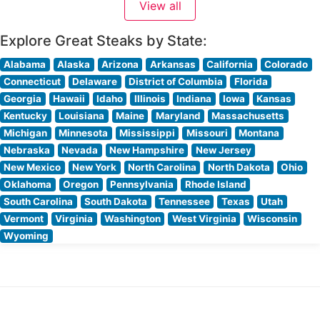
View all
Explore Great Steaks by State:
Alabama
Alaska
Arizona
Arkansas
California
Colorado
Connecticut
Delaware
District of Columbia
Florida
Georgia
Hawaii
Idaho
Illinois
Indiana
Iowa
Kansas
Kentucky
Louisiana
Maine
Maryland
Massachusetts
Michigan
Minnesota
Mississippi
Missouri
Montana
Nebraska
Nevada
New Hampshire
New Jersey
New Mexico
New York
North Carolina
North Dakota
Ohio
Oklahoma
Oregon
Pennsylvania
Rhode Island
South Carolina
South Dakota
Tennessee
Texas
Utah
Vermont
Virginia
Washington
West Virginia
Wisconsin
Wyoming