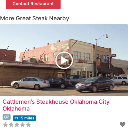
Contact Restaurant
More Great Steak Nearby
Cattlemen’s Steakhouse Oklahoma City
Oklahoma
15 miles