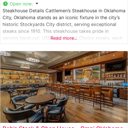
Open now
:
Steakhouse Details Cattlemen’s Steakhouse in Oklahoma
City, Oklahoma stands as an iconic fixture in the city’s
historic Stockyards City district, serving exceptional
steaks since 1910. This steakhouse takes pride in
serving hand-cut, USDA Prime and Choice steaks, each
Read more...
carefully selected and cooked to perfection on their
well-seasoned grills. The restaurant’s signature T-bone
and ribeye steaks have become legendary among
Oklahoma