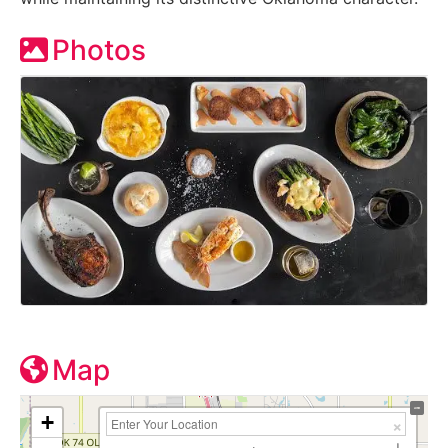
Photos
Map
+