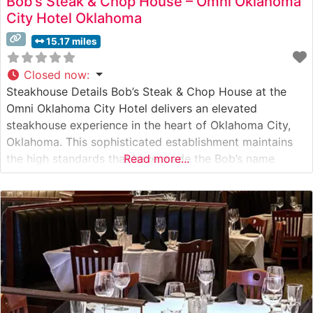
Bob’s Steak & Chop House – Omni Oklahoma
City Hotel Oklahoma
15.17 miles
Closed now
:
Steakhouse Details Bob’s Steak & Chop House at the
Omni Oklahoma City Hotel delivers an elevated
steakhouse experience in the heart of Oklahoma City,
Oklahoma. This sophisticated establishment maintains
the high standards that have made the Bob’s name
Read more...
synonymous with premium steakhouse dining. The
restaurant specializes in prime steaks, hand-selected
and expertly prepared to exacting specifications. Each
cut is carefully