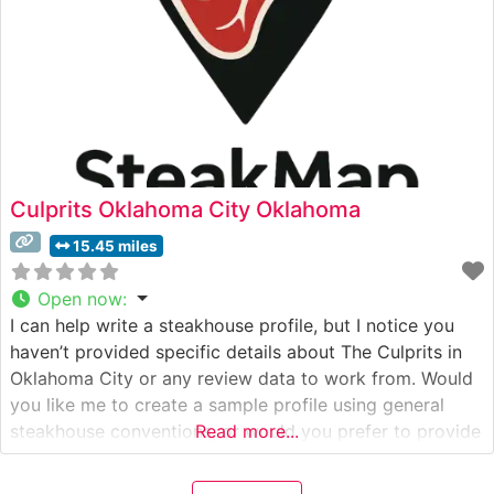
Culprits Oklahoma City Oklahoma
15.45 miles
Open now
:
I can help write a steakhouse profile, but I notice you
haven’t provided specific details about The Culprits in
Oklahoma City or any review data to work from. Would
you like me to create a sample profile using general
steakhouse conventions, or would you prefer to provide
Read more...
specific details about The Culprits first? This would
include: – Their specific steak