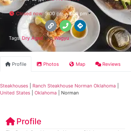
Closed now
:
5:00 pm - 9:00 pm
Tags:
Dry Aged
and
Wagyu
Profile
Photos
Map
Reviews
Steakhouses
|
Ranch Steakhouse Norman Oklahoma
|
United States
|
Oklahoma
|
Norman
Profile