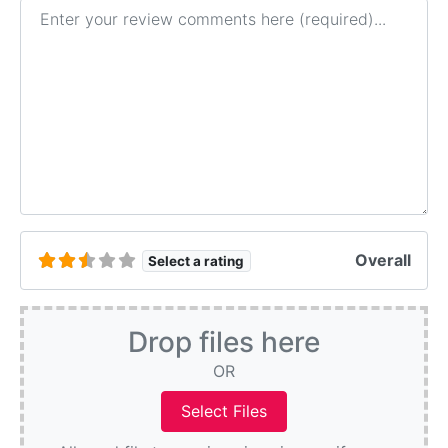
Review text
Overall
Select a rating
Drop files here
OR