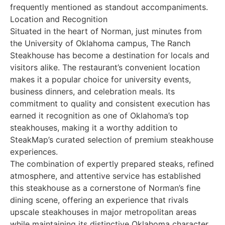
frequently mentioned as standout accompaniments.
Location and Recognition
Situated in the heart of Norman, just minutes from
the University of Oklahoma campus, The Ranch
Steakhouse has become a destination for locals and
visitors alike. The restaurant’s convenient location
makes it a popular choice for university events,
business dinners, and celebration meals. Its
commitment to quality and consistent execution has
earned it recognition as one of Oklahoma’s top
steakhouses, making it a worthy addition to
SteakMap’s curated selection of premium steakhouse
experiences.
The combination of expertly prepared steaks, refined
atmosphere, and attentive service has established
this steakhouse as a cornerstone of Norman’s fine
dining scene, offering an experience that rivals
upscale steakhouses in major metropolitan areas
while maintaining its distinctive Oklahoma character.