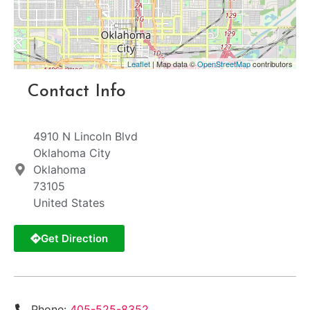
Leaflet
| Map data ©
OpenStreetMap
contributors
Contact Info
4910 N Lincoln Blvd
Oklahoma City
Oklahoma
73105
United States
Get Direction
Phone:
405-525-8352