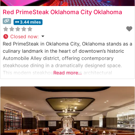
Red PrimeSteak Oklahoma City Oklahoma
3.44 miles
Closed now
:
Red PrimeSteak in Oklahoma City, Oklahoma stands as a
culinary landmark in the heart of downtown’s historic
Automobile Alley district, offering contemporary
steakhouse dining in a dramatically designed space.
This modern steakhouse combines architectural
Read more...
character with sophisticated dining, creating an
atmosphere that both honors traditional steakhouse
culture and embraces contemporary flair. What Guests
Say About the Menu and Selections What