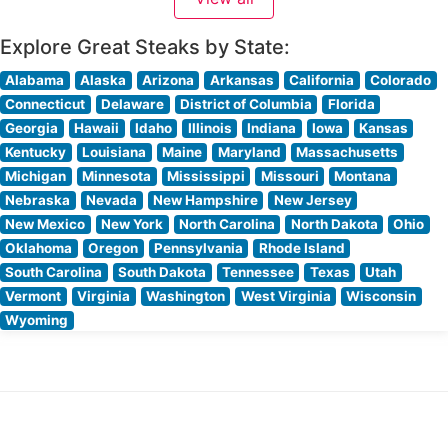
Explore Great Steaks by State:
Alabama
Alaska
Arizona
Arkansas
California
Colorado
Connecticut
Delaware
District of Columbia
Florida
Georgia
Hawaii
Idaho
Illinois
Indiana
Iowa
Kansas
Kentucky
Louisiana
Maine
Maryland
Massachusetts
Michigan
Minnesota
Mississippi
Missouri
Montana
Nebraska
Nevada
New Hampshire
New Jersey
New Mexico
New York
North Carolina
North Dakota
Ohio
Oklahoma
Oregon
Pennsylvania
Rhode Island
South Carolina
South Dakota
Tennessee
Texas
Utah
Vermont
Virginia
Washington
West Virginia
Wisconsin
Wyoming