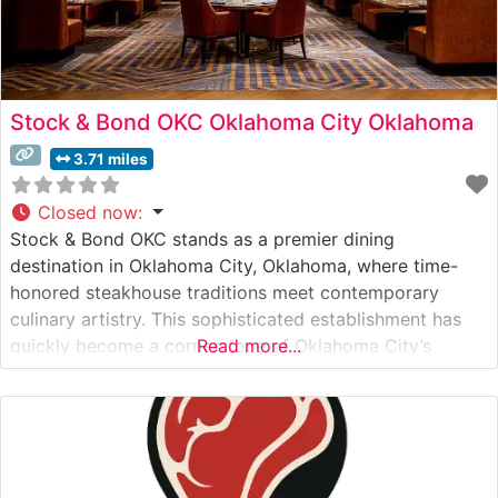
Stock & Bond OKC Oklahoma City Oklahoma
3.71 miles
Closed now
:
Stock & Bond OKC stands as a premier dining
destination in Oklahoma City, Oklahoma, where time-
honored steakhouse traditions meet contemporary
culinary artistry. This sophisticated establishment has
quickly become a cornerstone of Oklahoma City’s
Read more...
upscale dining scene. What Guests Say About the Menu
and Selections What People Say About the Atmosphere
People who visit this steakhouse consistently praise its
refined yet