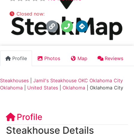
Closed now
:
11:00 am - 2:00 pm, 5:00 pm - 9:00 p
Profile
Photos
Map
Reviews
Steakhouses
|
Jamil's Steakhouse OKC Oklahoma City
Oklahoma
|
United States
|
Oklahoma
|
Oklahoma City
Profile
Steakhouse Details