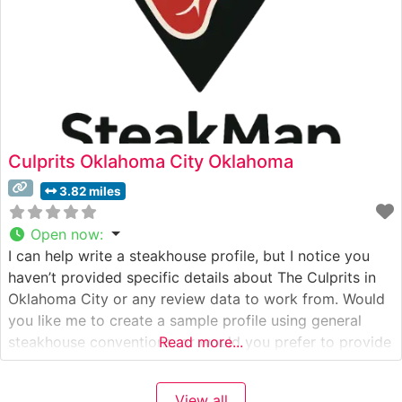
Culprits Oklahoma City Oklahoma
3.82 miles
Open now
:
I can help write a steakhouse profile, but I notice you
haven’t provided specific details about The Culprits in
Oklahoma City or any review data to work from. Would
you like me to create a sample profile using general
steakhouse conventions, or would you prefer to provide
Read more...
specific details about The Culprits first? This would
include: – Their specific steak
View all