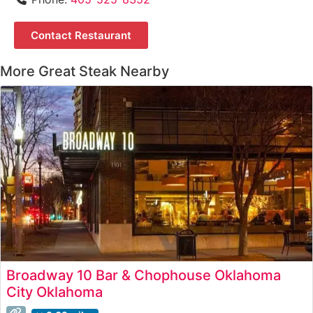
Contact Restaurant
More Great Steak Nearby
Broadway 10 Bar & Chophouse Oklahoma
City Oklahoma