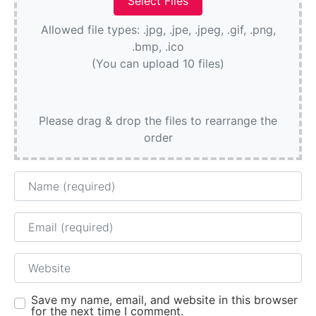
Allowed file types: .jpg, .jpe, .jpeg, .gif, .png,
.bmp, .ico
(You can upload 10 files)
Please drag & drop the files to rearrange the
order
Name
Email
Website
Save my name, email, and website in this browser
for the next time I comment.