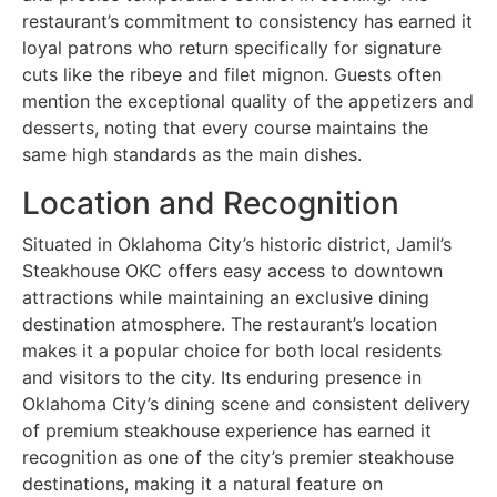
restaurant’s commitment to consistency has earned it
loyal patrons who return specifically for signature
cuts like the ribeye and filet mignon. Guests often
mention the exceptional quality of the appetizers and
desserts, noting that every course maintains the
same high standards as the main dishes.
Location and Recognition
Situated in Oklahoma City’s historic district, Jamil’s
Steakhouse OKC offers easy access to downtown
attractions while maintaining an exclusive dining
destination atmosphere. The restaurant’s location
makes it a popular choice for both local residents
and visitors to the city. Its enduring presence in
Oklahoma City’s dining scene and consistent delivery
of premium steakhouse experience has earned it
recognition as one of the city’s premier steakhouse
destinations, making it a natural feature on