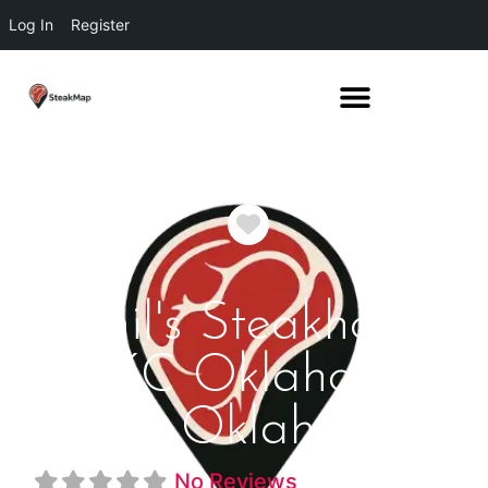
Log In
Register
Favorite
Jamil's Steakhouse
OKC Oklahoma
City Oklahoma
No Reviews