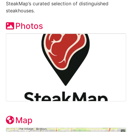
SteakMap’s curated selection of distinguished
steakhouses.
Photos
Map