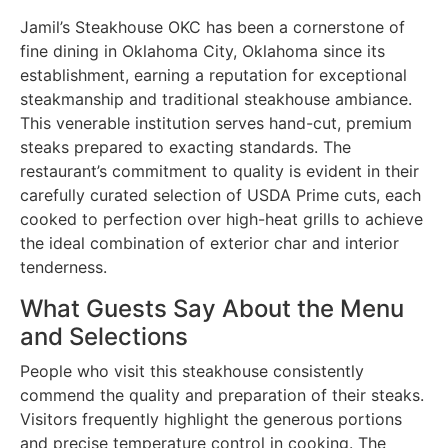
Jamil’s Steakhouse OKC has been a cornerstone of
fine dining in Oklahoma City, Oklahoma since its
establishment, earning a reputation for exceptional
steakmanship and traditional steakhouse ambiance.
This venerable institution serves hand-cut, premium
steaks prepared to exacting standards. The
restaurant’s commitment to quality is evident in their
carefully curated selection of USDA Prime cuts, each
cooked to perfection over high-heat grills to achieve
the ideal combination of exterior char and interior
tenderness.
What Guests Say About the Menu
and Selections
People who visit this steakhouse consistently
commend the quality and preparation of their steaks.
Visitors frequently highlight the generous portions
and precise temperature control in cooking. The