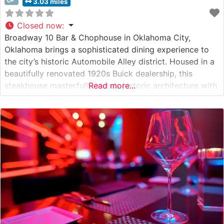
3.03 miles
Closed now
:
Broadway 10 Bar & Chophouse in Oklahoma City,
Oklahoma brings a sophisticated dining experience to
the city’s historic Automobile Alley district. Housed in a
beautifully renovated 1920s Buick dealership, this
steakhouse masterfully blends historic architecture with
Read more...
contemporary elegance. Steakhouse Details The
restaurant showcases expertly prepared premium cuts
of beef, featuring hand-cut steaks cooked to perfection.
The menu highlights classic steakhouse