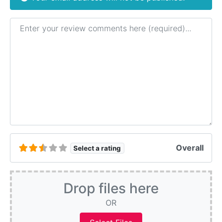
Review text
Overall
Select a rating
Drop files here
OR