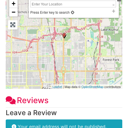
+
−
Press Enter key to search
Leaflet
| Map data ©
OpenStreetMap
contributors
Reviews
Leave a Review
Your email address will not be published.