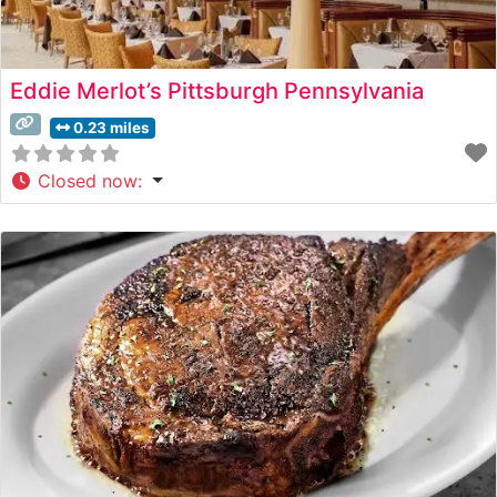
Eddie Merlot’s Pittsburgh Pennsylvania
0.23 miles
Closed now
: