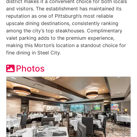
district makes it a convenient choice for both locals
and visitors. The establishment has maintained its
reputation as one of Pittsburgh’s most reliable
upscale dining destinations, consistently ranking
among the city’s top steakhouses. Complimentary
valet parking adds to the premium experience,
making this Morton’s location a standout choice for
fine dining in Steel City.
Photos