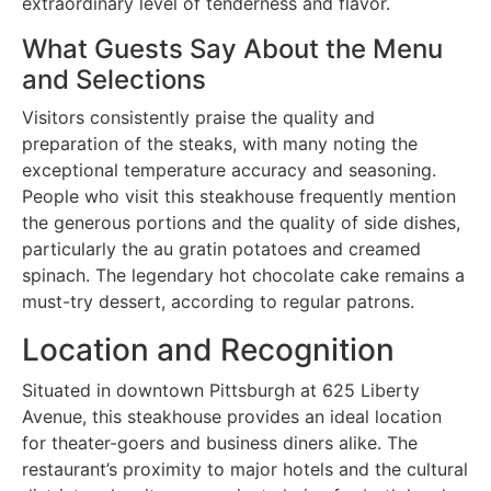
extraordinary level of tenderness and flavor.
What Guests Say About the Menu
and Selections
Visitors consistently praise the quality and
preparation of the steaks, with many noting the
exceptional temperature accuracy and seasoning.
People who visit this steakhouse frequently mention
the generous portions and the quality of side dishes,
particularly the au gratin potatoes and creamed
spinach. The legendary hot chocolate cake remains a
must-try dessert, according to regular patrons.
Location and Recognition
Situated in downtown Pittsburgh at 625 Liberty
Avenue, this steakhouse provides an ideal location
for theater-goers and business diners alike. The
restaurant’s proximity to major hotels and the cultural