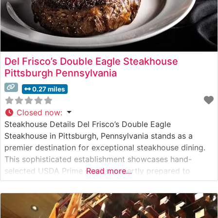
Del Frisco’s Double Eagle Steakhouse
Pittsburgh Pennsylvania
0.27 miles
Closed now
:
Steakhouse Details Del Frisco’s Double Eagle
Steakhouse in Pittsburgh, Pennsylvania stands as a
premier destination for exceptional steakhouse dining.
This sophisticated establishment showcases hand-
selected USDA Prime steaks, expertly prepared to
Read more...
guests’ preferences. The restaurant’s commitment to
quality is evident in every cut, from their signature
bone-in ribeye to the perfectly marbled filet mignon.
What Guests Say About the Menu and