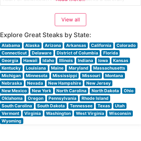
curated selection of hand-cut USDA Prime steaks, each
prepared to exacting standards. The restaurant’s
View all
commitment to quality is evident in their meticulous
preparation methods and presentation of premium cuts,
Explore Great Steaks by State:
Alabama
Alaska
Arizona
Arkansas
California
Colorado
Connecticut
Delaware
District of Columbia
Florida
Georgia
Hawaii
Idaho
Illinois
Indiana
Iowa
Kansas
Kentucky
Louisiana
Maine
Maryland
Massachusetts
Michigan
Minnesota
Mississippi
Missouri
Montana
Nebraska
Nevada
New Hampshire
New Jersey
New Mexico
New York
North Carolina
North Dakota
Ohio
Oklahoma
Oregon
Pennsylvania
Rhode Island
South Carolina
South Dakota
Tennessee
Texas
Utah
Vermont
Virginia
Washington
West Virginia
Wisconsin
Wyoming