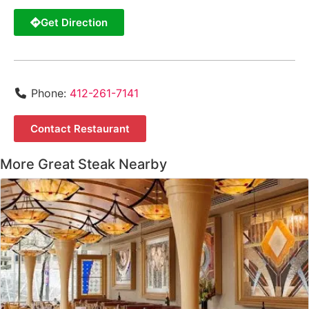
Get Direction
Phone:
412-261-7141
Contact Restaurant
More Great Steak Nearby