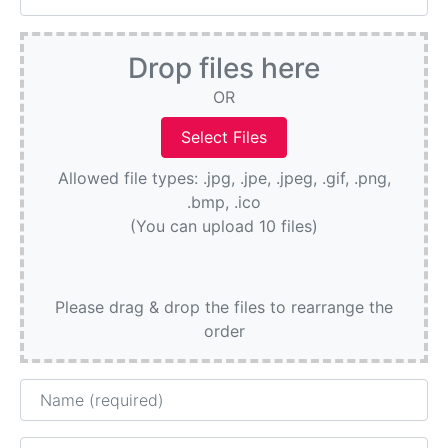
Drop files here
OR
Allowed file types: .jpg, .jpe, .jpeg, .gif, .png,
.bmp, .ico
(You can upload 10 files)
Please drag & drop the files to rearrange the
order
Name
Email