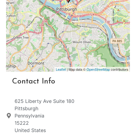
Leaflet
| Map data ©
OpenStreetMap
contributors
Contact Info
625 Liberty Ave Suite 180
Pittsburgh
Pennsylvania
15222
United States