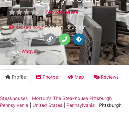
No Reviews
Closed now
:
5:00 pm - 9:00 pm
Tags:
Wagyu
Profile
Photos
Map
Reviews
Steakhouses
|
Morton's The Steakhouse Pittsburgh
Pennsylvania
|
United States
|
Pennsylvania
|
Pittsburgh