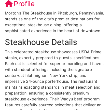
Profile
Morton’s The Steakhouse in Pittsburgh, Pennsylvania,
stands as one of the city’s premier destinations for
exceptional steakhouse dining, offering a
sophisticated experience in the heart of downtown.
Steakhouse Details
This celebrated steakhouse showcases USDA Prime
steaks, expertly prepared to guests’ specifications.
Each cut is selected for superior marbling and flavor,
with standout offerings including the signature
center-cut filet mignon, New York strip, and
impressive 24-ounce porterhouse. The restaurant
maintains exacting standards in meat selection and
preparation, ensuring a consistently premium
steakhouse experience. Their Wagyu beef program
features carefully sourced selections that deliver an