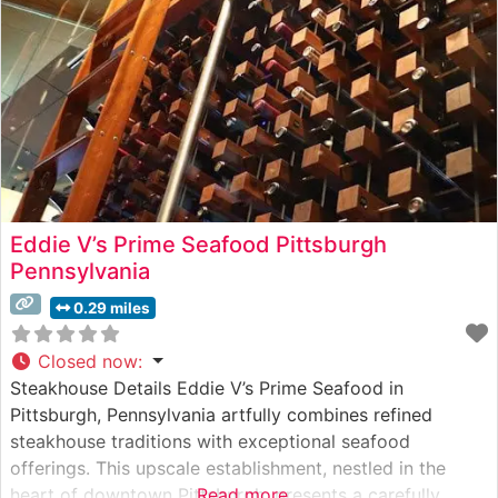
Eddie V’s Prime Seafood Pittsburgh
Pennsylvania
0.29 miles
Closed now
:
Steakhouse Details Eddie V’s Prime Seafood in
Pittsburgh, Pennsylvania artfully combines refined
steakhouse traditions with exceptional seafood
offerings. This upscale establishment, nestled in the
heart of downtown Pittsburgh, presents a carefully
Read more...