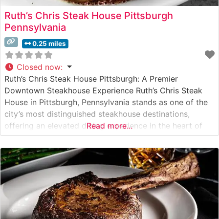
Ruth’s Chris Steak House Pittsburgh
Pennsylvania
0.25 miles
Closed now
:
Ruth’s Chris Steak House Pittsburgh: A Premier
Downtown Steakhouse Experience Ruth’s Chris Steak
House in Pittsburgh, Pennsylvania stands as one of the
city’s most distinguished steakhouse destinations,
offering an elevated dining experience in the heart of
Read more...
downtown’s bustling business district. Steakhouse
Details This acclaimed steakhouse continues the Ruth’s
Chris tradition of serving USDA Prime steaks on
signature 500-degree sizzling plates.