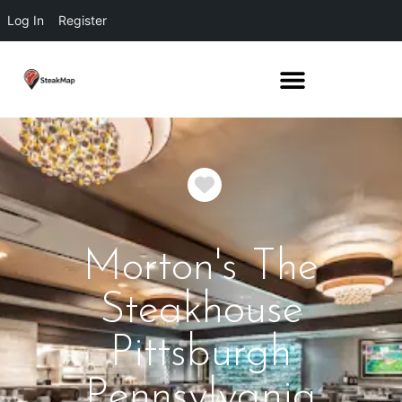
Log In
Register
Favorite
Morton's The
Steakhouse
Pittsburgh
Pennsylvania