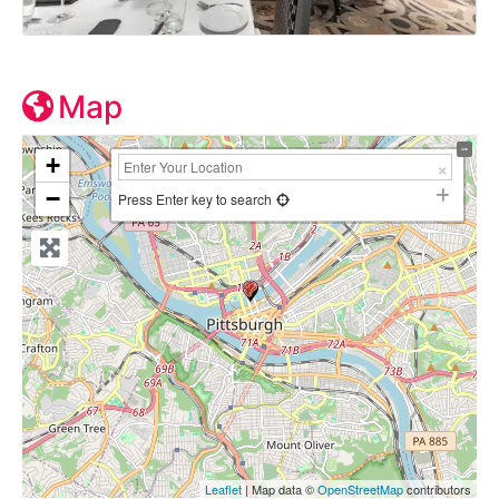
Map
+
−
Press Enter key to search
Leaflet
| Map data ©
OpenStreetMap
contributors