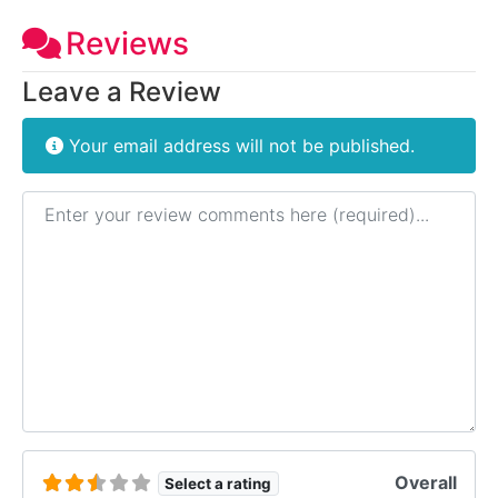
Reviews
Leave a Review
Your email address will not be published.
Review text
Overall
Select a rating