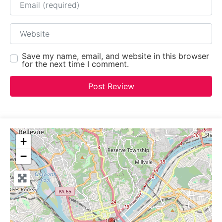
Website
Save my name, email, and website in this browser
for the next time I comment.
+
−